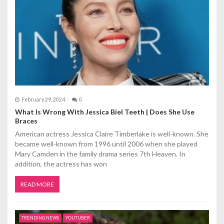
t
i
o
n
February 29, 2024
0
What Is Wrong With Jessica Biel Teeth | Does She Use
Braces
American actress Jessica Claire Timberlake is well-known. She
became well-known from 1996 until 2006 when she played
Mary Camden in the family drama series 7th Heaven. In
addition, the actress has won
READ MORE
TRENDING NEWS
YOUTUBER