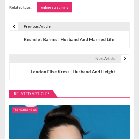
Related tags :
online streaming
Previous Article
P
Reshelet Barnes | Husband And Married Life
o
s
Next Article
t
London Elise Kress | Husband And Height
n
a
RELATED ARTICLES
v
i
TRENDING NEWS
g
a