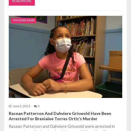
READ MORE
TRENDING NEWS
June 2, 2023
0
Rasean Patterson And Dahviere Griswold Have Been
Arrested For Brexialee Torres Ortiz’s Murder
Rasean Patterson and Dahviere Griswold were arrested in