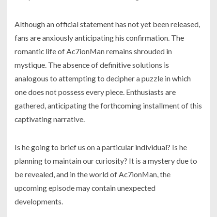
Although an official statement has not yet been released,
fans are anxiously anticipating his confirmation. The
romantic life of Ac7ionMan remains shrouded in
mystique. The absence of definitive solutions is
analogous to attempting to decipher a puzzle in which
one does not possess every piece. Enthusiasts are
gathered, anticipating the forthcoming installment of this
captivating narrative.
Is he going to brief us on a particular individual? Is he
planning to maintain our curiosity? It is a mystery due to
be revealed, and in the world of Ac7ionMan, the
upcoming episode may contain unexpected
developments.