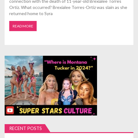
connection with the death of 11-year-old Brexialee Torres
Ortiz. What occurred? Brexialee Torres-Ortiz was slain as she
returned home to Syra
READ MORE
RECENT POSTS