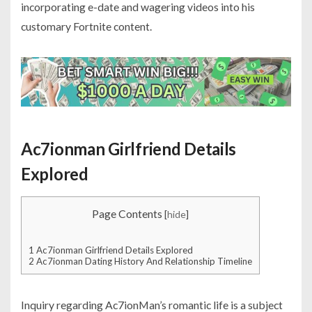
incorporating e-date and wagering videos into his
customary Fortnite content.
Ac7ionman Girlfriend Details
Explored
Page Contents
[
hide
]
1
Ac7ionman Girlfriend Details Explored
2
Ac7ionman Dating History And Relationship Timeline
Inquiry regarding Ac7ionMan’s romantic life is a subject