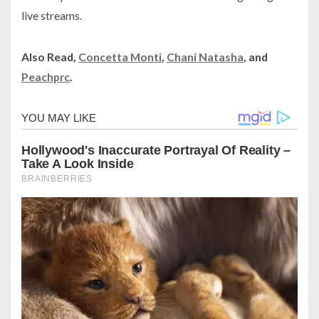
live streams.
Also Read,
Concetta Monti
,
Chani Natasha
, and
Peachprc
.