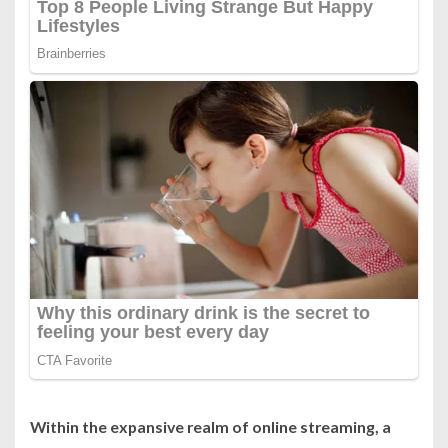
Within the expansive realm of online streaming, a