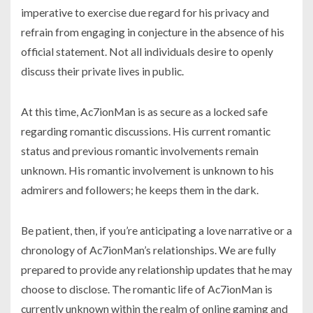
imperative to exercise due regard for his privacy and
refrain from engaging in conjecture in the absence of his
official statement. Not all individuals desire to openly
discuss their private lives in public.
At this time, Ac7ionMan is as secure as a locked safe
regarding romantic discussions. His current romantic
status and previous romantic involvements remain
unknown. His romantic involvement is unknown to his
admirers and followers; he keeps them in the dark.
Be patient, then, if you’re anticipating a love narrative or a
chronology of Ac7ionMan’s relationships. We are fully
prepared to provide any relationship updates that he may
choose to disclose. The romantic life of Ac7ionMan is
currently unknown within the realm of online gaming and