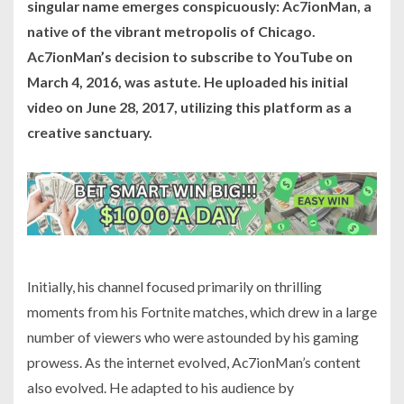
singular name emerges conspicuously: Ac7ionMan, a
native of the vibrant metropolis of Chicago.
Ac7ionMan’s decision to subscribe to YouTube on
March 4, 2016, was astute. He uploaded his initial
video on June 28, 2017, utilizing this platform as a
creative sanctuary.
Initially, his channel focused primarily on thrilling
moments from his Fortnite matches, which drew in a large
number of viewers who were astounded by his gaming
prowess. As the internet evolved, Ac7ionMan’s content
also evolved. He adapted to his audience by