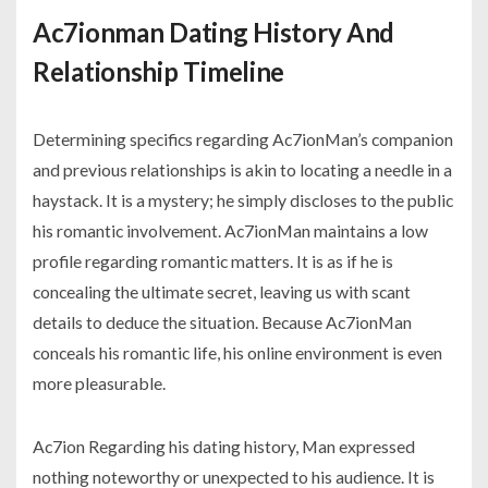
Ac7ionman Dating History And
Relationship Timeline
Determining specifics regarding Ac7ionMan’s companion
and previous relationships is akin to locating a needle in a
haystack. It is a mystery; he simply discloses to the public
his romantic involvement. Ac7ionMan maintains a low
profile regarding romantic matters. It is as if he is
concealing the ultimate secret, leaving us with scant
details to deduce the situation. Because Ac7ionMan
conceals his romantic life, his online environment is even
more pleasurable.
Ac7ion Regarding his dating history, Man expressed
nothing noteworthy or unexpected to his audience. It is