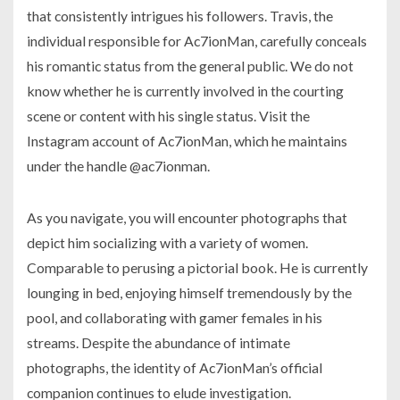
that consistently intrigues his followers. Travis, the
individual responsible for Ac7ionMan, carefully conceals
his romantic status from the general public. We do not
know whether he is currently involved in the courting
scene or content with his single status. Visit the
Instagram account of Ac7ionMan, which he maintains
under the handle @ac7ionman.
As you navigate, you will encounter photographs that
depict him socializing with a variety of women.
Comparable to perusing a pictorial book. He is currently
lounging in bed, enjoying himself tremendously by the
pool, and collaborating with gamer females in his
streams. Despite the abundance of intimate
photographs, the identity of Ac7ionMan’s official
companion continues to elude investigation.