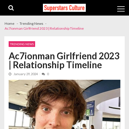
Skip
Skip
to
to
navigation
content
Home
Trending News
Ac7ionman Girlfriend 2023 | Relationship Timeline
TRENDING NEWS
Ac7ionman Girlfriend 2023
| Relationship Timeline
January 29, 2024
0