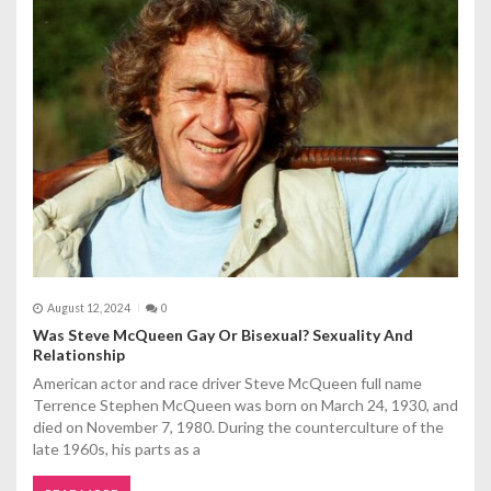
August 12, 2024
0
Was Steve McQueen Gay Or Bisexual? Sexuality And
Relationship
American actor and race driver Steve McQueen full name
Terrence Stephen McQueen was born on March 24, 1930, and
died on November 7, 1980. During the counterculture of the
late 1960s, his parts as a