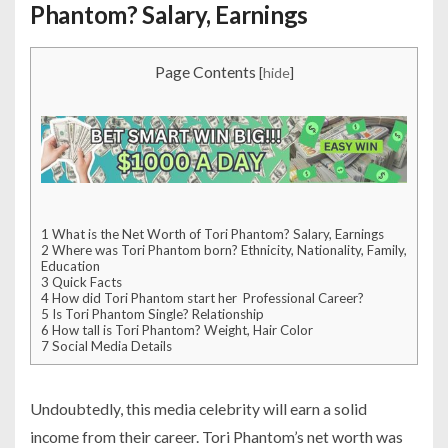
Phantom? Salary, Earnings
Page Contents
[
hide
]
1
What is the Net Worth of Tori Phantom? Salary, Earnings
2
Where was Tori Phantom born? Ethnicity, Nationality, Family,
Education
3
Quick Facts
4
How did Tori Phantom start her Professional Career?
5
Is Tori Phantom Single? Relationship
6
How tall is Tori Phantom? Weight, Hair Color
7
Social Media Details
Undoubtedly, this media celebrity will earn a solid
income from their career. Tori Phantom’s net worth was