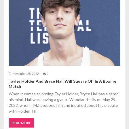
g
a
t
i
o
n
November 28, 2022
0
Tayler Holder And Bryce Hall Will Square Off In A Boxing
Match
When it comes to boxing Tayler Holder, Bryce Hall has altered
his mind. Hall was leaving a gym in Woodland Hills on May 29,
2022, when TMZ stopped him and inquired about his dispute
with Holder. Th
READ MORE