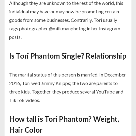
Although they are unknown to the rest of the world, this
individual may have or may now be promoting certain
goods from some businesses. Contrarily, Tori usually
tags photographer @milkmanphotog in her Instagram
posts.
Is Tori Phantom Single? Relationship
The marital status of this person is married. In December
2016, Tori wed Jimmy Knipps; the two are parents to
three kids. Together, they produce several YouTube and
TikTok videos.
How tall is Tori Phantom? Weight,
Hair Color