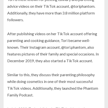
advice videos on their TikTok account, @toriphantom.
Additionally, they have more than 3.8 million platform
followers.
After publishing videos on her TikTok account offering
parenting and cooking guidance, Tori became well-
known. Their Instagram account, @tori.phantom, also
features pictures of their family and special occasions. In
December 2019, they also started a TikTok account.
Similar to this, they discuss their parenting philosophy
while doing cosmetics in one of their most successful
TikTok videos. Additionally, they launched the Phantom
Family Podcast.