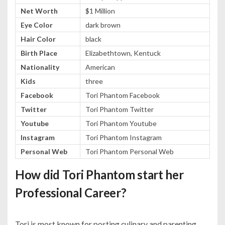
Net Worth
$1 Million
Eye Color
dark brown
Hair Color
black
Birth Place
Elizabethtown, Kentuck
Nationality
American
Kids
three
Facebook
Tori Phantom Facebook
Twitter
Tori Phantom Twitter
Youtube
Tori Phantom Youtube
Instagram
Tori Phantom Instagram
Personal Web
Tori Phantom Personal Web
How did Tori Phantom start her
Professional Career?
Tori is most known for posting culinary and parenting