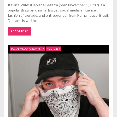
Kevin’s Wife\sDeolane Bezerra (born November 1, 1987) is a
popular Brazilian criminal lawyer, social media influencer,
fashion aficionado, and entrepreneur from Pernambuco, Brazil.
Deolane is well-kn
READ MORE
SOCIAL MEDIA PERSONALITY
YOUTUBER