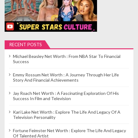
RECENT POSTS
Michael Beasley Net Worth : From NBA Star To Financial
Success
Emmy Rossum Net Worth : A Journey Through Her Life
Story And Financial Achievements
Jay Roach Net Worth : A Fascinating Exploration Of His
Success In Film and Television
Kari Lake Net Worth : Explore The Life And Legacy Of A
Television Personality
Fortune Feimster Net Worth : Explore The Life And Legacy
Of Talented Artist