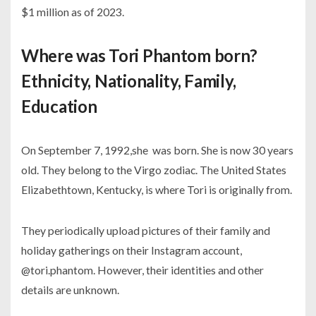
$1 million as of 2023.
Where was Tori Phantom born?
Ethnicity, Nationality, Family,
Education
On September 7, 1992,she was born. She is now 30 years
old. They belong to the Virgo zodiac. The United States
Elizabethtown, Kentucky, is where Tori is originally from.
They periodically upload pictures of their family and
holiday gatherings on their Instagram account,
@tori.phantom. However, their identities and other
details are unknown.