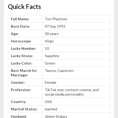
Quick Facts
Full Name:
Tori Phantom
Born Date:
07 Sep 1992
Age:
30 years
Horoscope:
Virgo
Lucky Number:
10
Lucky Stone:
Sapphire
Lucky Color:
Green
Best Match for
Taurus, Capricorn
Marriage:
Gender:
Female
Profession:
TikTok star, content creator, and
social media personality
Country:
USA
Marital Status:
married
Husband
Jimmy Knipps