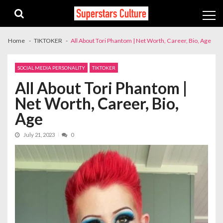
Skip
Skip
to
to
navigation
content
Home
TIKTOKER
All About Tori Phantom | Net Worth, Career, Bio, Age
SOCIAL MEDIA PERSONALITY
TIKTOKER
All About Tori Phantom |
Net Worth, Career, Bio,
Age
July 21, 2023
0