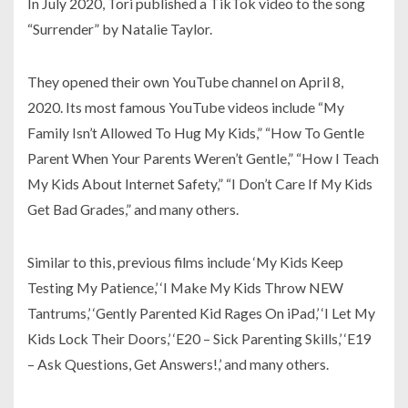
In July 2020, Tori published a TikTok video to the song
“Surrender” by Natalie Taylor.
They opened their own YouTube channel on April 8,
2020. Its most famous YouTube videos include “My
Family Isn’t Allowed To Hug My Kids,” “How To Gentle
Parent When Your Parents Weren’t Gentle,” “How I Teach
My Kids About Internet Safety,” “I Don’t Care If My Kids
Get Bad Grades,” and many others.
Similar to this, previous films include ‘My Kids Keep
Testing My Patience,’ ‘I Make My Kids Throw NEW
Tantrums,’ ‘Gently Parented Kid Rages On iPad,’ ‘I Let My
Kids Lock Their Doors,’ ‘E20 – Sick Parenting Skills,’ ‘E19
– Ask Questions, Get Answers!,’ and many others.