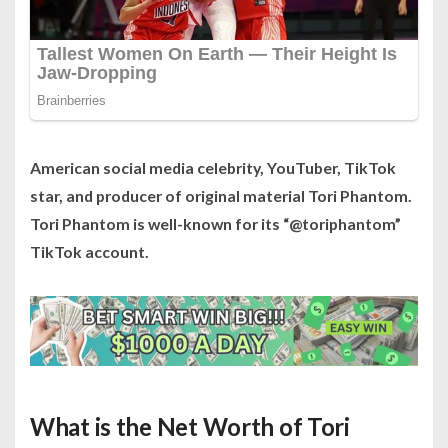
American social media celebrity, YouTuber, TikTok
star, and producer of original material Tori Phantom.
Tori Phantom is well-known for its “@toriphantom”
TikTok account.
What is the Net Worth of Tori