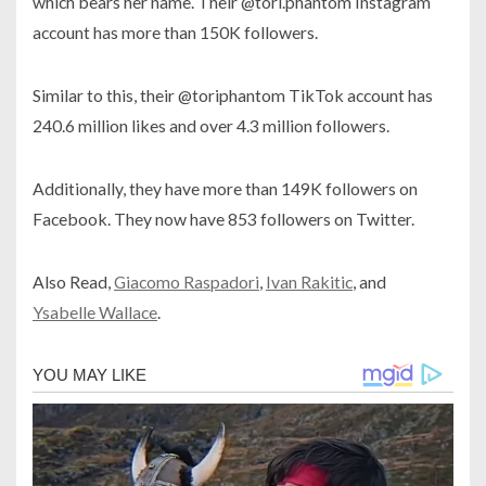
which bears her name. Their @tori.phantom Instagram
account has more than 150K followers.
Similar to this, their @toriphantom TikTok account has
240.6 million likes and over 4.3 million followers.
Additionally, they have more than 149K followers on
Facebook. They now have 853 followers on Twitter.
Also Read,
Giacomo Raspadori
,
Ivan Rakitic
, and
Ysabelle Wallace
.