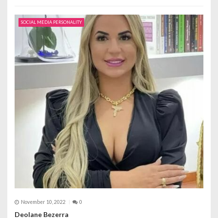
SOCIAL MEDIA PERSONALITY
November 10, 2022
0
Deolane Bezerra