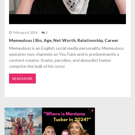
February 6, 2024
0
Memeulous | Bio, Age, Net Worth, Relationship, Career
Memeulous is an English social media personality. Memeulous
operates two channels on YouTube and is predominantly a
content creator. Scams, parodies, and absurdist humor
comprise the bulk of his notor
READ MORE