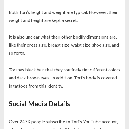
Both Tori’s height and weight are typical. However, their
weight and height are kept a secret.
It is also unclear what their other bodily dimensions are,
like their dress size, breast size, waist size, shoe size, and
so forth.
Tori has black hair that they routinely tint different colors
and dark brown eyes. In addition, Tori’s body is covered
in tattoos from this identity.
Social Media Details
Over 247K people subscribe to Tori’s YouTube account,