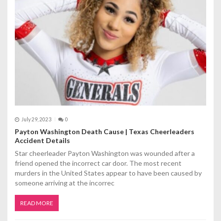
a
t
i
o
n
July 29, 2023
0
Payton Washington Death Cause | Texas Cheerleaders
Accident Details
Star cheerleader Payton Washington was wounded after a
friend opened the incorrect car door. The most recent
murders in the United States appear to have been caused by
someone arriving at the incorrec
READ MORE