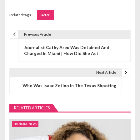
Related tags :
actor
Previous Article
P
Journalist Cathy Areu Was Detained And
o
Charged In Miami | How Did She Act
s
t
Next Article
n
Who Was Isaac Zetino In The Texas Shooting
a
v
RELATED ARTICLES
i
TRENDING NEWS
g