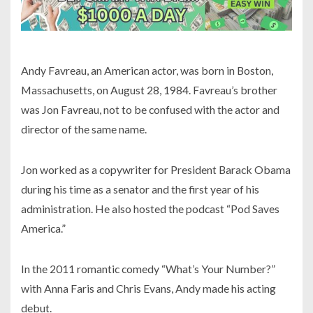
Andy Favreau, an American actor, was born in Boston,
Massachusetts, on August 28, 1984. Favreau’s brother
was Jon Favreau, not to be confused with the actor and
director of the same name.
Jon worked as a copywriter for President Barack Obama
during his time as a senator and the first year of his
administration. He also hosted the podcast “Pod Saves
America.”
In the 2011 romantic comedy “What’s Your Number?”
with Anna Faris and Chris Evans, Andy made his acting
debut.