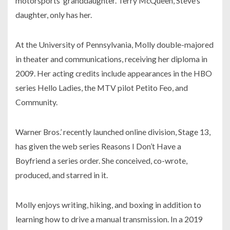
motorsports’ granddaughter. Terry McQueen, Steve’s
daughter, only has her.
At the University of Pennsylvania, Molly double-majored
in theater and communications, receiving her diploma in
2009. Her acting credits include appearances in the HBO
series Hello Ladies, the MTV pilot Petito Feo, and
Community.
Warner Bros.’ recently launched online division, Stage 13,
has given the web series Reasons I Don’t Have a
Boyfriend a series order. She conceived, co-wrote,
produced, and starred in it.
Molly enjoys writing, hiking, and boxing in addition to
learning how to drive a manual transmission. In a 2019