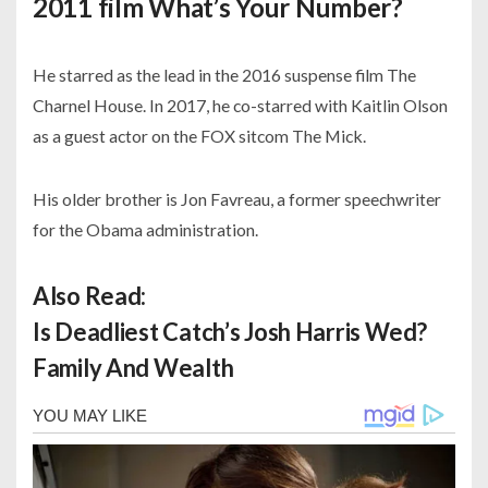
2011 film What’s Your Number?
He starred as the lead in the 2016 suspense film The
Charnel House. In 2017, he co-starred with Kaitlin Olson
as a guest actor on the FOX sitcom The Mick.
His older brother is Jon Favreau, a former speechwriter
for the Obama administration.
Also Read:
Is Deadliest Catch’s Josh Harris Wed?
Family And Wealth