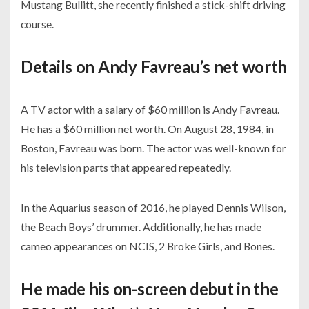
Mustang Bullitt, she recently finished a stick-shift driving
course.
Details on Andy Favreau’s net worth
A TV actor with a salary of $60 million is Andy Favreau.
He has a $60 million net worth. On August 28, 1984, in
Boston, Favreau was born. The actor was well-known for
his television parts that appeared repeatedly.
In the Aquarius season of 2016, he played Dennis Wilson,
the Beach Boys’ drummer. Additionally, he has made
cameo appearances on NCIS, 2 Broke Girls, and Bones.
He made his on-screen debut in the