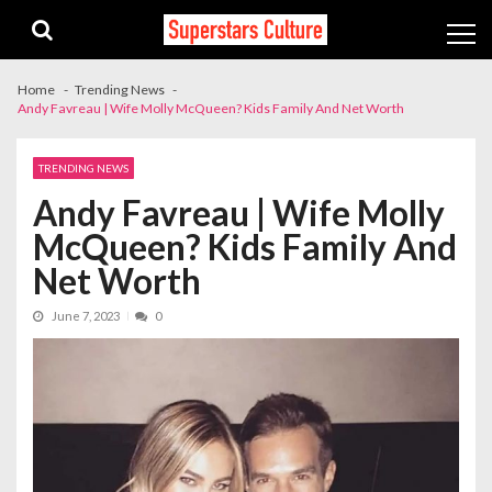
Skip
Skip
to
to
navigation
content
Home
Trending News
Andy Favreau | Wife Molly McQueen? Kids Family And Net Worth
TRENDING NEWS
Andy Favreau | Wife Molly
McQueen? Kids Family And
Net Worth
June 7, 2023
0