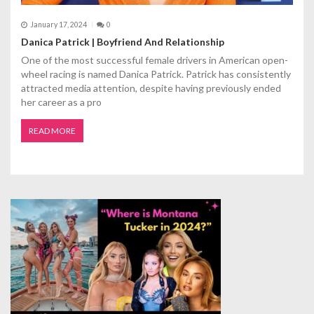
January 17, 2024
0
Danica Patrick | Boyfriend And Relationship
One of the most successful female drivers in American open-
wheel racing is named Danica Patrick. Patrick has consistently
attracted media attention, despite having previously ended
her career as a pro
READ MORE