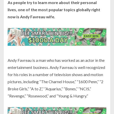
As people try to learn more about their personal
lives, one of the most popular topics globally right
now is Andy Favreau wife.
Andy Favreau is a man who has worked as an actor in the
entertainment business. Andy Favreau is well recognized
for his roles in a number of television shows and motion
pictures, including “The Charnel House,” “1600 Penn,” “2
Broke Girls,” “A to Z,” “Aquarius,” “Bones,” “NCIS,”
“Revenge,” “Rosewood,” and “Young & Hungry.”