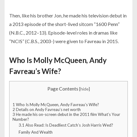
Then, like his brother Jon, he made his television debut in
a 2013 episode of the short-lived sitcom “1600 Penn”
(N.B.C., 2012–13). Episode-level roles in dramas like
“NCIS” (C.B.S., 2003-) were given to Favreau in 2015.
Who Is Molly McQueen, Andy
Favreau’s Wife?
Page Contents
[
hide
]
1
Who Is Molly McQueen, Andy Favreau’s Wife?
2
Details on Andy Favreau’s net worth
3
He made his on-screen debut in the 2011 film What’s Your
Number?
3.1
Also Read: Is Deadliest Catch’s Josh Harris Wed?
Family And Wealth