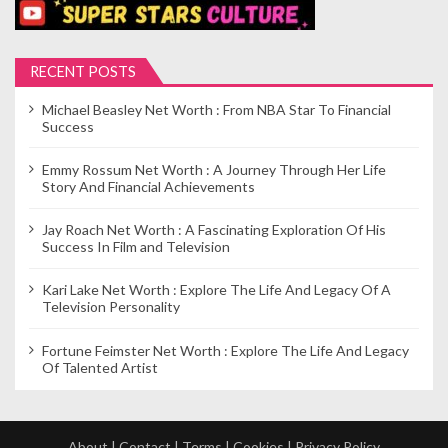
RECENT POSTS
Michael Beasley Net Worth : From NBA Star To Financial
Success
Emmy Rossum Net Worth : A Journey Through Her Life
Story And Financial Achievements
Jay Roach Net Worth : A Fascinating Exploration Of His
Success In Film and Television
Kari Lake Net Worth : Explore The Life And Legacy Of A
Television Personality
Fortune Feimster Net Worth : Explore The Life And Legacy
Of Talented Artist
About
|
Contact
|
Terms
|
Cookies
|
Privacy Policy