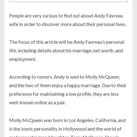
People are very curious to find out about Andy Favreau
wife in order to discover more about their personal lives.
The focus of this article will be Andy Favreau’s personal
life, including details about his marriage, net worth, and
employment.
According to rumors, Andy is wed to Molly McQueen,
and the two of them enjoy a happy marriage. Due to their
preference for maintaining a low profile, they are less
well-known online as a pair.
Molly McQueen was born in Los Angeles, California, and
is the iconic personality in Hollywood and the world of