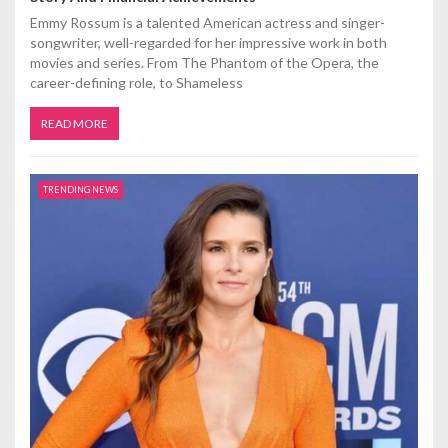
Emmy Rossum is a talented American actress and singer-
songwriter, well-regarded for her impressive work in both
movies and series. From The Phantom of the Opera, the
career-defining role, to Shameless
READ MORE
TRENDING NEWS