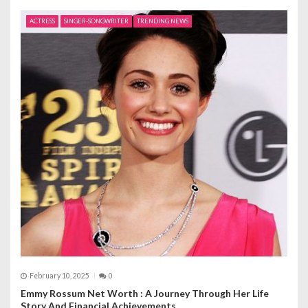
ACTRESS
SINGER-SONGWRITER
TRENDING NEWS
February 10, 2025
0
Emmy Rossum Net Worth : A Journey Through Her Life
Story And Financial Achievements