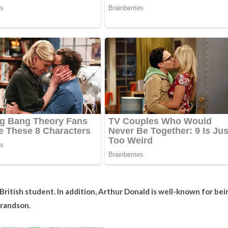
British student. In addition, Arthur Donald is well-known for bei
grandson.