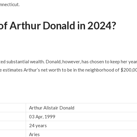
nnecticut.
of Arthur Donald in 2024?
d substantial wealth. Donald, however, has chosen to keep her yea
ce estimates Arthur’s net worth to be in the neighborhood of $200,0
Arthur Alistair Donald
03 Apr, 1999
24 years
Aries