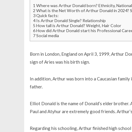
1
Where was Arthur Donald born? Ethnicity, Nationali
2
What is the Net Worth of Arthur Donald in 2024? Sa
3
Quick facts:
4
Is Arthur Donald Single? Relationship
5
How tall is Arthur Donald? Weight, Hair Color
6
How did Arthur Donald start his Professional Care
7
Social media
Born in London, England on April 3, 1999, Arthur Don
sign of Aries was his birth sign.
In addition, Arthur was born into a Caucasian family
father.
Elliot Donald is the name of Donald’s elder brother.
Paul and Atyhur are extremely good friends. Arthur’s r
Regarding his schooling, Arthur finished high school 