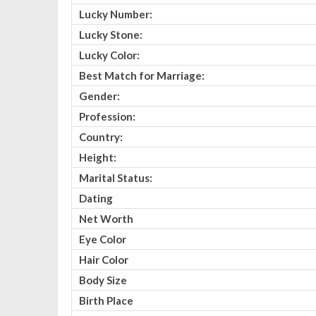
Lucky Number:
Lucky Stone:
Lucky Color:
Best Match for Marriage:
Gender:
Profession:
Country:
Height:
Marital Status:
Dating
Net Worth
Eye Color
Hair Color
Body Size
Birth Place