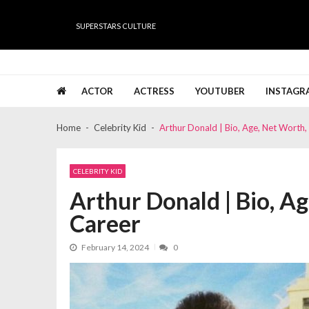
Skip
Skip
to
to
SUPERSTARS CULTURE
navigation
content
Super Stars Culture
Biography, Net Worth, Gossips, Salary, News & Muc
ACTOR
ACTRESS
YOUTUBER
INSTAGR
Home
Celebrity Kid
Arthur Donald | Bio, Age, Net Worth, 
CELEBRITY KID
Arthur Donald | Bio, Ag
Career
February 14, 2024
0