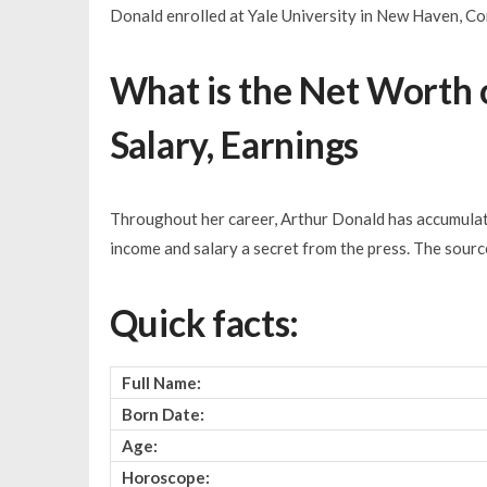
Donald enrolled at Yale University in New Haven, Co
What is the Net Worth 
Salary, Earnings
Throughout her career, Arthur Donald has accumulate
income and salary a secret from the press. The sour
Quick facts:
Full Name:
Born Date:
Age:
Horoscope: