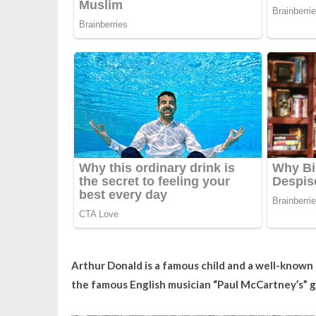
Arthur Donald is a famous child and a well-known 
the famous English musician “Paul McCartney’s” 