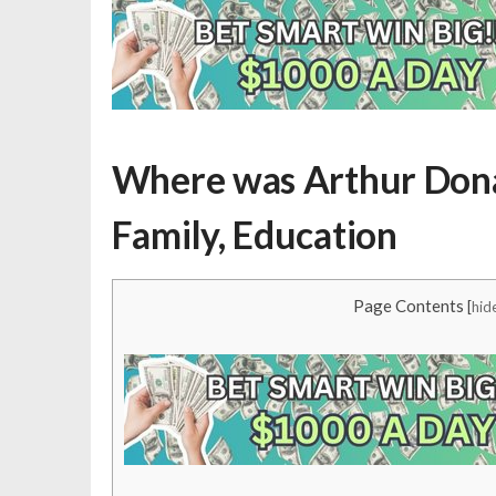
Where was Arthur Donald
Family, Education
Page Contents
[
hid