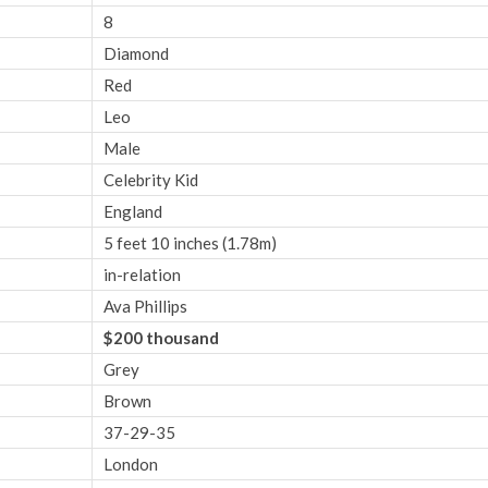
8
Diamond
Red
Leo
Male
Celebrity Kid
England
5 feet 10 inches (1.78m)
in-relation
Ava Phillips
$200 thousand
Grey
Brown
37-29-35
London