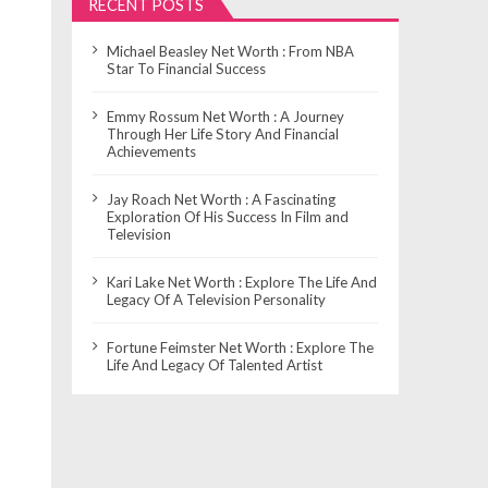
RECENT POSTS
Michael Beasley Net Worth : From NBA
Star To Financial Success
Emmy Rossum Net Worth : A Journey
Through Her Life Story And Financial
Achievements
Jay Roach Net Worth : A Fascinating
Exploration Of His Success In Film and
Television
Kari Lake Net Worth : Explore The Life And
Legacy Of A Television Personality
Fortune Feimster Net Worth : Explore The
Life And Legacy Of Talented Artist