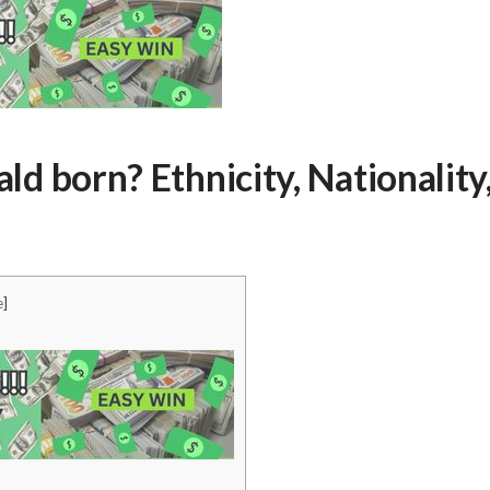
 born? Ethnicity, Nationality
e
]