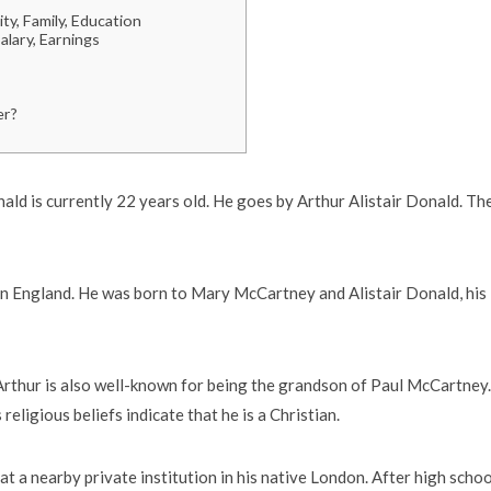
ty, Family, Education
lary, Earnings
er?
ald is currently 22 years old. He goes by Arthur Alistair Donald. Th
 in England. He was born to Mary McCartney and Alistair Donald, his
 Arthur is also well-known for being the grandson of Paul McCartney.
eligious beliefs indicate that he is a Christian.
at a nearby private institution in his native London. After high schoo