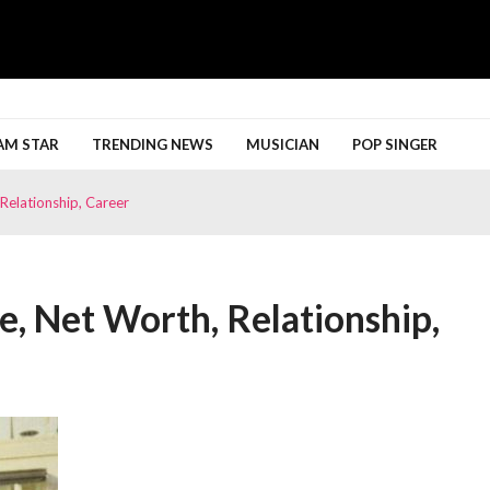
h More
AM STAR
TRENDING NEWS
MUSICIAN
POP SINGER
Relationship, Career
e, Net Worth, Relationship,