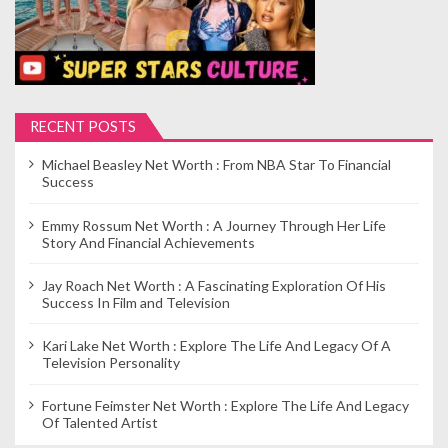
RECENT POSTS
Michael Beasley Net Worth : From NBA Star To Financial
Success
Emmy Rossum Net Worth : A Journey Through Her Life
Story And Financial Achievements
Jay Roach Net Worth : A Fascinating Exploration Of His
Success In Film and Television
Kari Lake Net Worth : Explore The Life And Legacy Of A
Television Personality
Fortune Feimster Net Worth : Explore The Life And Legacy
Of Talented Artist