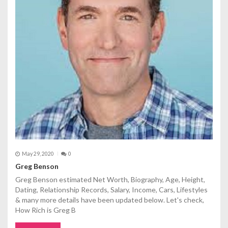
t
i
o
n
May 29, 2020
0
Greg Benson
Greg Benson estimated Net Worth, Biography, Age, Height,
Dating, Relationship Records, Salary, Income, Cars, Lifestyles
& many more details have been updated below. Let's check,
How Rich is Greg B