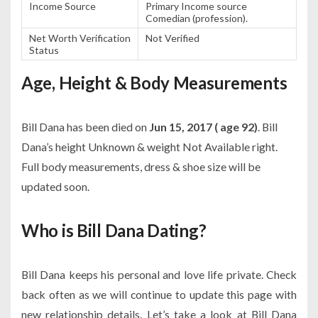
Income Source
Primary Income source
Comedian (profession).
Net Worth Verification
Not Verified
Status
Age, Height & Body Measurements
Bill Dana has been died on
Jun 15, 2017 ( age 92)
. Bill
Dana’s height Unknown & weight Not Available right.
Full body measurements, dress & shoe size will be
updated soon.
Who is Bill Dana Dating?
Bill Dana keeps his personal and love life private. Check
back often as we will continue to update this page with
new relationship details. Let’s take a look at Bill Dana