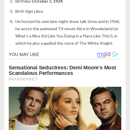
Birthday
October 5, 1924
.
Birth Sign Libra.
He hosted his own late-night show talk show and in 1966,
he wrote the animated TV-movie Alice in Wonderland (or
What’s a Nice Kid Like You Doing in a Place Like This?), in
which he also supplied the voice of The White Knight.