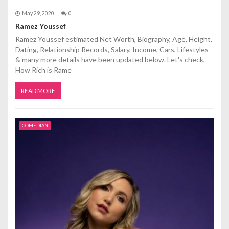
May 29, 2020
0
Ramez Youssef
Ramez Youssef estimated Net Worth, Biography, Age, Height,
Dating, Relationship Records, Salary, Income, Cars, Lifestyles
& many more details have been updated below. Let's check,
How Rich is Rame
READ MORE
COMEDIAN