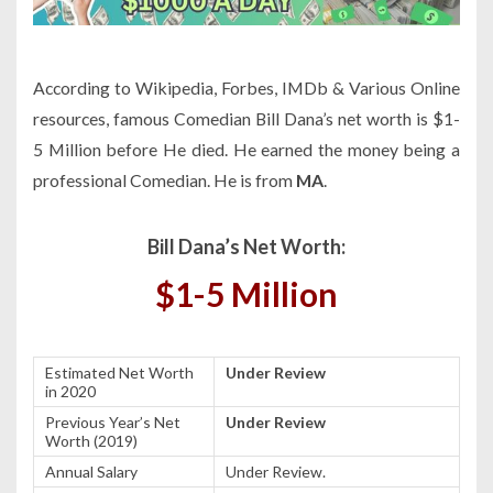
According to Wikipedia, Forbes, IMDb & Various Online
resources, famous Comedian Bill Dana’s net worth is $1-
5 Million before He died. He earned the money being a
professional Comedian. He is from
MA
.
Bill Dana’s Net Worth:
$1-5 Million
Estimated Net Worth
Under Review
in 2020
Previous Year’s Net
Under Review
Worth (2019)
Annual Salary
Under Review.