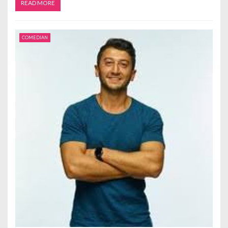
READ MORE
COMEDIAN