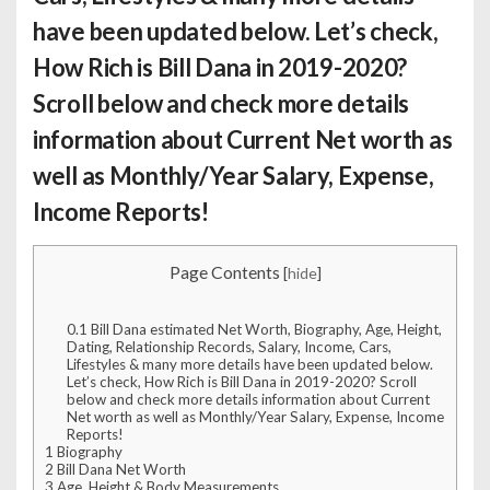
have been updated below. Let’s check,
How Rich is Bill Dana
in 2019-2020?
Scroll below and check more details
information about Current Net worth as
well as Monthly/Year Salary, Expense,
Income Reports!
Page Contents
[
hide
]
0.1
Bill Dana estimated Net Worth, Biography, Age, Height,
Dating, Relationship Records, Salary, Income, Cars,
Lifestyles & many more details have been updated below.
Let’s check, How Rich is Bill Dana in 2019-2020? Scroll
below and check more details information about Current
Net worth as well as Monthly/Year Salary, Expense, Income
Reports!
1
Biography
2
Bill Dana Net Worth
3
Age, Height & Body Measurements