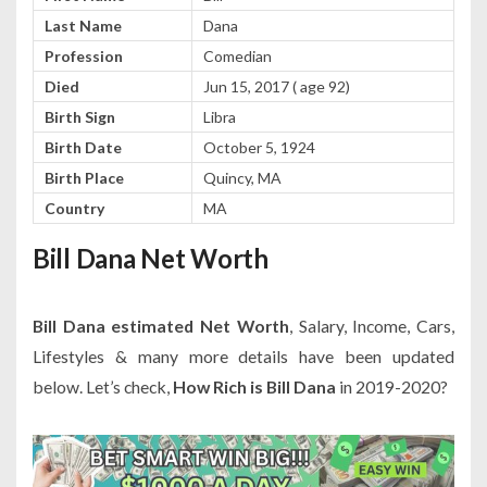
Last Name
Dana
Profession
Comedian
Died
Jun 15, 2017 ( age 92)
Birth Sign
Libra
Birth Date
October 5, 1924
Birth Place
Quincy, MA
Country
MA
Bill Dana Net Worth
Bill Dana estimated Net Worth
, Salary, Income, Cars,
Lifestyles & many more details have been updated
below. Let’s check,
How Rich is Bill Dana
in 2019-2020?