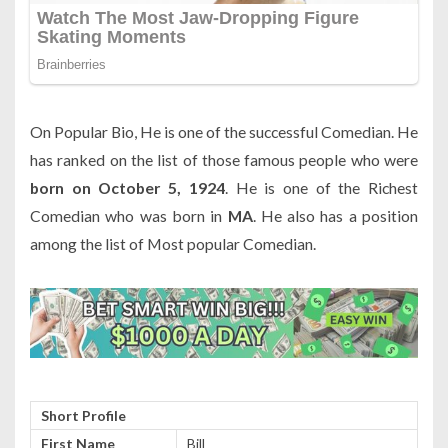
On Popular Bio, He is one of the successful Comedian. He
has ranked on the list of those famous people who were
born on October 5, 1924
. He is one of the Richest
Comedian who was born in
MA
. He also has a position
among the list of Most popular Comedian.
Short Profile
First Name
Bill