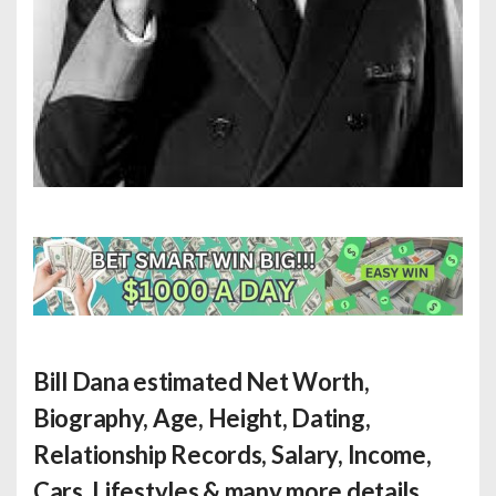
Bill Dana estimated Net Worth
,
Biography, Age, Height, Dating,
Relationship Records, Salary, Income,
Cars, Lifestyles & many more details