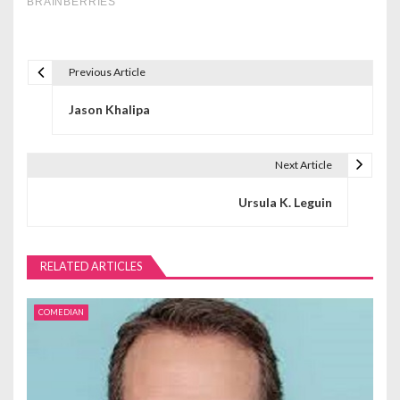
Previous Article
P
Jason Khalipa
o
s
Next Article
t
Ursula K. Leguin
n
a
RELATED ARTICLES
v
i
COMEDIAN
g
a