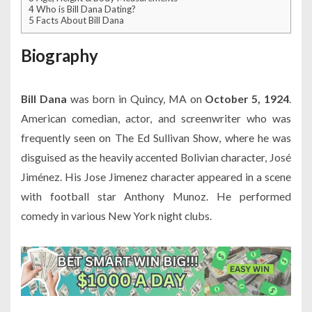
4
Who is Bill Dana Dating?
5
Facts About Bill Dana
Biography
Bill Dana
was born in Quincy, MA on
October 5, 1924
.
American comedian, actor, and screenwriter who was
frequently seen on The Ed Sullivan Show, where he was
disguised as the heavily accented Bolivian character, José
Jiménez. His Jose Jimenez character appeared in a scene
with football star Anthony Munoz. He performed
comedy in various New York night clubs.