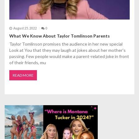
August 25, 2022
0
What We Know About Taylor Tomlinson Parents
Taylor Tomlinson promises the audience in her new special
Look at You that they may laugh at jokes about her mother's
passing. Few people would make a parent-related joke in front
of their friends, mu
READ MORE