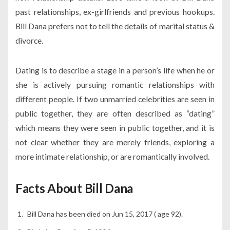
past relationships, ex-girlfriends and previous hookups.
Bill Dana prefers not to tell the details of marital status &
divorce.
Dating is to describe a stage in a person’s life when he or
she is actively pursuing romantic relationships with
different people. If two unmarried celebrities are seen in
public together, they are often described as “dating”
which means they were seen in public together, and it is
not clear whether they are merely friends, exploring a
more intimate relationship, or are romantically involved.
Facts About Bill Dana
Bill Dana has been died on Jun 15, 2017 ( age 92).