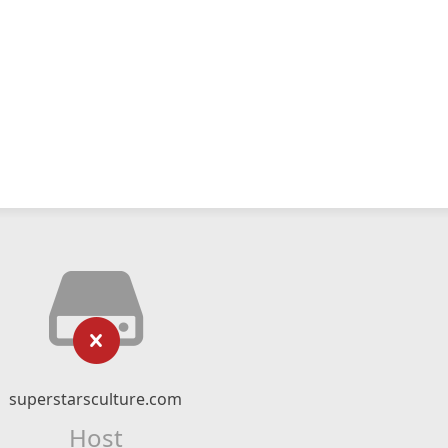
superstarsculture.com
Host