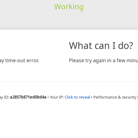
Working
What can I do?
y time-out error.
Please try again in a few minu
ay ID:
a2857b871ed0bd4a
•
Your IP:
Click to reveal
•
Performance & security 