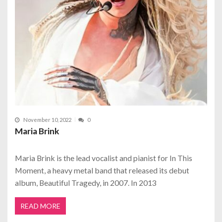
November 10, 2022
0
Maria Brink
Maria Brink is the lead vocalist and pianist for In This
Moment, a heavy metal band that released its debut
album, Beautiful Tragedy, in 2007. In 2013
READ MORE