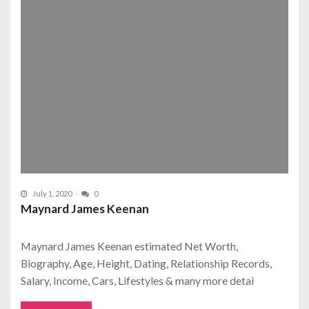
July 1, 2020
0
Maynard James Keenan
Maynard James Keenan estimated Net Worth,
Biography, Age, Height, Dating, Relationship Records,
Salary, Income, Cars, Lifestyles & many more detai