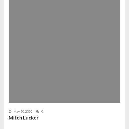
May 30, 2020
0
Mitch Lucker