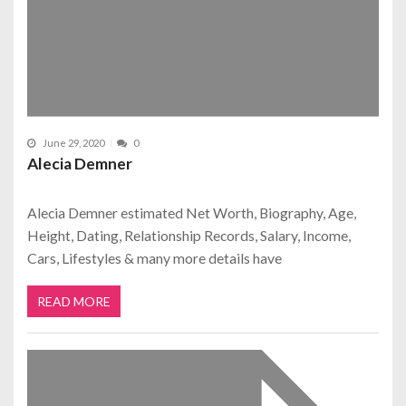
June 29, 2020
0
Alecia Demner
Alecia Demner estimated Net Worth, Biography, Age,
Height, Dating, Relationship Records, Salary, Income,
Cars, Lifestyles & many more details have
READ MORE