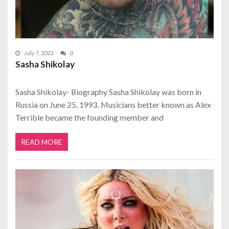
July 7, 2023
0
Sasha Shikolay
Sasha Shikolay- Biography Sasha Shikolay was born in
Russia on June 25, 1993. Musicians better known as Alex
Terrible became the founding member and
READ MORE