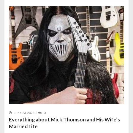
June 23, 2022
0
Everything about Mick Thomson and His Wife’s
Married Life