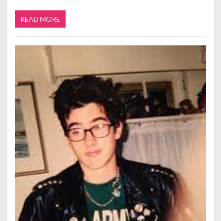
READ MORE