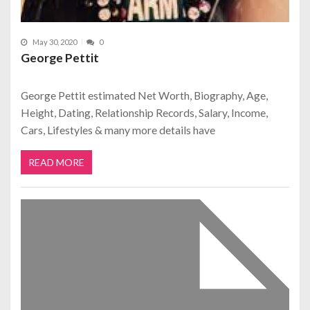
May 30, 2020
0
George Pettit
George Pettit estimated Net Worth, Biography, Age,
Height, Dating, Relationship Records, Salary, Income,
Cars, Lifestyles & many more details have
READ MORE