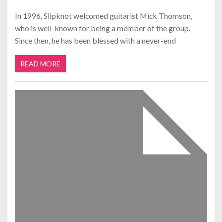
In 1996, Slipknot welcomed guitarist Mick Thomson,
who is well-known for being a member of the group.
Since then, he has been blessed with a never-end
READ MORE