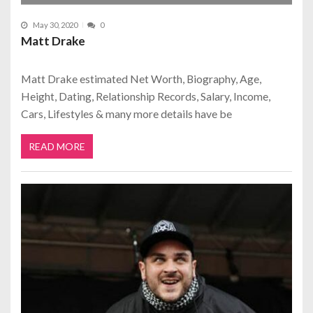
May 30, 2020
0
Matt Drake
Matt Drake estimated Net Worth, Biography, Age,
Height, Dating, Relationship Records, Salary, Income,
Cars, Lifestyles & many more details have be
READ MORE