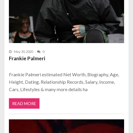
May 30, 2020
0
Frankie Palmeri
Frankie Palmeri estimated Net Worth, Biography, Age,
Height, Dating, Relationship Records, Salary, Income,
Cars, Lifestyles & many more details ha
READ MORE