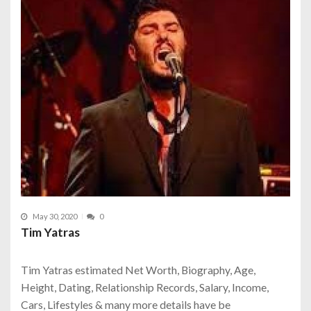
May 30, 2020
0
Tim Yatras
Tim Yatras estimated Net Worth, Biography, Age,
Height, Dating, Relationship Records, Salary, Income,
Cars, Lifestyles & many more details have be