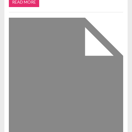
READ MORE