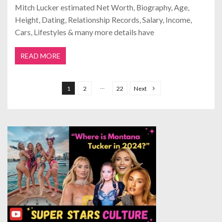
Mitch Lucker estimated Net Worth, Biography, Age,
Height, Dating, Relationship Records, Salary, Income,
Cars, Lifestyles & many more details have
READ MORE
P
o
…
1
2
22
Next
s
t
s
p
a
g
i
n
a