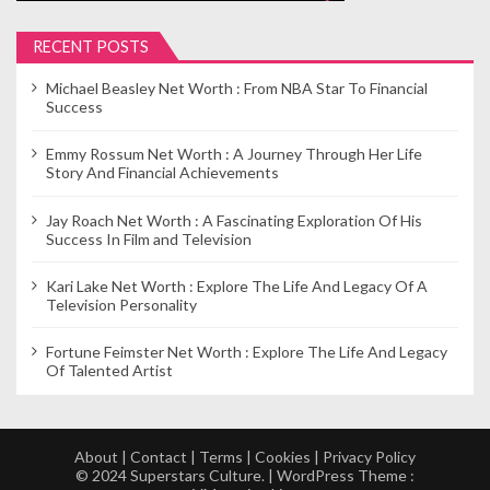
t
i
RECENT POSTS
o
Michael Beasley Net Worth : From NBA Star To Financial
n
Success
Emmy Rossum Net Worth : A Journey Through Her Life
Story And Financial Achievements
Jay Roach Net Worth : A Fascinating Exploration Of His
Success In Film and Television
Kari Lake Net Worth : Explore The Life And Legacy Of A
Television Personality
Fortune Feimster Net Worth : Explore The Life And Legacy
Of Talented Artist
About
|
Contact
|
Terms
|
Cookies
|
Privacy Policy
© 2024 Superstars Culture. | WordPress Theme :