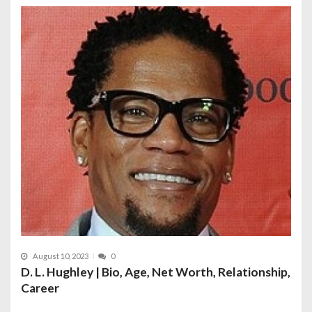
August 10, 2023
0
D. L. Hughley | Bio, Age, Net Worth, Relationship,
Career