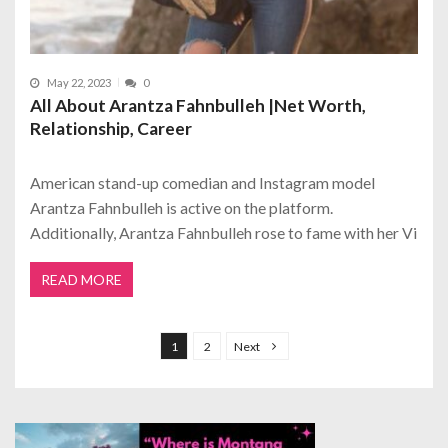
May 22, 2023
0
All About Arantza Fahnbulleh |Net Worth,
Relationship, Career
American stand-up comedian and Instagram model
Arantza Fahnbulleh is active on the platform.
Additionally, Arantza Fahnbulleh rose to fame with her Vi
READ MORE
P
o
1
2
Next
s
t
s