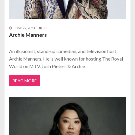
June 22, 2023
0
Archie Manners
An illusionist, stand-up comedian, and television host,
Archie Manners. He is well known for hosting The Royal
World on MTV. Josh Pieters & Archie
READ MORE