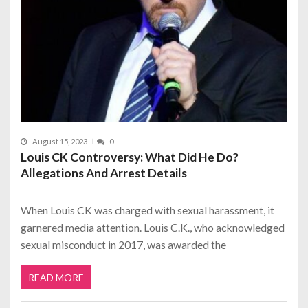
August 15, 2023
0
Louis CK Controversy: What Did He Do?
Allegations And Arrest Details
When Louis CK was charged with sexual harassment, it
garnered media attention. Louis C.K., who acknowledged
sexual misconduct in 2017, was awarded the
READ MORE