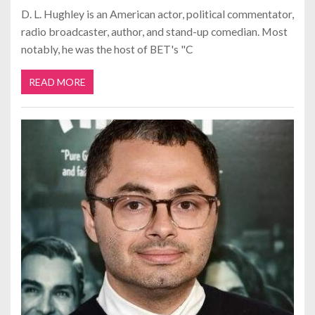
D. L. Hughley is an American actor, political commentator,
radio broadcaster, author, and stand-up comedian. Most
notably, he was the host of BET's "C
READ MORE