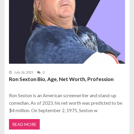
July 26, 2023
0
Ron Sexton Bio, Age, Net Worth, Profession
Ron Sexton is an American screenwriter and stand-up
comedian. As of 2023, his net worth was predicted to be
$4 million. On September 2, 1975, Sexton w
READ MORE