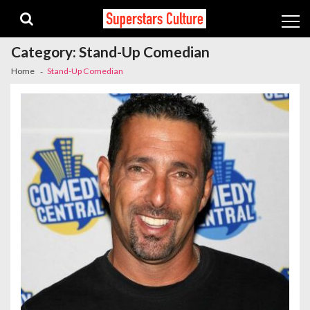
Skip
Skip
to
to
navigation
content
Category:
Stand-Up Comedian
Home
Stand-Up Comedian