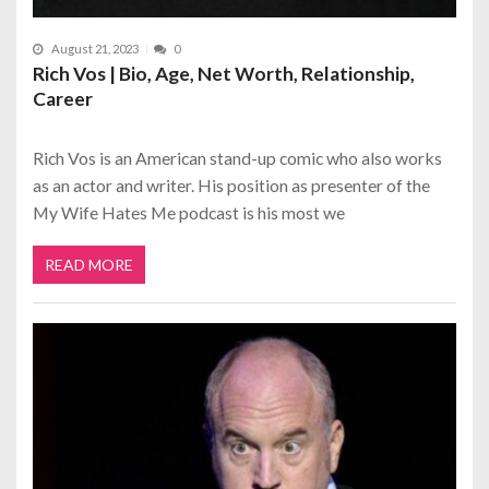
August 21, 2023
0
Rich Vos | Bio, Age, Net Worth, Relationship,
Career
Rich Vos is an American stand-up comic who also works
as an actor and writer. His position as presenter of the
My Wife Hates Me podcast is his most we
READ MORE