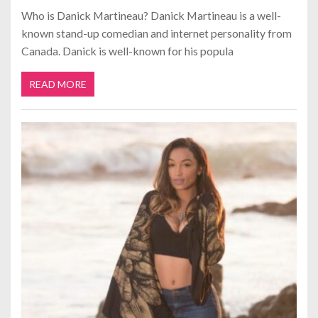
Who is Danick Martineau? Danick Martineau is a well-
known stand-up comedian and internet personality from
Canada. Danick is well-known for his popula
READ MORE