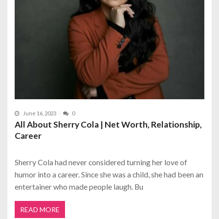
June 16, 2023
0
All About Sherry Cola | Net Worth, Relationship,
Career
Sherry Cola had never considered turning her love of
humor into a career. Since she was a child, she had been an
entertainer who made people laugh. Bu
READ MORE