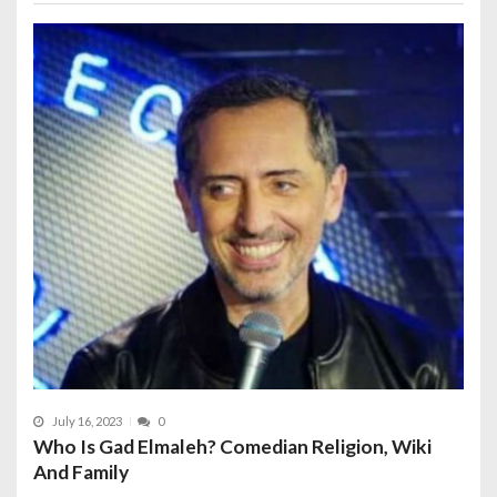
July 16, 2023
0
Who Is Gad Elmaleh? Comedian Religion, Wiki
And Family