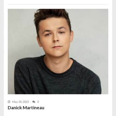
May 24, 2023
0
Danick Martineau