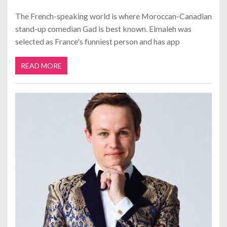
The French-speaking world is where Moroccan-Canadian
stand-up comedian Gad is best known. Elmaleh was
selected as France's funniest person and has app
READ MORE