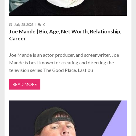
July 28, 2023
0
Joe Mande | Bio, Age, Net Worth, Relationship,
Career
Joe Mande is an actor, producer, and screenwriter. Joe
Mande is best known for creating and directing the
television series The Good Place. Last bu
READ MORE