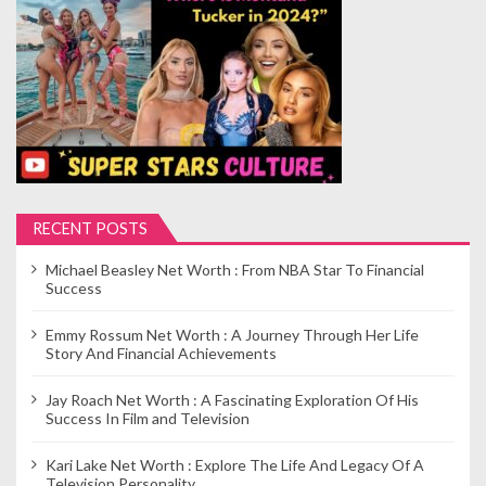
p
a
g
i
n
a
t
i
RECENT POSTS
o
Michael Beasley Net Worth : From NBA Star To Financial
n
Success
Emmy Rossum Net Worth : A Journey Through Her Life
Story And Financial Achievements
Jay Roach Net Worth : A Fascinating Exploration Of His
Success In Film and Television
Kari Lake Net Worth : Explore The Life And Legacy Of A
Television Personality