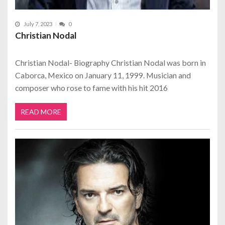
July 7, 2023
0
Christian Nodal
Christian Nodal- Biography Christian Nodal was born in
Caborca, Mexico on January 11, 1999. Musician and
composer who rose to fame with his hit 2016
READ MORE