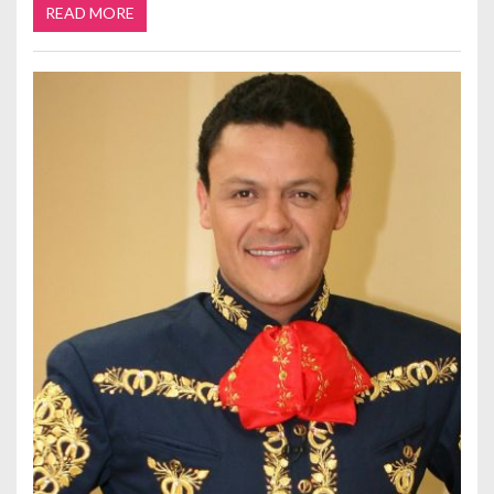
READ MORE