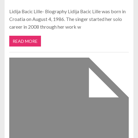
Lidija Bacic Lille- Biography Lidija Bacic Lille was born in
Croatia on August 4, 1986. The singer started her solo
career in 2008 through her work w
READ MORE