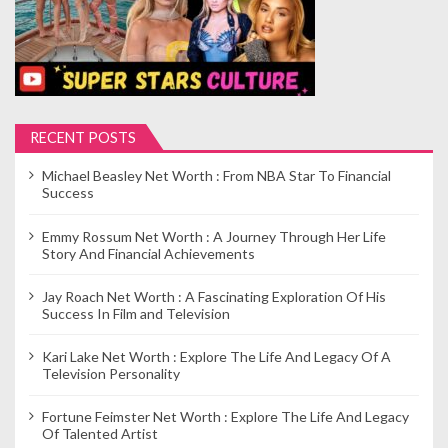
i
n
a
t
i
RECENT POSTS
o
Michael Beasley Net Worth : From NBA Star To Financial
n
Success
Emmy Rossum Net Worth : A Journey Through Her Life
Story And Financial Achievements
Jay Roach Net Worth : A Fascinating Exploration Of His
Success In Film and Television
Kari Lake Net Worth : Explore The Life And Legacy Of A
Television Personality
Fortune Feimster Net Worth : Explore The Life And Legacy
Of Talented Artist