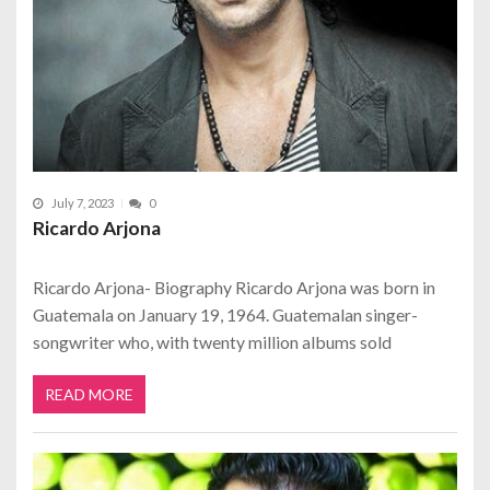
July 7, 2023
0
Ricardo Arjona
Ricardo Arjona- Biography Ricardo Arjona was born in
Guatemala on January 19, 1964. Guatemalan singer-
songwriter who, with twenty million albums sold
READ MORE