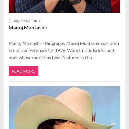
July 7, 2023
0
Manoj Muntashir
Manoj Muntashir- Biography Manoj Muntashir was born
in India on February 27, 1976. World music lyricist and
poet whose music has been featured in Hin
READ MORE