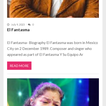
July 9, 2023
0
El Fantasma
El Fantasma- Biography El Fantasma was born in Mexico
City on 2 December 1989. Composer and singer who
appeared as part of El Fantasma Y Su Equipo Ar
READ MORE