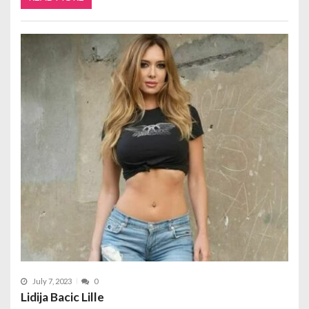
July 7, 2023
0
Lidija Bacic Lille