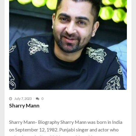
July 7, 2023
0
Sharry Mann
Sharry Mann- Biography Sharry Mann was born in India
on September 12, 1982. Punjabi singer and actor who