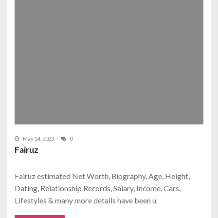
May 14, 2023
0
Fairuz
Fairuz estimated Net Worth, Biography, Age, Height,
Dating, Relationship Records, Salary, Income, Cars,
Lifestyles & many more details have been u