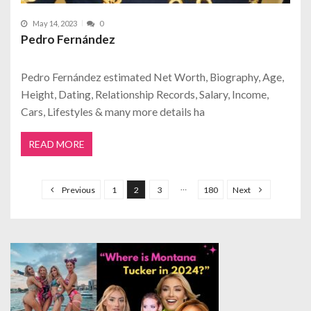
May 14, 2023
0
Pedro Fernández
Pedro Fernández estimated Net Worth, Biography, Age,
Height, Dating, Relationship Records, Salary, Income,
Cars, Lifestyles & many more details ha
READ MORE
P
o
…
Previous
1
2
3
180
Next
s
t
s
p
a
g