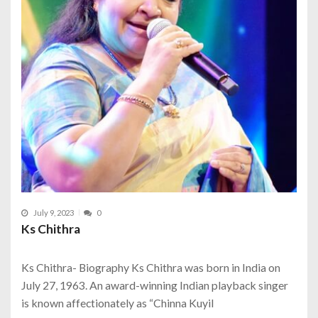
July 9, 2023
0
Ks Chithra
Ks Chithra- Biography Ks Chithra was born in India on
July 27, 1963. An award-winning Indian playback singer
is known affectionately as “Chinna Kuyil