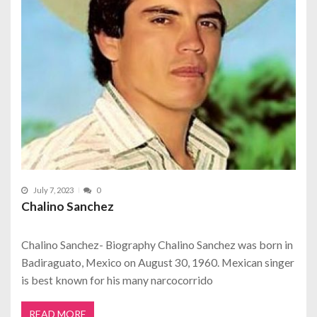
July 7, 2023
0
Chalino Sanchez
Chalino Sanchez- Biography Chalino Sanchez was born in
Badiraguato, Mexico on August 30, 1960. Mexican singer
is best known for his many narcocorrido
READ MORE