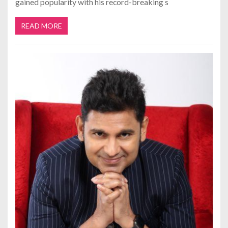
gained popularity with his record-breaking s
READ MORE