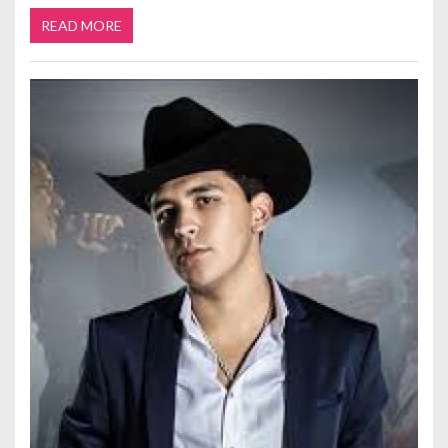
READ MORE