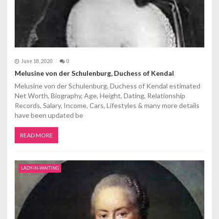
June 18, 2020
0
Melusine von der Schulenburg, Duchess of Kendal
Melusine von der Schulenburg, Duchess of Kendal estimated
Net Worth, Biography, Age, Height, Dating, Relationship
Records, Salary, Income, Cars, Lifestyles & many more details
have been updated be
READ MORE
LADY-IN-WAITING