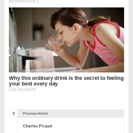
Previous Article
P
Charles Picqué
o