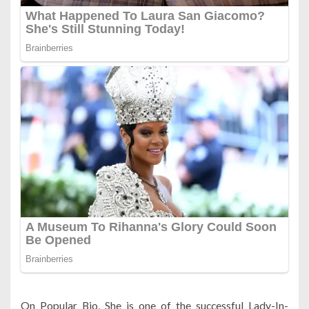
On Popular Bio, She is one of the successful Lady-In-