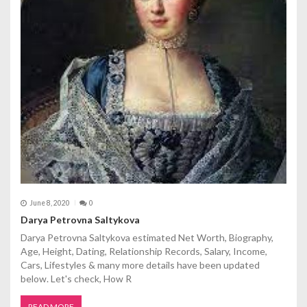
June 8, 2020
0
Darya Petrovna Saltykova
Darya Petrovna Saltykova estimated Net Worth, Biography,
Age, Height, Dating, Relationship Records, Salary, Income,
Cars, Lifestyles & many more details have been updated
below. Let's check, How R
READ MORE