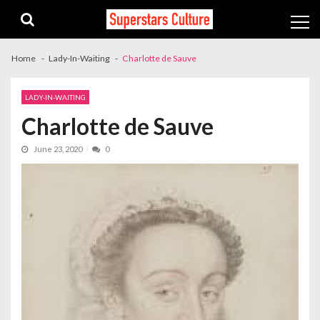
Skip
Skip
to
to
navigation
content
Home
Lady-In-Waiting
Charlotte de Sauve
LADY-IN-WAITING
Charlotte de Sauve
June 23, 2020
0