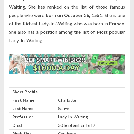
Waiting. She has ranked on the list of those famous
people who were
born on October 26, 1551
. She is one
of the Richest Lady-In-Waiting who was born in
France
.
She also has a position among the list of Most popular
Lady-In-Waiting.
Short Profile
First Name
Charlotte
Last Name
Sauve
Profession
Lady-In-Waiting
Died
30 September 1617
Birth Sign
Capricorn