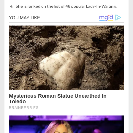
She is ranked on the list of 48 popular Lady-In-Waiting.