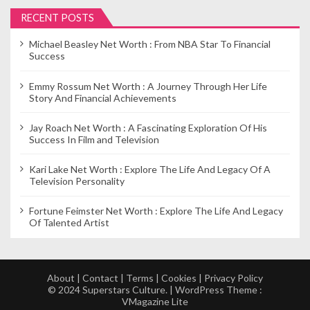
RECENT POSTS
Michael Beasley Net Worth : From NBA Star To Financial
Success
Emmy Rossum Net Worth : A Journey Through Her Life
Story And Financial Achievements
Jay Roach Net Worth : A Fascinating Exploration Of His
Success In Film and Television
Kari Lake Net Worth : Explore The Life And Legacy Of A
Television Personality
Fortune Feimster Net Worth : Explore The Life And Legacy
Of Talented Artist
About
|
Contact
|
Terms
|
Cookies
|
Privacy Policy
© 2024 Superstars Culture. | WordPress Theme :
VMagazine Lite