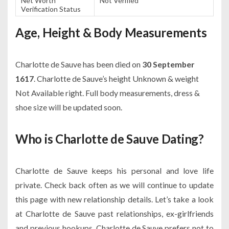
Net Worth
Not Verified
Verification Status
Age, Height & Body Measurements
Charlotte de Sauve has been died on
30 September
1617
. Charlotte de Sauve’s height Unknown & weight
Not Available right. Full body measurements, dress &
shoe size will be updated soon.
Who is Charlotte de Sauve Dating?
Charlotte de Sauve keeps his personal and love life
private. Check back often as we will continue to update
this page with new relationship details. Let’s take a look
at Charlotte de Sauve past relationships, ex-girlfriends
and previous hookups. Charlotte de Sauve prefers not to