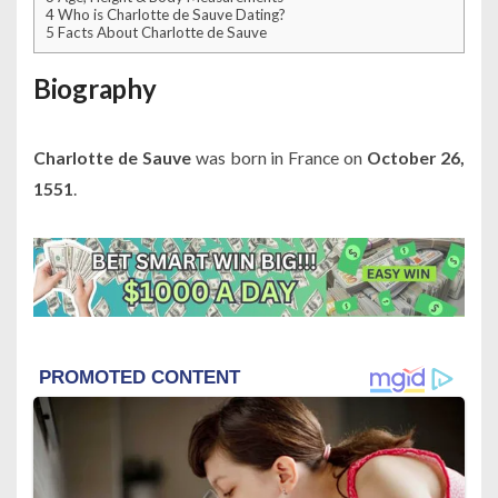
4
Who is Charlotte de Sauve Dating?
5
Facts About Charlotte de Sauve
Biography
Charlotte de Sauve
was born in France on
October 26,
1551
.