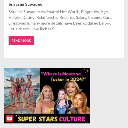
Srirasmi Suwadee
Srirasmi Suwadee estimated Net Worth, Biography, Age,
Height, Dating, Relationship Records, Salary, Income, Cars,
Lifestyles & many more details have been updated below.
Let's check, How Rich is S
READ MORE