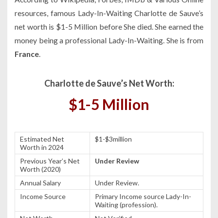
resources, famous Lady-In-Waiting Charlotte de Sauve’s
net worth is $1-5 Million before She died. She earned the
money being a professional Lady-In-Waiting. She is from
France
.
Charlotte de Sauve’s Net Worth:
$1-5 Million
Estimated Net
$1-$3million
Worth in 2024
Previous Year’s Net
Under Review
Worth (2020)
Annual Salary
Under Review.
Income Source
Primary Income source Lady-In-
Waiting (profession).