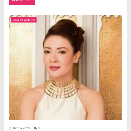
LADY-IN-WAITING
June 6, 2020
0