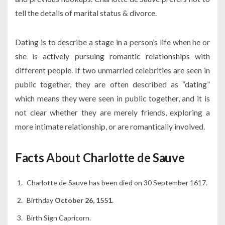
tell the details of marital status & divorce.
Dating is to describe a stage in a person’s life when he or
she is actively pursuing romantic relationships with
different people. If two unmarried celebrities are seen in
public together, they are often described as “dating”
which means they were seen in public together, and it is
not clear whether they are merely friends, exploring a
more intimate relationship, or are romantically involved.
Facts About Charlotte de Sauve
Charlotte de Sauve has been died on 30 September 1617.
Birthday
October 26, 1551
.
Birth Sign Capricorn.