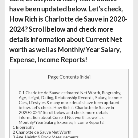
have been updated below. Let’s check,
How Rich is Charlotte de Sauve
in 2020-
2024? Scroll below and check more
details information about Current Net
worth as well as Monthly/Year Salary,
Expense, Income Reports!
Page Contents
[
hide
]
0.1
Charlotte de Sauve estimated Net Worth, Biography,
Age, Height, Dating, Relationship Records, Salary, Income,
Cars, Lifestyles & many more details have been updated
below. Let’s check, How Rich is Charlotte de Sauve in
2020-2024? Scroll below and check more details
information about Current Net worth as well as
Monthly/Year Salary, Expense, Income Reports!
1
Biography
2
Charlotte de Sauve Net Worth
3
Age, Height & Body Measurements