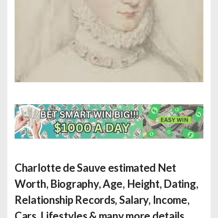
Charlotte de Sauve estimated Net
Worth
, Biography, Age, Height, Dating,
Relationship Records, Salary, Income,
Cars, Lifestyles & many more details