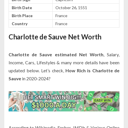
Birth Date
October 26, 1551
Birth Place
France
Country
France
Charlotte de Sauve Net Worth
Charlotte de Sauve estimated Net Worth
, Salary,
Income, Cars, Lifestyles & many more details have been
updated below. Let’s check,
How Rich is Charlotte de
Sauve
in 2020-2024?
According to Wikipedia, Forbes, IMDb & Various Online