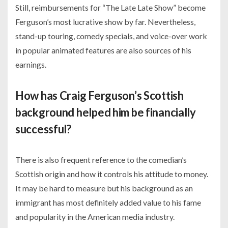
Still, reimbursements for “The Late Late Show” become
Ferguson’s most lucrative show by far. Nevertheless,
stand-up touring, comedy specials, and voice-over work
in popular animated features are also sources of his
earnings.
How has Craig Ferguson’s Scottish
background helped him be financially
successful?
There is also frequent reference to the comedian’s
Scottish origin and how it controls his attitude to money.
It may be hard to measure but his background as an
immigrant has most definitely added value to his fame
and popularity in the American media industry.