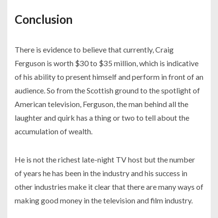
Conclusion
There is evidence to believe that currently, Craig
Ferguson is worth $30 to $35 million, which is indicative
of his ability to present himself and perform in front of an
audience. So from the Scottish ground to the spotlight of
American television, Ferguson, the man behind all the
laughter and quirk has a thing or two to tell about the
accumulation of wealth.
He is not the richest late-night TV host but the number
of years he has been in the industry and his success in
other industries make it clear that there are many ways of
making good money in the television and film industry.