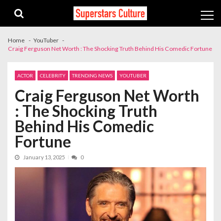
Skip
Skip
to
to
navigation
content
Home
YouTuber
Craig Ferguson Net Worth : The Shocking Truth Behind His Comedic Fortune
ACTOR
CELEBRITY
TRENDING NEWS
YOUTUBER
Craig Ferguson Net Worth
: The Shocking Truth
Behind His Comedic
Fortune
January 13, 2025
0