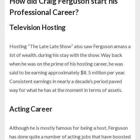
How did Craig Ferguson start his
Professional Career?
Television Hosting
Hosting “The Late Late Show” also saw Ferguson amass a
lot of wealth, during his stay with the show. Way back
when he was on the prime of his hosting career, he was
said to be earning approximately $8. 5 million per year.
Consistent earnings in nearly a decade’s period paved
way for what he has at the moment in terms of assets.
Acting Career
Although he is mostly famous for being a host, Ferguson
has done quite a number of acting jobs that have boosted