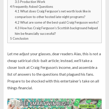
3.5
Production Work
4
Frequently Asked Questions
4.1
What does Craig Ferguson’s net worth look like in
comparison to other hosted late-night programs?
4.2
What are some of the best-paid Craig Ferguson works?
4.3
How has Craig Ferguson’s Scottish background helped
him be financially successful?
5
Conclusion
Let me adjust your glasses, dear readers Alas, this is not a
cheap satirical click-bait article; instead, we’ll take a
closer look at Craig Ferguson’s income, and assemble a
list of answers to the questions that plagued his fans.
Prepare to be shocked with this entertainer’s take on all
things financial.