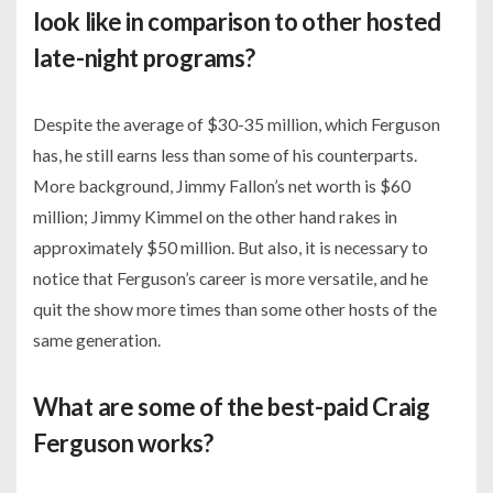
look like in comparison to other hosted
late-night programs?
Despite the average of $30-35 million, which Ferguson
has, he still earns less than some of his counterparts.
More background, Jimmy Fallon’s net worth is $60
million; Jimmy Kimmel on the other hand rakes in
approximately $50 million. But also, it is necessary to
notice that Ferguson’s career is more versatile, and he
quit the show more times than some other hosts of the
same generation.
What are some of the best-paid Craig
Ferguson works?