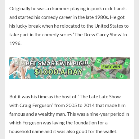
Originally he was a drummer playing in punk rock bands
and started his comedy career in the late 1980s. He got
his lucky break when he relocated to the United States to
take part in the comedy series ‘The Drew Carey Show’ in
1996.
But it was his time as the host of “The Late Late Show
with Craig Ferguson” from 2005 to 2014 that made him
famous and a wealthy man. This was a nine-year period in
which Ferguson was laying the foundation for a
household name and it was also good for the wallet.