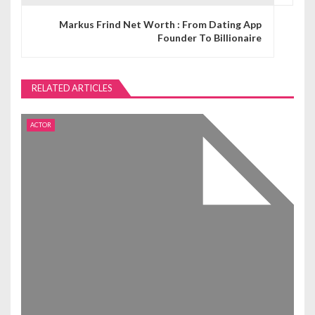
n
Markus Frind Net Worth : From Dating App
Founder To Billionaire
a
v
RELATED ARTICLES
i
g
ACTOR
a
t
i
o
n