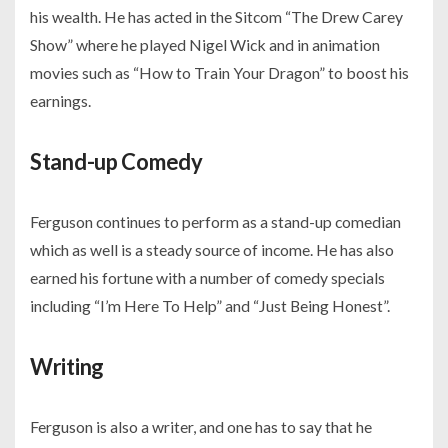
his wealth. He has acted in the Sitcom “The Drew Carey
Show” where he played Nigel Wick and in animation
movies such as “How to Train Your Dragon” to boost his
earnings.
Stand-up Comedy
Ferguson continues to perform as a stand-up comedian
which as well is a steady source of income. He has also
earned his fortune with a number of comedy specials
including “I’m Here To Help” and “Just Being Honest”.
Writing
Ferguson is also a writer, and one has to say that he