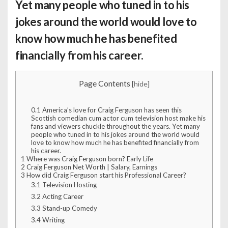
Yet many people who tuned in to his
jokes around the world would love to
know how much he has benefited
financially from his career.
Page Contents
[
hide
]
0.1
America’s love for Craig Ferguson has seen this
Scottish comedian cum actor cum television host make his
fans and viewers chuckle throughout the years. Yet many
people who tuned in to his jokes around the world would
love to know how much he has benefited financially from
his career.
1
Where was Craig Ferguson born? Early Life
2
Craig Ferguson Net Worth | Salary, Earnings
3
How did Craig Ferguson start his Professional Career?
3.1
Television Hosting
3.2
Acting Career
3.3
Stand-up Comedy
3.4
Writing