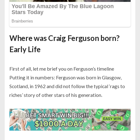
Where was Craig Ferguson born?
Early Life
First of all, let me brief you on Ferguson’s timeline
Putting it in numbers: Ferguson was born in Glasgow,
Scotland, in 1962 and did not follow the typical ‘rags to
riches’ story of other stars of his generation.