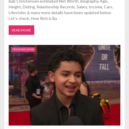
Bab Christensen estimated Net Worth, Biography, Age,
Height, Dating, Relationship Records, Salary, Income, Cars,
Lifestyles & many more details have been updated below.
Let's check, How Rich is Ba
READ MORE
TRENDING NEWS