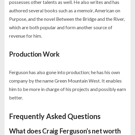
possesses other talents as well. He also writes and has
authored several books such as a memoir, American on
Purpose, and the novel Between the Bridge and the River,
which are both popular and form another source of
revenue for him.
Production Work
Ferguson has also gone into production; he has his own
company by the name Green Mountain West. It enables
him to be more in charge of his projects and possibly earn
better.
Frequently Asked Questions
What does Craig Ferguson’s net worth