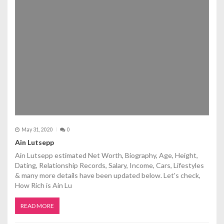
May 31, 2020
0
Ain Lutsepp
Ain Lutsepp estimated Net Worth, Biography, Age, Height,
Dating, Relationship Records, Salary, Income, Cars, Lifestyles
& many more details have been updated below. Let's check,
How Rich is Ain Lu
READ MORE