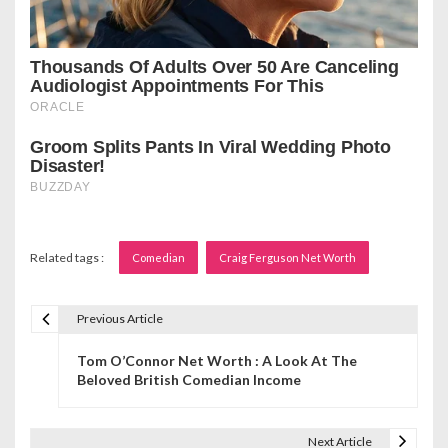
Related tags :
Comedian
Craig Ferguson Net Worth
Previous Article
P
Tom O’Connor Net Worth : A Look At The
o
Beloved British Comedian Income
s
t
Next Article