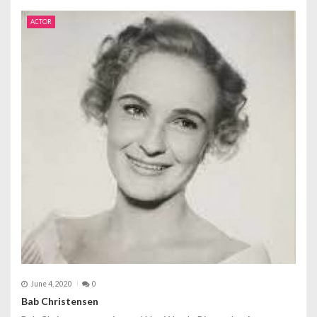
ACTOR
June 4, 2020
0
Bab Christensen