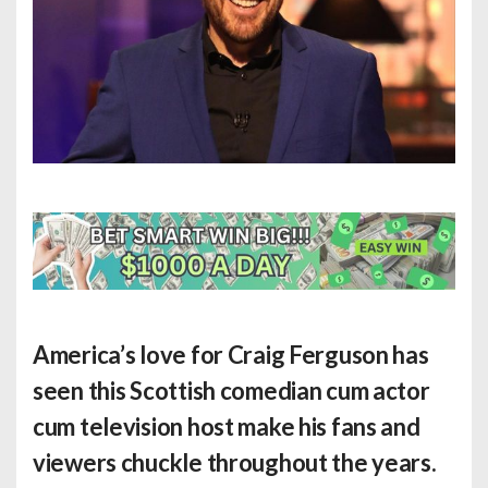
America’s love for Craig Ferguson has
seen this Scottish comedian cum actor
cum television host make his fans and
viewers chuckle throughout the years.