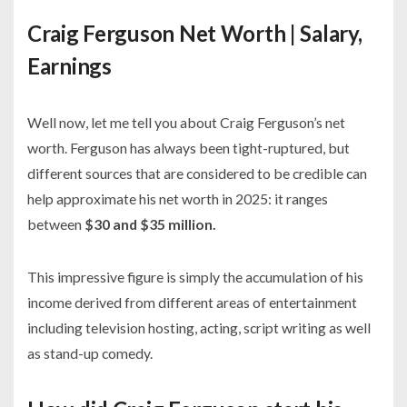
Craig Ferguson Net Worth | Salary,
Earnings
Well now, let me tell you about Craig Ferguson’s net
worth. Ferguson has always been tight-ruptured, but
different sources that are considered to be credible can
help approximate his net worth in 2025: it ranges
between
$30 and $35 million.
This impressive figure is simply the accumulation of his
income derived from different areas of entertainment
including television hosting, acting, script writing as well
as stand-up comedy.