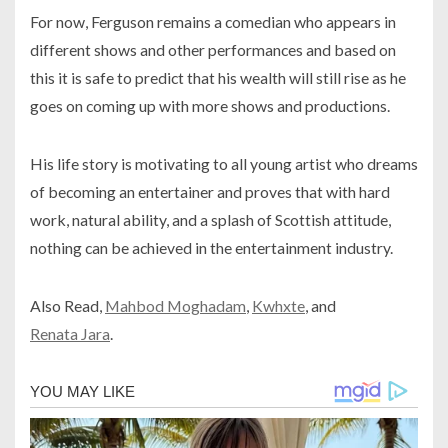
For now, Ferguson remains a comedian who appears in
different shows and other performances and based on
this it is safe to predict that his wealth will still rise as he
goes on coming up with more shows and productions.
His life story is motivating to all young artist who dreams
of becoming an entertainer and proves that with hard
work, natural ability, and a splash of Scottish attitude,
nothing can be achieved in the entertainment industry.
Also Read,
Mahbod Moghadam
,
Kwhxte
, and
Renata Jara
.