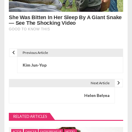
Previous Article
P
Kim Jun-Yop
o
s
Next Article
t
Helen Belyea
n
a
RELATED ARTICLES
v
ACTOR
DANCER
ENTREPRENEUR
MODEL