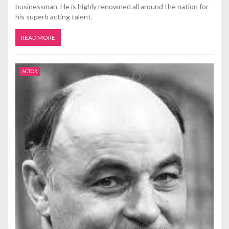
businessman. He is highly renowned all around the nation for
his superb acting talent.
READ MORE
ACTOR