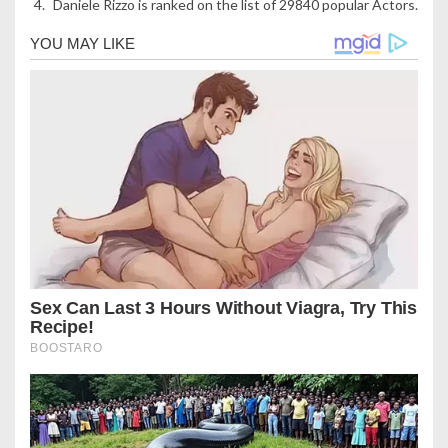
Daniele Rizzo is ranked on the list of 29840 popular Actors.