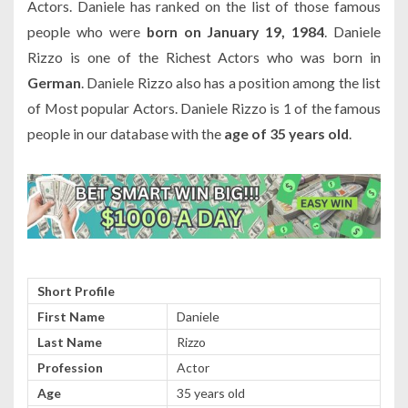
Actors. Daniele has ranked on the list of those famous
people who were
born on January 19, 1984
. Daniele
Rizzo is one of the Richest Actors who was born in
German
. Daniele Rizzo also has a position among the list
of Most popular Actors. Daniele Rizzo is 1 of the famous
people in our database with the
age of 35 years old
.
Short Profile
First Name
Daniele
Last Name
Rizzo
Profession
Actor
Age
35 years old