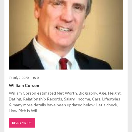
July 2, 2020
0
William Corson
William Corson estimated Net Worth, Biography, Age, Height,
Dating, Relationship Records, Salary, Income, Cars, Lifestyles
& many more details have been updated below. Let's check,
How Rich is Wil
READ MORE