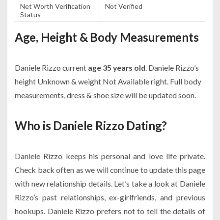
Net Worth Verification
Not Verified
Status
Age, Height & Body Measurements
Daniele Rizzo current
age 35 years old
. Daniele Rizzo’s
height Unknown & weight Not Available right. Full body
measurements, dress & shoe size will be updated soon.
Who is Daniele Rizzo Dating?
Daniele Rizzo keeps his personal and love life private.
Check back often as we will continue to update this page
with new relationship details. Let’s take a look at Daniele
Rizzo’s past relationships, ex-girlfriends, and previous
hookups. Daniele Rizzo prefers not to tell the details of