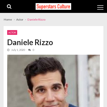
Skip
Skip
to
to
navigation
content
Home
Actor
Daniele Rizzo
ACTOR
Daniele Rizzo
July 1, 2020
0