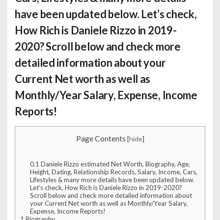
have been updated below. Let’s check,
How Rich is Daniele Rizzo
in 2019-
2020? Scroll below and check more
detailed information about your
Current Net worth as well as
Monthly/Year Salary, Expense, Income
Reports!
Page Contents
[
hide
]
0.1
Daniele Rizzo estimated Net Worth, Biography, Age,
Height, Dating, Relationship Records, Salary, Income, Cars,
Lifestyles & many more details have been updated below.
Let’s check, How Rich is Daniele Rizzo in 2019-2020?
Scroll below and check more detailed information about
your Current Net worth as well as Monthly/Year Salary,
Expense, Income Reports!
1
Biography