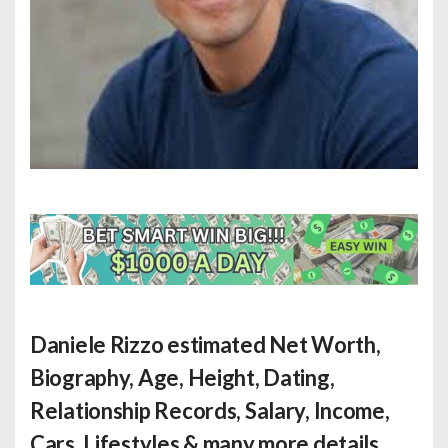
Daniele Rizzo estimated Net Worth
,
Biography, Age, Height, Dating,
Relationship Records, Salary, Income,
Cars, Lifestyles & many more details