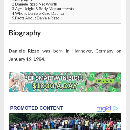
2
Daniele Rizzo Net Worth
3
Age, Height & Body Measurements
4
Who is Daniele Rizzo Dating?
5
Facts About Daniele Rizzo
Biography
Daniele Rizzo
was born in Hannover, Germany on
January 19, 1984
.