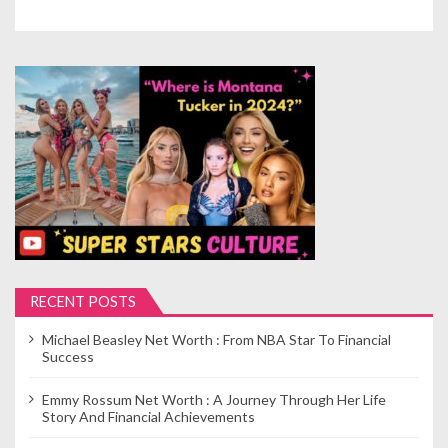
RECENT POSTS
Michael Beasley Net Worth : From NBA Star To Financial
Success
Emmy Rossum Net Worth : A Journey Through Her Life
Story And Financial Achievements