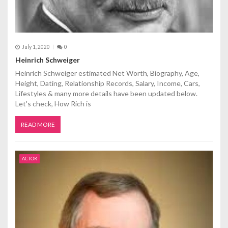
July 1, 2020
0
Heinrich Schweiger
Heinrich Schweiger estimated Net Worth, Biography, Age,
Height, Dating, Relationship Records, Salary, Income, Cars,
Lifestyles & many more details have been updated below.
Let's check, How Rich is
READ MORE
ACTOR