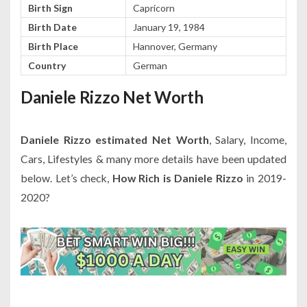
Birth Sign
Capricorn
Birth Date
January 19, 1984
Birth Place
Hannover, Germany
Country
German
Daniele Rizzo Net Worth
Daniele Rizzo estimated Net Worth
, Salary, Income,
Cars, Lifestyles & many more details have been updated
below. Let’s check,
How Rich is Daniele Rizzo
in 2019-
2020?