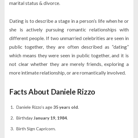
marital status & divorce.
Dating is to describe a stage in a person’s life when he or
she is actively pursuing romantic relationships with
different people. If two unmarried celebrities are seen in
public together, they are often described as “dating”
which means they were seen in public together, and it is
not clear whether they are merely friends, exploring a
more intimate relationship, or are romantically involved.
Facts About Daniele Rizzo
Daniele Rizzo’s age
35 years old
.
Birthday
January 19, 1984
.
Birth Sign Capricorn.