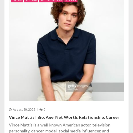
i
g
a
t
i
o
n
August 30, 2023
0
Vince Mattis | Bio, Age, Net Worth, Relationship, Career
Vince Mattis is a well-known American actor, television
personality, dancer, model, social media influencer, and