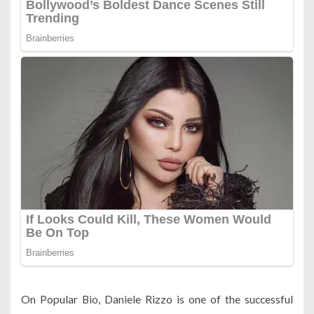
On Popular Bio, Daniele Rizzo is one of the successful