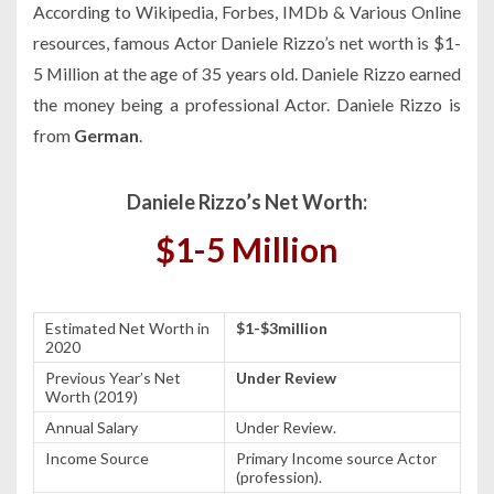
According to Wikipedia, Forbes, IMDb & Various Online
resources, famous Actor Daniele Rizzo’s net worth is $1-
5 Million at the age of 35 years old. Daniele Rizzo earned
the money being a professional Actor. Daniele Rizzo is
from
German
.
Daniele Rizzo’s Net Worth:
$1-5 Million
Estimated Net Worth in
$1-$3million
2020
Previous Year’s Net
Under Review
Worth (2019)
Annual Salary
Under Review.
Income Source
Primary Income source Actor
(profession).