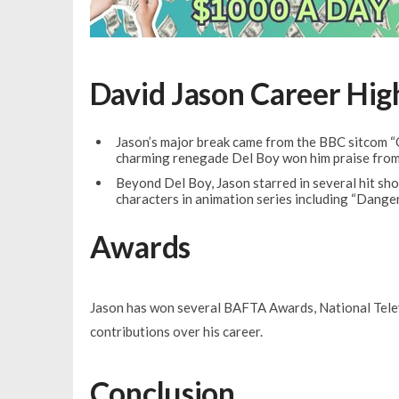
David Jason Career Hig
Jason’s major break came from the BBC sitcom “
charming renegade Del Boy won him praise from 
Beyond Del Boy, Jason starred in several hit sho
characters in animation series including “Dange
Awards
Jason has won several BAFTA Awards, National Televi
contributions over his career.
Conclusion