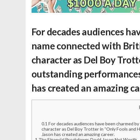
For decades audiences hav
name connected with Brit
character as Del Boy Trott
outstanding performances i
has created an amazing ca
0.1
For decades audiences have been charmed by D
character as Del Boy Trotter in “Only Fools and H
Jason has created an amazing career.
1
The Financial Breakdown: David Jason Net Worth