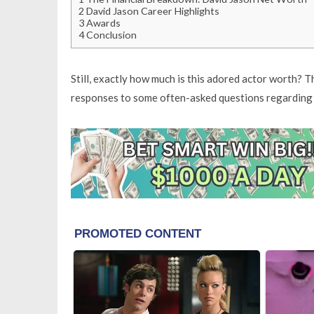
2
David Jason Career Highlights
3
Awards
4
Conclusion
Still, exactly how much is this adored actor worth? T
responses to some often-asked questions regarding h