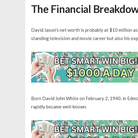
The Financial Breakdow
David Jason’s net worth is probably at $10 million a
standing television and movie career but also his ex
Born David John White on February 2, 1940, in Edmon
rapidly became well-known.