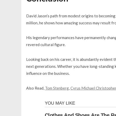
David Jason’s path from modest origins to becoming 
million, he shows how amazing success may result fro
His legendary performances have permanently changed
revered cultural figure.
Looking back on his career, it is abundantly evident 
next generations. Whether you have long-standing kn
influence on the business.
Also Read,
Tom Stenberg
,
Cyrus Michael Christophe