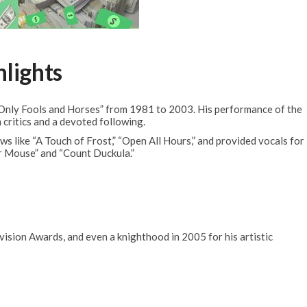
hlights
Only Fools and Horses” from 1981 to 2003. His performance of the
critics and a devoted following.
ws like “A Touch of Frost,” “Open All Hours,” and provided vocals for
r Mouse” and “Count Duckula.”
sion Awards, and even a knighthood in 2005 for his artistic