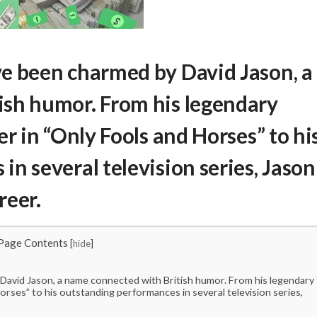
e been charmed by David Jason, a
ish humor. From his legendary
er in “Only Fools and Horses” to hi
n several television series, Jason
reer.
Page Contents
[
hide
]
avid Jason, a name connected with British humor. From his legendary
orses” to his outstanding performances in several television series,