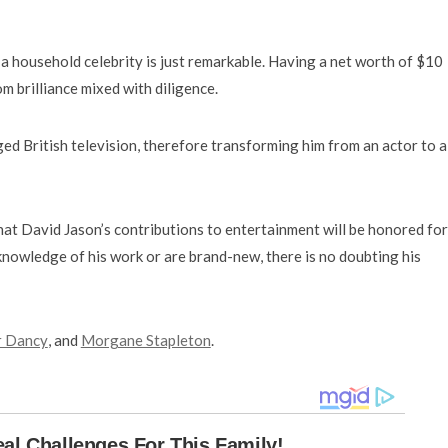
a household celebrity is just remarkable. Having a net worth of $10
m brilliance mixed with diligence.
 British television, therefore transforming him from an actor to a
that David Jason’s contributions to entertainment will be honored for
owledge of his work or are brand-new, there is no doubting his
r Dancy
, and
Morgane Stapleton
.