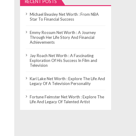
RECENT POSTS
Michael Beasley Net Worth : From NBA
Star To Financial Success
Emmy Rossum Net Worth : A Journey
Through Her Life Story And Financial
Achievements
Jay Roach Net Worth : A Fascinating
Exploration Of His Success In Film and
Television
Kari Lake Net Worth : Explore The Life And
Legacy Of A Television Personality
Fortune Feimster Net Worth : Explore The
Life And Legacy Of Talented Artist