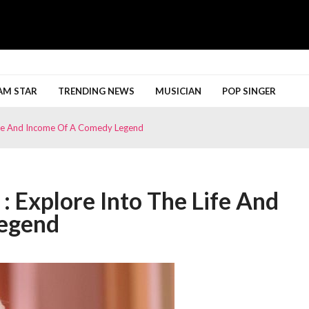
h More
AM STAR
TRENDING NEWS
MUSICIAN
POP SINGER
Life And Income Of A Comedy Legend
: Explore Into The Life And
egend