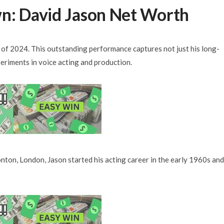
n: David Jason Net Worth
s of 2024. This outstanding performance captures not just his long-
periments in voice acting and production.
ton, London, Jason started his acting career in the early 1960s and