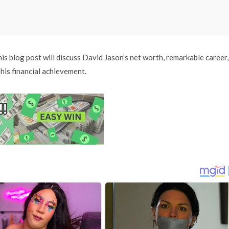
his blog post will discuss David Jason’s net worth, remarkable career,
is financial achievement.