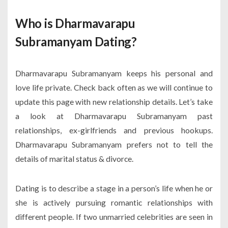
Who is Dharmavarapu
Subramanyam Dating?
Dharmavarapu Subramanyam keeps his personal and
love life private. Check back often as we will continue to
update this page with new relationship details. Let’s take
a look at Dharmavarapu Subramanyam past
relationships, ex-girlfriends and previous hookups.
Dharmavarapu Subramanyam prefers not to tell the
details of marital status & divorce.
Dating is to describe a stage in a person’s life when he or
she is actively pursuing romantic relationships with
different people. If two unmarried celebrities are seen in