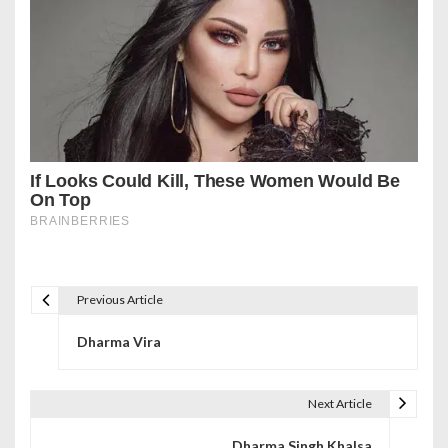
Previous Article
P
Dharma Vira
o
s
Next Article
t
Dharma Singh Khalsa