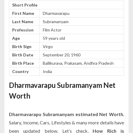
Short Profile
First Name
Dharmavarapu
Last Name
Subramanyam
Profession
Film Actor
Age
59 years old
Birth Sign
Virgo
Birth Date
September 20, 1960
Birth Place
Ballikurava, Prakasam, Andhra Pradesh
Country
India
Dharmavarapu Subramanyam Net
Worth
Dharmavarapu Subramanyam estimated Net Worth
,
Salary, Income, Cars, Lifestyles & many more details have
been updated below. Let’s check,
How Rich is