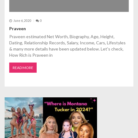
June 6, 2020
0
Praveen
Praveen estimated Net Worth, Biography, Age, Height,
Dating, Relationship Records, Salary, Income, Cars, Lifestyles
& many more details have been updated below. Let's check,
How Rich is Praveen in
READ MORE