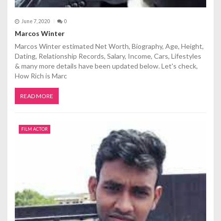
June 7, 2020
0
Marcos Winter
Marcos Winter estimated Net Worth, Biography, Age, Height,
Dating, Relationship Records, Salary, Income, Cars, Lifestyles
& many more details have been updated below. Let's check,
How Rich is Marc
READ MORE
FILM ACTOR