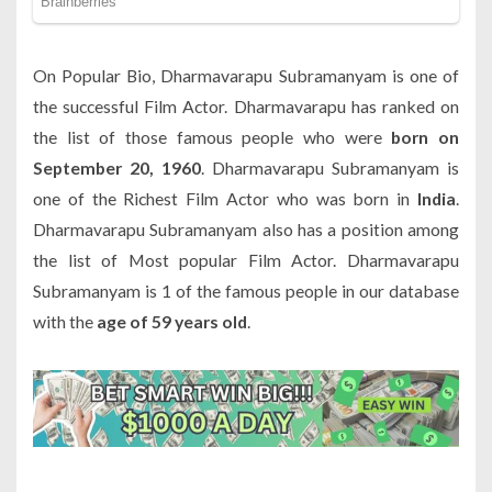
On Popular Bio, Dharmavarapu Subramanyam is one of
the successful Film Actor. Dharmavarapu has ranked on
the list of those famous people who were
born on
September 20, 1960
. Dharmavarapu Subramanyam is
one of the Richest Film Actor who was born in
India
.
Dharmavarapu Subramanyam also has a position among
the list of Most popular Film Actor. Dharmavarapu
Subramanyam is 1 of the famous people in our database
with the
age of 59 years old
.