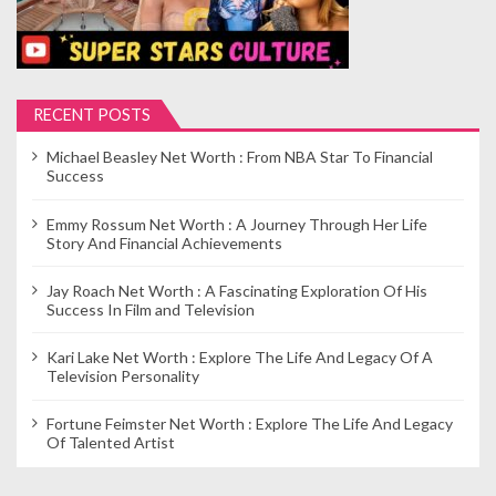
RECENT POSTS
Michael Beasley Net Worth : From NBA Star To Financial
Success
Emmy Rossum Net Worth : A Journey Through Her Life
Story And Financial Achievements
Jay Roach Net Worth : A Fascinating Exploration Of His
Success In Film and Television
Kari Lake Net Worth : Explore The Life And Legacy Of A
Television Personality
Fortune Feimster Net Worth : Explore The Life And Legacy
Of Talented Artist