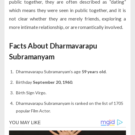
public together, they are often described as “dating”
which means they were seen in public together, and it is
not clear whether they are merely friends, exploring a
more intimate relationship, or are romantically involved.
Facts About Dharmavarapu
Subramanyam
Dharmavarapu Subramanyam’s age
59 years old
.
Birthday
September 20, 1960
.
Birth Sign Virgo.
Dharmavarapu Subramanyam is ranked on the list of 1705
popular Film Actor.