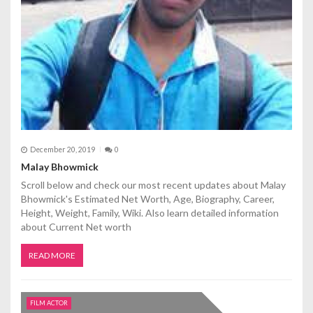
December 20, 2019
0
Malay Bhowmick
Scroll below and check our most recent updates about Malay
Bhowmick's Estimated Net Worth, Age, Biography, Career,
Height, Weight, Family, Wiki. Also learn detailed information
about Current Net worth
READ MORE
FILM ACTOR