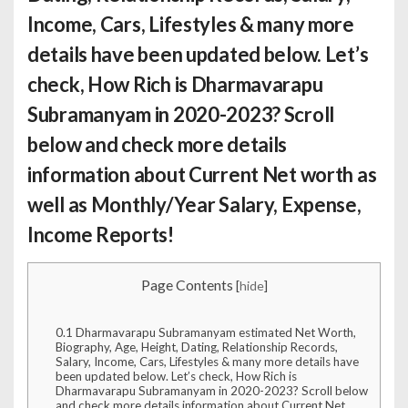
Income, Cars, Lifestyles & many more
details have been updated below. Let’s
check,
How Rich is Dharmavarapu
Subramanyam
in 2020-2023? Scroll
below and check more details
information about Current Net worth as
well as Monthly/Year Salary, Expense,
Income Reports!
Page Contents
[
hide
]
0.1
Dharmavarapu Subramanyam estimated Net Worth,
Biography, Age, Height, Dating, Relationship Records,
Salary, Income, Cars, Lifestyles & many more details have
been updated below. Let’s check, How Rich is
Dharmavarapu Subramanyam in 2020-2023? Scroll below
and check more details information about Current Net