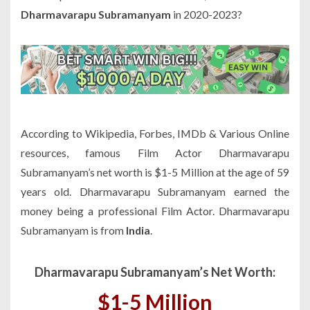
Dharmavarapu Subramanyam
in 2020-2023?
According to Wikipedia, Forbes, IMDb & Various Online
resources, famous Film Actor Dharmavarapu
Subramanyam’s net worth is $1-5 Million at the age of 59
years old. Dharmavarapu Subramanyam earned the
money being a professional Film Actor. Dharmavarapu
Subramanyam is from
India
.
Dharmavarapu Subramanyam’s Net Worth:
$1-5 Million