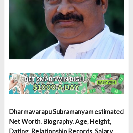
Dharmavarapu Subramanyam estimated
Net Worth
, Biography, Age, Height,
Dating, Relationship Records, Salary,