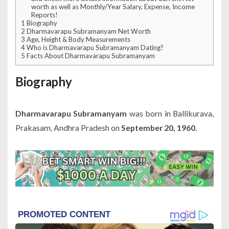
worth as well as Monthly/Year Salary, Expense, Income
Reports!
1
Biography
2
Dharmavarapu Subramanyam Net Worth
3
Age, Height & Body Measurements
4
Who is Dharmavarapu Subramanyam Dating?
5
Facts About Dharmavarapu Subramanyam
Biography
Dharmavarapu Subramanyam
was born in Ballikurava,
Prakasam, Andhra Pradesh on
September 20, 1960
.