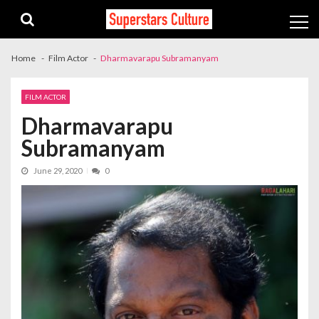
Skip
Skip
to
to
navigation
content
Home
Film Actor
Dharmavarapu Subramanyam
FILM ACTOR
Dharmavarapu
Subramanyam
June 29, 2020
0