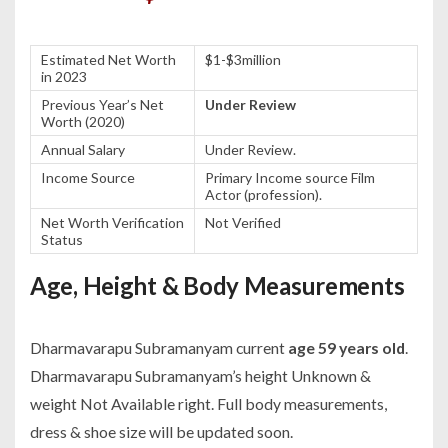
Estimated Net Worth
$1-$3million
in 2023
Previous Year’s Net
Under Review
Worth (2020)
Annual Salary
Under Review.
Income Source
Primary Income source Film
Actor (profession).
Net Worth Verification
Not Verified
Status
Age, Height & Body Measurements
Dharmavarapu Subramanyam current
age 59 years old
.
Dharmavarapu Subramanyam’s height Unknown &
weight Not Available right. Full body measurements,
dress & shoe size will be updated soon.