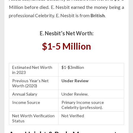
Million before died. E. Nesbit earned the money being a
professional Celebrity. E. Nesbit is from
British
.
E. Nesbit’s Net Worth:
$1-5 Million
Estimated Net Worth
$1-$3million
in 2023
Previous Year’s Net
Under Review
Worth (2020)
Annual Salary
Under Review.
Income Source
Primary Income source
Celebrity (profession).
Net Worth Verification
Not Verified
Status