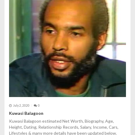
July 2, 2020
0
Kuwasi Balagoon
Kuwasi Balagoon estimated Net Worth, Biography, Age,
Height, Dating, Relationship Records, Salary, Income, Cars,
Lifestyles & many more details have been updated below.