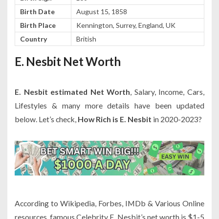
Birth Date
August 15, 1858
Birth Place
Kennington, Surrey, England, UK
Country
British
E. Nesbit Net Worth
E. Nesbit estimated Net Worth
, Salary, Income, Cars,
Lifestyles & many more details have been updated
below. Let’s check,
How Rich is E. Nesbit
in 2020-2023?
According to Wikipedia, Forbes, IMDb & Various Online
resources, famous Celebrity E. Nesbit’s net worth is $1-5