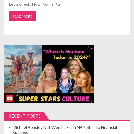
Let's check, How Rich is Ku
READ MORE
RECENT POSTS
Michael Beasley Net Worth : From NBA Star To Financial
Success