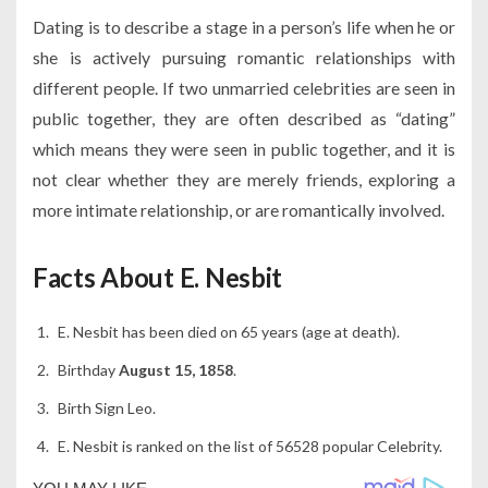
Dating is to describe a stage in a person’s life when he or
she is actively pursuing romantic relationships with
different people. If two unmarried celebrities are seen in
public together, they are often described as “dating”
which means they were seen in public together, and it is
not clear whether they are merely friends, exploring a
more intimate relationship, or are romantically involved.
Facts About E. Nesbit
E. Nesbit has been died on 65 years (age at death).
Birthday
August 15, 1858
.
Birth Sign Leo.
E. Nesbit is ranked on the list of 56528 popular Celebrity.