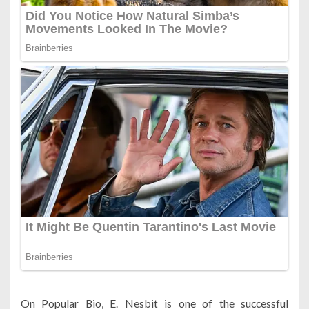
On Popular Bio, E. Nesbit is one of the successful