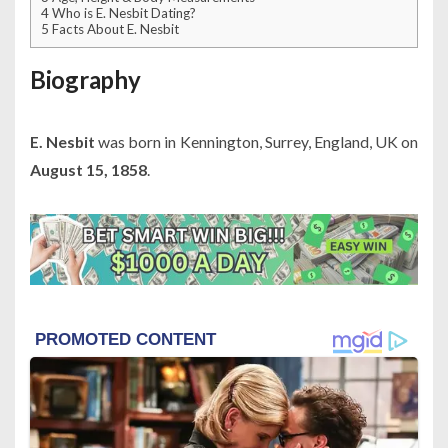
4
Who is E. Nesbit Dating?
5
Facts About E. Nesbit
Biography
E. Nesbit
was born in Kennington, Surrey, England, UK on
August 15, 1858
.