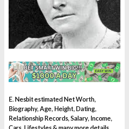
E. Nesbit estimated Net Worth
,
Biography, Age, Height, Dating,
Relationship Records, Salary, Income,
Cars, Lifestyles & many more details