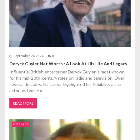
September 24, 2024
0
Deryck Guyler Net Worth : A Look At His Life And Legacy
Influential British entertainer Deryck Guyler is most known
for his mid-20th-century roles on radio and television. Over
several decades, his career highlighted his flexibility as an
actor and voice a
READ MORE
CELEBRITY