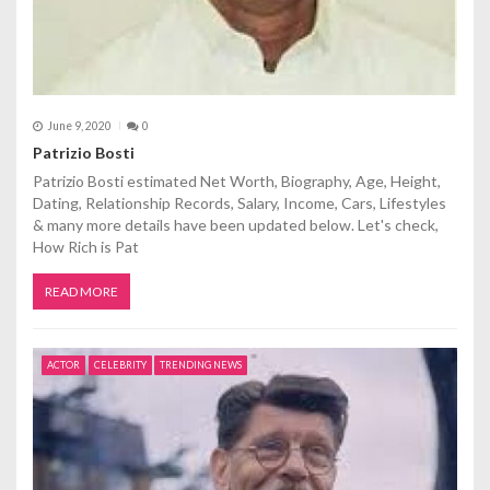
June 9, 2020
0
Patrizio Bosti
Patrizio Bosti estimated Net Worth, Biography, Age, Height,
Dating, Relationship Records, Salary, Income, Cars, Lifestyles
& many more details have been updated below. Let's check,
How Rich is Pat
READ MORE
ACTOR
CELEBRITY
TRENDING NEWS