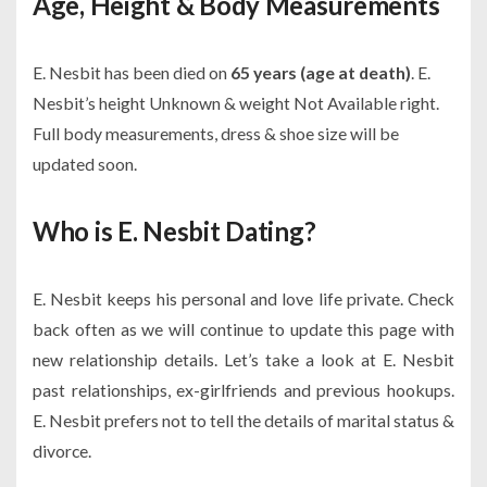
Age, Height & Body Measurements
E. Nesbit has been died on
65 years (age at death)
. E.
Nesbit’s height Unknown & weight Not Available right.
Full body measurements, dress & shoe size will be
updated soon.
Who is E. Nesbit Dating?
E. Nesbit keeps his personal and love life private. Check
back often as we will continue to update this page with
new relationship details. Let’s take a look at E. Nesbit
past relationships, ex-girlfriends and previous hookups.
E. Nesbit prefers not to tell the details of marital status &
divorce.