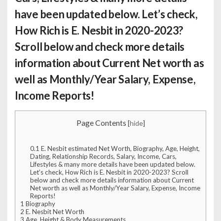
have been updated below. Let’s check,
How Rich is E. Nesbit
in 2020-2023?
Scroll below and check more details
information about Current Net worth as
well as Monthly/Year Salary, Expense,
Income Reports!
Page Contents
[
hide
]
0.1
E. Nesbit estimated Net Worth, Biography, Age, Height,
Dating, Relationship Records, Salary, Income, Cars,
Lifestyles & many more details have been updated below.
Let’s check, How Rich is E. Nesbit in 2020-2023? Scroll
below and check more details information about Current
Net worth as well as Monthly/Year Salary, Expense, Income
Reports!
1
Biography
2
E. Nesbit Net Worth
3
Age, Height & Body Measurements