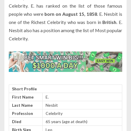
Celebrity. E. has ranked on the list of those famous
people who were
born on August 15, 1858
. E. Nesbit is
one of the Richest Celebrity who was born in
British
. E.
Nesbit also has a position among the list of Most popular
Celebrity.
Short Profile
First Name
E.
Last Name
Nesbit
Profession
Celebrity
Died
65 years (age at death)
Birth Sign
Leo