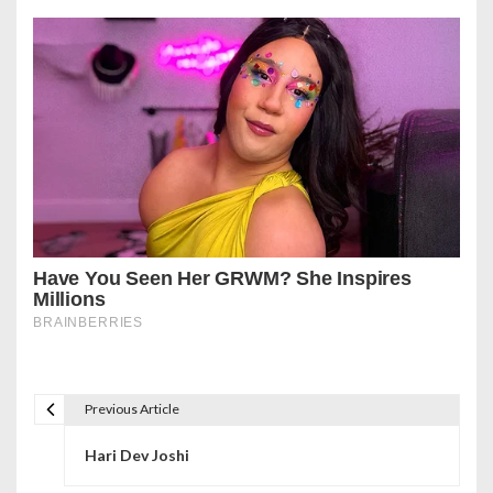
Previous Article
P
Hari Dev Joshi
o