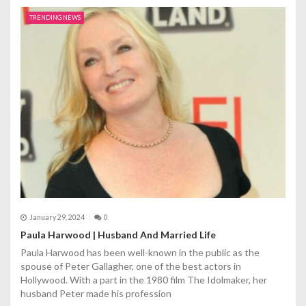
TRENDING NEWS
January 29, 2024
0
Paula Harwood | Husband And Married Life
Paula Harwood has been well-known in the public as the
spouse of Peter Gallagher, one of the best actors in
Hollywood. With a part in the 1980 film The Idolmaker, her
husband Peter made his profession