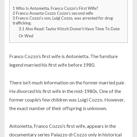
1
Who Is Antonietta, Franco Cozzo’s First Wife?
2
Franco Assunta Cozzo Cozzo’s second wife
3
Franco Cozzo’s son, Luigi Cozzo, was arrested for drug
trafficking.
3.1
Also Read: Taylor Kitsch Doesn’t Have Time To Date
Or Wed
Franco Cozzo’s first wife is Antonietta. The furniture
legend married his first wife before 1980.
There isn’t much information on the former married pair.
He divorced his first wife in the mid-1980s. One of the
former couple’s few children was Luigi Cozzo. However,
the exact number of their offspring is unknown.
Antonietta, Franco Cozzo’s first wife, appears in the
documentary series Palazzo di Cozzo only in historical