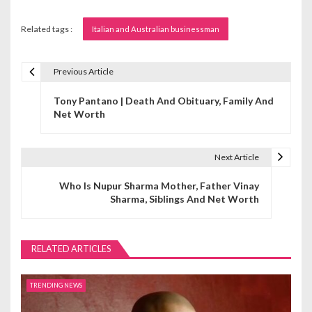
Related tags :
Italian and Australian businessman
Previous Article
P
Tony Pantano | Death And Obituary, Family And
o
Net Worth
s
t
Next Article
n
Who Is Nupur Sharma Mother, Father Vinay
Sharma, Siblings And Net Worth
a
v
RELATED ARTICLES
i
g
TRENDING NEWS
a