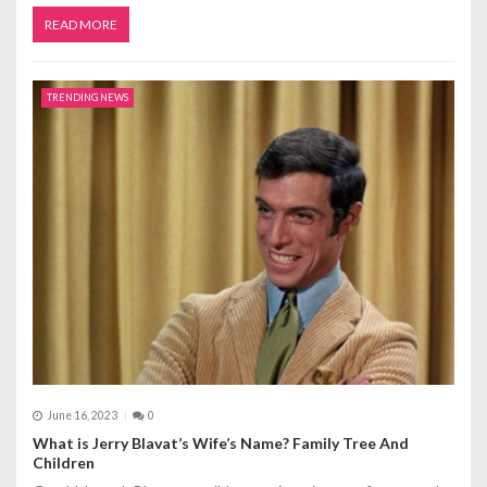
READ MORE
TRENDING NEWS
June 16, 2023
0
What is Jerry Blavat’s Wife’s Name? Family Tree And
Children