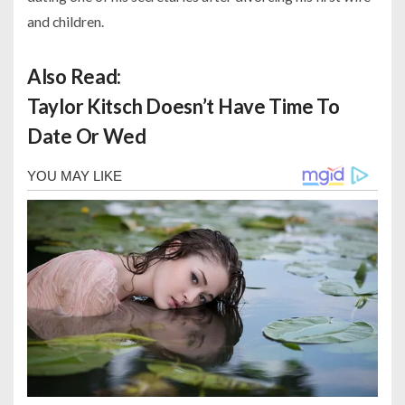
and children.
Also Read:
Taylor Kitsch Doesn’t Have Time To
Date Or Wed