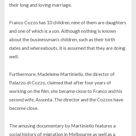
their long and loving marriage.
Franco Cozzo has 10 children, nine of them are daughters
and one of which is a son. Although nothing is known
about the businessman’s children, such as their birth
dates and whereabouts, it is assumed that they are doing
well.
Furthermore, Madeleine Martiniello, the director of
Palazzo di Cozzo, claimed that after four years of
working on the film, she became close to Franco and his
second wife, Assunta. The director and the Cozzos have
become close.
The amusing documentary by Martiniello features a
social history of migration in Melbourne as well as a