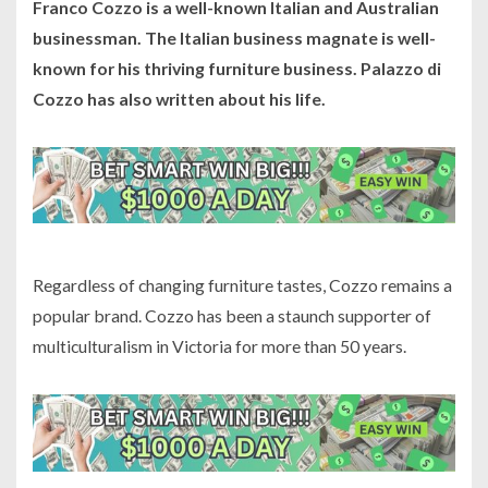
Franco Cozzo is a well-known Italian and Australian
businessman. The Italian business magnate is well-
known for his thriving furniture business. Palazzo di
Cozzo has also written about his life.
Regardless of changing furniture tastes, Cozzo remains a
popular brand. Cozzo has been a staunch supporter of
multiculturalism in Victoria for more than 50 years.