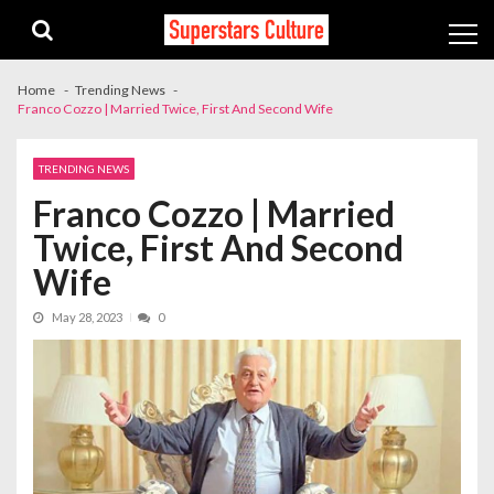
Skip
Skip
to
to
navigation
content
Home
Trending News
Franco Cozzo | Married Twice, First And Second Wife
TRENDING NEWS
Franco Cozzo | Married
Twice, First And Second
Wife
May 28, 2023
0