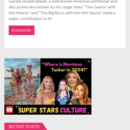
Gerald Joseph Blavat, a well-known American performer and
disc jockey also known by his stage titles "The Geator with
the Heater" and "The Big Boss with the Hot Sauce," made a
major contribution to th
READ MORE
RECENT POSTS