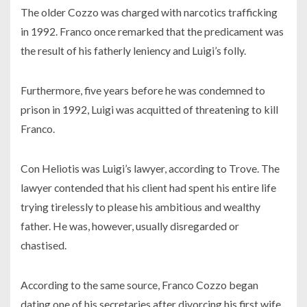
The older Cozzo was charged with narcotics trafficking
in 1992. Franco once remarked that the predicament was
the result of his fatherly leniency and Luigi’s folly.
Furthermore, five years before he was condemned to
prison in 1992, Luigi was acquitted of threatening to kill
Franco.
Con Heliotis was Luigi’s lawyer, according to Trove. The
lawyer contended that his client had spent his entire life
trying tirelessly to please his ambitious and wealthy
father. He was, however, usually disregarded or
chastised.
According to the same source, Franco Cozzo began
dating one of his secretaries after divorcing his first wife