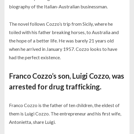
biography of the Italian-Australian businessman.
The novel follows Cozzo’s trip from Sicily, where he
toiled with his father breaking horses, to Australia and
the hope of a better life. He was barely 21 years old
when he arrived in January 1957. Cozzo looks to have
had the perfect existence.
Franco Cozzo’s son, Luigi Cozzo, was
arrested for drug trafficking.
Franco Cozzo is the father of ten children, the eldest of
them is Luigi Cozzo. The entrepreneur and his first wife,
Antonietta, share Luigi.