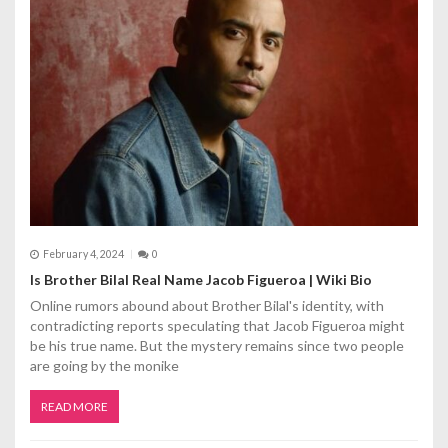
t
i
o
n
February 4, 2024
0
Is Brother Bilal Real Name Jacob Figueroa | Wiki Bio
Online rumors abound about Brother Bilal's identity, with
contradicting reports speculating that Jacob Figueroa might
be his true name. But the mystery remains since two people
are going by the monike
READ MORE