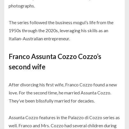
photographs.
The series followed the business mogul’s life from the
1950s through the 2020s, leveraging his skills as an
Italian-Australian entrepreneur.
Franco Assunta Cozzo Cozzo’s
second wife
After divorcing his first wife, Franco Cozzo found a new
love. For the second time, he married Assunta Cozzo.
They’ve been blissfully married for decades.
Assunta Cozzo features in the Palazzo di Cozzo series as
well. Franco and Mrs. Cozzo had several children during