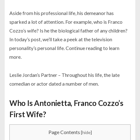
Aside from his professional life, his demeanor has
sparked a lot of attention. For example, who is Franco
Cozzo’s wife? Is he the biological father of any children?
In today’s post, we’ll take a peek at the television
personality’s personal life. Continue reading to learn
more.
Leslie Jordan’s Partner – Throughout his life, the late
comedian or actor dated a number of men.
Who Is Antonietta, Franco Cozzo’s
First Wife?
Page Contents
[
hide
]