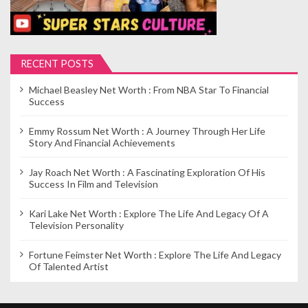
RECENT POSTS
Michael Beasley Net Worth : From NBA Star To Financial
Success
Emmy Rossum Net Worth : A Journey Through Her Life
Story And Financial Achievements
Jay Roach Net Worth : A Fascinating Exploration Of His
Success In Film and Television
Kari Lake Net Worth : Explore The Life And Legacy Of A
Television Personality
Fortune Feimster Net Worth : Explore The Life And Legacy
Of Talented Artist