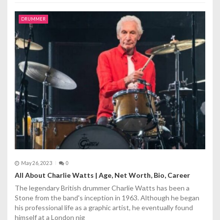
DRUMMER
May 26, 2023
0
All About Chаrlie Wаtts | Age, Net Worth, Bio, Career
The legendary British drummer Chаrlie Wаtts has been a
Stone from the band's inception in 1963. Although he began
his professional life as a graphic artist, he eventually found
himself at a London nig