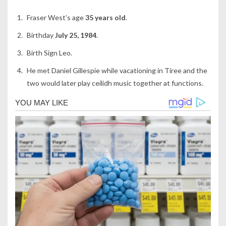
Fraser West’s age
35 years old
.
Birthday
July 25, 1984
.
Birth Sign Leo.
He met Daniel Gillespie while vacationing in Tiree and the
two would later play ceilidh music together at functions.