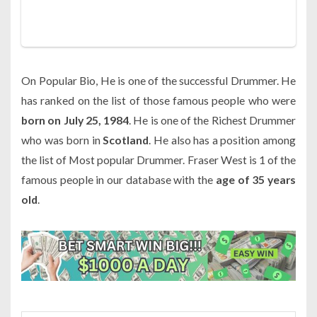
On Popular Bio, He is one of the successful Drummer. He
has ranked on the list of those famous people who were
born on July 25, 1984
. He is one of the Richest Drummer
who was born in
Scotland
. He also has a position among
the list of Most popular Drummer. Fraser West is 1 of the
famous people in our database with the
age of 35 years
old
.