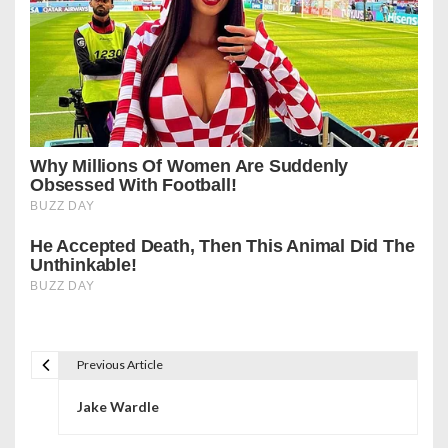
Previous Article
P
Jake Wardle
o