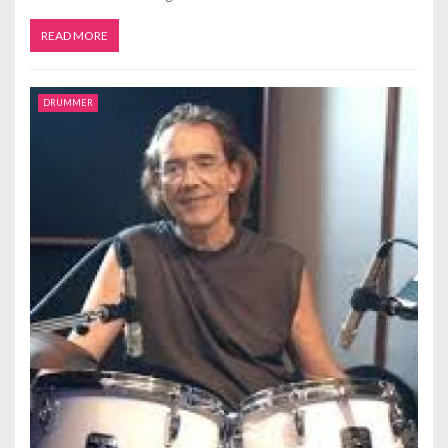
READ MORE
DRUMMER