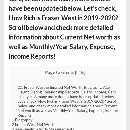
have been updated below. Let’s check,
How Rich is Fraser West
in 2019-2020?
Scroll below and check more detailed
information about Current Net worth as
well as Monthly/Year Salary, Expense,
Income Reports!
Page Contents
[
hide
]
0.1
Fraser West estimated Net Worth, Biography, Age,
Height, Dating, Relationship Records, Salary, Income, Cars,
Lifestyles & many more details have been updated below.
Let’s check, How Rich is Fraser West in 2019-2020? Scroll
below and check more detailed information about Current
Net worth as well as Monthly/Year Salary, Expense, Income
Reports!
1
Biography
2
Fraser West Net Worth
3
Age, Height & Body Measurements