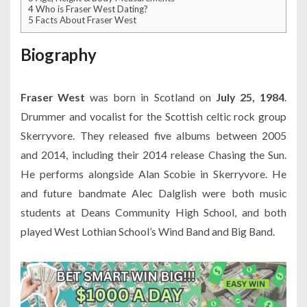
4
Who is Fraser West Dating?
5
Facts About Fraser West
Biography
Fraser West
was born in Scotland on
July 25, 1984
.
Drummer and vocalist for the Scottish celtic rock group
Skerryvore. They released five albums between 2005
and 2014, including their 2014 release Chasing the Sun.
He performs alongside Alan Scobie in Skerryvore. He
and future bandmate Alec Dalglish were both music
students at Deans Community High School, and both
played West Lothian School’s Wind Band and Big Band.