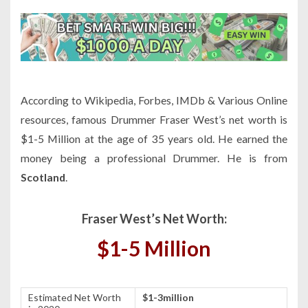
According to Wikipedia, Forbes, IMDb & Various Online
resources, famous Drummer Fraser West’s net worth is
$1-5 Million at the age of 35 years old. He earned the
money being a professional Drummer. He is from
Scotland
.
Fraser West’s Net Worth:
$1-5 Million
Estimated Net Worth
$1-3million