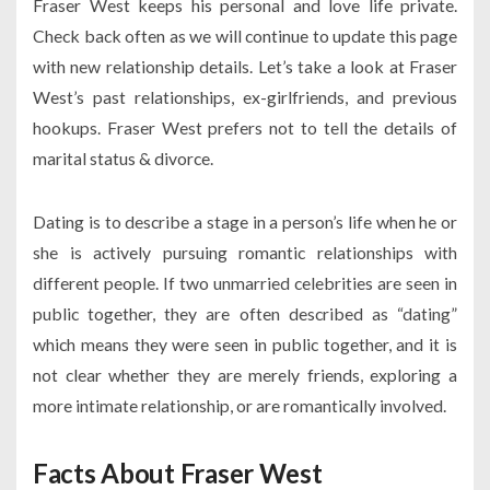
Fraser West keeps his personal and love life private.
Check back often as we will continue to update this page
with new relationship details. Let’s take a look at Fraser
West’s past relationships, ex-girlfriends, and previous
hookups. Fraser West prefers not to tell the details of
marital status & divorce.
Dating is to describe a stage in a person’s life when he or
she is actively pursuing romantic relationships with
different people. If two unmarried celebrities are seen in
public together, they are often described as “dating”
which means they were seen in public together, and it is
not clear whether they are merely friends, exploring a
more intimate relationship, or are romantically involved.
Facts About Fraser West