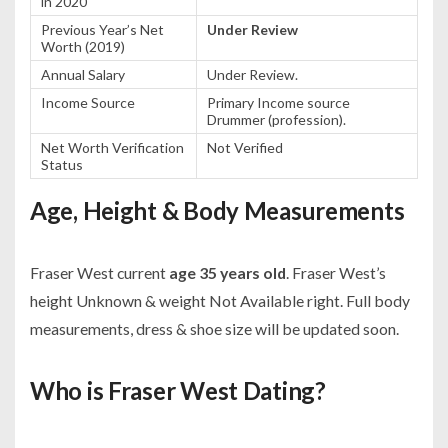
in 2020
Previous Year’s Net
Under Review
Worth (2019)
Annual Salary
Under Review.
Income Source
Primary Income source
Drummer (profession).
Net Worth Verification
Not Verified
Status
Age, Height & Body Measurements
Fraser West current
age 35 years old
. Fraser West’s
height Unknown & weight Not Available right. Full body
measurements, dress & shoe size will be updated soon.
Who is Fraser West Dating?