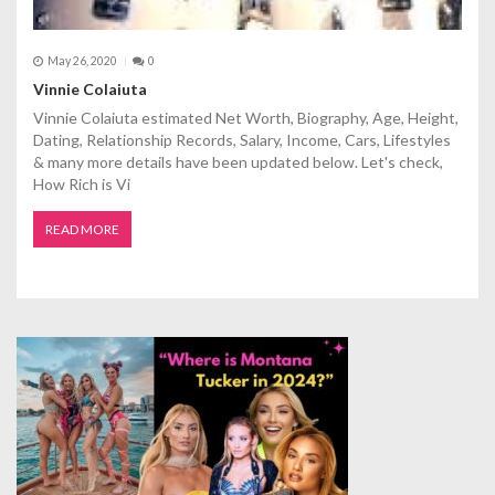
May 26, 2020
0
Vinnie Colaiuta
Vinnie Colaiuta estimated Net Worth, Biography, Age, Height,
Dating, Relationship Records, Salary, Income, Cars, Lifestyles
& many more details have been updated below. Let's check,
How Rich is Vi
READ MORE