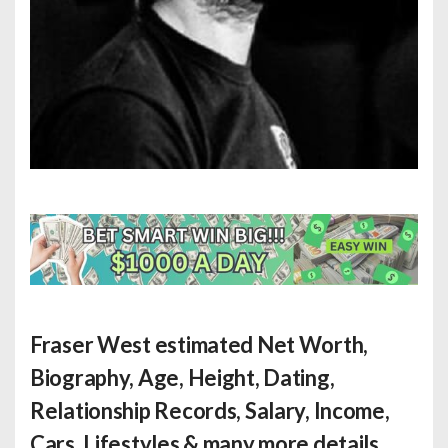
Fraser West estimated Net Worth
,
Biography, Age, Height, Dating,
Relationship Records, Salary, Income,
Cars, Lifestyles & many more details