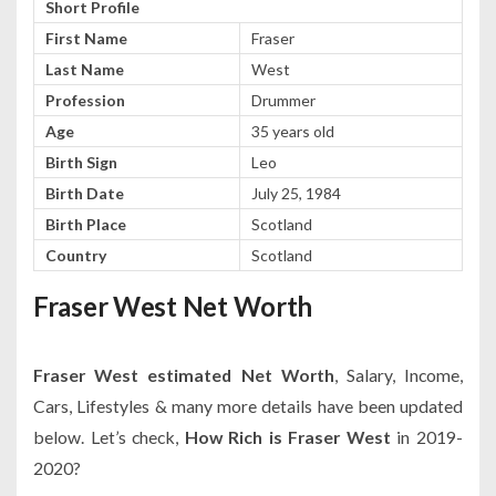
Short Profile
First Name
Fraser
Last Name
West
Profession
Drummer
Age
35 years old
Birth Sign
Leo
Birth Date
July 25, 1984
Birth Place
Scotland
Country
Scotland
Fraser West Net Worth
Fraser West estimated Net Worth
, Salary, Income,
Cars, Lifestyles & many more details have been updated
below. Let’s check,
How Rich is Fraser West
in 2019-
2020?