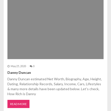
May 25, 2020
0
Danny Duncan
Danny Duncan estimated Net Worth, Biography, Age, Height,
Dating, Relationship Records, Salary, Income, Cars, Lifestyles
& many more details have been updated below. Let's check,
How Rich is Danny
READ MORE