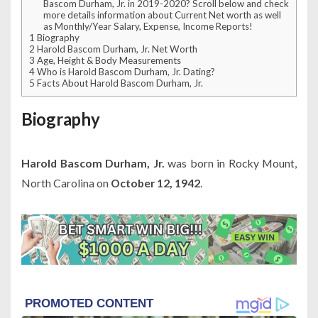
Bascom Durham, Jr. in 2019-2020? Scroll below and check
more details information about Current Net worth as well
as Monthly/Year Salary, Expense, Income Reports!
1
Biography
2
Harold Bascom Durham, Jr. Net Worth
3
Age, Height & Body Measurements
4
Who is Harold Bascom Durham, Jr. Dating?
5
Facts About Harold Bascom Durham, Jr.
Biography
Harold Bascom Durham, Jr.
was born in Rocky Mount,
North Carolina on
October 12, 1942
.