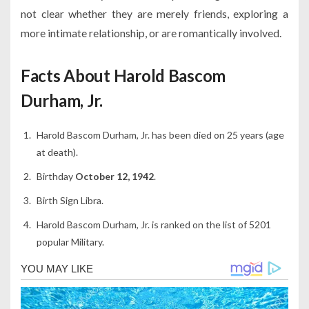
not clear whether they are merely friends, exploring a
more intimate relationship, or are romantically involved.
Facts About Harold Bascom
Durham, Jr.
Harold Bascom Durham, Jr. has been died on 25 years (age
at death).
Birthday
October 12, 1942
.
Birth Sign Libra.
Harold Bascom Durham, Jr. is ranked on the list of 5201
popular Military.