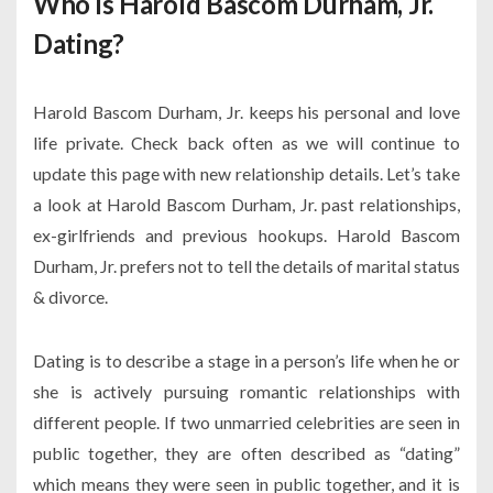
Who is Harold Bascom Durham, Jr.
Dating?
Harold Bascom Durham, Jr. keeps his personal and love
life private. Check back often as we will continue to
update this page with new relationship details. Let’s take
a look at Harold Bascom Durham, Jr. past relationships,
ex-girlfriends and previous hookups. Harold Bascom
Durham, Jr. prefers not to tell the details of marital status
& divorce.
Dating is to describe a stage in a person’s life when he or
she is actively pursuing romantic relationships with
different people. If two unmarried celebrities are seen in
public together, they are often described as “dating”
which means they were seen in public together, and it is