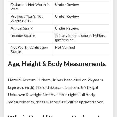
Estimated Net Worth in
Under Review
2020
Previous Year’s Net
Under Review
Worth (2019)
Annual Salary
Under Review.
Income Source
Primary Income source Military
(profession).
Net Worth Verification
Not Verified
Status
Age, Height & Body Measurements
Harold Bascom Durham, Jr. has been died on
25 years
(age at death)
. Harold Bascom Durham, Jr.’s height
Unknown & weight Not Available right. Full body
measurements, dress & shoe size will be updated soon.