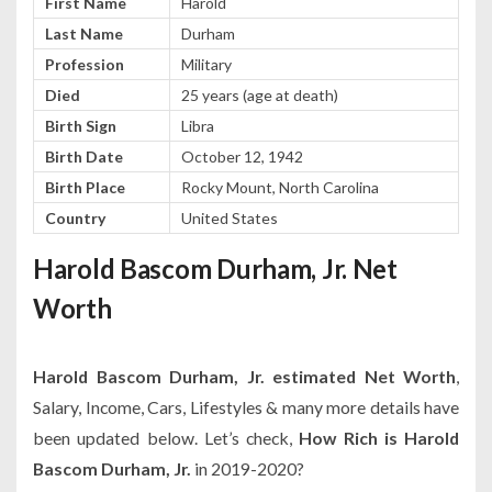
First Name
Harold
Last Name
Durham
Profession
Military
Died
25 years (age at death)
Birth Sign
Libra
Birth Date
October 12, 1942
Birth Place
Rocky Mount, North Carolina
Country
United States
Harold Bascom Durham, Jr. Net
Worth
Harold Bascom Durham, Jr. estimated Net Worth
,
Salary, Income, Cars, Lifestyles & many more details have
been updated below. Let’s check,
How Rich is Harold
Bascom Durham, Jr.
in 2019-2020?