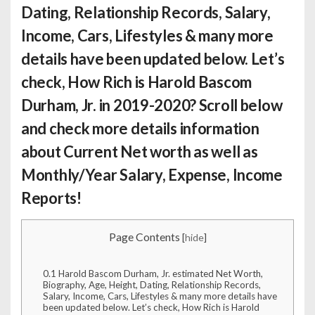
Dating, Relationship Records, Salary,
Income, Cars, Lifestyles & many more
details have been updated below. Let’s
check,
How Rich is Harold Bascom
Durham, Jr.
in 2019-2020? Scroll below
and check more details information
about Current Net worth as well as
Monthly/Year Salary, Expense, Income
Reports!
Page Contents
[
hide
]
0.1
Harold Bascom Durham, Jr. estimated Net Worth,
Biography, Age, Height, Dating, Relationship Records,
Salary, Income, Cars, Lifestyles & many more details have
been updated below. Let’s check, How Rich is Harold