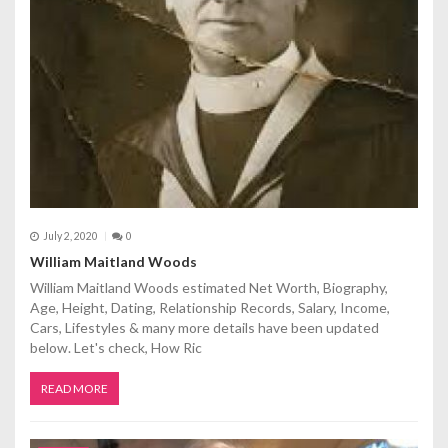
i
o
n
July 2, 2020
0
William Maitland Woods
William Maitland Woods estimated Net Worth, Biography,
Age, Height, Dating, Relationship Records, Salary, Income,
Cars, Lifestyles & many more details have been updated
below. Let's check, How Ric
READ MORE