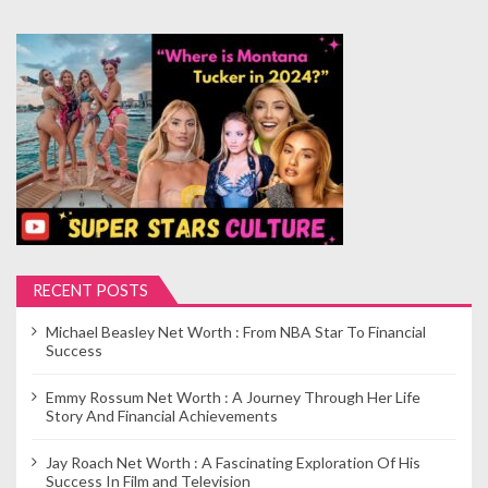
RECENT POSTS
Michael Beasley Net Worth : From NBA Star To Financial
Success
Emmy Rossum Net Worth : A Journey Through Her Life
Story And Financial Achievements
Jay Roach Net Worth : A Fascinating Exploration Of His
Success In Film and Television