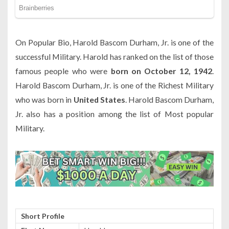
On Popular Bio, Harold Bascom Durham, Jr. is one of the
successful Military. Harold has ranked on the list of those
famous people who were
born on October 12, 1942
.
Harold Bascom Durham, Jr. is one of the Richest Military
who was born in
United States
. Harold Bascom Durham,
Jr. also has a position among the list of Most popular
Military.
Short Profile