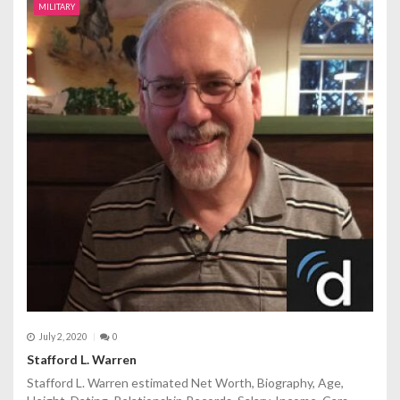
MILITARY
July 2, 2020
0
Stafford L. Warren
Stafford L. Warren estimated Net Worth, Biography, Age,