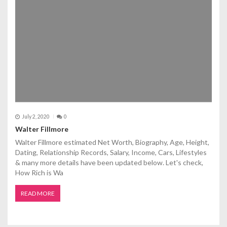
July 2, 2020
0
Walter Fillmore
Walter Fillmore estimated Net Worth, Biography, Age, Height,
Dating, Relationship Records, Salary, Income, Cars, Lifestyles
& many more details have been updated below. Let's check,
How Rich is Wa
READ MORE