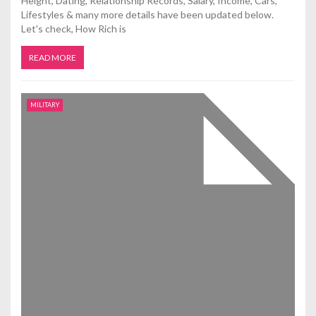
Height, Dating, Relationship Records, Salary, Income, Cars,
Lifestyles & many more details have been updated below.
Let's check, How Rich is
READ MORE
MILITARY