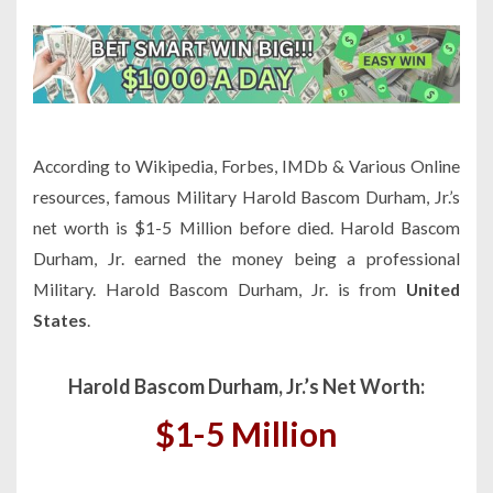
According to Wikipedia, Forbes, IMDb & Various Online
resources, famous Military Harold Bascom Durham, Jr.’s
net worth is $1-5 Million before died. Harold Bascom
Durham, Jr. earned the money being a professional
Military. Harold Bascom Durham, Jr. is from
United
States
.
Harold Bascom Durham, Jr.’s Net Worth:
$1-5 Million