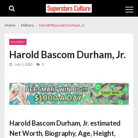
Skip
Skip
to
to
navigation
content
Home
Military
Harold Bascom Durham, Jr.
MILITARY
Harold Bascom Durham, Jr.
July 1, 2020
0
Harold Bascom Durham, Jr. estimated
Net Worth
, Biography, Age, Height,