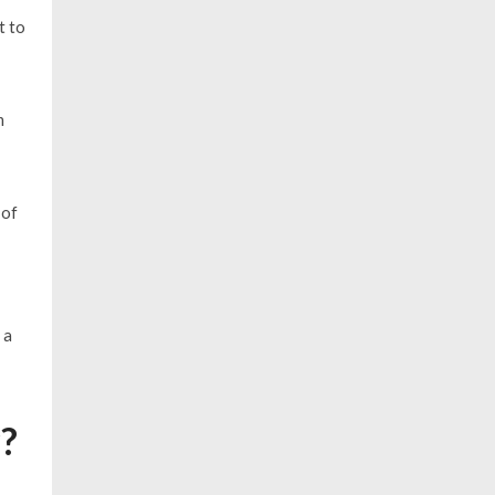
t to
m
 of
 a
r?