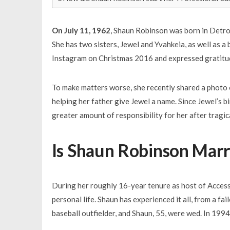
On July 11, 1962
, Shaun Robinson was born in Detroi
She has two sisters, Jewel and Yvahkeia, as well as 
Instagram on Christmas 2016 and expressed gratitude
To make matters worse, she recently shared a photo o
helping her father give Jewel a name. Since Jewel’s bi
greater amount of responsibility for her after tragica
Is Shaun Robinson Marr
During her roughly 16-year tenure as host of Acces
personal life. Shaun has experienced it all, from a f
baseball outfielder, and Shaun, 55, were wed. In 1994