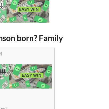
son born? Family
e
]
reer?