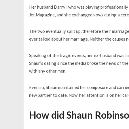
Her husband Darryl, who was playing professionally
Jet Magazine, and she exchanged vows during a cer
The two eventually split up, therefore their marriage
ever talked about her marriage. Neither the causes no
Speaking of the tragic events, her ex-husband was lat
Shaun’s dating since the media broke the news of thei
with any other men.
Even so, Shaun maintained her composure and carried 
new partner to date. Now, her attention is on her car
How did Shaun Robinson