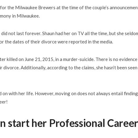
 for the Milwaukee Brewers at the time of the couple’s announcemen
emony in Milwaukee.
 did not last forever. Shaun had her on TV all the time, but she seldo
r the dates of their divorce were reported in the media.
er killed on June 21, 2015, in a murder-suicide. There is no evidence
r divorce. Additionally, according to the claims, she hasn’t been seen
on with her life. However, moving on does not always entail finding
eer!
 start her Professional Caree