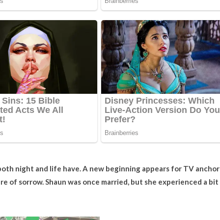
oth night and life have. A new beginning appears for TV anchor
re of sorrow. Shaun was once married, but she experienced a bit