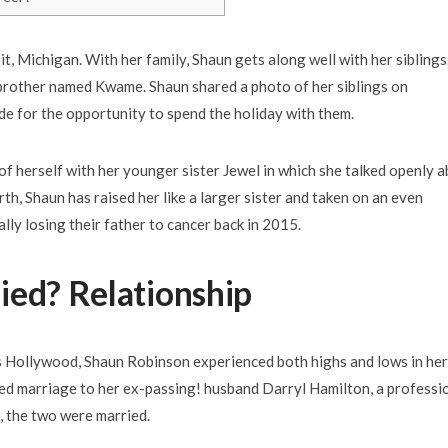
t, Michigan. With her family, Shaun gets along well with her siblings
a brother named Kwame. Shaun shared a photo of her siblings on
 for the opportunity to spend the holiday with them.
f herself with her younger sister Jewel in which she talked openly 
rth, Shaun has raised her like a larger sister and taken on an even
lly losing their father to cancer back in 2015.
ied? Relationship
s Hollywood, Shaun Robinson experienced both highs and lows in her
ailed marriage to her ex-passing! husband Darryl Hamilton, a professi
, the two were married.