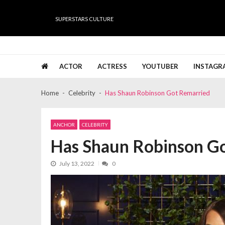
Skip
Skip
to
to
SUPERSTARS CULTURE
navigation
content
Super Stars Culture
Biography, Net Worth, Gossips, Salary, News & Muc
ACTOR
ACTRESS
YOUTUBER
INSTAGR
Home
Celebrity
Has Shaun Robinson Got Remarried
ANCHOR
CELEBRITY
Has Shaun Robinson G
July 13, 2022
0