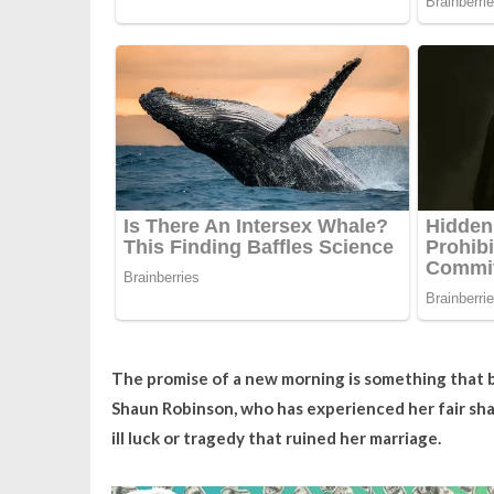
The promise of a new morning is something that b
Shaun Robinson, who has experienced her fair sha
ill luck or tragedy that ruined her marriage.