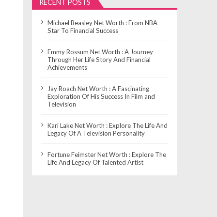
RECENT POSTS
Michael Beasley Net Worth : From NBA
Star To Financial Success
Emmy Rossum Net Worth : A Journey
Through Her Life Story And Financial
Achievements
Jay Roach Net Worth : A Fascinating
Exploration Of His Success In Film and
Television
Kari Lake Net Worth : Explore The Life And
Legacy Of A Television Personality
Fortune Feimster Net Worth : Explore The
Life And Legacy Of Talented Artist