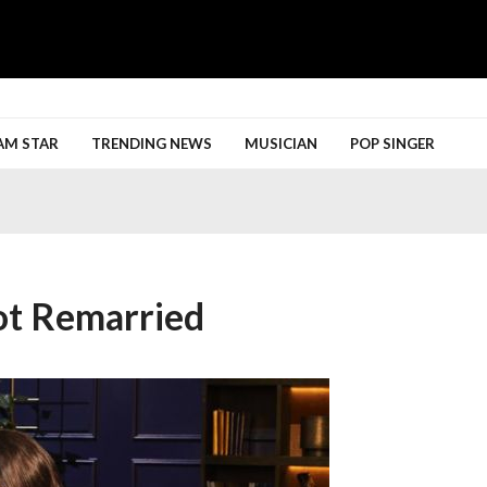
h More
AM STAR
TRENDING NEWS
MUSICIAN
POP SINGER
ot Remarried