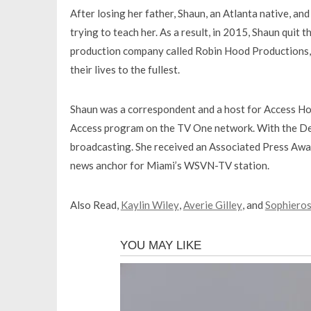
After losing her father, Shaun, an Atlanta native, a
trying to teach her. As a result, in 2015, Shaun quit
production company called Robin Hood Productions, 
their lives to the fullest.
Shaun was a correspondent and a host for Access Hol
Access program on the TV One network. With the Det
broadcasting. She received an Associated Press Awa
news anchor for Miami’s WSVN-TV station.
Also Read,
Kaylin Wiley
,
Averie Gilley
, and
Sophiero