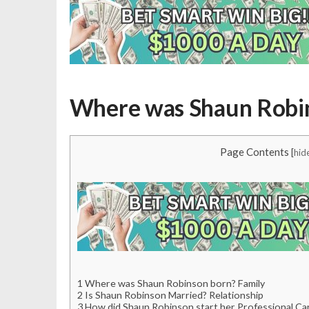
Where was Shaun Robin
Page Contents
[
hid
1
Where was Shaun Robinson born? Family
2
Is Shaun Robinson Married? Relationship
3
How did Shaun Robinson start her Professional Ca