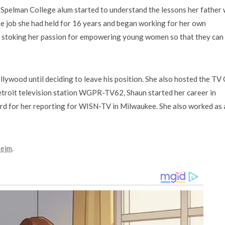
nd Spelman College alum started to understand the lessons her father
 the job she had held for 16 years and began working for her own
stoking her passion for empowering young women so that they can 
lywood until deciding to leave his position. She also hosted the TV
roit television station WGPR-TV62, Shaun started her career in
rd for her reporting for WISN-TV in Milwaukee. She also worked as 
sejm
.