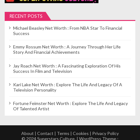
RECENT POSTS
Michael Beasley Net Worth : From NBA Star To Financial
Success
Emmy Rossum Net Worth : A Journey Through Her Life
Story And Financial Achievements
Jay Roach Net Worth : A Fascinating Exploration Of His
Success In Film and Television
Kari Lake Net Worth : Explore The Life And Legacy Of A
Television Personality
Fortune Feimster Net Worth : Explore The Life And Legacy
Of Talented Artist
About
|
Contact
|
Terms
|
Cookies
|
Privacy Policy
© 2024 Superstars Culture. | WordPress Theme :