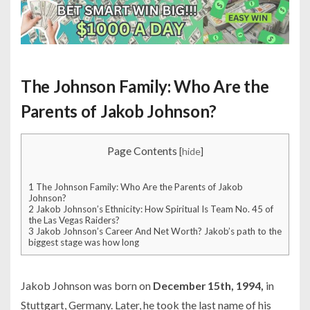
The Johnson Family: Who Are the
Parents of Jakob Johnson?
Page Contents
[
hide
]
1
The Johnson Family: Who Are the Parents of Jakob
Johnson?
2
Jakob Johnson’s Ethnicity: How Spiritual Is Team No. 45 of
the Las Vegas Raiders?
3
Jakob Johnson’s Career And Net Worth? Jakob’s path to the
biggest stage was how long
Jakob Johnson was born on
December 15th, 1994,
in
Stuttgart, Germany. Later, he took the last name of his