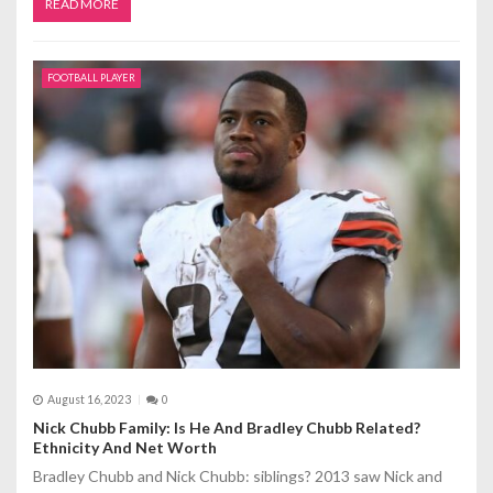
READ MORE
FOOTBALL PLAYER
August 16, 2023
0
Nick Chubb Family: Is He And Bradley Chubb Related?
Ethnicity And Net Worth
Bradley Chubb and Nick Chubb: siblings? 2013 saw Nick and