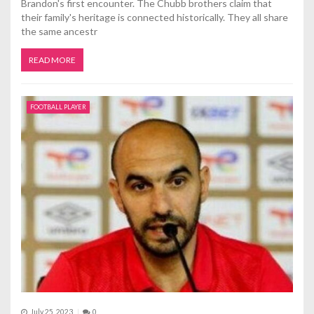
Brandon's first encounter. The Chubb brothers claim that
their family's heritage is connected historically. They all share
the same ancestr
READ MORE
FOOTBALL PLAYER
July 25, 2023
0