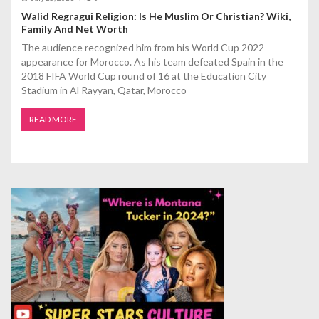
Walid Regragui Religion: Is He Muslim Or Christian? Wiki,
Family And Net Worth
The audience recognized him from his World Cup 2022
appearance for Morocco. As his team defeated Spain in the
2018 FIFA World Cup round of 16 at the Education City
Stadium in Al Rayyan, Qatar, Morocco
READ MORE