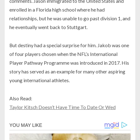
comments. Jason immigrated to the United States and
enrolled in a Florida high school where he had
relationships, but he was unable to go past division 1, and
he eventually went back to Stuttgart.
But destiny had a special surprise for him. Jakob was one
of four players chosen when the NFL’s International
Player Pathway Programme was introduced in 2017. His
story has served as an example for many other aspiring
young international athletes.
Also Read:
Taylor Kitsch Doesn’t Have Time To Date Or Wed