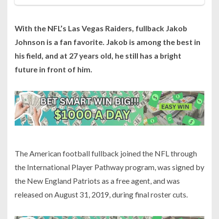
With the NFL’s Las Vegas Raiders, fullback Jakob
Johnson is a fan favorite. Jakob is among the best in
his field, and at 27 years old, he still has a bright
future in front of him.
The American football fullback joined the NFL through
the International Player Pathway program, was signed by
the New England Patriots as a free agent, and was
released on August 31, 2019, during final roster cuts.