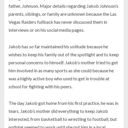
father, Johnson. Major details regarding Jakob Johnson’s
parents, siblings, or family are unknown because the Las
Vegas Raiders fullback has never discussed them in
interviews or on his social media pages.
Jakob has so far maintained his solitude because he
wishes to keep his family out of the spotlight and to keep
personal concerns to himself. Jakob’s mother tried to get
him involved in as many sports as she could because he
was a highly active boy who used to get in trouble at
school for fighting with his peers.
The day Jakob got home from his first practice, he was in
tears. Jakob’s mother did everything to keep Jakob
interested, from basketball to wrestling to football, but
nothing seemed to work until she put him in a local