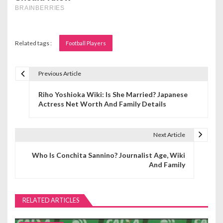
Related tags :
Football Players
Previous Article
P
Riho Yoshioka Wiki: Is She Married? Japanese
o
Actress Net Worth And Family Details
s
t
Next Article
n
Who Is Conchita Sannino? Journalist Age, Wiki
And Family
a
v
RELATED ARTICLES
i