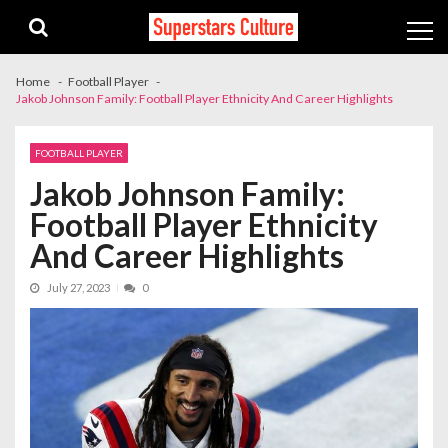
Skip
Skip
to
to
navigation
content
Home
Football Player
Jakob Johnson Family: Football Player Ethnicity And Career Highlights
FOOTBALL PLAYER
Jakob Johnson Family:
Football Player Ethnicity
And Career Highlights
July 27, 2023
0