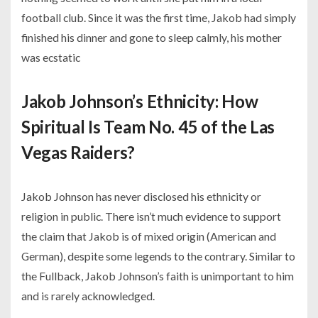
football club. Since it was the first time, Jakob had simply
finished his dinner and gone to sleep calmly, his mother
was ecstatic
Jakob Johnson’s Ethnicity: How
Spiritual Is Team No. 45 of the Las
Vegas Raiders?
Jakob Johnson has never disclosed his ethnicity or
religion in public. There isn’t much evidence to support
the claim that Jakob is of mixed origin (American and
German), despite some legends to the contrary. Similar to
the Fullback, Jakob Johnson’s faith is unimportant to him
and is rarely acknowledged.