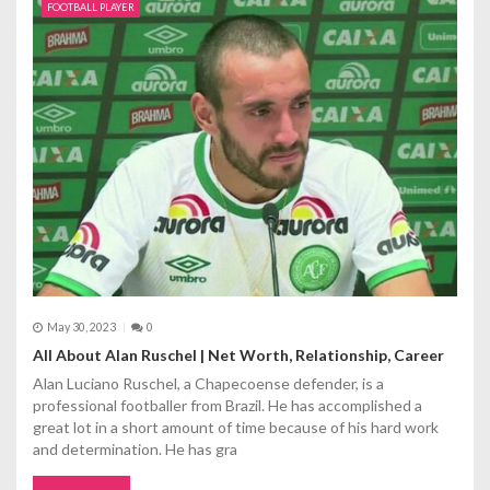
g
FOOTBALL PLAYER
a
t
i
o
n
May 30, 2023
0
All About Alan Ruschel | Net Worth, Relationship, Career
Alan Luciano Ruschel, a Chapecoense defender, is a
professional footballer from Brazil. He has accomplished a
great lot in a short amount of time because of his hard work
and determination. He has gra