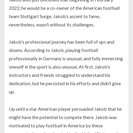
2022, he would be a co-owner of the American football
team Stuttgart Surge. Jakob’s ascent to fame,
nevertheless, wasn’t without its challenges.
Jakob’s professional journey has been full of ups and
downs. According to Jakob, playing football
professionally in Germany is unusual, and fully immersing
oneself in the sport is also unusual. At first, Jakob’s
instructors and friends struggled to understand his
dedication, but he persisted in his efforts and didn’t give
up.
Up until a star American player persuaded Jakob that he
might have the potential to compete there. Jakob was
motivated to play football in America by these