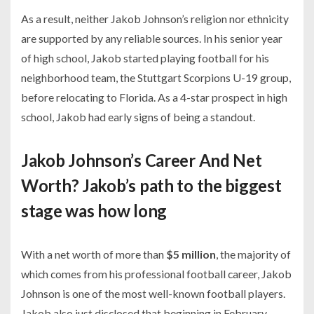
As a result, neither Jakob Johnson’s religion nor ethnicity
are supported by any reliable sources. In his senior year
of high school, Jakob started playing football for his
neighborhood team, the Stuttgart Scorpions U-19 group,
before relocating to Florida. As a 4-star prospect in high
school, Jakob had early signs of being a standout.
Jakob Johnson’s Career And Net
Worth? Jakob’s path to the biggest
stage was how long
With a net worth of more than
$5 million
, the majority of
which comes from his professional football career, Jakob
Johnson is one of the most well-known football players.
Jakob also just disclosed that beginning in February