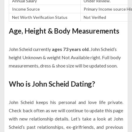
Annual Salary
Under Review.
Income Source
Primary Income source Hist
Net Worth Verification Status
Not Verified
Age, Height & Body Measurements
John Scheid currently
ages 73 years old
. John Scheid’s
height Unknown & weight Not Available right. Full body
measurements, dress & shoe size will be updated soon.
Who is John Scheid Dating?
John Scheid keeps his personal and love life private.
Check back often as we will continue to update this page
with new relationship details. Let’s take a look at John
Scheid’s past relationships, ex-girlfriends, and previous