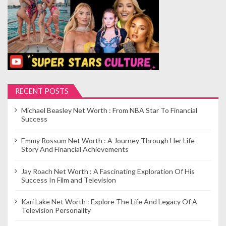
RECENT POSTS
Michael Beasley Net Worth : From NBA Star To Financial
Success
Emmy Rossum Net Worth : A Journey Through Her Life
Story And Financial Achievements
Jay Roach Net Worth : A Fascinating Exploration Of His
Success In Film and Television
Kari Lake Net Worth : Explore The Life And Legacy Of A
Television Personality