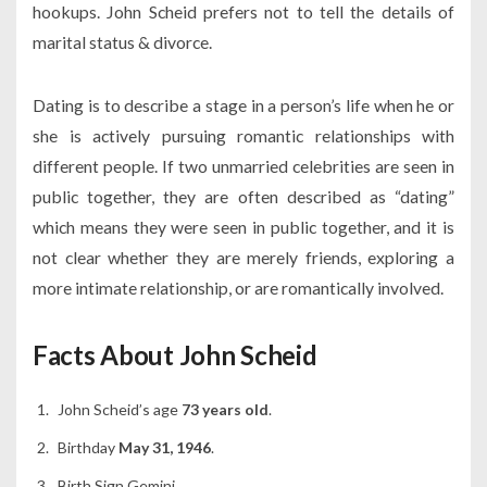
hookups. John Scheid prefers not to tell the details of
marital status & divorce.
Dating is to describe a stage in a person’s life when he or
she is actively pursuing romantic relationships with
different people. If two unmarried celebrities are seen in
public together, they are often described as “dating”
which means they were seen in public together, and it is
not clear whether they are merely friends, exploring a
more intimate relationship, or are romantically involved.
Facts About John Scheid
John Scheid’s age
73 years old
.
Birthday
May 31, 1946
.
Birth Sign Gemini.