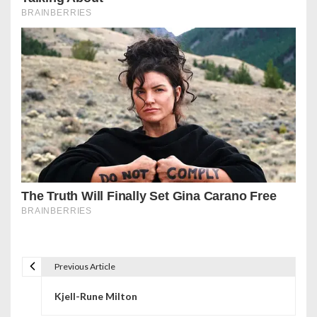
Previous Article
P
Kjell-Rune Milton
o