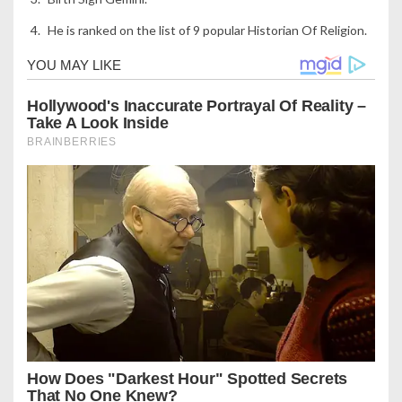
He is ranked on the list of 9 popular Historian Of Religion.