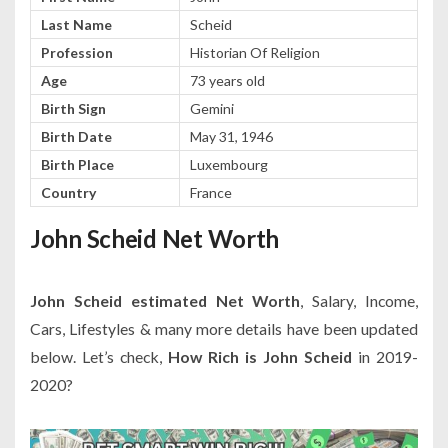
Last Name
Scheid
Profession
Historian Of Religion
Age
73 years old
Birth Sign
Gemini
Birth Date
May 31, 1946
Birth Place
Luxembourg
Country
France
John Scheid Net Worth
John Scheid estimated Net Worth
, Salary, Income,
Cars, Lifestyles & many more details have been updated
below. Let’s check,
How Rich is John Scheid
in 2019-
2020?