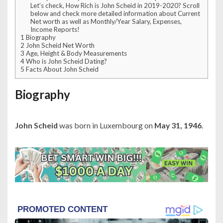
Let’s check, How Rich is John Scheid in 2019-2020? Scroll
below and check more detailed information about Current
Net worth as well as Monthly/Year Salary, Expenses,
Income Reports!
1
Biography
2
John Scheid Net Worth
3
Age, Height & Body Measurements
4
Who is John Scheid Dating?
5
Facts About John Scheid
Biography
John Scheid
was born in Luxembourg on
May 31, 1946
.