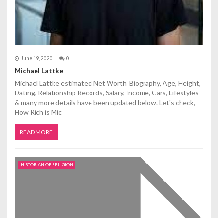
June 19, 2020
0
Michael Lattke
Michael Lattke estimated Net Worth, Biography, Age, Height,
Dating, Relationship Records, Salary, Income, Cars, Lifestyles
& many more details have been updated below. Let's check,
How Rich is Mic
READ MORE
HISTORIAN OF RELIGION