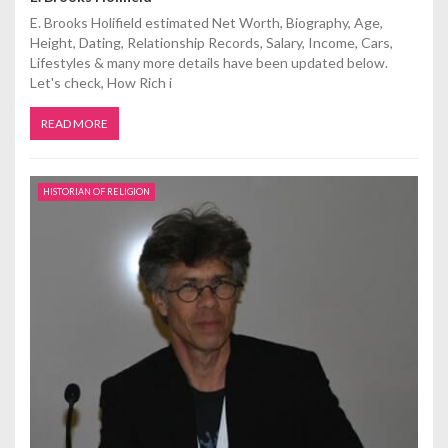
E. Brooks Holifield estimated Net Worth, Biography, Age,
Height, Dating, Relationship Records, Salary, Income, Cars,
Lifestyles & many more details have been updated below.
Let's check, How Rich i
READ MORE
HISTORIAN OF RELIGION