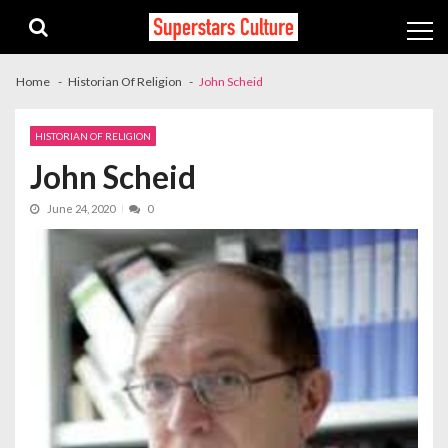
Skip
Skip
to
to
navigation
content
Home
Historian Of Religion
John Scheid
HISTORIAN OF RELIGION
John Scheid
June 24, 2020
0