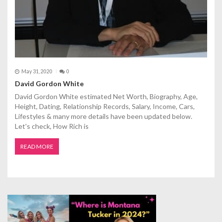
May 31, 2020
0
David Gordon White
David Gordon White estimated Net Worth, Biography, Age,
Height, Dating, Relationship Records, Salary, Income, Cars,
Lifestyles & many more details have been updated below.
Let's check, How Rich is
READ MORE