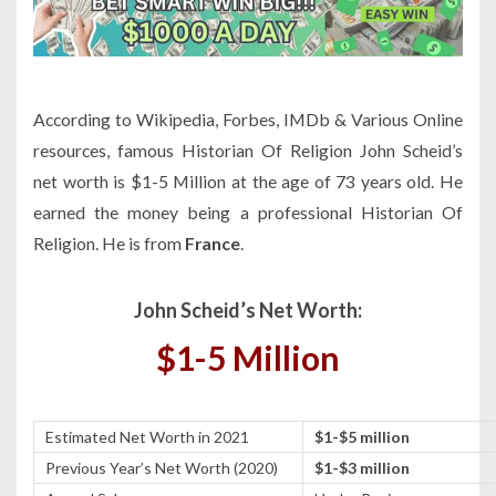
According to Wikipedia, Forbes, IMDb & Various Online
resources, famous Historian Of Religion John Scheid’s
net worth is $1-5 Million at the age of 73 years old. He
earned the money being a professional Historian Of
Religion. He is from
France
.
John Scheid’s Net Worth:
$1-5 Million
Estimated Net Worth in 2021
$1-$5 million
Previous Year’s Net Worth (2020)
$1-$3 million