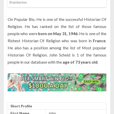
On Popular Bio, He is one of the successful Historian Of
Religion. He has ranked on the list of those famous
people who were
born on May 31, 1946
. He is one of the
Richest Historian Of Religion who was born in
France
.
He also has a position among the list of Most popular
Historian Of Religion. John Scheid is 1 of the famous
people in our database with the
age of 73 years old
.
Short Profile
First Name
John