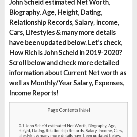
John Scheid estimated Net Worth
,
Biography, Age, Height, Dating,
Relationship Records, Salary, Income,
Cars, Lifestyles & many more details
have been updated below. Let’s check,
How Rich is John Scheid
in 2019-2020?
Scroll below and check more detailed
information about Current Net worth as
well as Monthly/Year Salary, Expenses,
Income Reports!
Page Contents
[
hide
]
0.1
John Scheid estimated Net Worth, Biography, Age,
Height, Dating, Relationship Records, Salary, Income, Cars,
Lifestyles & many more details have been updated below.