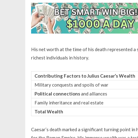
His net worth at the time of his death represented a
richest individuals in history.
Contributing Factors to Julius Caesar’s Wealth
Military conquests and spoils of war
Political connections
and alliances
Family inheritance and real estate
Total Wealth
Caesar’s death marked a significant turning point in 
for the Roman Empire. His immense wealth was a test