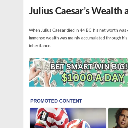
Julius Caesar’s Wealth 
When Julius Caesar died in 44 BC, his net worth was e
immense wealth was mainly accumulated through his 
inheritance.