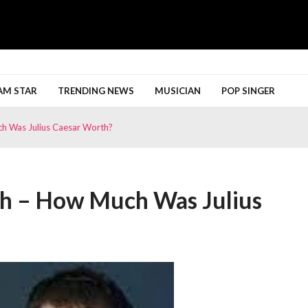
h More
AM STAR
TRENDING NEWS
MUSICIAN
POP SINGER
ch Was Julius Caesar Worth?
th – How Much Was Julius