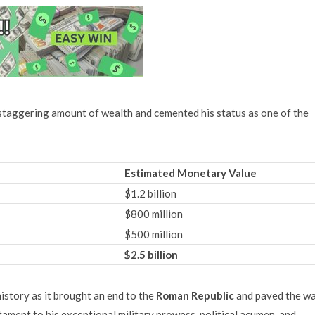
 staggering amount of wealth and cemented his status as one of the
Estimated Monetary Value
$1.2 billion
$800 million
$500 million
$2.5 billion
history as it brought an end to the
Roman Republic
and paved the w
ament to his exceptional military prowess, political acumen, and