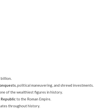
billion.
conquests
, political maneuvering, and shrewd investments.
ne of the wealthiest figures in history.
 Republic
to the Roman Empire.
nates throughout history.