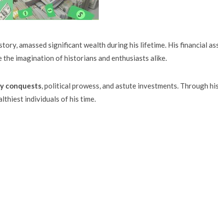
tory, amassed significant wealth during his lifetime. His financial as
 the imagination of historians and enthusiasts alike.
ry conquests
, political prowess, and astute investments. Through hi
thiest individuals of his time.