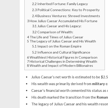
2.2
Inherited Fortune: Family Legacy
2.3
Political Connections: Key to Prosperity
2.4
Business Ventures: Shrewd Investments
3
How Julius Caesar Accumulated His Fortune
3.1
Julius Caesar and His Legacy:
3.2
Comparison of Wealth:
4
The Life and Times of Julius Caesar
5
The Legacy of Julius Caesar and His Wealth
5.1
Impact on the Roman Empire
5.2
Influence and Cultural Significance
6
Wealthiest Historical Figures in Comparison
7
Historical Challenges in Determining Wealth
8
Wealth and Impact of Modern Billionaires
Julius Caesar’s net worth is estimated to be $2.5 
His wealth was primarily derived from
military 
Caesar’s financial worth cemented his status as o
His death marked the transition from the
Roman
The legacy of Julius Caesar and his wealth reso