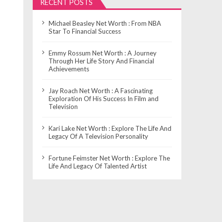
RECENT POSTS
Michael Beasley Net Worth : From NBA
Star To Financial Success
Emmy Rossum Net Worth : A Journey
Through Her Life Story And Financial
Achievements
Jay Roach Net Worth : A Fascinating
Exploration Of His Success In Film and
Television
Kari Lake Net Worth : Explore The Life And
Legacy Of A Television Personality
Fortune Feimster Net Worth : Explore The
Life And Legacy Of Talented Artist