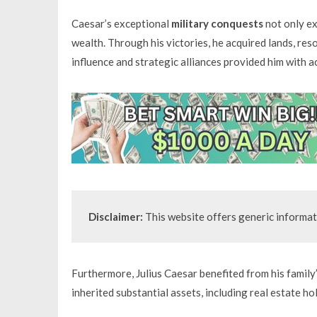
Caesar’s exceptional
military conquests
not only ex
wealth. Through his victories, he acquired lands, reso
influence and strategic alliances provided him with a
Disclaimer:
 This website offers generic informat
Furthermore, Julius Caesar benefited from his family
inherited substantial assets, including real estate ho