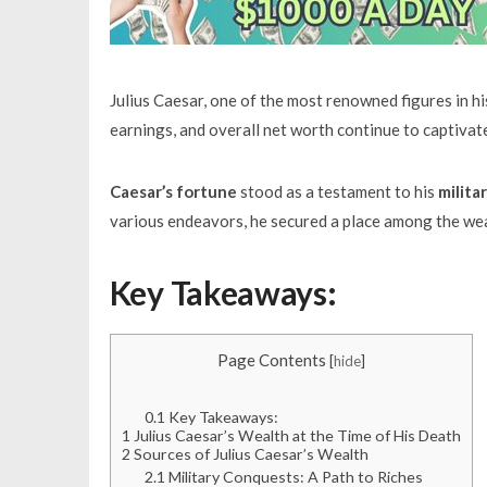
Julius Caesar, one of the most renowned figures in his
earnings, and overall net worth continue to captivate
Caesar’s fortune
stood as a testament to his
milita
various endeavors, he secured a place among the weal
Key Takeaways:
Page Contents
[
hide
]
0.1
Key Takeaways:
1
Julius Caesar’s Wealth at the Time of His Death
2
Sources of Julius Caesar’s Wealth
2.1
Military Conquests: A Path to Riches