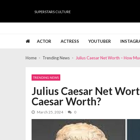
Skip
Skip
to
to
SUPERSTARS CULTURE
navigation
content
Super Stars Culture
Biography, Net Worth, Gossips, Salary, News & Muc
ACTOR
ACTRESS
YOUTUBER
INSTAGR
Home
Trending News
Julius Caesar Net Worth – How Mu
TRENDING NEWS
Julius Caesar Net Wor
Caesar Worth?
March 25, 2024
0