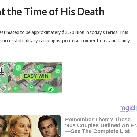
at the Time of His Death
stimated to be approximately $2.5 billion in today’s terms. This
successful military campaigns,
political connections
, and family