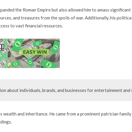
panded the Roman Empire but also allowed him to amass significant
urces, and treasures from the spoils of war. Additionally, his politica
ccess to vast financial resources.
ion about individuals, brands, and businesses for entertainment and s
’s wealth and inheritance. He came from a prominent patrician family
ldings.