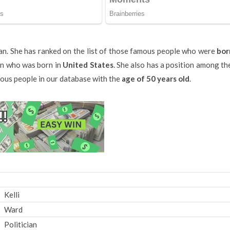
cian. She has ranked on the list of those famous people who were
bor
ian who was born in
United States
. She also has a position among the
amous people in our database with the
age of 50 years old
.
Kelli
Ward
Politician