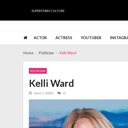
Skip
Skip
to
to
SUPERSTARS CULTURE
navigation
content
Super Stars Culture
Biography, Net Worth, Gossips, Salary, News & Muc
ACTOR
ACTRESS
YOUTUBER
INSTAGR
Home
Politician
Kelli Ward
POLITICIAN
Kelli Ward
June 1, 2020
0