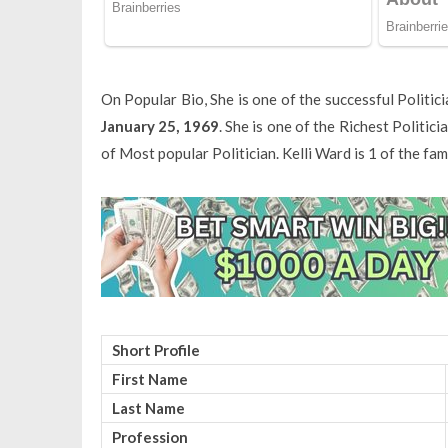
On Popular Bio, She is one of the successful Politi
January 25, 1969
. She is one of the Richest Politic
of Most popular Politician. Kelli Ward is 1 of the f
Short Profile
First Name
Last Name
Profession