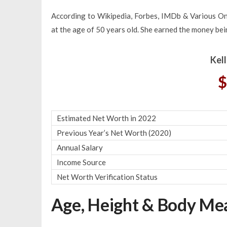
According to Wikipedia, Forbes, IMDb & Various Onl
at the age of 50 years old. She earned the money bein
Kel
$
Estimated Net Worth in 2022
Previous Year’s Net Worth (2020)
Annual Salary
Income Source
Net Worth Verification Status
Age, Height & Body M