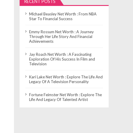
RECENT POSTS
Michael Beasley Net Worth : From NBA
Star To Financial Success
Emmy Rossum Net Worth : A Journey
Through Her Life Story And Financial
Achievements
Jay Roach Net Worth : A Fascinating
Exploration Of His Success In Film and
Television
Kari Lake Net Worth : Explore The Life And
Legacy Of A Television Personality
Fortune Feimster Net Worth : Explore The
Life And Legacy Of Talented Artist