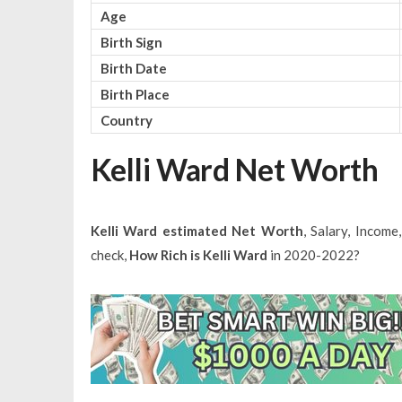
Age
Birth Sign
Birth Date
Birth Place
Country
Kelli Ward Net Worth
Kelli Ward estimated Net Worth
, Salary, Incom
check,
How Rich is Kelli Ward
in 2020-2022?