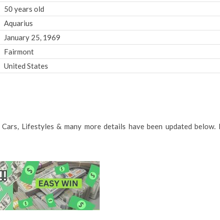
50 years old
Aquarius
January 25, 1969
Fairmont
United States
e, Cars, Lifestyles & many more details have been updated below. 