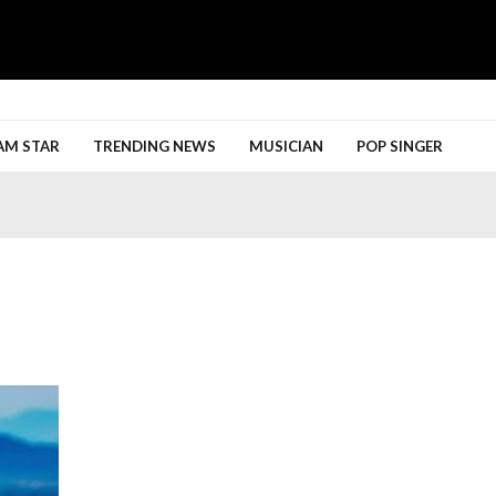
h More
AM STAR
TRENDING NEWS
MUSICIAN
POP SINGER