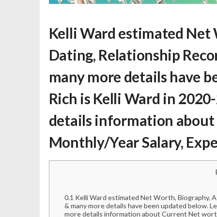
Kelli Ward estimated Net
Dating, Relationship Record
many more details have be
Rich is Kelli Ward
in 2020-
details information about
Monthly/Year Salary, Exp
0.1
Kelli Ward estimated Net Worth, Biography, Age
& many more details have been updated below. Let
more details information about Current Net wort