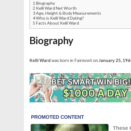
1
Biography
2
Kelli Ward Net Worth
3
Age, Height & Body Measurements
4
Who is Kelli Ward Dating?
5
Facts About Kelli Ward
Biography
Kelli Ward
was born in Fairmont on
January 25, 196