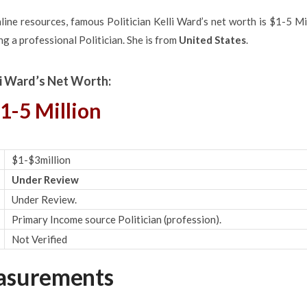
ine resources, famous Politician Kelli Ward’s net worth is $1-5 Mi
g a professional Politician. She is from
United States
.
li Ward’s Net Worth:
1-5 Million
$1-$3million
Under Review
Under Review.
Primary Income source Politician (profession).
Not Verified
easurements