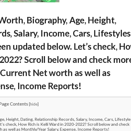
 Worth
, Biography, Age, Height,
s, Salary, Income, Cars, Lifestyles
en updated below. Let’s check,
H
2022? Scroll below and check mor
 Current Net worth as well as
ense, Income Reports!
Page Contents
[
hide
]
, Height, Dating, Relationship Records, Salary, Income, Cars, Lifestyle
’s check, How Rich is Kelli Ward in 2020-2022? Scroll below and check
h as well as Monthly/Year Salary, Expense, Income Reports!