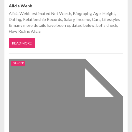
Alicia Webb
Alicia Webb estimated Net Worth, Biography, Age, Height,
Dating, Relationship Records, Salary, Income, Cars, Lifestyles
& many more details have been updated below. Let's check,
How Rich is Alicia
READ MORE
DANCER