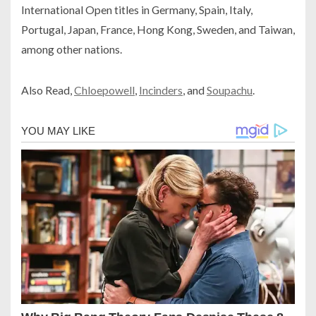
International Open titles in Germany, Spain, Italy,
Portugal, Japan, France, Hong Kong, Sweden, and Taiwan,
among other nations.
Also Read,
Chloepowell
,
Incinders
, and
Soupachu
.