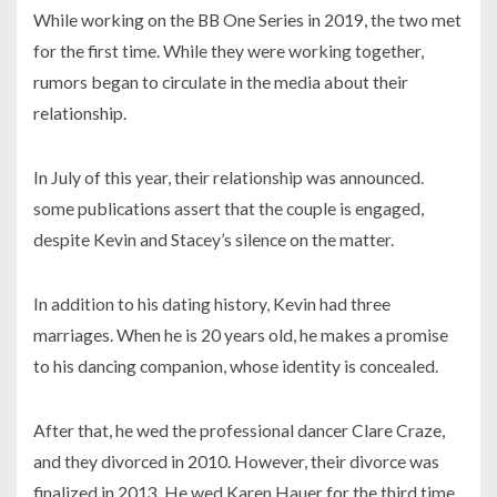
While working on the BB One Series in 2019, the two met
for the first time. While they were working together,
rumors began to circulate in the media about their
relationship.
In July of this year, their relationship was announced.
some publications assert that the couple is engaged,
despite Kevin and Stacey’s silence on the matter.
In addition to his dating history, Kevin had three
marriages. When he is 20 years old, he makes a promise
to his dancing companion, whose identity is concealed.
After that, he wed the professional dancer Clare Craze,
and they divorced in 2010. However, their divorce was
finalized in 2013. He wed Karen Hauer for the third time