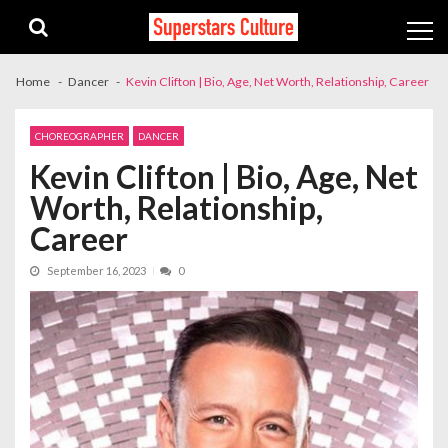
Skip
Skip
to
to
navigation
content
Home
Dancer
Kevin Clifton | Bio, Age, Net Worth, Relationship, Career
CHOREOGRAPHER
DANCER
Kevin Clifton | Bio, Age, Net
Worth, Relationship,
Career
September 16, 2023
0