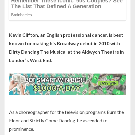
Kevin Clifton, an English professional dancer, is best
known for making his Broadway debut in 2010 with
Dirty Dancing The Musical at the Aldwych Theatre in
London’s West End.
As a choreographer for the television programs Burn the
Floor and Strictly Come Dancing, he ascended to
prominence.