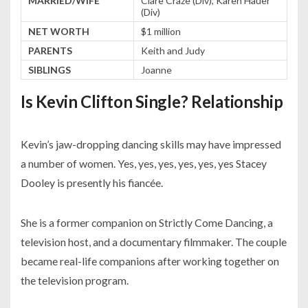
MARRIED/WIFE
Clare Craze (Div), Karen Hauer
(Div)
NET WORTH
$1 million
PARENTS
Keith and Judy
SIBLINGS
Joanne
Is Kevin Clifton Single? Relationship
Kevin’s jaw-dropping dancing skills may have impressed
a number of women. Yes, yes, yes, yes, yes, yes Stacey
Dooley is presently his fiancée.
She is a former companion on Strictly Come Dancing, a
television host, and a documentary filmmaker. The couple
became real-life companions after working together on
the television program.