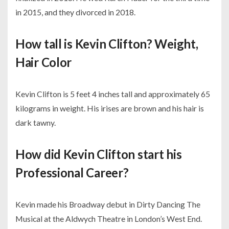
in 2015, and they divorced in 2018.
How tall is Kevin Clifton? Weight,
Hair Color
Kevin Clifton is 5 feet 4 inches tall and approximately 65
kilograms in weight. His irises are brown and his hair is
dark tawny.
How did Kevin Clifton start his
Professional Career?
Kevin made his Broadway debut in Dirty Dancing The
Musical at the Aldwych Theatre in London’s West End.