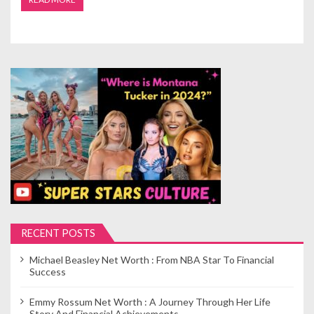
RECENT POSTS
Michael Beasley Net Worth : From NBA Star To Financial
Success
Emmy Rossum Net Worth : A Journey Through Her Life
Story And Financial Achievements