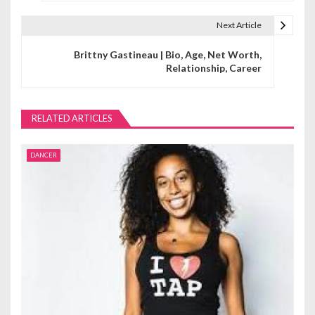
s
t
Next Article
n
Brittny Gastineau | Bio, Age, Net Worth,
Relationship, Career
a
v
RELATED ARTICLES
i
g
DANCER
a
t
i
o
n