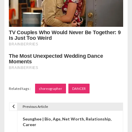
Related tags :
choreographer
DANCER
Previous Article
P
Seunghee | Bio, Age, Net Worth, Relationship,
o
Career