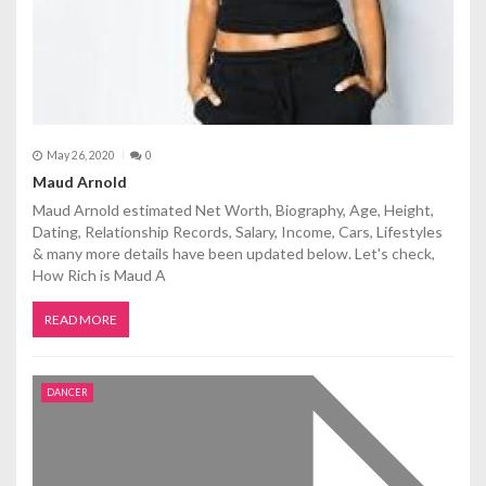
May 26, 2020
0
Maud Arnold
Maud Arnold estimated Net Worth, Biography, Age, Height,
Dating, Relationship Records, Salary, Income, Cars, Lifestyles
& many more details have been updated below. Let's check,
How Rich is Maud A
READ MORE
DANCER