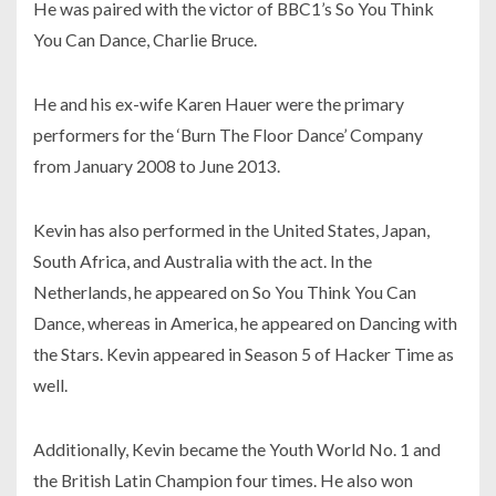
He was paired with the victor of BBC1’s So You Think
You Can Dance, Charlie Bruce.
He and his ex-wife Karen Hauer were the primary
performers for the ‘Burn The Floor Dance’ Company
from January 2008 to June 2013.
Kevin has also performed in the United States, Japan,
South Africa, and Australia with the act. In the
Netherlands, he appeared on So You Think You Can
Dance, whereas in America, he appeared on Dancing with
the Stars. Kevin appeared in Season 5 of Hacker Time as
well.
Additionally, Kevin became the Youth World No. 1 and
the British Latin Champion four times. He also won