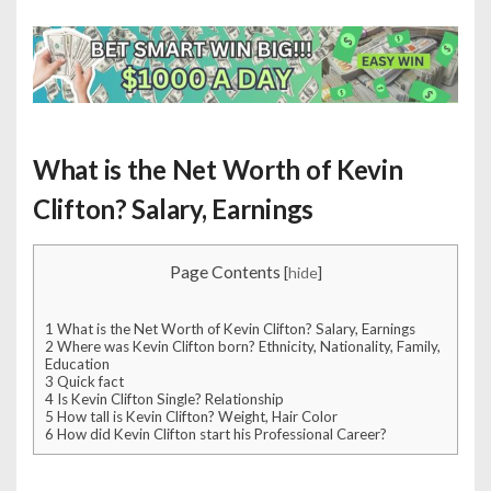
What is the Net Worth of Kevin
Clifton? Salary, Earnings
Page Contents
[
hide
]
1
What is the Net Worth of Kevin Clifton? Salary, Earnings
2
Where was Kevin Clifton born? Ethnicity, Nationality, Family,
Education
3
Quick fact
4
Is Kevin Clifton Single? Relationship
5
How tall is Kevin Clifton? Weight, Hair Color
6
How did Kevin Clifton start his Professional Career?