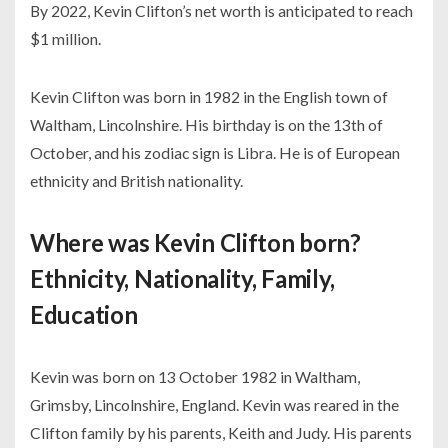
By 2022, Kevin Clifton’s net worth is anticipated to reach
$1 million.
Kevin Clifton was born in 1982 in the English town of
Waltham, Lincolnshire. His birthday is on the 13th of
October, and his zodiac sign is Libra. He is of European
ethnicity and British nationality.
Where was Kevin Clifton born?
Ethnicity, Nationality, Family,
Education
Kevin was born on 13 October 1982 in Waltham,
Grimsby, Lincolnshire, England. Kevin was reared in the
Clifton family by his parents, Keith and Judy. His parents