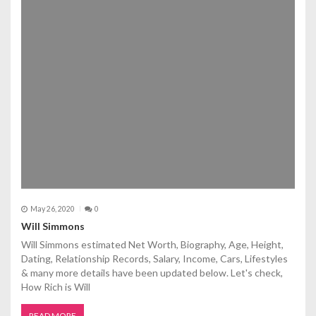
May 26, 2020
0
Will Simmons
Will Simmons estimated Net Worth, Biography, Age, Height,
Dating, Relationship Records, Salary, Income, Cars, Lifestyles
& many more details have been updated below. Let's check,
How Rich is Will
READ MORE