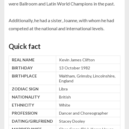
were Ballroom and Latin World Champions in the past.
Additionally, he had a sister, Joanne, with whom he had
competed at the national and international levels.
Quick fact
REAL NAME
Kevin James Clifton
BIRTHDAY
13 October 1982
BIRTHPLACE
Waltham, Grimsby, Lincolnshire,
England
ZODIAC SIGN
Libra
NATIONALITY
British
ETHNICITY
White
PROFESSION
Dancer and Choreographer
DATING/GIRLFRIEND
Stacey Dooley