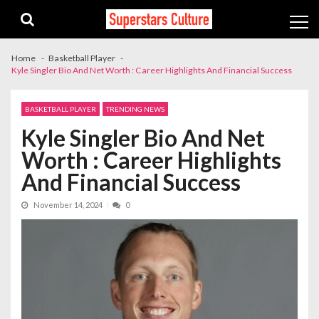
Skip
Skip
to
to
navigation
content
Home
Basketball Player
Kyle Singler Bio And Net Worth : Career Highlights And Financial Success
BASKETBALL PLAYER
TRENDING NEWS
Kyle Singler Bio And Net
Worth : Career Highlights
And Financial Success
November 14, 2024
0