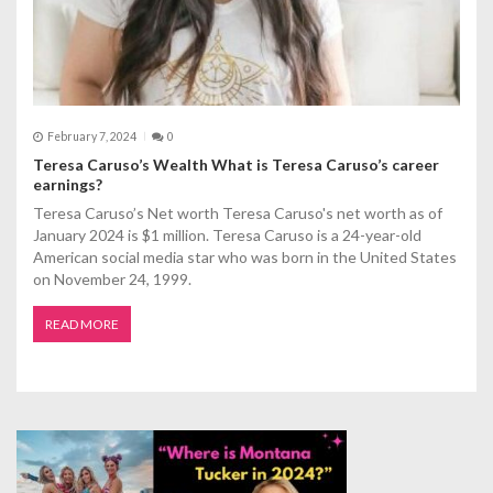
February 7, 2024
0
Teresa Caruso’s Wealth What is Teresa Caruso’s career
earnings?
Teresa Caruso’s Net worth Teresa Caruso's net worth as of
January 2024 is $1 million. Teresa Caruso is a 24-year-old
American social media star who was born in the United States
on November 24, 1999.
READ MORE