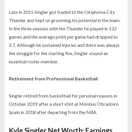
Late in 2015 Singler got traded to the Oklahoma City
Thunder and kept on grooming his potential in the team.
In the three seasons with the Thunder he played in 132
games and the average point per game had dropped to
3.7. Although he sustained injuries and there was always
the struggle for the starting five, Singler stayed an
essential roster member.
Retirement from Professional Basketball
Singler retired from basketball for personal reasons in
October 2019 after a short stint at Monbus Obradoiro
Spain in 2018 after departing from the NBA.
Kyle Singler Net Worth: Earnings