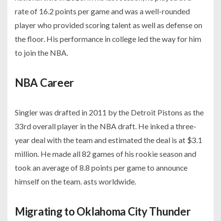
rate of 16.2 points per game and was a well-rounded
player who provided scoring talent as well as defense on
the floor. His performance in college led the way for him
to join the NBA.
NBA Career
Singler was drafted in 2011 by the Detroit Pistons as the
33rd overall player in the NBA draft. He inked a three-
year deal with the team and estimated the deal is at $3.1
million. He made all 82 games of his rookie season and
took an average of 8.8 points per game to announce
himself on the team. asts worldwide.
Migrating to Oklahoma City Thunder