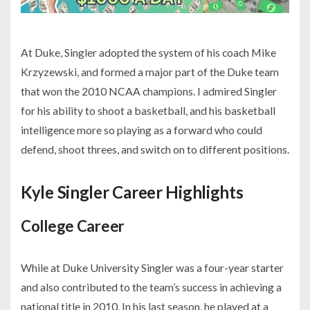
At Duke, Singler adopted the system of his coach Mike
Krzyzewski, and formed a major part of the Duke team
that won the 2010 NCAA champions. I admired Singler
for his ability to shoot a basketball, and his basketball
intelligence more so playing as a forward who could
defend, shoot threes, and switch on to different positions.
Kyle Singler Career Highlights
College Career
While at Duke University Singler was a four-year starter
and also contributed to the team’s success in achieving a
national title in 2010. In his last season, he played at a