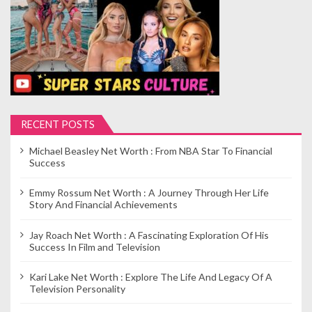
RECENT POSTS
Michael Beasley Net Worth : From NBA Star To Financial
Success
Emmy Rossum Net Worth : A Journey Through Her Life
Story And Financial Achievements
Jay Roach Net Worth : A Fascinating Exploration Of His
Success In Film and Television
Kari Lake Net Worth : Explore The Life And Legacy Of A
Television Personality