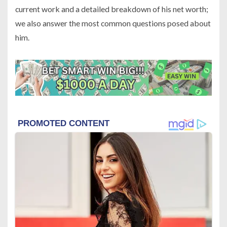
current work and a detailed breakdown of his net worth;
we also answer the most common questions posed about
him.