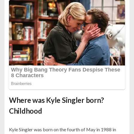
Where was Kyle Singler born?
Childhood
Kyle Singler was born on the fourth of May in 1988 in