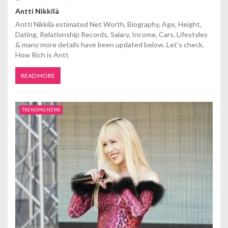
Antti Nikkilä
Antti Nikkilä estimated Net Worth, Biography, Age, Height,
Dating, Relationship Records, Salary, Income, Cars, Lifestyles
& many more details have been updated below. Let's check,
How Rich is Antt
READ MORE
TRENDING NEWS