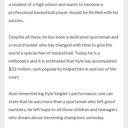
a student of a high school and wants to become a
professional basketball player should be thrilled with his
success.
Despite all these, he has been a dedicated sportsman and
a record holder who has changed with time to give the
world a special feel of basketball. Today, he is a
millionaire and it is estimated that Kyle has accumulated
$22 million; such popularity helped him in and out of the
court.
And remembering Kyle Singler’s performance, one can
state that he was more than a sportsman who left good
numbers; he left hope to all those children and teenagers
who dream about becoming champions someday.