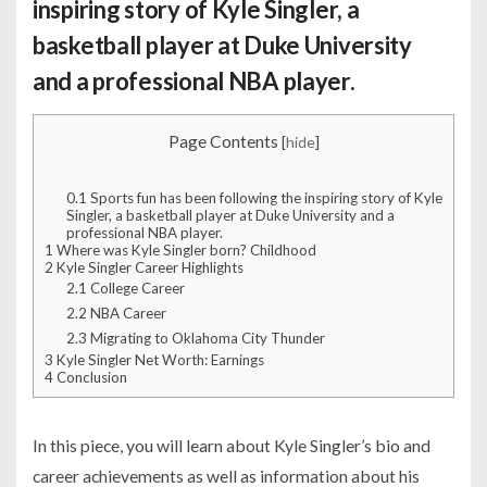
inspiring story of Kyle Singler, a
basketball player at Duke University
and a professional NBA player.
Page Contents
[
hide
]
0.1
Sports fun has been following the inspiring story of Kyle
Singler, a basketball player at Duke University and a
professional NBA player.
1
Where was Kyle Singler born? Childhood
2
Kyle Singler Career Highlights
2.1
College Career
2.2
NBA Career
2.3
Migrating to Oklahoma City Thunder
3
Kyle Singler Net Worth: Earnings
4
Conclusion
In this piece, you will learn about Kyle Singler’s bio and
career achievements as well as information about his