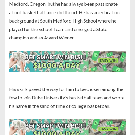
Medford, Oregon, but he has always been passionate
about basketball since childhood. He has an education
background at South Medford High School where he
played for the School Team and emerged a State
champion and an Award Winner.
His skills paved the way for him to be chosen among the
few to join Duke University’s basketball team and wrote
his name in the sand of time of college basketball.