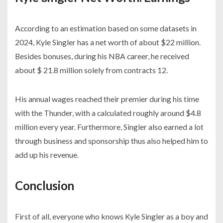
According to an estimation based on some datasets in
2024, Kyle Singler has a net worth of about $22 million.
Besides bonuses, during his NBA career, he received
about $ 21.8 million solely from contracts 12.
His annual wages reached their premier during his time
with the Thunder, with a calculated roughly around $4.8
million every year. Furthermore, Singler also earned a lot
through business and sponsorship thus also helped him to
add up his revenue.
Conclusion
First of all, everyone who knows Kyle Singler as a boy and