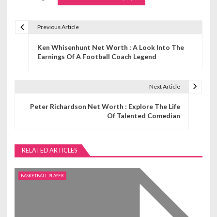
Previous Article
P
Ken Whisenhunt Net Worth : A Look Into The
o
Earnings Of A Football Coach Legend
s
t
Next Article
n
Peter Richardson Net Worth : Explore The Life
Of Talented Comedian
a
v
RELATED ARTICLES
i
g
BASKETBALL PLAYER
a
t