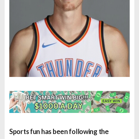
Sports fun has been following the