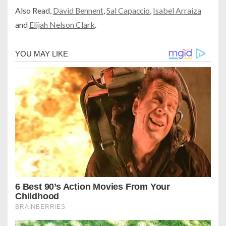
Also Read,
David Bennent
,
Sal Capaccio
,
Isabel Arraiza
and
Elijah Nelson Clark
.