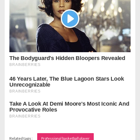
Related tags :
Professional basketball player