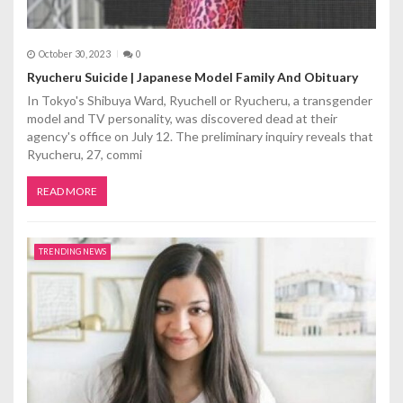
October 30, 2023
0
Ryucheru Suicide | Japanese Model Family And Obituary
In Tokyo's Shibuya Ward, Ryuchell or Ryucheru, a transgender
model and TV personality, was discovered dead at their
agency's office on July 12. The preliminary inquiry reveals that
Ryucheru, 27, commi
READ MORE
TRENDING NEWS