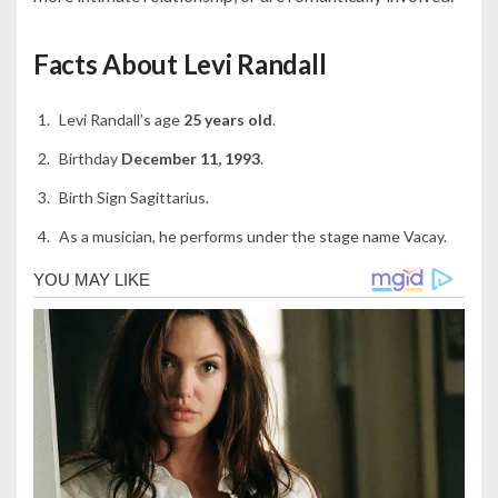
Facts About Levi Randall
Levi Randall’s age
25 years old
.
Birthday
December 11, 1993
.
Birth Sign Sagittarius.
As a musician, he performs under the stage name Vacay.