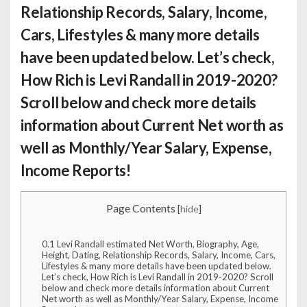
Relationship Records, Salary, Income,
Cars, Lifestyles & many more details
have been updated below. Let’s check,
How Rich is Levi Randall
in 2019-2020?
Scroll below and check more details
information about Current Net worth as
well as Monthly/Year Salary, Expense,
Income Reports!
Page Contents
[
hide
]
0.1
Levi Randall estimated Net Worth, Biography, Age,
Height, Dating, Relationship Records, Salary, Income, Cars,
Lifestyles & many more details have been updated below.
Let’s check, How Rich is Levi Randall in 2019-2020? Scroll
below and check more details information about Current
Net worth as well as Monthly/Year Salary, Expense, Income