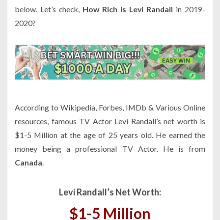
below. Let’s check,
How Rich is Levi Randall
in 2019-
2020?
According to Wikipedia, Forbes, IMDb & Various Online
resources, famous TV Actor Levi Randall’s net worth is
$1-5 Million at the age of 25 years old. He earned the
money being a professional TV Actor. He is from
Canada
.
Levi Randall’s Net Worth:
$1-5 Million