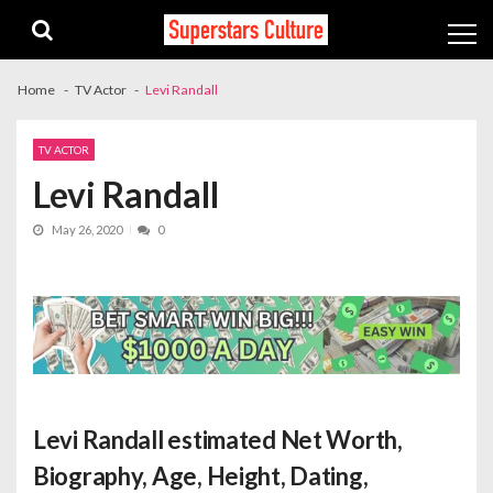
Skip
Skip
to
to
navigation
content
Home
TV Actor
Levi Randall
TV ACTOR
Levi Randall
May 26, 2020
0
Levi Randall estimated Net Worth
,
Biography, Age, Height, Dating,