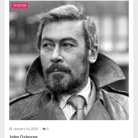
TV ACTOR
January 16, 2020
0
John Osborne