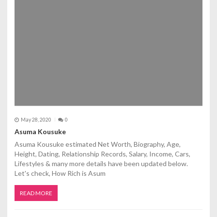
May 28, 2020
0
Asuma Kousuke
Asuma Kousuke estimated Net Worth, Biography, Age,
Height, Dating, Relationship Records, Salary, Income, Cars,
Lifestyles & many more details have been updated below.
Let's check, How Rich is Asum
READ MORE