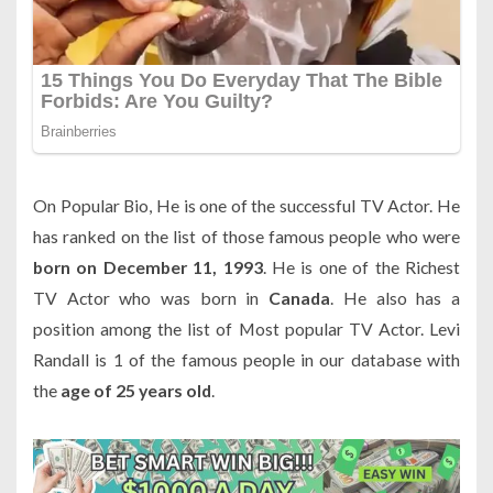
On Popular Bio, He is one of the successful TV Actor. He
has ranked on the list of those famous people who were
born on December 11, 1993
. He is one of the Richest
TV Actor who was born in
Canada
. He also has a
position among the list of Most popular TV Actor. Levi
Randall is 1 of the famous people in our database with
the
age of 25 years old
.