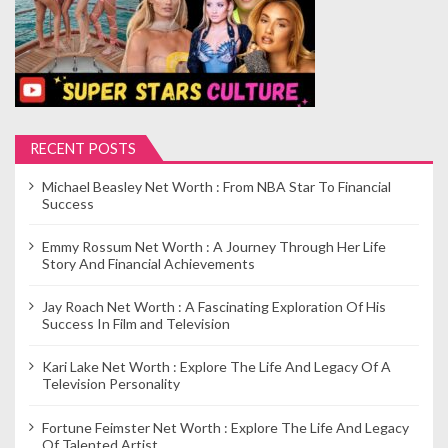
RECENT POSTS
Michael Beasley Net Worth : From NBA Star To Financial
Success
Emmy Rossum Net Worth : A Journey Through Her Life
Story And Financial Achievements
Jay Roach Net Worth : A Fascinating Exploration Of His
Success In Film and Television
Kari Lake Net Worth : Explore The Life And Legacy Of A
Television Personality
Fortune Feimster Net Worth : Explore The Life And Legacy
Of Talented Artist