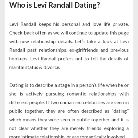
Who is Levi Randall Dating?
Levi Randall keeps his personal and love life private.
Check back often as we will continue to update this page
with new relationship details. Let’s take a look at Levi
Randall past relationships, ex-girlfriends and previous
hookups. Levi Randall prefers not to tell the details of
marital status & divorce.
Dating is to describe a stage in a person’s life when he or
she is actively pursuing romantic relationships with
different people. If two unmarried celebrities are seen in
public together, they are often described as “dating”
which means they were seen in public together, and it is
not clear whether they are merely friends, exploring a
more intimate relationship, or are romantically involved.