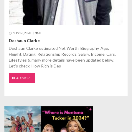
May 26, 2020
0
Deshaun Clarke
Deshaun Clarke estimated Net Worth, Biography, Age,
Height, Dating, Relationship Records, Salary, Income, Cars,
Lifestyles & many more details have been updated below.
Let's check, How Rich is Des
READ MORE