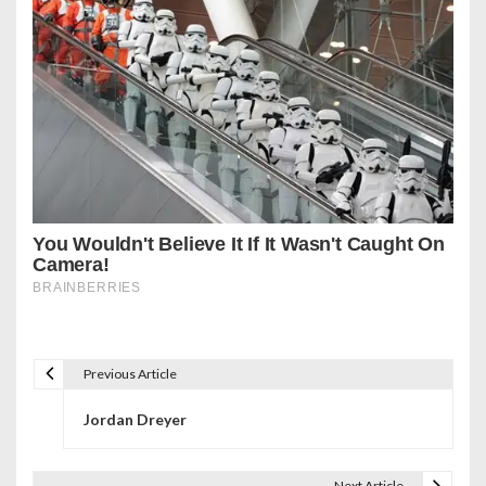
Previous Article
P
Jordan Dreyer
o
s
Next Article