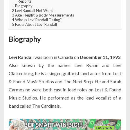
Reports!
1
Biography
2
Levi Randall Net Worth
3
Age, Height & Body Measurements
4
Who is Levi Randall Dating?
5
Facts About Levi Randall
Biography
Levi Randall
was born in Canada on
December 11, 1993
.
Also known by the names Levi Ryann and Levi
Clattenburg, he is a singer, guitarist, and actor from Lost
& Found Music Studios and The Next Step. He and Sarah
Carmosino were both cast in lead roles on Lost & Found
Music Studios. He performed as the lead vocalist of a
band called The Cardinals.