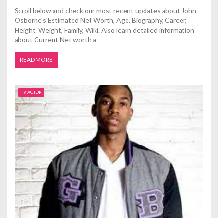
Scroll below and check our most recent updates about John
Osborne's Estimated Net Worth, Age, Biography, Career,
Height, Weight, Family, Wiki. Also learn detailed information
about Current Net worth a
READ MORE
TV ACTOR