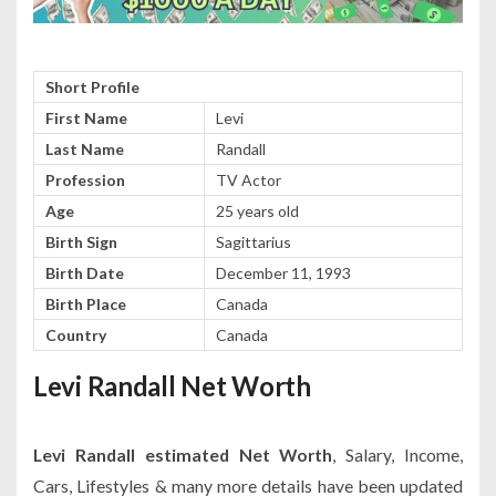
Short Profile
First Name
Levi
Last Name
Randall
Profession
TV Actor
Age
25 years old
Birth Sign
Sagittarius
Birth Date
December 11, 1993
Birth Place
Canada
Country
Canada
Levi Randall Net Worth
Levi Randall estimated Net Worth
, Salary, Income,
Cars, Lifestyles & many more details have been updated