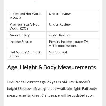
Estimated Net Worth
Under Review
in 2020
Previous Year’s Net
Under Review
Worth (2019)
Annual Salary
Under Review.
Income Source
Primary Income source TV
Actor (profession).
Net Worth Verification
Not Verified
Status
Age, Height & Body Measurements
Levi Randall current
age 25 years old
. Levi Randall’s
height Unknown & weight Not Available right. Full body
measurements, dress & shoe size will be updated soon.