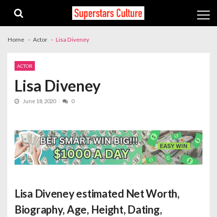
Skip
Skip
to
to
navigation
content
Home
Actor
Lisa Diveney
ACTOR
Lisa Diveney
June 18, 2020
0
Lisa Diveney estimated Net Worth
,
Biography, Age, Height, Dating,