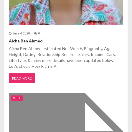
June 4, 2020
0
Aicha Ben Ahmed
Aicha Ben Ahmed estimated Net Worth, Biography, Age,
Height, Dating, Relationship Records, Salary, Income, Cars,
Lifestyles & many more details have been updated below.
Let's check, How Rich is Ai
READ MORE
ACTOR