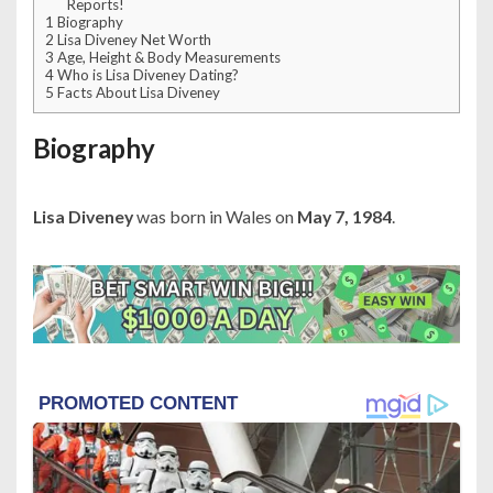
Reports!
1
Biography
2
Lisa Diveney Net Worth
3
Age, Height & Body Measurements
4
Who is Lisa Diveney Dating?
5
Facts About Lisa Diveney
Biography
Lisa Diveney
was born in Wales on
May 7, 1984
.