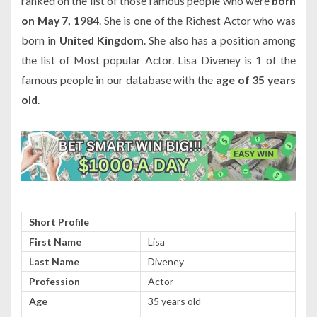
ranked on the list of those famous people who were
born
on May 7, 1984
. She is one of the Richest Actor who was
born in
United Kingdom
. She also has a position among
the list of Most popular Actor. Lisa Diveney is 1 of the
famous people in our database with the
age of 35 years
old
.
Short Profile
First Name
Lisa
Last Name
Diveney
Profession
Actor
Age
35 years old