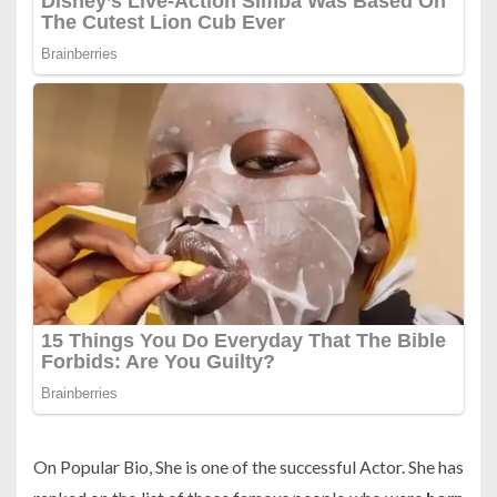
On Popular Bio, She is one of the successful Actor. She has