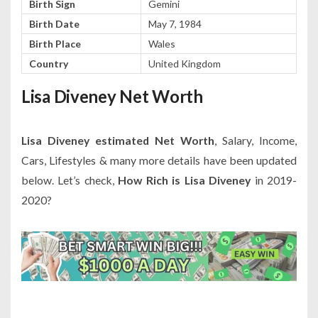
Birth Sign
Gemini
Birth Date
May 7, 1984
Birth Place
Wales
Country
United Kingdom
Lisa Diveney Net Worth
Lisa Diveney estimated Net Worth
, Salary, Income,
Cars, Lifestyles & many more details have been updated
below. Let’s check,
How Rich is Lisa Diveney
in 2019-
2020?