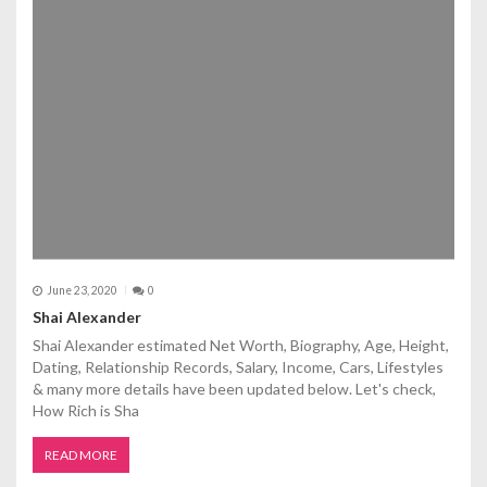
June 23, 2020
0
Shai Alexander
Shai Alexander estimated Net Worth, Biography, Age, Height,
Dating, Relationship Records, Salary, Income, Cars, Lifestyles
& many more details have been updated below. Let's check,
How Rich is Sha
READ MORE