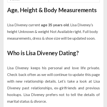
Age, Height & Body Measurements
Lisa Diveney current
age 35 years old
. Lisa Diveney’s
height Unknown & weight Not Available right. Full body
measurements, dress & shoe size will be updated soon.
Who is Lisa Diveney Dating?
Lisa Diveney keeps his personal and love life private.
Check back often as we will continue to update this page
with new relationship details. Let’s take a look at Lisa
Diveney past relationships, ex-girlfriends and previous
hookups. Lisa Diveney prefers not to tell the details of
marital status & divorce.