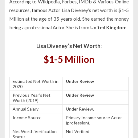
According to Wikipedia, Forbes, IMDb & Various Online
resources, famous Actor Lisa Diveney’s net worth is $1-5
Million at the age of 35 years old. She earned the money
being a professional Actor. She is from
United Kingdom
.
Lisa Diveney’s Net Worth:
$1-5 Million
Estimated Net Worth in
Under Review
2020
Previous Year’s Net
Under Review
Worth (2019)
Annual Salary
Under Review.
Income Source
Primary Income source Actor
(profession).
Net Worth Verification
Not Verified
Status