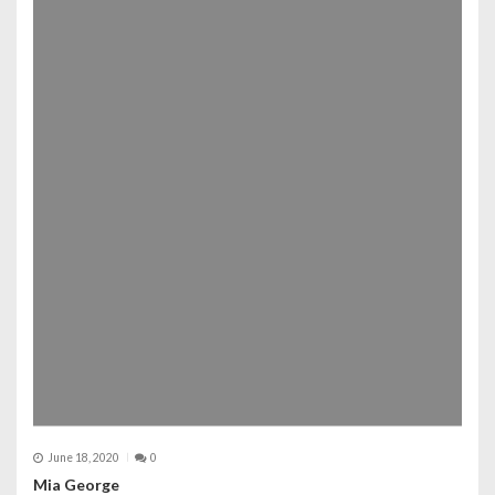
June 18, 2020
0
Mia George