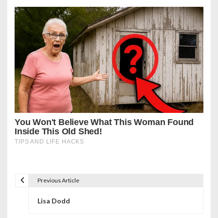
Previous Article
P
Lisa Dodd
o