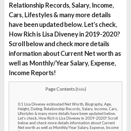
Relationship Records, Salary, Income,
Cars, Lifestyles & many more details
have been updated below. Let’s check,
How Rich is Lisa Diveney
in 2019-2020?
Scroll below and check more details
information about Current Net worth as
well as Monthly/Year Salary, Expense,
Income Reports!
Page Contents
[
hide
]
0.1
Lisa Diveney estimated Net Worth, Biography, Age,
Height, Dating, Relationship Records, Salary, Income, Cars,
Lifestyles & many more details have been updated below.
Let’s check, How Rich is Lisa Diveney in 2019-2020? Scroll
below and check more details information about Current
Net worth as well as Monthly/Year Salary, Expense, Income