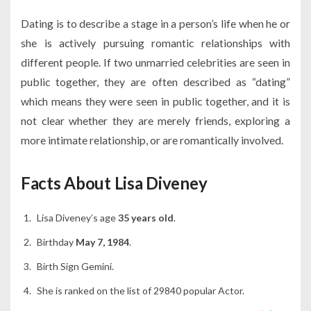
Dating is to describe a stage in a person’s life when he or
she is actively pursuing romantic relationships with
different people. If two unmarried celebrities are seen in
public together, they are often described as “dating”
which means they were seen in public together, and it is
not clear whether they are merely friends, exploring a
more intimate relationship, or are romantically involved.
Facts About Lisa Diveney
Lisa Diveney’s age
35 years old
.
Birthday
May 7, 1984
.
Birth Sign Gemini.
She is ranked on the list of 29840 popular Actor.