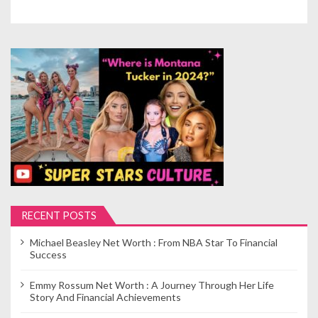
RECENT POSTS
Michael Beasley Net Worth : From NBA Star To Financial
Success
Emmy Rossum Net Worth : A Journey Through Her Life
Story And Financial Achievements