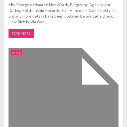
Mia George estimated Net Worth, Biography, Age, Height,
Dating, Relationship Records, Salary, Income, Cars, Lifestyles
& many more details have been updated below. Let's check,
How Rich is Mia Geo
READ MORE
ACTOR