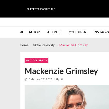
Skip
Skip
to
to
SUPERSTARS CULTURE
navigation
content
Super Stars Culture
Biography, Net Worth, Gossips, Salary, News & Muc
ACTOR
ACTRESS
YOUTUBER
INSTAGR
Home
tiktok celebrity
Mackenzie Grimsley
TIKTOK CELEBRITY
Mackenzie Grimsley
February 27, 2022
0