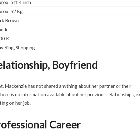
rox. 5 ft 4 inch
prox. 52 Kg
rk Brown
onde
00 K
aveling, Shopping
lationship, Boyfriend
iet. Mackenzie has not shared anything about her partner or their
 there is no information available about her previous relationships, e
ting on her job.
ofessional Career