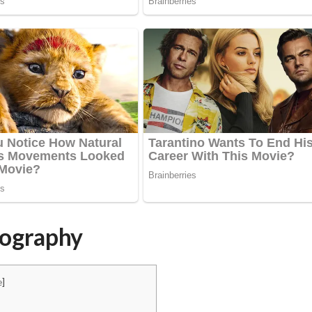
iography
e
]