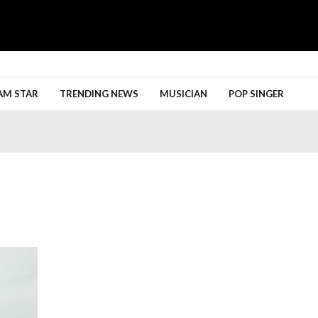
h More
AM STAR
TRENDING NEWS
MUSICIAN
POP SINGER