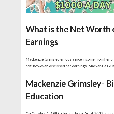
What is the Net Worth 
Earnings
Mackenzie Grimsley enjoys a nice income from her pro
not, however, disclosed her earnings. Mackenzie Gri
Mackenzie Grimsley- Birt
Education
On October 1, 1999, she was born. As of 2022, she is 