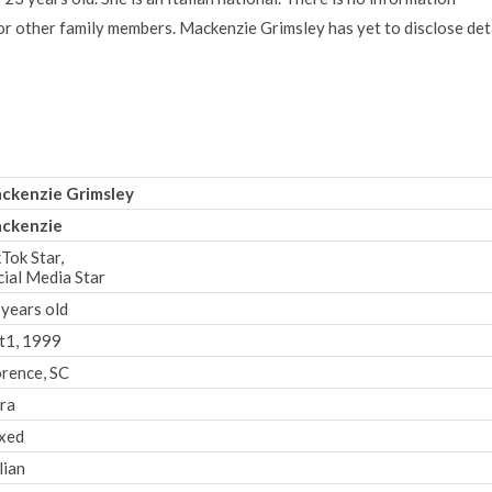
 or other family members. Mackenzie Grimsley has yet to disclose det
ckenzie Grimsley
ckenzie
Tok Star,
cial Media Star
 years old
t1, 1999
orence, SC
bra
xed
lian