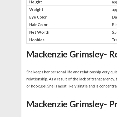
Height
app
Weight
ap
Eye Color
Da
Hair Color
Bl
Net Worth
$5
Hobbies
Tr
Mackenzie Grimsley- Re
She keeps her personal life and relationship very qu
relationship. As a result of the lack of transparency,
or hookups. She is most likely single and is concentra
Mackenzie Grimsley- Pr