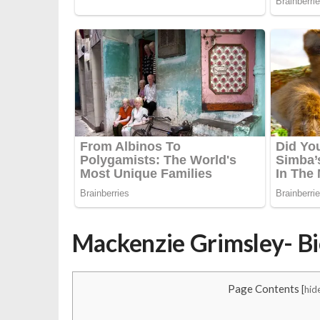
Mackenzie Grimsley- B
Page Contents
[
hid