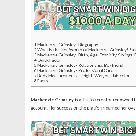
1
Mackenzie Grimsley- Biography
2
What is the Net Worth of Mackenzie Grimsley? Sala
3
Mackenzie Grimsley- Birth, Age, Ethnicity, Siblings,
4
Quick Facts
5
Mackenzie Grimsley- Relationship, Boyfriend
6
Mackenzie Grimsley- Professional Career
7
Body Measurements: Height, Weight, Hair color
8
Facts
Mackenzie Grimsley
is a TikTok creator renowned f
account. Her success on the platform earned her over