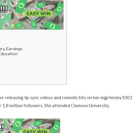
ry, Earnings
 Education
or releasing lip sync videos and comedic bits on her mjgrimsley1001
 1.8 million followers. She attended Clemson University.