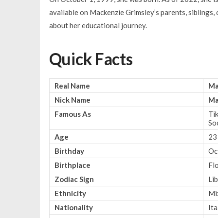
available on Mackenzie Grimsley’s parents, siblings,
about her educational journey.
Quick Facts
Real Name
Ma
Nick Name
Ma
Famous As
Tik
So
Age
23
Birthday
Oc
Birthplace
Fl
Zodiac Sign
Li
Ethnicity
Mi
Nationality
Ita