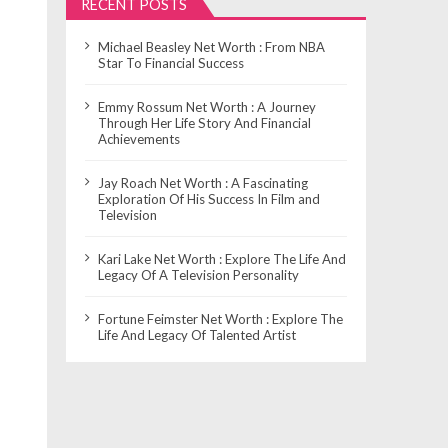
RECENT POSTS
Michael Beasley Net Worth : From NBA
Star To Financial Success
Emmy Rossum Net Worth : A Journey
Through Her Life Story And Financial
Achievements
Jay Roach Net Worth : A Fascinating
Exploration Of His Success In Film and
Television
Kari Lake Net Worth : Explore The Life And
Legacy Of A Television Personality
Fortune Feimster Net Worth : Explore The
Life And Legacy Of Talented Artist