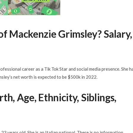
of Mackenzie Grimsley? Salary,
fessional career as a Tik Tok Star and social media presence. She h
msley’s net worth is expected to be $500k in 2022.
h, Age, Ethnicity, Siblings,
23 years old. She is an Italian national. There is no information