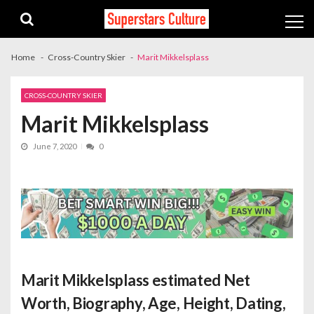
Skip
Skip
to
to
navigation
content
Home
Cross-Country Skier
Marit Mikkelsplass
CROSS-COUNTRY SKIER
Marit Mikkelsplass
June 7, 2020
0
Marit Mikkelsplass estimated Net
Worth
, Biography, Age, Height, Dating,