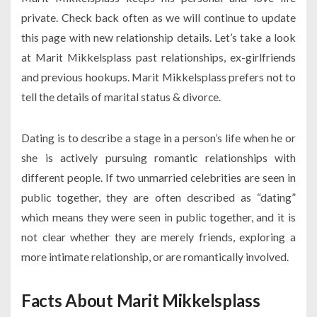
private. Check back often as we will continue to update
this page with new relationship details. Let’s take a look
at Marit Mikkelsplass past relationships, ex-girlfriends
and previous hookups. Marit Mikkelsplass prefers not to
tell the details of marital status & divorce.
Dating is to describe a stage in a person’s life when he or
she is actively pursuing romantic relationships with
different people. If two unmarried celebrities are seen in
public together, they are often described as “dating”
which means they were seen in public together, and it is
not clear whether they are merely friends, exploring a
more intimate relationship, or are romantically involved.
Facts About Marit Mikkelsplass