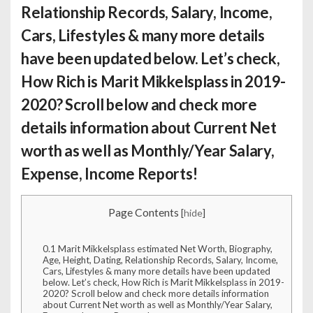
Relationship Records, Salary, Income,
Cars, Lifestyles & many more details
have been updated below. Let’s check,
How Rich is Marit Mikkelsplass
in 2019-
2020? Scroll below and check more
details information about Current Net
worth as well as Monthly/Year Salary,
Expense, Income Reports!
Page Contents
[
hide
]
0.1
Marit Mikkelsplass estimated Net Worth, Biography,
Age, Height, Dating, Relationship Records, Salary, Income,
Cars, Lifestyles & many more details have been updated
below. Let’s check, How Rich is Marit Mikkelsplass in 2019-
2020? Scroll below and check more details information
about Current Net worth as well as Monthly/Year Salary,