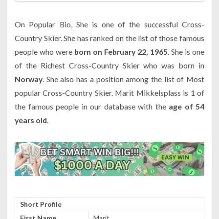
On Popular Bio, She is one of the successful Cross-
Country Skier. She has ranked on the list of those famous
people who were
born on February 22, 1965
. She is one
of the Richest Cross-Country Skier who was born in
Norway
. She also has a position among the list of Most
popular Cross-Country Skier. Marit Mikkelsplass is 1 of
the famous people in our database with the
age of 54
years old
.
Short Profile
First Name
Marit