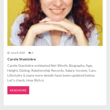
June 8, 2020
0
Carole Stanisière
Carole Stanisière estimated Net Worth, Biography, Age,
Height, Dating, Relationship Records, Salary, Income, Cars,
Lifestyles & many more details have been updated below.
Let's check, How Rich is
READ MORE