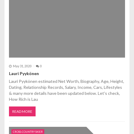
May 31, 2020
0
Lauri Pyykönen
Lauri Pyykönen estimated Net Worth, Biography, Age, Height,
Dating, Relationship Records, Salary, Income, Cars, Lifestyles
& many more details have been updated below. Let's check,
How Rich is Lau
READ MORE
CROSS-COUNTRY SKIER