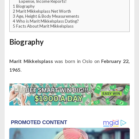
Expense, Income Reports!
1
Biography
2
Marit Mikkelsplass Net Worth
3
Age, Height & Body Measurements
4
Who is Marit Mikkelsplass Dating?
5
Facts About Marit Mikkelsplass
Biography
Marit Mikkelsplass
was born in Oslo on
February 22,
1965
.