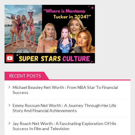
RECENT POSTS
Michael Beasley Net Worth : From NBA Star To Financial
Success
Emmy Rossum Net Worth : A Journey Through Her Life
Story And Financial Achievements
Jay Roach Net Worth : A Fascinating Exploration Of His
Success In Film and Television