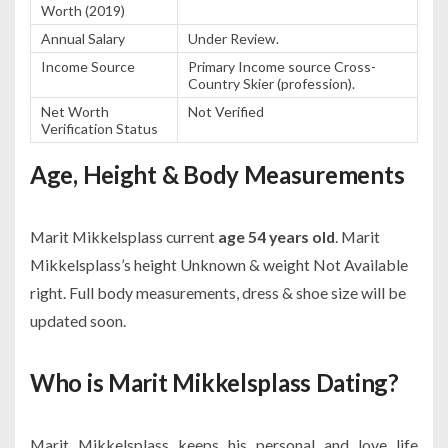
Worth (2019)
Annual Salary
Under Review.
Income Source
Primary Income source Cross-
Country Skier (profession).
Net Worth
Not Verified
Verification Status
Age, Height & Body Measurements
Marit Mikkelsplass current
age 54 years old
. Marit
Mikkelsplass’s height Unknown & weight Not Available
right. Full body measurements, dress & shoe size will be
updated soon.
Who is Marit Mikkelsplass Dating?
Marit Mikkelsplass keeps his personal and love life