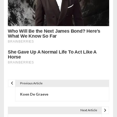
Previous Article
P
Koen De Graeve
o
s
Next Article
t