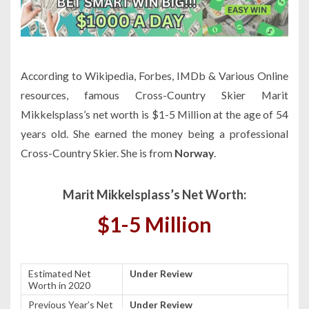
According to Wikipedia, Forbes, IMDb & Various Online
resources, famous Cross-Country Skier Marit
Mikkelsplass’s net worth is $1-5 Million at the age of 54
years old. She earned the money being a professional
Cross-Country Skier. She is from
Norway
.
Marit Mikkelsplass’s Net Worth:
$1-5 Million
Estimated Net
Under Review
Worth in 2020
Previous Year’s Net
Under Review