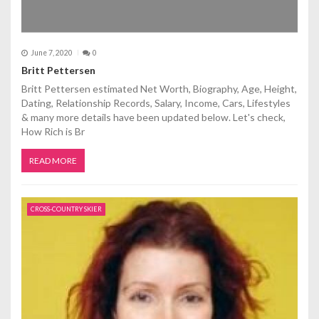
June 7, 2020
0
Britt Pettersen
Britt Pettersen estimated Net Worth, Biography, Age, Height,
Dating, Relationship Records, Salary, Income, Cars, Lifestyles
& many more details have been updated below. Let's check,
How Rich is Br
READ MORE
CROSS-COUNTRY SKIER