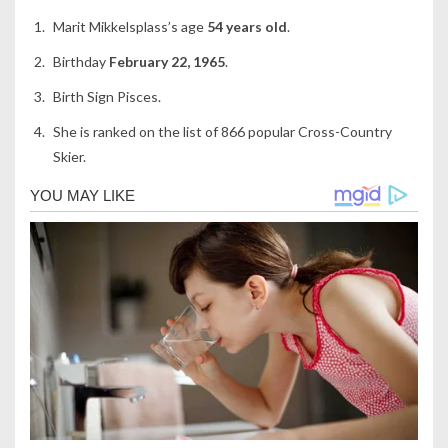
Marit Mikkelsplass’s age
54 years old
.
Birthday
February 22, 1965
.
Birth Sign Pisces.
She is ranked on the list of 866 popular Cross-Country
Skier.