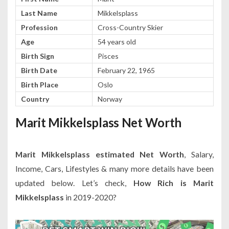
Last Name
Mikkelsplass
Profession
Cross-Country Skier
Age
54 years old
Birth Sign
Pisces
Birth Date
February 22, 1965
Birth Place
Oslo
Country
Norway
Marit Mikkelsplass Net Worth
Marit Mikkelsplass estimated Net Worth
, Salary,
Income, Cars, Lifestyles & many more details have been
updated below. Let’s check,
How Rich is Marit
Mikkelsplass
in 2019-2020?