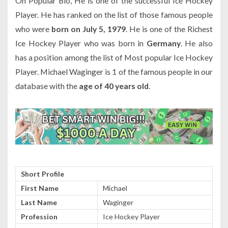
On Popular Bio, He is one of the successful Ice Hockey
Player. He has ranked on the list of those famous people
who were
born on July 5, 1979
. He is one of the Richest
Ice Hockey Player who was born in
Germany
. He also
has a position among the list of Most popular Ice Hockey
Player. Michael Waginger is 1 of the famous people in our
database with the
age of 40 years old
.
Short Profile
First Name
Michael
Last Name
Waginger
Profession
Ice Hockey Player