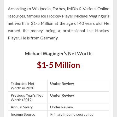
According to Wikipedia, Forbes, IMDb & Various Online
resources, famous Ice Hockey Player Michael Waginger’s
net worth is $1-5 Million at the age of 40 years old. He
earned the money being a professional Ice Hockey
Player. He is from
Germany
.
Michael Waginger’s Net Worth:
$1-5 Million
Estimated Net
Under Review
Worth in 2020
Previous Year’s Net
Under Review
Worth (2019)
Annual Salary
Under Review.
Income Source
Primary Income source Ice