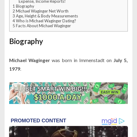
Expense, Income Reports!
1
Biography
2
Michael Waginger Net Worth
3
Age, Height & Body Measurements
4
Who is Michael Waginger Dating?
5
Facts About Michael Waginger
Biography
Michael Waginger
was born in Immenstadt on
July 5,
1979
.