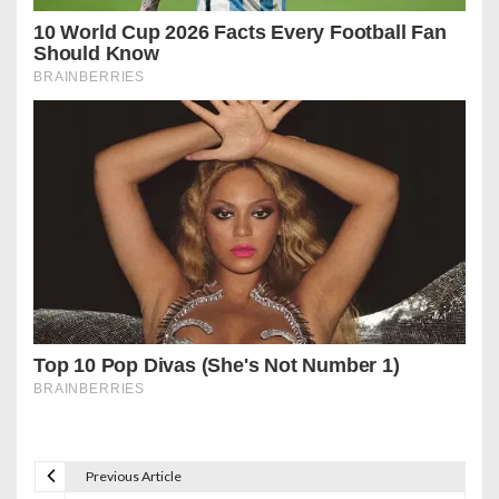
Previous Article
P