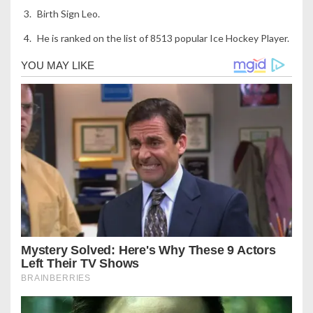
Birth Sign Leo.
He is ranked on the list of 8513 popular Ice Hockey Player.