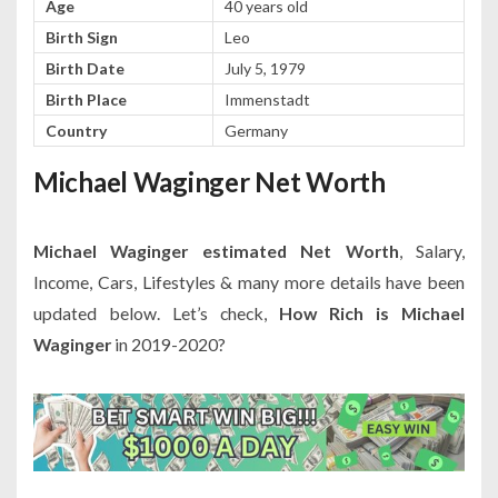
Age
40 years old
Birth Sign
Leo
Birth Date
July 5, 1979
Birth Place
Immenstadt
Country
Germany
Michael Waginger Net Worth
Michael Waginger estimated Net Worth
, Salary,
Income, Cars, Lifestyles & many more details have been
updated below. Let’s check,
How Rich is Michael
Waginger
in 2019-2020?