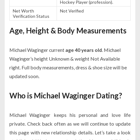
Hockey Player (profession).
Net Worth
Not Verified
Verification Status
Age, Height & Body Measurements
Michael Waginger current
age 40 years old
. Michael
Waginger’s height Unknown & weight Not Available
right. Full body measurements, dress & shoe size will be
updated soon.
Who is Michael Waginger Dating?
Michael Waginger keeps his personal and love life
private. Check back often as we will continue to update
this page with new relationship details. Let’s take a look