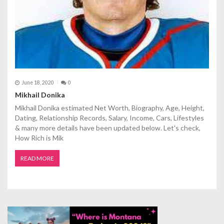
June 18, 2020
0
Mikhail Donika
Mikhail Donika estimated Net Worth, Biography, Age, Height,
Dating, Relationship Records, Salary, Income, Cars, Lifestyles
& many more details have been updated below. Let's check,
How Rich is Mik
READ MORE