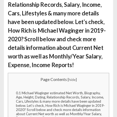
Relationship Records, Salary, Income,
Cars, Lifestyles & many more details
have been updated below. Let’s check,
How Rich is Michael Waginger
in 2019-
2020? Scroll below and check more
details information about Current Net
worth as well as Monthly/Year Salary,
Expense, Income Reports!
Page Contents
[
hide
]
0.1
Michael Waginger estimated Net Worth, Biography,
Age, Height, Dating, Relationship Records, Salary, Income,
Cars, Lifestyles & many more details have been updated
below. Let’s check, How Rich is Michael Waginger in 2019-
2020? Scroll below and check more details information
about Current Net worth as well as Monthly/Year Salary,