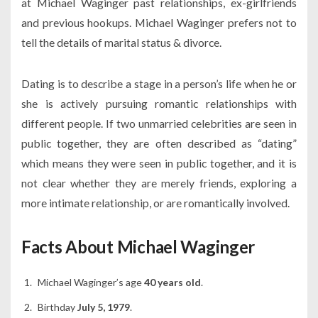
at Michael Waginger past relationships, ex-girlfriends
and previous hookups. Michael Waginger prefers not to
tell the details of marital status & divorce.
Dating is to describe a stage in a person’s life when he or
she is actively pursuing romantic relationships with
different people. If two unmarried celebrities are seen in
public together, they are often described as “dating”
which means they were seen in public together, and it is
not clear whether they are merely friends, exploring a
more intimate relationship, or are romantically involved.
Facts About Michael Waginger
Michael Waginger’s age
40 years old
.
Birthday
July 5, 1979
.