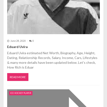
n
June 28, 2020
0
Eduard Uvíra
Eduard Uvíra estimated Net Worth, Biography, Age, Height,
Dating, Relationship Records, Salary, Income, Cars, Lifestyles
& many more details have been updated below. Let's check,
How Rich is Eduar
READ MORE
ICE HOCKEY PLAYER