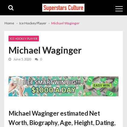
Skip
Skip
to
to
navigation
content
Home
Ice Hockey Player
Michael Waginger
ICE HOCKEY PLAYER
Michael Waginger
June 5, 2020
0
Michael Waginger estimated Net
Worth
, Biography, Age, Height, Dating,