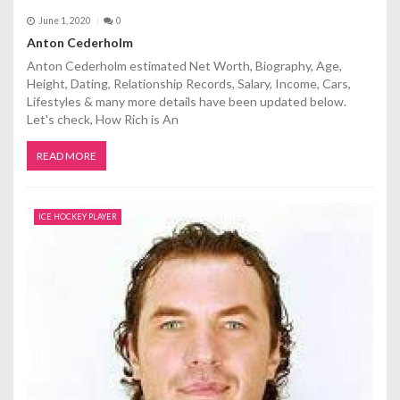
June 1, 2020
0
Anton Cederholm
Anton Cederholm estimated Net Worth, Biography, Age,
Height, Dating, Relationship Records, Salary, Income, Cars,
Lifestyles & many more details have been updated below.
Let's check, How Rich is An
READ MORE
ICE HOCKEY PLAYER