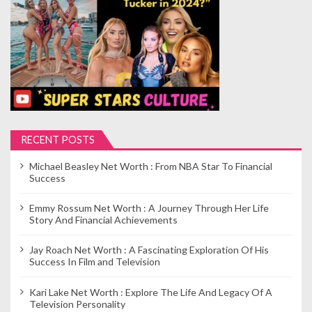
RECENT POSTS
Michael Beasley Net Worth : From NBA Star To Financial
Success
Emmy Rossum Net Worth : A Journey Through Her Life
Story And Financial Achievements
Jay Roach Net Worth : A Fascinating Exploration Of His
Success In Film and Television
Kari Lake Net Worth : Explore The Life And Legacy Of A
Television Personality