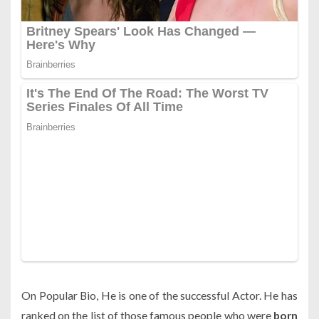
On Popular Bio, He is one of the successful Actor. He has
ranked on the list of those famous people who were
born