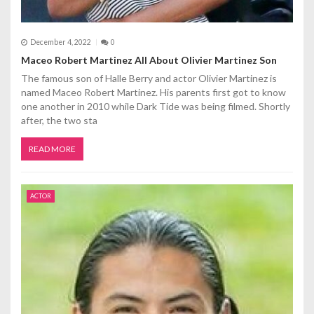
December 4, 2022
0
Maceo Robert Martinez All About Olivier Martinez Son
The famous son of Halle Berry and actor Olivier Martinez is
named Maceo Robert Martinez. His parents first got to know
one another in 2010 while Dark Tide was being filmed. Shortly
after, the two sta
READ MORE
ACTOR