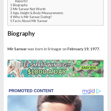
Reports!
1
Biography
2
Mir Sarwar Net Worth
3
Age, Height & Body Measurements
4
Who is Mir Sarwar Dating?
5
Facts About Mir Sarwar
Biography
Mir Sarwar
was born in Srinagar on
February 19, 1977
.