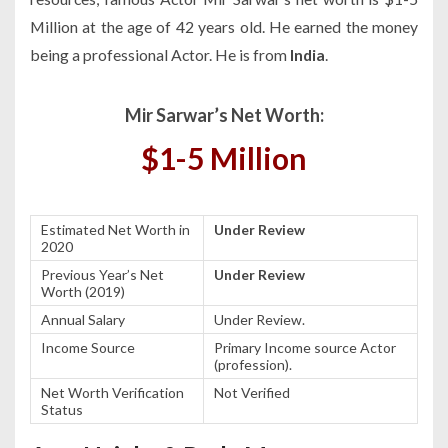
Million at the age of 42 years old. He earned the money
being a professional Actor. He is from
India
.
Mir Sarwar’s Net Worth:
$1-5 Million
Estimated Net Worth in
Under Review
2020
Previous Year’s Net
Under Review
Worth (2019)
Annual Salary
Under Review.
Income Source
Primary Income source Actor
(profession).
Net Worth Verification
Not Verified
Status