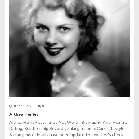
June 11, 2020
0
Althea Henley
Althea Henley estimated Net Worth, Biography, Age, Height,
Dating, Relationship Records, Salary, Income, Cars, Lifestyles
& many more details have been updated below. Let's check,