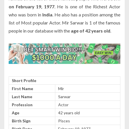
on February 19, 1977
. He is one of the Richest Actor
who was born in
India
. He also has a position among the
list of Most popular Actor. Mir Sarwar is 1 of the famous
people in our database with the
age of 42 years old
.
Short Profile
First Name
Mir
Last Name
Sarwar
Profession
Actor
Age
42 years old
Birth Sign
Pisces
Birth Date
February 19, 1977