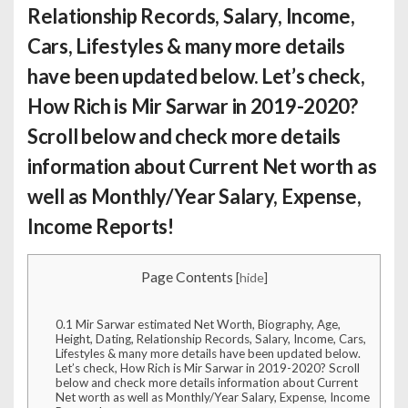
Relationship Records, Salary, Income,
Cars, Lifestyles & many more details
have been updated below. Let’s check,
How Rich is Mir Sarwar
in 2019-2020?
Scroll below and check more details
information about Current Net worth as
well as Monthly/Year Salary, Expense,
Income Reports!
Page Contents
[
hide
]
0.1
Mir Sarwar estimated Net Worth, Biography, Age,
Height, Dating, Relationship Records, Salary, Income, Cars,
Lifestyles & many more details have been updated below.
Let’s check, How Rich is Mir Sarwar in 2019-2020? Scroll
below and check more details information about Current
Net worth as well as Monthly/Year Salary, Expense, Income