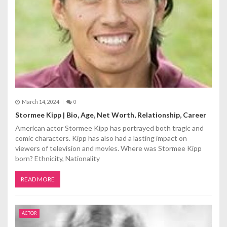
March 14, 2024
0
Stormee Kipp | Bio, Age, Net Worth, Relationship, Career
American actor Stormee Kipp has portrayed both tragic and
comic characters. Kipp has also had a lasting impact on
viewers of television and movies. Where was Stormee Kipp
born? Ethnicity, Nationality
READ MORE
ACTOR