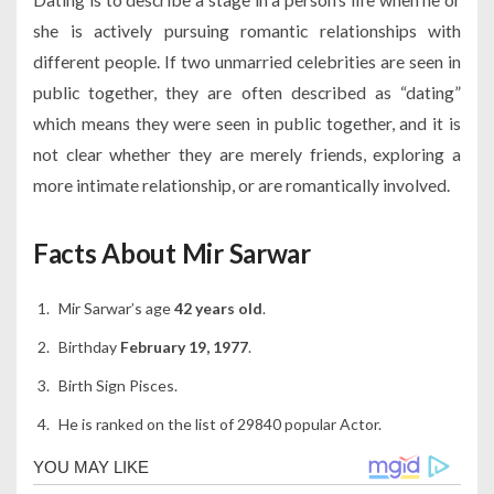
she is actively pursuing romantic relationships with
different people. If two unmarried celebrities are seen in
public together, they are often described as “dating”
which means they were seen in public together, and it is
not clear whether they are merely friends, exploring a
more intimate relationship, or are romantically involved.
Facts About Mir Sarwar
Mir Sarwar’s age
42 years old
.
Birthday
February 19, 1977
.
Birth Sign Pisces.
He is ranked on the list of 29840 popular Actor.