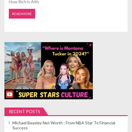
How Rich is Alth
READ MORE
RECENT POSTS
Michael Beasley Net Worth : From NBA Star To Financial
Success