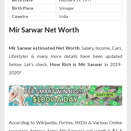
Birth Place
Srinagar
Country
India
Mir Sarwar Net Worth
Mir Sarwar estimated Net Worth
, Salary, Income, Cars,
Lifestyles & many more details have been updated
below. Let’s check,
How Rich is Mir Sarwar
in 2019-
2020?
According to Wikipedia, Forbes, IMDb & Various Online
resources, famous Actor Mir Sarwar’s net worth is $1-5