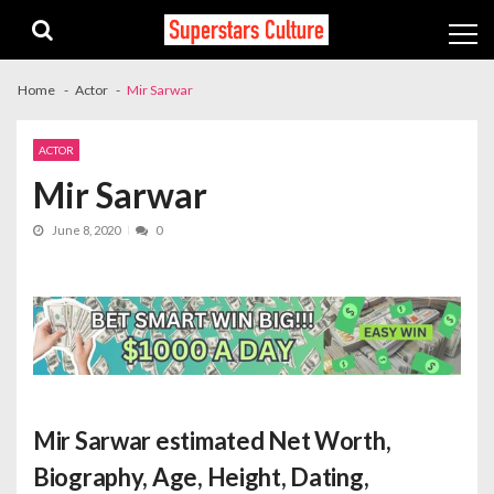
Skip
Skip
to
to
navigation
content
Home
Actor
Mir Sarwar
ACTOR
Mir Sarwar
June 8, 2020
0
Mir Sarwar estimated Net Worth
,
Biography, Age, Height, Dating,