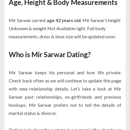
Age, Height & Body Measurements
Mir Sarwar current
age 42 years old
. Mir Sarwar’s height
Unknown & weight Not Available right. Full body
measurements, dress & shoe size will be updated soon.
Who is Mir Sarwar Dating?
Mir Sarwar keeps his personal and love life private.
Check back often as we will continue to update this page
with new relationship details. Let’s take a look at Mir
Sarwar past relationships, ex-girlfriends and previous
hookups. Mir Sarwar prefers not to tell the details of
marital status & divorce.
Dating is to describe a stage in a person’s life when he or