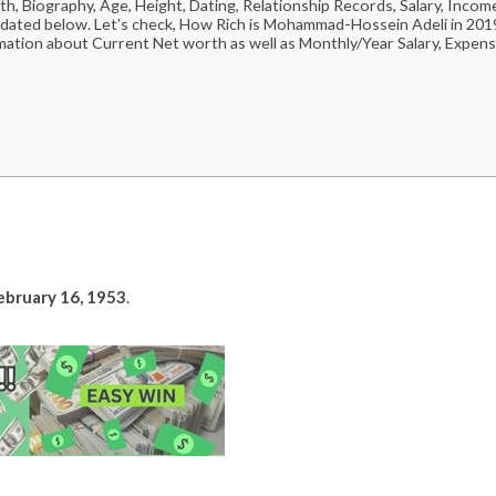
Biography, Age, Height, Dating, Relationship Records, Salary, Incom
pdated below. Let’s check, How Rich is Mohammad-Hossein Adeli in 201
mation about Current Net worth as well as Monthly/Year Salary, Expens
ebruary 16, 1953
.