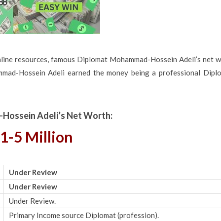
nline resources, famous Diplomat Mohammad-Hossein Adeli’s net w
mmad-Hossein Adeli earned the money being a professional Diplo
ossein Adeli’s Net Worth:
1-5 Million
Under Review
Under Review
Under Review.
Primary Income source Diplomat (profession).