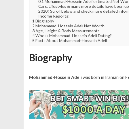
0.1
Mohammad-Hossein Adeli estimated Net Worth, 
Cars, Lifestyles & many more details have been u
2020? Scroll below and check more detailed infor
Income Reports!
1
Biography
2
Mohammad-Hossein Adeli Net Worth
3
Age, Height & Body Measurements
4
Who is Mohammad-Hossein Adeli Dating?
5
Facts About Mohammad-Hossein Adeli
Biography
Mohammad-Hossein Adeli
was born in Iranian on
F