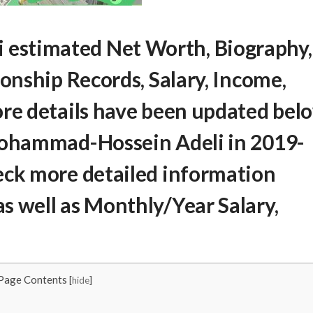
 estimated Net Worth
, Biography,
ionship Records, Salary, Income,
ore details have been updated bel
Mohammad-Hossein Adeli
in 2019-
eck more detailed information
s well as Monthly/Year Salary,
Page Contents
[
hide
]