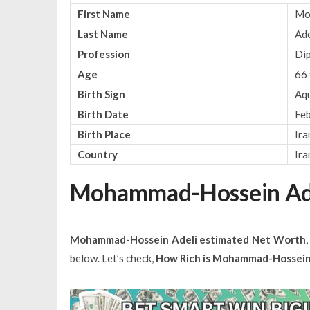
First Name
Mo
Last Name
Ade
Profession
Di
Age
66 
Birth Sign
Aqu
Birth Date
Feb
Birth Place
Ira
Country
Ira
Mohammad-Hossein Ade
Mohammad-Hossein Adeli estimated Net Worth
below. Let’s check,
How Rich is Mohammad-Hossein