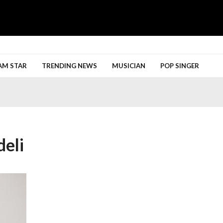
h More
AM STAR
TRENDING NEWS
MUSICIAN
POP SINGER
eli