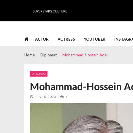
Skip
Skip
to
to
SUPERSTARS CULTURE
navigation
content
Super Stars Culture
Biography, Net Worth, Gossips, Salary, News & Muc
ACTOR
ACTRESS
YOUTUBER
INSTAGR
Home
Diplomat
Mohammad-Hossein Adeli
DIPLOMAT
Mohammad-Hossein Ad
July 10, 2020
0