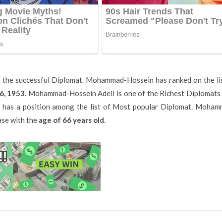
 the successful Diplomat. Mohammad-Hossein has ranked on the li
6, 1953
. Mohammad-Hossein Adeli is one of the Richest Diplomat
 has a position among the list of Most popular Diplomat. Moham
ase with the
age of 66 years old
.