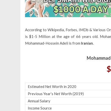
According to Wikipedia, Forbes, IMDb & Various O
is $1-5 Million at the age of 66 years old. Moha
Mohammad-Hossein Adeli is from
Iranian
.
Mohammad-H
$
Estimated Net Worth in 2020
Previous Year’s Net Worth (2019)
Annual Salary
Income Source