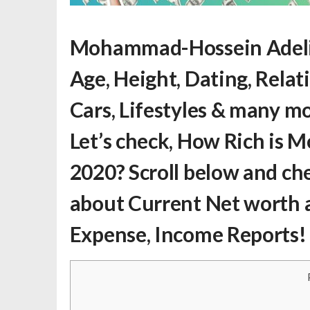
Mohammad-Hossein Adeli
Age, Height, Dating, Relat
Cars, Lifestyles & many m
Let’s check,
How Rich is 
2020? Scroll below and ch
about Current Net worth a
Expense, Income Reports!