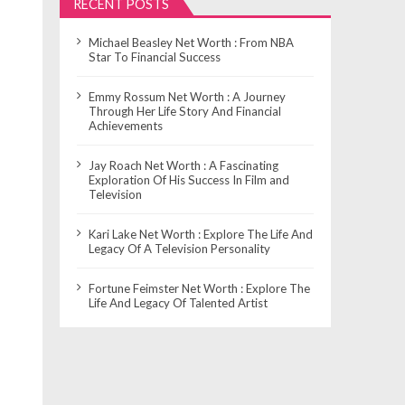
RECENT POSTS
Michael Beasley Net Worth : From NBA
Star To Financial Success
Emmy Rossum Net Worth : A Journey
Through Her Life Story And Financial
Achievements
Jay Roach Net Worth : A Fascinating
Exploration Of His Success In Film and
Television
Kari Lake Net Worth : Explore The Life And
Legacy Of A Television Personality
Fortune Feimster Net Worth : Explore The
Life And Legacy Of Talented Artist