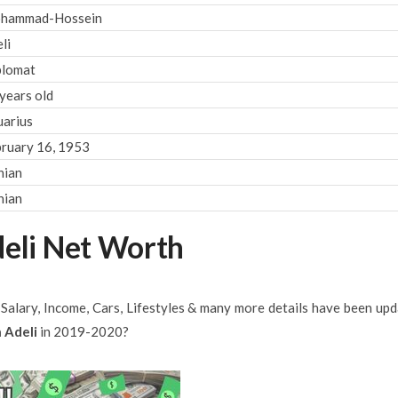
hammad-Hossein
li
plomat
years old
arius
ruary 16, 1953
nian
nian
li Net Worth
, Salary, Income, Cars, Lifestyles & many more details have been up
 Adeli
in 2019-2020?