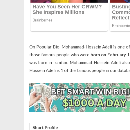
On Popular Bio, Mohammad-Hossein Adeli is one of
those famous people who were
born on February 1
was born in
Iranian
. Mohammad-Hossein Adeli also
Hossein Adeli is 1 of the famous people in our datab
Short Profile