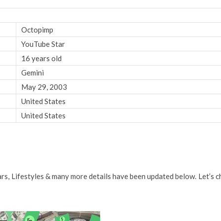
Octopimp
YouTube Star
16 years old
Gemini
May 29, 2003
United States
United States
Cars, Lifestyles & many more details have been updated below. Let’s c