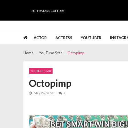
Skip
Skip
to
to
SUPERSTARS CULTURE
navigation
content
Super Stars Culture
Biography, Net Worth, Gossips, Salary, News & Muc
ACTOR
ACTRESS
YOUTUBER
INSTAGR
Home
YouTube Star
Octopimp
YOUTUBE STAR
Octopimp
May 26, 2020
0