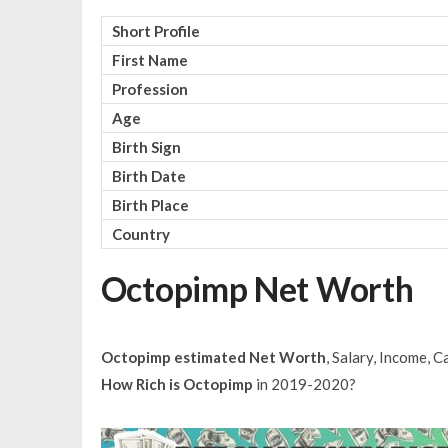
Short Profile
First Name
Profession
Age
Birth Sign
Birth Date
Birth Place
Country
Octopimp Net Worth
Octopimp estimated Net Worth
, Salary, Income, 
How Rich is Octopimp
in 2019-2020?