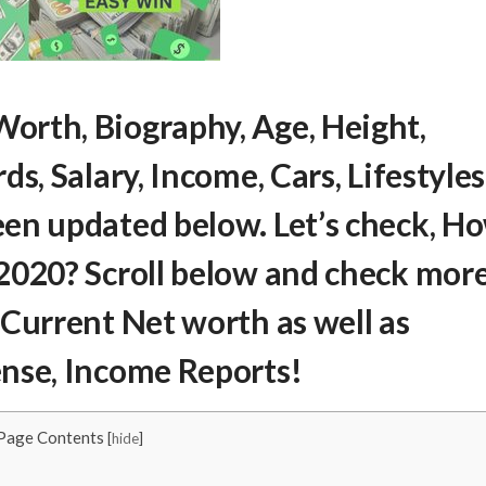
Worth
, Biography, Age, Height,
s, Salary, Income, Cars, Lifestyles
en updated below. Let’s check,
H
2020? Scroll below and check mor
 Current Net worth as well as
ense, Income Reports!
Page Contents
[
hide
]