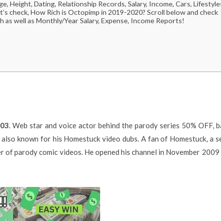
 Height, Dating, Relationship Records, Salary, Income, Cars, Lifestyle
t’s check, How Rich is Octopimp in 2019-2020? Scroll below and check
h as well as Monthly/Year Salary, Expense, Income Reports!
003
. Web star and voice actor behind the parody series 50% OFF, 
s also known for his Homestuck video dubs. A fan of Homestuck, a s
r of parody comic videos. He opened his channel in November 2009