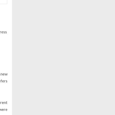
ress
h new
efers
erent
 were