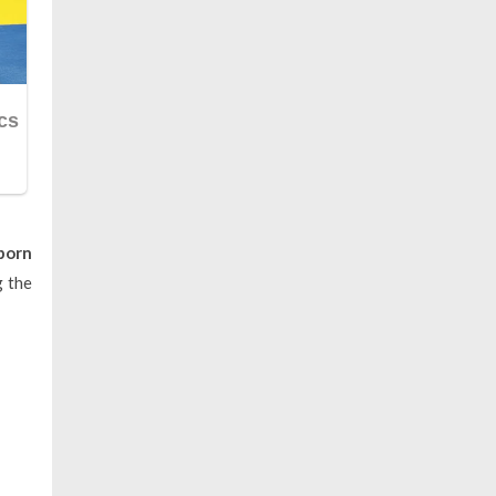
born
g the