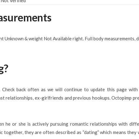
Not Verified
easurements
ght Unknown & weight Not Available right. Full body measurements, d
g?
e. Check back often as we will continue to update this page wit
past relationships, ex-girlfriends and previous hookups. Octopimp pr
en he or she is actively pursuing romantic relationships with diff
lic together, they are often described as “dating” which means they