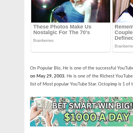
On Popular Bio, He is one of the successful YouTub
on May 29, 2003
. He is one of the Richest YouTub
list of Most popular YouTube Star. Octopimp is 1 of