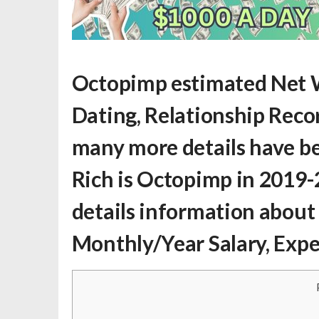
Octopimp estimated Net 
Dating, Relationship Record
many more details have be
Rich is Octopimp
in 2019-
details information about
Monthly/Year Salary, Exp