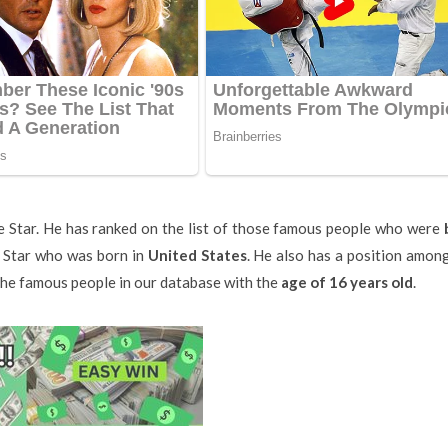
e Star. He has ranked on the list of those famous people who were
e Star who was born in
United States
. He also has a position amon
 the famous people in our database with the
age of 16 years old
.