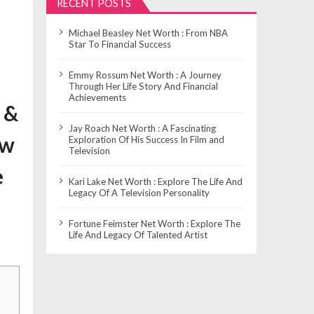
RECENT POSTS
Michael Beasley Net Worth : From NBA
Star To Financial Success
Emmy Rossum Net Worth : A Journey
Through Her Life Story And Financial
Achievements
 &
Jay Roach Net Worth : A Fascinating
ow
Exploration Of His Success In Film and
Television
e
Kari Lake Net Worth : Explore The Life And
Legacy Of A Television Personality
Fortune Feimster Net Worth : Explore The
Life And Legacy Of Talented Artist