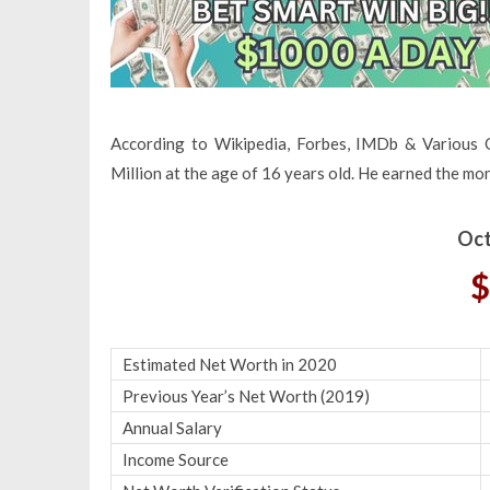
According to Wikipedia, Forbes, IMDb & Various 
Million at the age of 16 years old. He earned the mo
Oct
$
Estimated Net Worth in 2020
Previous Year’s Net Worth (2019)
Annual Salary
Income Source