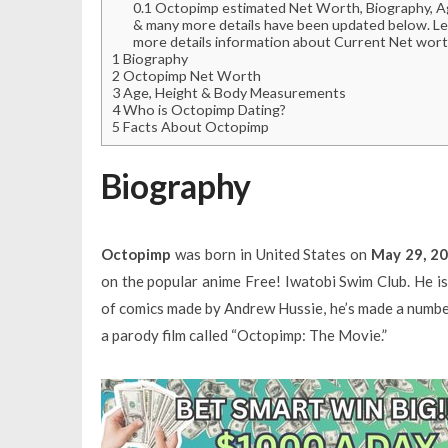
0.1
Octopimp estimated Net Worth, Biography, Age,
& many more details have been updated below. Le
more details information about Current Net wort
1
Biography
2
Octopimp Net Worth
3
Age, Height & Body Measurements
4
Who is Octopimp Dating?
5
Facts About Octopimp
Biography
Octopimp
was born in United States on
May 29, 2
on the popular anime Free! Iwatobi Swim Club. He i
of comics made by Andrew Hussie, he’s made a numbe
a parody film called “Octopimp: The Movie.”