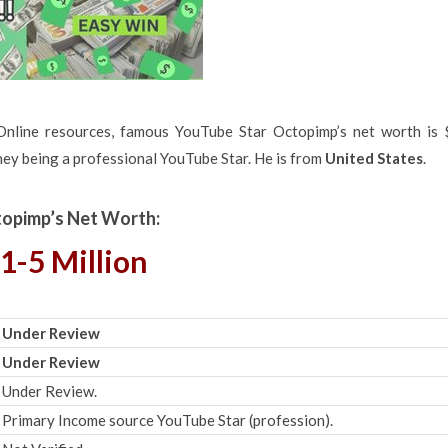
Online resources, famous YouTube Star Octopimp’s net worth is 
ney being a professional YouTube Star. He is from
United States
.
opimp’s Net Worth:
1-5 Million
Under Review
Under Review
Under Review.
Primary Income source YouTube Star (profession).