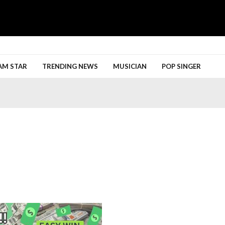
h More
AM STAR
TRENDING NEWS
MUSICIAN
POP SINGER