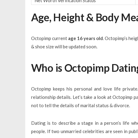
Net Worth Verification Status
Age, Height & Body M
Octopimp current
age 16 years old
. Octopimp’s hei
& shoe size will be updated soon.
Who is Octopimp Datin
Octopimp keeps his personal and love life privat
relationship details. Let’s take a look at Octopimp 
not to tell the details of marital status & divorce.
Dating is to describe a stage in a person’s life wh
people. If two unmarried celebrities are seen in pub