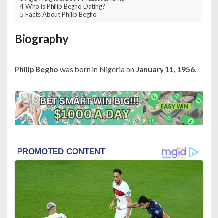
4
Who is Philip Begho Dating?
5
Facts About Philip Begho
Biography
Philip Begho
was born in Nigeria on
January 11, 1956
.