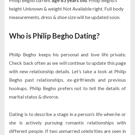
Philip Begho current
age 63 years old
. Philip Begho’s
height Unknown & weight Not Available right. Full body
measurements, dress & shoe size will be updated soon.
Who is Philip Begho Dating?
Philip Begho keeps his personal and love life private.
Check back often as we will continue to update this page
with new relationship details. Let’s take a look at Philip
Begho past relationships, ex-girlfriends and previous
hookups. Philip Begho prefers not to tell the details of
marital status & divorce.
Dating is to describe a stage in a person’s life when he or
she is actively pursuing romantic relationships with
different people. If two unmarried celebrities are seen in