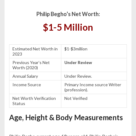
Philip Begho’s Net Worth:
$1-5 Million
Estimated Net Worth in
$1-$3million
2023
Previous Year’s Net
Under Review
Worth (2020)
Annual Salary
Under Review.
Income Source
Primary Income source Writer
(profession).
Net Worth Verification
Not Verified
Status
Age, Height & Body Measurements