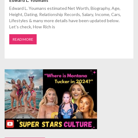
Edward L. Youmans
Edward L. Youmans estimated Net Worth, Biography, Age,
Height, Dating, Relationship Records, Salary, Income, Cars,
Lifestyles & many more details have been updated below.
Let's check, How Rich is
READ MORE