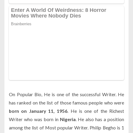
On Popular Bio, He is one of the successful Writer. He
has ranked on the list of those famous people who were
born on January 11, 1956
. He is one of the Richest
Writer who was born in
Nigeria
. He also has a position
among the list of Most popular Writer. Philip Begho is 1