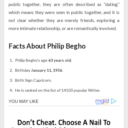
public together, they are often described as “dating”
which means they were seen in public together, and it is
not clear whether they are merely friends, exploring a
more intimate relationship, or are romantically involved.
Facts About Philip Begho
Philip Begho’s age
63 years old
.
Birthday
January 11, 1956
.
Birth Sign Capricorn.
He is ranked on the list of 14103 popular Writer.