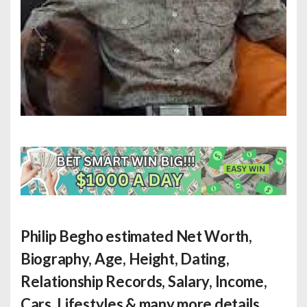
Philip Begho estimated Net Worth
,
Biography, Age, Height, Dating,
Relationship Records, Salary, Income,
Cars, Lifestyles & many more details