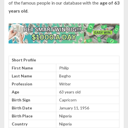
of the famous people in our database with the
age of 63
years old
.
Short Profile
First Name
Philip
Last Name
Begho
Profession
Writer
Age
63 years old
Birth Sign
Capricorn
Birth Date
January 11, 1956
Birth Place
Nigeria
Country
Nigeria