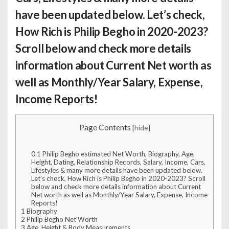
have been updated below. Let’s check,
How Rich is Philip Begho
in 2020-2023?
Scroll below and check more details
information about Current Net worth as
well as Monthly/Year Salary, Expense,
Income Reports!
Page Contents
[
hide
]
0.1
Philip Begho estimated Net Worth, Biography, Age,
Height, Dating, Relationship Records, Salary, Income, Cars,
Lifestyles & many more details have been updated below.
Let’s check, How Rich is Philip Begho in 2020-2023? Scroll
below and check more details information about Current
Net worth as well as Monthly/Year Salary, Expense, Income
Reports!
1
Biography
2
Philip Begho Net Worth
3
Age, Height & Body Measurements