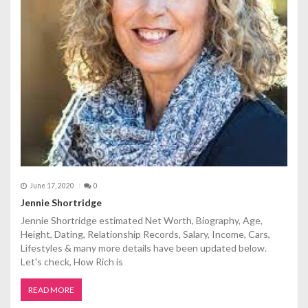
i
o
n
June 17, 2020
0
Jennie Shortridge
Jennie Shortridge estimated Net Worth, Biography, Age,
Height, Dating, Relationship Records, Salary, Income, Cars,
Lifestyles & many more details have been updated below.
Let's check, How Rich is
READ MORE