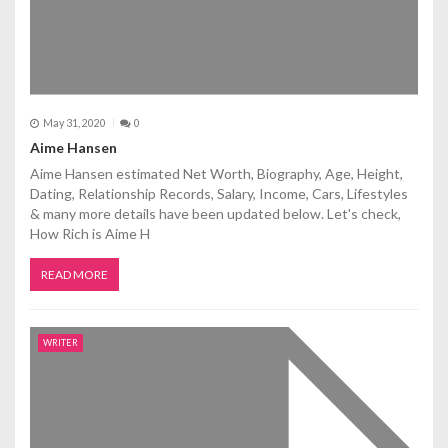
May 31, 2020
0
Aime Hansen
Aime Hansen estimated Net Worth, Biography, Age, Height,
Dating, Relationship Records, Salary, Income, Cars, Lifestyles
& many more details have been updated below. Let's check,
How Rich is Aime H
READ MORE
WRITER