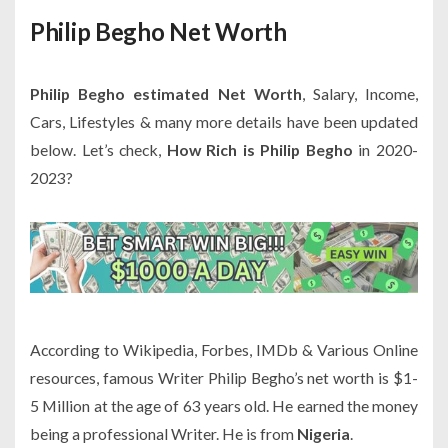
Philip Begho Net Worth
Philip Begho estimated Net Worth
, Salary, Income,
Cars, Lifestyles & many more details have been updated
below. Let’s check,
How Rich is Philip Begho
in 2020-
2023?
According to Wikipedia, Forbes, IMDb & Various Online
resources, famous Writer Philip Begho’s net worth is $1-
5 Million at the age of 63 years old. He earned the money
being a professional Writer. He is from
Nigeria
.