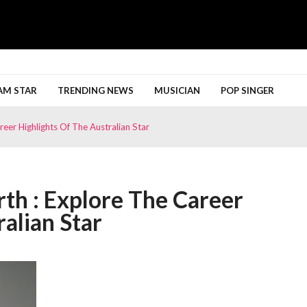
h More
AM STAR
TRENDING NEWS
MUSICIAN
POP SINGER
eer Highlights Of The Australian Star
th : Explore The Career
alian Star