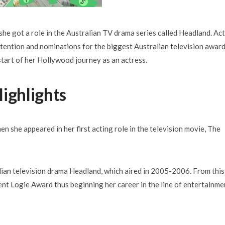
he got a role in the Australian TV drama series called Headland. Ac
tention and nominations for the biggest Australian television awar
art of her Hollywood journey as an actress.
ighlights
en she appeared in her first acting role in the television movie, The
lian television drama Headland, which aired in 2005-2006. From this
nt Logie Award thus beginning her career in the line of entertainme