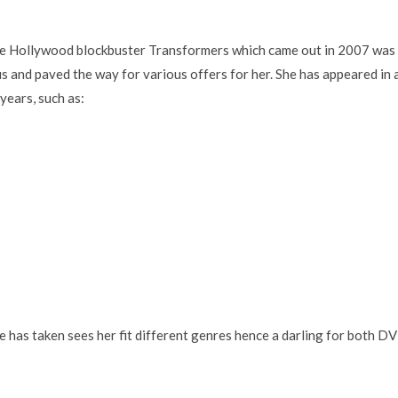
he Hollywood blockbuster Transformers which came out in 2007 was
s and paved the way for various offers for her. She has appeared in 
years, such as:
he has taken sees her fit different genres hence a darling for both D