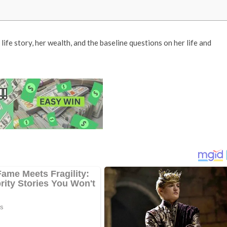
 life story, her wealth, and the baseline questions on her life and