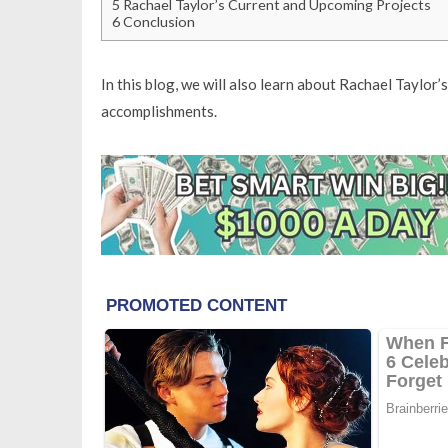
5
Rachael Taylor’s Current and Upcoming Projects
6
Conclusion
In this blog, we will also learn about Rachael Taylor’s
accomplishments.