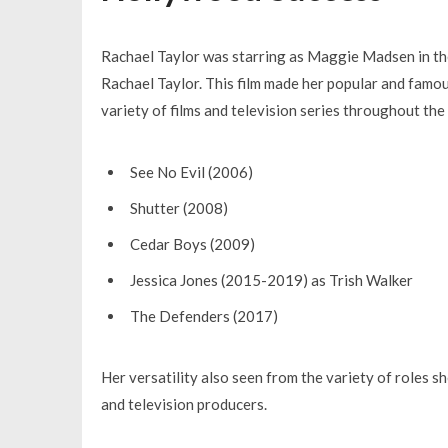
Rachael Taylor was starring as Maggie Madsen in t
Rachael Taylor. This film made her popular and famou
variety of films and television series throughout the 
See No Evil
(2006)
Shutter
(2008)
Cedar Boys
(2009)
Jessica Jones
(2015-2019) as Trish Walker
The Defenders
(2017)
Her versatility also seen from the variety of roles s
and television producers.