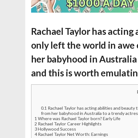
Rachael Taylor has acting 
only left the world in awe
her babyhood in Australia 
and this is worth emulatin
0.1
Rachael Taylor has acting abilities and beauty 
from her babyhood in Australia to a trendy actres
1
Where was Rachael Taylor born? Early Life
2
Rachael Taylor Career Highlights
3
Hollywood Success
4
Rachael Taylor Net Worth: Earnings