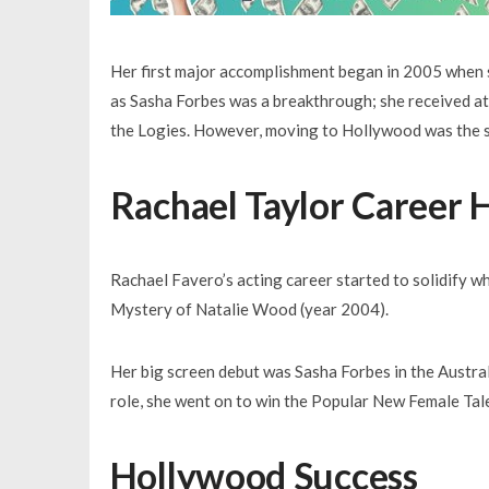
Her first major accomplishment began in 2005 when s
as Sasha Forbes was a breakthrough; she received at
the Logies. However, moving to Hollywood was the st
Rachael Taylor Career H
Rachael Favero’s acting career started to solidify wh
Mystery of Natalie Wood (year 2004).
Her big screen debut was Sasha Forbes in the Austra
role, she went on to win the Popular New Female Tale
Hollywood Success