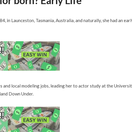
or born? Early Life
4, in Launceston, Tasmania, Australia, and naturally, she had an earl
ts and local modeling jobs, leading her to actor study at the Universi
e land Down Under.