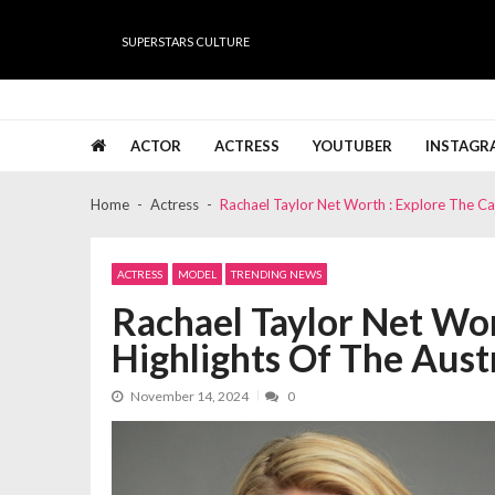
Skip
Skip
to
to
SUPERSTARS CULTURE
navigation
content
Super Stars Culture
Biography, Net Worth, Gossips, Salary, News & Muc
ACTOR
ACTRESS
YOUTUBER
INSTAGR
Home
Actress
Rachael Taylor Net Worth : Explore The Car
ACTRESS
MODEL
TRENDING NEWS
Rachael Taylor Net Wor
Highlights Of The Austr
November 14, 2024
0