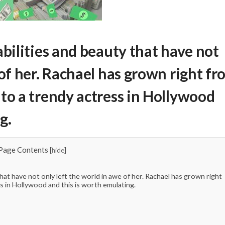
abilities and beauty that have not
 of her. Rachael has grown right f
to a trendy actress in Hollywood
g.
Page Contents
[
hide
]
that have not only left the world in awe of her. Rachael has grown right
s in Hollywood and this is worth emulating.