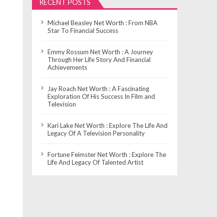
RECENT POSTS
Michael Beasley Net Worth : From NBA
Star To Financial Success
Emmy Rossum Net Worth : A Journey
Through Her Life Story And Financial
Achievements
Jay Roach Net Worth : A Fascinating
Exploration Of His Success In Film and
Television
Kari Lake Net Worth : Explore The Life And
Legacy Of A Television Personality
Fortune Feimster Net Worth : Explore The
Life And Legacy Of Talented Artist