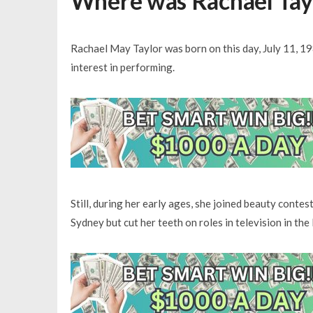
Where was Rachael Tayl
Rachael May Taylor was born on this day, July 11, 198
interest in performing.
Still, during her early ages, she joined beauty contes
Sydney but cut her teeth on roles in television in th