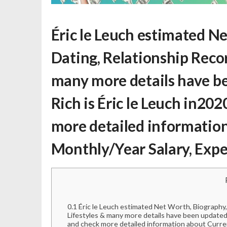
Éric le Leuch estimated N
Dating, Relationship Record
many more details have be
Rich is Éric le Leuch
in2020
more detailed information
Monthly/Year Salary, Expe
0.1
Éric le Leuch estimated Net Worth, Biography, 
Lifestyles & many more details have been updated 
and check more detailed information about Curre