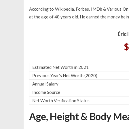
According to Wikipedia, Forbes, IMDb & Various Onli
at the age of 48 years old. He earned the money bein
Éric
$
Estimated Net Worth in 2021
Previous Year’s Net Worth (2020)
Annual Salary
Income Source
Net Worth Verification Status
Age, Height & Body M