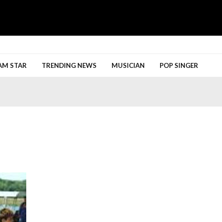
h More
AM STAR
TRENDING NEWS
MUSICIAN
POP SINGER