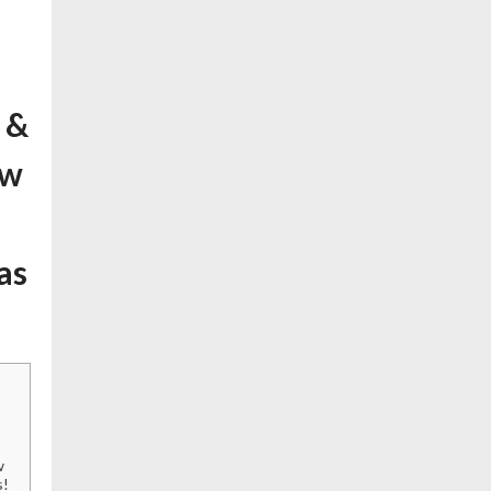
 &
ow
as
w
s!