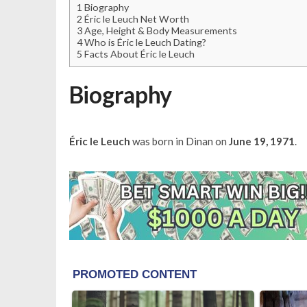
1
Biography
2
Éric le Leuch Net Worth
3
Age, Height & Body Measurements
4
Who is Éric le Leuch Dating?
5
Facts About Éric le Leuch
Biography
Éric le Leuch
was born in Dinan on
June 19, 1971
.