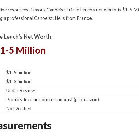
ne resources, famous Canoeist Éric le Leuch’s net worth is $1-5 Mi
g a professional Canoeist. He is from
France
.
 le Leuch’s Net Worth:
1-5 Million
$1-5 million
$1-3 million
Under Review.
Primary Income source Canoeist (profession).
Not Verified
easurements