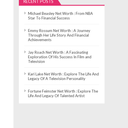
RECENT POSTS
Michael Beasley Net Worth : From NBA
Star To Financial Success
Emmy Rossum Net Worth : A Journey
Through Her Life Story And Financial
Achievements
Jay Roach Net Worth : A Fascinating
Exploration Of His Success In Film and
Television
Kari Lake Net Worth : Explore The Life And
Legacy Of A Television Personality
Fortune Feimster Net Worth : Explore The
Life And Legacy Of Talented Artist