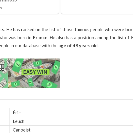
sts. He has ranked on the list of those famous people who were
bor
s who was born in
France
. He also has a position among the list of
people in our database with the
age of 48 years old
.
Éric
Leuch
Canoeist