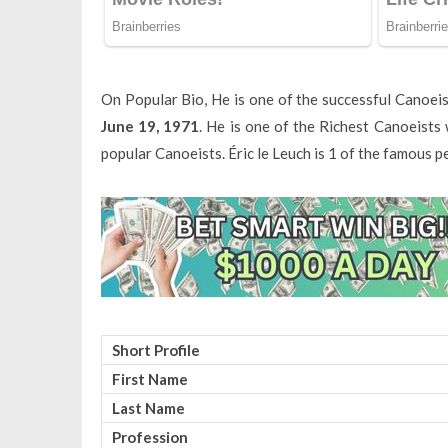
On Popular Bio, He is one of the successful Canoei
June 19, 1971
. He is one of the Richest Canoeist
popular Canoeists. Éric le Leuch is 1 of the famous 
Short Profile
First Name
Last Name
Profession