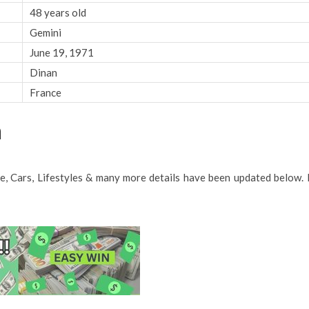
48 years old
Gemini
June 19, 1971
Dinan
France
h
me, Cars, Lifestyles & many more details have been updated below. 