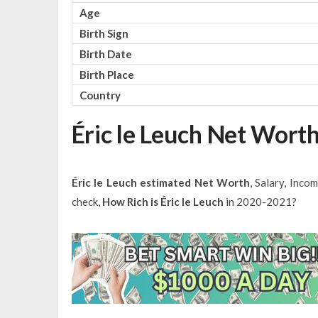
Age
Birth Sign
Birth Date
Birth Place
Country
Éric le Leuch Net Wort
Éric le Leuch estimated Net Worth
, Salary, Inco
check,
How Rich is Éric le Leuch
in 2020-2021?