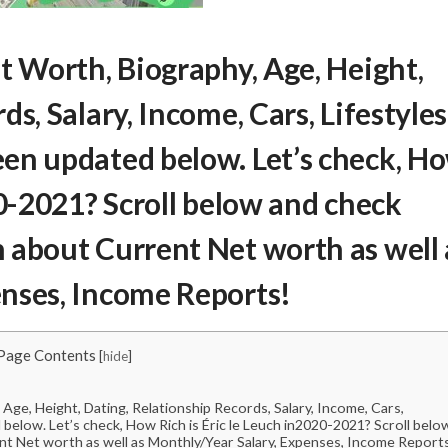
et Worth
, Biography, Age, Height,
s, Salary, Income, Cars, Lifestyles
en updated below. Let’s check,
H
-2021? Scroll below and check
 about Current Net worth as well 
nses, Income Reports!
Page Contents
[
hide
]
Age, Height, Dating, Relationship Records, Salary, Income, Cars,
below. Let’s check, How Rich is Éric le Leuch in2020-2021? Scroll belo
nt Net worth as well as Monthly/Year Salary, Expenses, Income Report