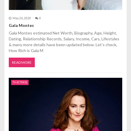
May 26, 2020
0
Gala Montes
Gala Montes estimated Net Worth, Biography, Age, Height,
Dating, Relationship Records, Salary, Income, Cars, Lifestyles
& many more details have been updated below. Let's check,
How Rich is Gala M
READ MORE
TV ACTRESS