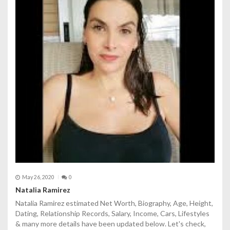
May 26, 2020
0
Natalia Ramirez
Natalia Ramirez estimated Net Worth, Biography, Age, Height,
Dating, Relationship Records, Salary, Income, Cars, Lifestyles
& many more details have been updated below. Let's check,