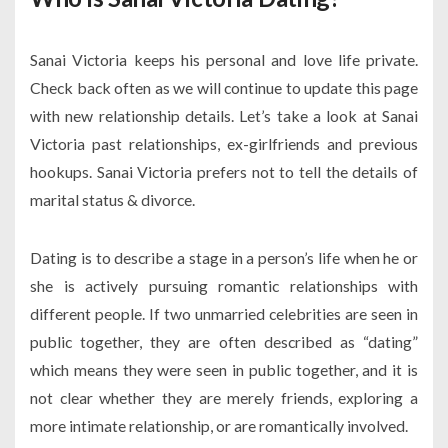
Sanai Victoria keeps his personal and love life private.
Check back often as we will continue to update this page
with new relationship details. Let’s take a look at Sanai
Victoria past relationships, ex-girlfriends and previous
hookups. Sanai Victoria prefers not to tell the details of
marital status & divorce.
Dating is to describe a stage in a person’s life when he or
she is actively pursuing romantic relationships with
different people. If two unmarried celebrities are seen in
public together, they are often described as “dating”
which means they were seen in public together, and it is
not clear whether they are merely friends, exploring a
more intimate relationship, or are romantically involved.