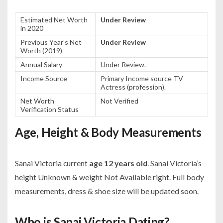
Estimated Net Worth
Under Review
in 2020
Previous Year’s Net
Under Review
Worth (2019)
Annual Salary
Under Review.
Income Source
Primary Income source TV
Actress (profession).
Net Worth
Not Verified
Verification Status
Age, Height & Body Measurements
Sanai Victoria current
age 12 years old
. Sanai Victoria’s
height Unknown & weight Not Available right. Full body
measurements, dress & shoe size will be updated soon.
Who is Sanai Victoria Dating?