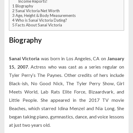
Income Reports!
1
Biography
2
Sanai Victoria Net Worth
3
Age, Height & Body Measurements
4
Who is Sanai Victoria Dating?
5
Facts About Sanai Victoria
Biography
Sanai Victoria
was born in Los Angeles, CA on
January
15, 2007
. Actress who was cast as a series regular on
Tyler Perry‘s The Paynes. Other credits of hers include
Black-ish, No Good Nick, The Tyler Perry Show, Girl
Meets World, Lab Rats Elite Force, Bizaardvark, and
Little People. She appeared in the 2017 TV movie
Beaches, which starred Idina Menzel and Nia Long. She
began taking piano, gymnastics, dance, and voice lessons
at just two years old.