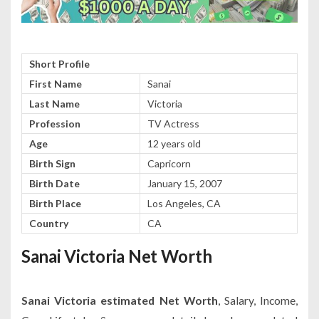
Short Profile
First Name
Sanai
Last Name
Victoria
Profession
TV Actress
Age
12 years old
Birth Sign
Capricorn
Birth Date
January 15, 2007
Birth Place
Los Angeles, CA
Country
CA
Sanai Victoria Net Worth
Sanai Victoria estimated Net Worth
, Salary, Income,