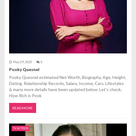
May 29, 2020
0
Pooky Quesnel
Pooky Quesnel estimated Net Worth, Biography, Age, Height,
Dating, Relationship Records, Salary, Income, Cars, Lifestyles
& many more details have been updated below. Let's check,
How Rich is Pook
READ MORE
TV ACTRESS