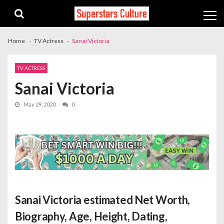
Skip
Skip
to
to
navigation
content
Home
TV Actress
Sanai Victoria
TV ACTRESS
Sanai Victoria
May 29, 2020
0
Sanai Victoria estimated Net Worth
,
Biography, Age, Height, Dating,