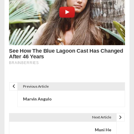
Previous Article
P
Marvin Angulo
o
s
Next Article
t
Muni He