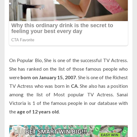
On Popular Bio, She is one of the successful TV Actress.
She has ranked on the list of those famous people who
were
born on January 15, 2007
. She is one of the Richest
TV Actress who was born in
CA
. She also has a position
among the list of Most popular TV Actress. Sanai
Victoria is 1 of the famous people in our database with
the
age of 12 years old
.