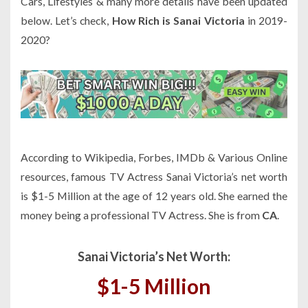
Cars, Lifestyles & many more details have been updated
below. Let’s check,
How Rich is Sanai Victoria
in 2019-
2020?
According to Wikipedia, Forbes, IMDb & Various Online
resources, famous TV Actress Sanai Victoria’s net worth
is $1-5 Million at the age of 12 years old. She earned the
money being a professional TV Actress. She is from
CA
.
Sanai Victoria’s Net Worth:
$1-5 Million