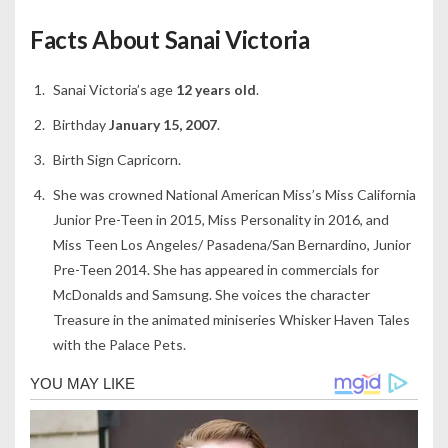
Facts About Sanai Victoria
Sanai Victoria’s age
12 years old
.
Birthday
January 15, 2007
.
Birth Sign Capricorn.
She was crowned National American Miss’s Miss California
Junior Pre-Teen in 2015, Miss Personality in 2016, and
Miss Teen Los Angeles/ Pasadena/San Bernardino, Junior
Pre-Teen 2014. She has appeared in commercials for
McDonalds and Samsung. She voices the character
Treasure in the animated miniseries Whisker Haven Tales
with the Palace Pets.