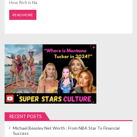
How Rich is Na
READ MORE
RECENT POSTS
Michael Beasley Net Worth : From NBA Star To Financial
Success