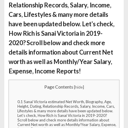
Relationship Records, Salary, Income,
Cars, Lifestyles & many more details
have been updated below. Let’s check,
How Rich is Sanai Victoria
in 2019-
2020? Scroll below and check more
details information about Current Net
worth as well as Monthly/Year Salary,
Expense, Income Reports!
Page Contents
[
hide
]
0.1
Sanai Victoria estimated Net Worth, Biography, Age,
Height, Dating, Relationship Records, Salary, Income, Cars,
Lifestyles & many more details have been updated below.
Let’s check, How Rich is Sanai Victoria in 2019-2020?
Scroll below and check more details information about
Current Net worth as well as Monthly/Year Salary, Expense,