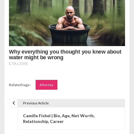
Related tags :
Attorney
Previous Article
P
Camille Fishel | Bio, Age, Net Worth,
o
Relationship, Career
s