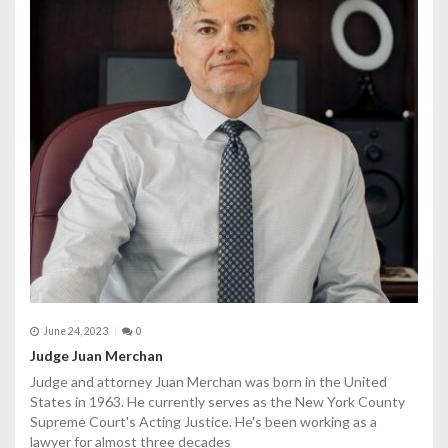
June 24, 2023
0
Judge Juan Merchan
Judge and attorney Juan Merchan was born in the United
States in 1963. He currently serves as the New York County
Supreme Court's Acting Justice. He's been working as a
lawyer for almost three decades