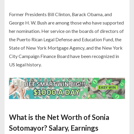
Former Presidents Bill Clinton, Barack Obama, and
George H. W. Bush are among those who have supported
her nomination. Her service on the boards of directors of
the Puerto Rican Legal Defense and Education Fund, the
State of New York Mortgage Agency, and the New York
City Campaign Finance Board have been recognized in
US legal history.
What is the Net Worth of Sonia
Sotomayor? Salary, Earnings