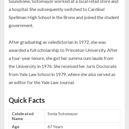
Soundview, Sotomayor worked at a local retail store and
a hospital. She subsequently switched to Cardinal
Spellman High School in the Bronx and joined the student
government.
After graduating as valedictorian in 1972, she was
awarded a full scholarship to Princeton University. After
a four-year tenure, she got her summa cum laude from
the University in 1976. She received her Juris Doctorate
from Yale Law School in 1979, where she also served as
an editor for the Yale Law Journal.
Quick Facts
Celebrated
Sonia Sotomayor
Name
Age
67 Years