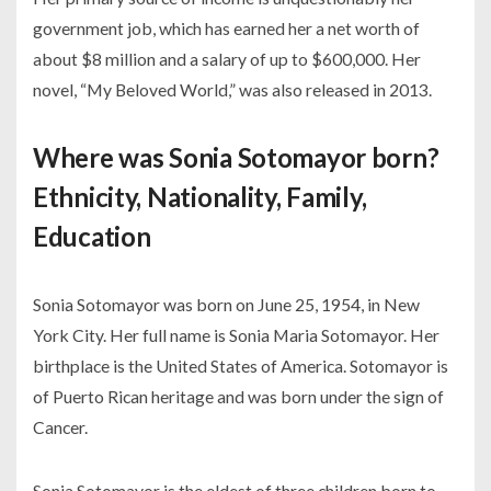
government job, which has earned her a net worth of
about $8 million and a salary of up to $600,000. Her
novel, “My Beloved World,” was also released in 2013.
Where was Sonia Sotomayor born?
Ethnicity, Nationality, Family,
Education
Sonia Sotomayor was born on June 25, 1954, in New
York City. Her full name is Sonia Maria Sotomayor. Her
birthplace is the United States of America. Sotomayor is
of Puerto Rican heritage and was born under the sign of
Cancer.
Sonia Sotomayor is the eldest of three children born to