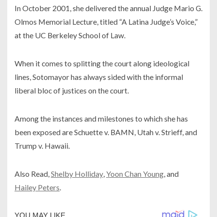
In October 2001, she delivered the annual Judge Mario G.
Olmos Memorial Lecture, titled “A Latina Judge’s Voice,”
at the UC Berkeley School of Law.
When it comes to splitting the court along ideological
lines, Sotomayor has always sided with the informal
liberal bloc of justices on the court.
Among the instances and milestones to which she has
been exposed are Schuette v. BAMN, Utah v. Strieff, and
Trump v. Hawaii.
Also Read,
Shelby Holliday
,
Yoon Chan Young
, and
Hailey Peters
.