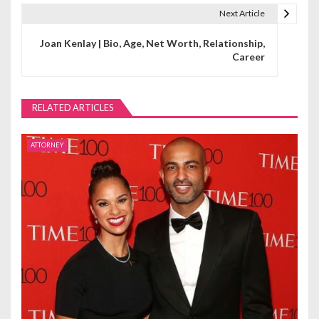
t
Next Article
n
Joan Kenlay | Bio, Age, Net Worth, Relationship,
Career
a
v
RELATED ARTICLES
i
g
ATTORNEY
a
t
i
o
n