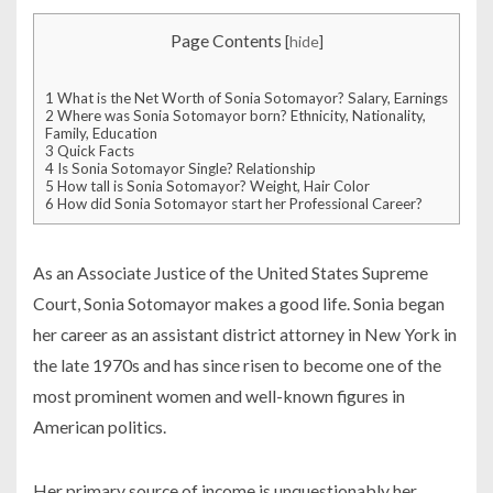
Page Contents
[
hide
]
1
What is the Net Worth of Sonia Sotomayor? Salary, Earnings
2
Where was Sonia Sotomayor born? Ethnicity, Nationality,
Family, Education
3
Quick Facts
4
Is Sonia Sotomayor Single? Relationship
5
How tall is Sonia Sotomayor? Weight, Hair Color
6
How did Sonia Sotomayor start her Professional Career?
As an Associate Justice of the United States Supreme
Court, Sonia Sotomayor makes a good life. Sonia began
her career as an assistant district attorney in New York in
the late 1970s and has since risen to become one of the
most prominent women and well-known figures in
American politics.
Her primary source of income is unquestionably her