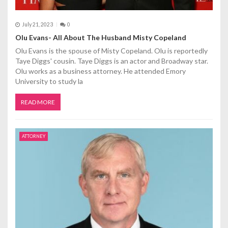
July 21, 2023
0
Olu Evans- All About The Husband Misty Copeland
Olu Evans is the spouse of Misty Copeland. Olu is reportedly
Taye Diggs' cousin. Taye Diggs is an actor and Broadway star.
Olu works as a business attorney. He attended Emory
University to study la
READ MORE
ATTORNEY