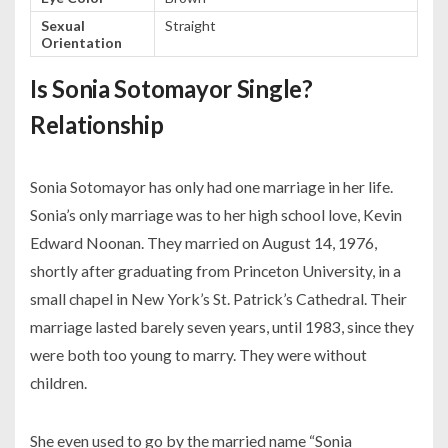
Sexual
Straight
Orientation
Is Sonia Sotomayor Single?
Relationship
Sonia Sotomayor has only had one marriage in her life.
Sonia’s only marriage was to her high school love, Kevin
Edward Noonan. They married on August 14, 1976,
shortly after graduating from Princeton University, in a
small chapel in New York’s St. Patrick’s Cathedral. Their
marriage lasted barely seven years, until 1983, since they
were both too young to marry. They were without
children.
She even used to go by the married name “Sonia