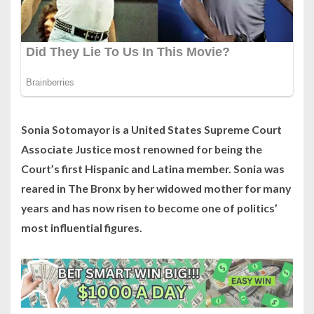
Sonia Sotomayor is a United States Supreme Court
Associate Justice most renowned for being the
Court’s first Hispanic and Latina member. Sonia was
reared in The Bronx by her widowed mother for many
years and has now risen to become one of politics’
most influential figures.