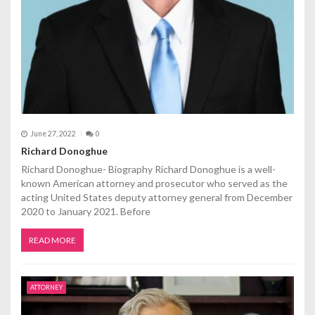
June 27, 2022
0
Richard Donoghue
Richard Donoghue- Biography Richard Donoghue is a well-
known American attorney and prosecutor who served as the
acting United States deputy attorney general from December
2020 to January 2021. Before
READ MORE
ATTORNEY