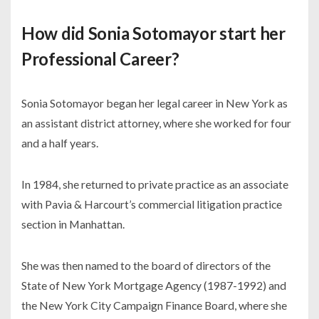
How did Sonia Sotomayor start her
Professional Career?
Sonia Sotomayor began her legal career in New York as
an assistant district attorney, where she worked for four
and a half years.
In 1984, she returned to private practice as an associate
with Pavia & Harcourt’s commercial litigation practice
section in Manhattan.
She was then named to the board of directors of the
State of New York Mortgage Agency (1987-1992) and
the New York City Campaign Finance Board, where she