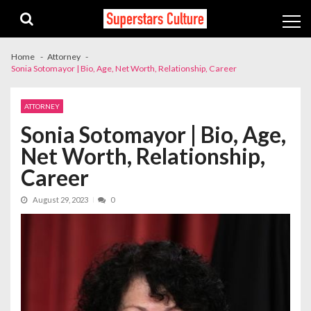
Skip
Skip
to
to
navigation
content
Home
Attorney
Sonia Sotomayor | Bio, Age, Net Worth, Relationship, Career
ATTORNEY
Sonia Sotomayor | Bio, Age,
Net Worth, Relationship,
Career
August 29, 2023
0