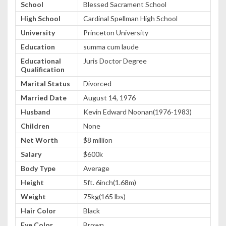
School
Blessed Sacrament School
High School
Cardinal Spellman High School
University
Princeton University
Education
summa cum laude
Educational
Juris Doctor Degree
Qualification
Marital Status
Divorced
Married Date
August 14, 1976
Husband
Kevin Edward Noonan(1976-1983)
Children
None
Net Worth
$8 million
Salary
$600k
Body Type
Average
Height
5ft. 6inch(1.68m)
Weight
75kg(165 lbs)
Hair Color
Black
Eye Color
Brown