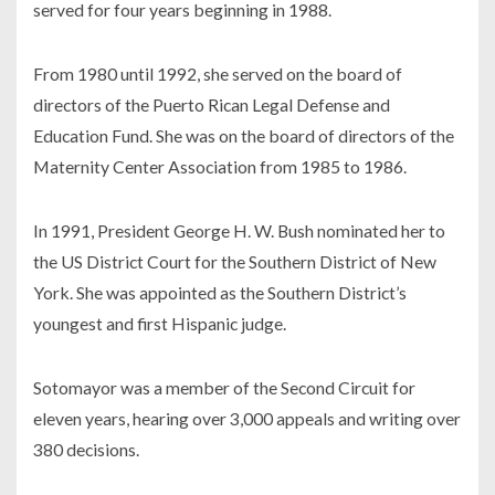
served for four years beginning in 1988.
From 1980 until 1992, she served on the board of
directors of the Puerto Rican Legal Defense and
Education Fund. She was on the board of directors of the
Maternity Center Association from 1985 to 1986.
In 1991, President George H. W. Bush nominated her to
the US District Court for the Southern District of New
York. She was appointed as the Southern District’s
youngest and first Hispanic judge.
Sotomayor was a member of the Second Circuit for
eleven years, hearing over 3,000 appeals and writing over
380 decisions.