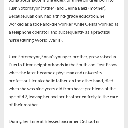
Juan Sotomayor (father) and Celina Baez (mother).
Because Juan only had a third-grade education, he
worked as a tool-and-die worker, while Celina worked as
a telephone operator and subsequently as a practical
nurse (during World War II).
Juan Sotomayor, Sonia’s younger brother, grew raised in
Puerto Rican neighborhoods in the South and East Bronx,
where he later became a physician and university
professor. Her alcoholic father, on the other hand, died
when she was nine years old from heart problems at the
age of 42, leaving her and her brother entirely to the care
of their mother.
During her time at Blessed Sacrament School in