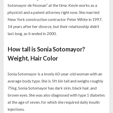
Sotomayor de Noonan” at the time. Kevin works as a
physicist and a patent attorney right now. She married
New York construction contractor Peter White in 1997,
14 years after her divorce, but their relationship didn’t
last long, as it ended in 2000.
How tall is Sonia Sotomayor?
Weight, Hair Color
Sonia Sotomayor is a lovely 60-year-old woman with an
average body type. She is 5ft 6in tall and weighs roughly
75kg. Sonia Sotomayor has dark skin, black hair, and
brown eyes. She was also diagnosed with type 1 diabetes
at the age of seven, for which she required daily insulin
injections.