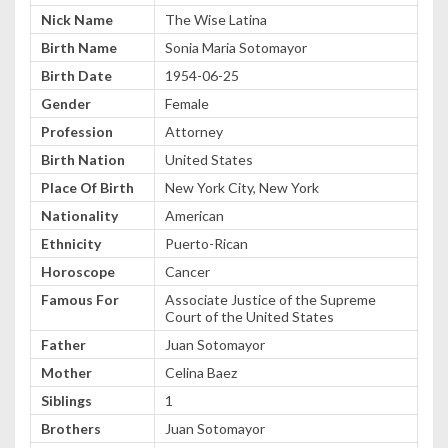
Nick Name
The Wise Latina
Birth Name
Sonia Maria Sotomayor
Birth Date
1954-06-25
Gender
Female
Profession
Attorney
Birth Nation
United States
Place Of Birth
New York City, New York
Nationality
American
Ethnicity
Puerto-Rican
Horoscope
Cancer
Famous For
Associate Justice of the Supreme
Court of the United States
Father
Juan Sotomayor
Mother
Celina Baez
Siblings
1
Brothers
Juan Sotomayor