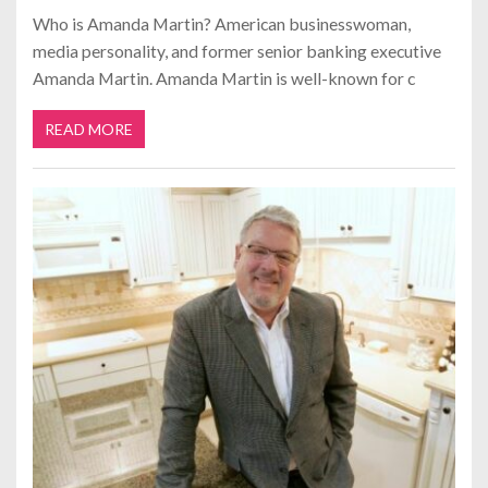
Who is Amanda Martin? American businesswoman,
media personality, and former senior banking executive
Amanda Martin. Amanda Martin is well-known for c
READ MORE