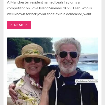
A Manchester resident named Leah Taylor is a
competitor on Love Island Summer 2023. Leah, who is
well known for her jovial and flexible demeanor, want
READ MORE