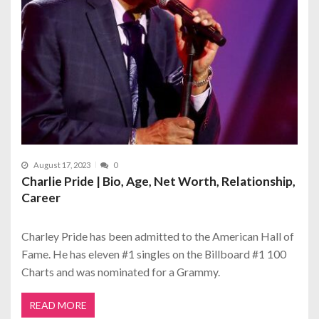
August 17, 2023
0
Charlie Pride | Bio, Age, Net Worth, Relationship,
Career
Charley Pride has been admitted to the American Hall of
Fame. He has eleven #1 singles on the Billboard #1 100
Charts and was nominated for a Grammy.
READ MORE