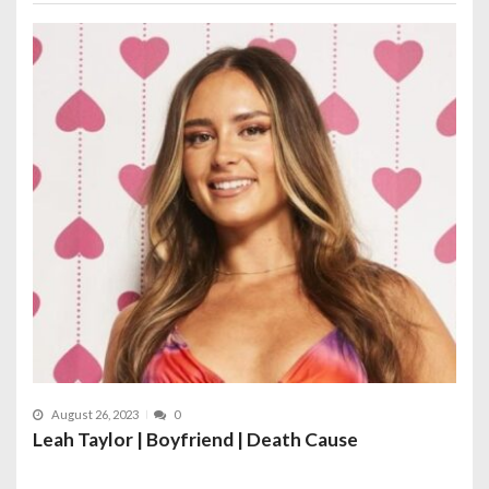
August 26, 2023
0
Leah Taylor | Boyfriend | Death Cause