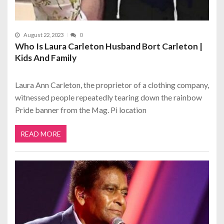
August 22, 2023
0
Who Is Laura Carleton Husband Bort Carleton |
Kids And Family
Laura Ann Carleton, the proprietor of a clothing company,
witnessed people repeatedly tearing down the rainbow
Pride banner from the Mag. Pi location
READ MORE