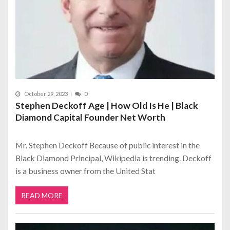
October 29, 2023
0
Stephen Deckoff Age | How Old Is He | Black
Diamond Capital Founder Net Worth
Mr. Stephen Deckoff Because of public interest in the
Black Diamond Principal, Wikipedia is trending. Deckoff
is a business owner from the United Stat
READ MORE