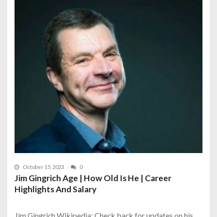
October 15, 2023
0
Jim Gingrich Age | How Old Is He | Career
Highlights And Salary
Jim Gingrich Wikipedia: Check back for updates on his