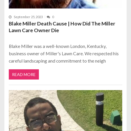
September 25, 2023
0
Blake Miller Death Cause | How Did The Miller
Lawn Care Owner Die
Blake Miller was a well-known London, Kentucky,
business owner of Miller's Lawn Care. We respected his
careful landscaping and commitment to the neigh
READ MORE