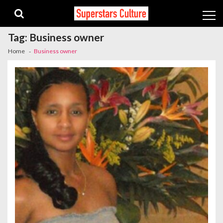
Skip
Skip
to
to
navigation
content
Tag:
Business owner
Home
Business owner