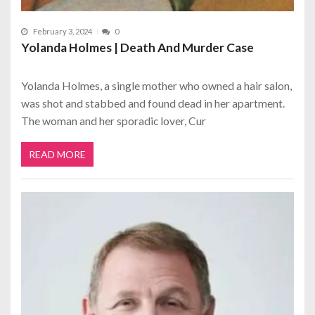
February 3, 2024
0
Yolanda Holmes | Death And Murder Case
Yolanda Holmes, a single mother who owned a hair salon,
was shot and stabbed and found dead in her apartment.
The woman and her sporadic lover, Cur
READ MORE