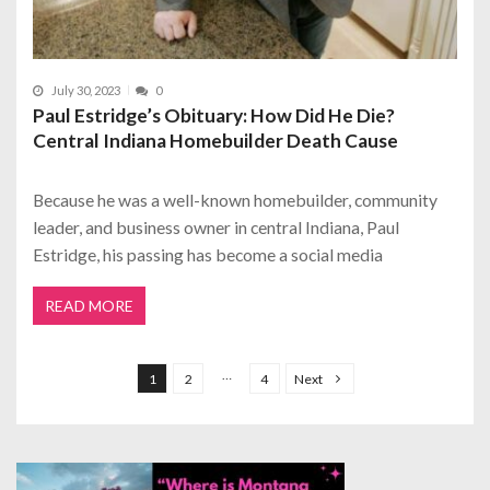
July 30, 2023
0
Paul Estridge’s Obituary: How Did He Die?
Central Indiana Homebuilder Death Cause
Because he was a well-known homebuilder, community
leader, and business owner in central Indiana, Paul
Estridge, his passing has become a social media
READ MORE
P
o
…
1
2
4
Next
s
t
s