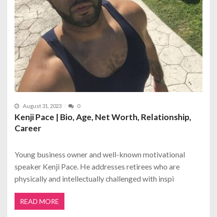
August 31, 2023
0
Kenji Pace | Bio, Age, Net Worth, Relationship,
Career
Young business owner and well-known motivational
speaker Kenji Pace. He addresses retirees who are
physically and intellectually challenged with inspi
READ MORE