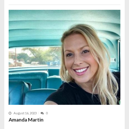
August 16, 2023
0
Amanda Martin