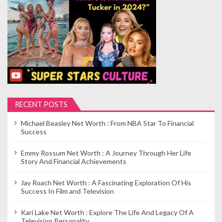
p
a
g
i
n
a
t
i
RECENT POSTS
o
Michael Beasley Net Worth : From NBA Star To Financial
n
Success
Emmy Rossum Net Worth : A Journey Through Her Life
Story And Financial Achievements
Jay Roach Net Worth : A Fascinating Exploration Of His
Success In Film and Television
Kari Lake Net Worth : Explore The Life And Legacy Of A
Television Personality