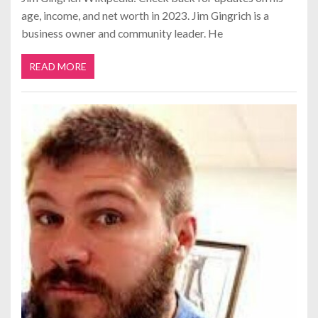
age, income, and net worth in 2023. Jim Gingrich is a
business owner and community leader. He
READ MORE