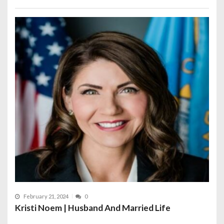
February 21, 2024
0
Kristi Noem | Husband And Married Life