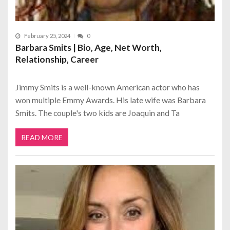
February 25, 2024
0
Barbara Smits | Bio, Age, Net Worth,
Relationship, Career
Jimmy Smits is a well-known American actor who has
won multiple Emmy Awards. His late wife was Barbara
Smits. The couple's two kids are Joaquin and Ta
READ MORE