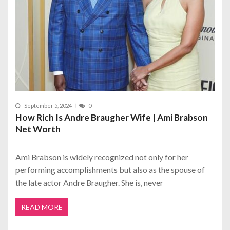
September 5, 2024
0
How Rich Is Andre Braugher Wife | Ami Brabson
Net Worth
Ami Brabson is widely recognized not only for her
performing accomplishments but also as the spouse of
the late actor Andre Braugher. She is, never
READ MORE