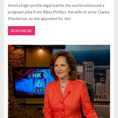
Amid a high-profile legal battle, the world witnessed a
poignant plea from Bijou Phillips, the wife of actor Danny
Masterson, as she appealed for leni
READ MORE