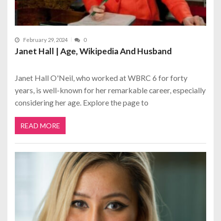
February 29, 2024
0
Janet Hall | Age, Wikipedia And Husband
Janet Hall O'Neil, who worked at WBRC 6 for forty
years, is well-known for her remarkable career, especially
considering her age. Explore the page to
READ MORE