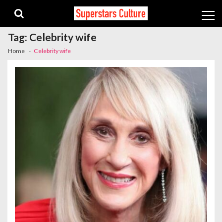
Skip
Skip
to
to
navigation
content
Tag:
Celebrity wife
Home
Celebrity wife