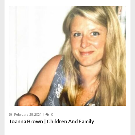
February 28, 2024
0
Joanna Brown | Children And Family