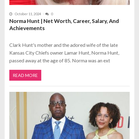
October 11, 2024
0
Norma Hunt | Net Worth, Career, Salary, And
Achievements
Clark Hunt's mother and the adored wife of the late
Kansas City Chiefs owner Lamar Hunt, Norma Hunt,
passed away at the age of 85. Norma was an ext
READ MORE