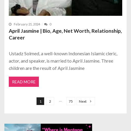
February 21, 2024
0
April Jasmine | Bio, Age, Net Worth, Relationship,
Career
Ustadz Solmed, a well-known Indonesian Islamic cleric,
actor, and speaker, is married to April Jasmine. Three
children are the result of April Jasmine
READ MORE
P
o
…
1
2
75
Next
s
t
s