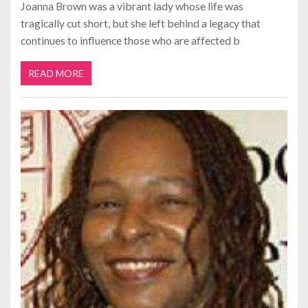
Joanna Brown was a vibrant lady whose life was
tragically cut short, but she left behind a legacy that
continues to influence those who are affected b
READ MORE