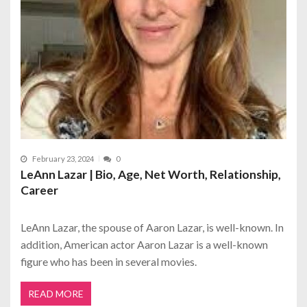
February 23, 2024
0
LeAnn Lazar | Bio, Age, Net Worth, Relationship,
Career
LeAnn Lazar, the spouse of Aaron Lazar, is well-known. In
addition, American actor Aaron Lazar is a well-known
figure who has been in several movies.
READ MORE