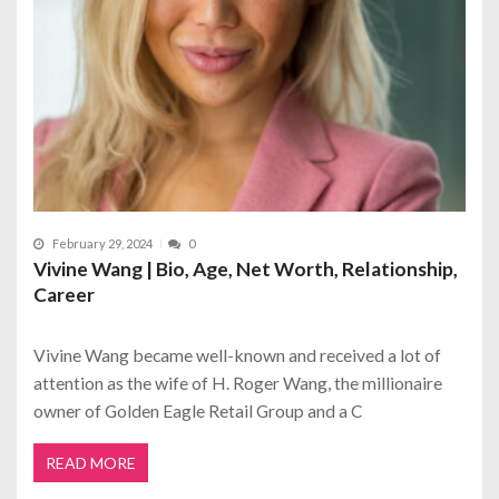
February 29, 2024
0
Vivine Wang | Bio, Age, Net Worth, Relationship,
Career
Vivine Wang became well-known and received a lot of
attention as the wife of H. Roger Wang, the millionaire
owner of Golden Eagle Retail Group and a C
READ MORE