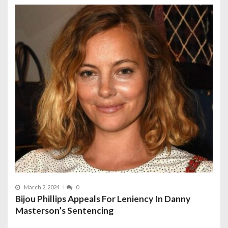
March 2, 2024
0
Bijou Phillips Appeals For Leniency In Danny
Masterson’s Sentencing