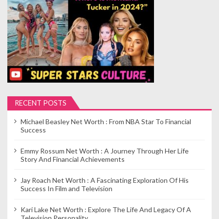
p
a
g
i
n
a
t
i
RECENT POSTS
o
Michael Beasley Net Worth : From NBA Star To Financial
n
Success
Emmy Rossum Net Worth : A Journey Through Her Life
Story And Financial Achievements
Jay Roach Net Worth : A Fascinating Exploration Of His
Success In Film and Television
Kari Lake Net Worth : Explore The Life And Legacy Of A
Television Personality