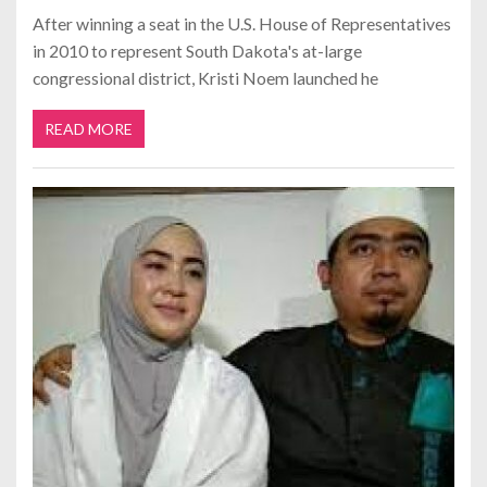
After winning a seat in the U.S. House of Representatives
in 2010 to represent South Dakota's at-large
congressional district, Kristi Noem launched he
READ MORE