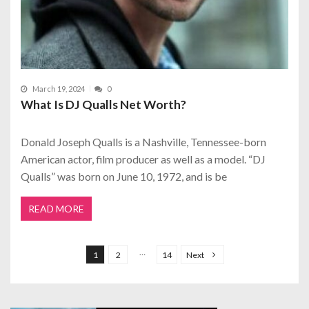
March 19, 2024
0
What Is DJ Qualls Net Worth?
Donald Joseph Qualls is a Nashville, Tennessee-born
American actor, film producer as well as a model. “DJ
Qualls” was born on June 10, 1972, and is be
READ MORE
P
o
…
1
2
14
Next
s
t