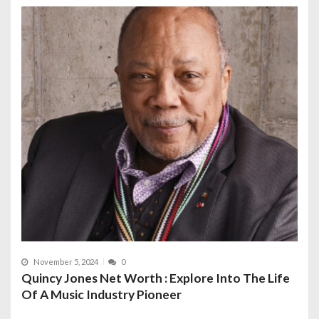
November 5, 2024
0
Quincy Jones Net Worth : Explore Into The Life
Of A Music Industry Pioneer