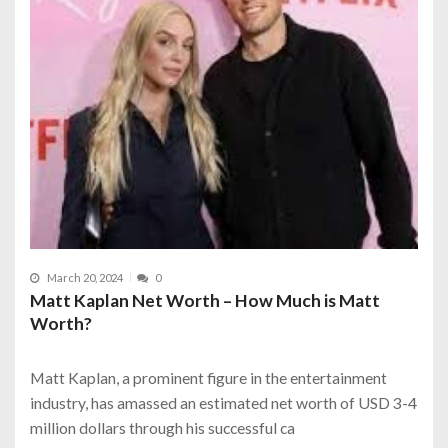
March 20, 2024
0
Matt Kaplan Net Worth – How Much is Matt
Worth?
Matt Kaplan, a prominent figure in the entertainment
industry, has amassed an estimated net worth of USD 3-4
million dollars through his successful ca