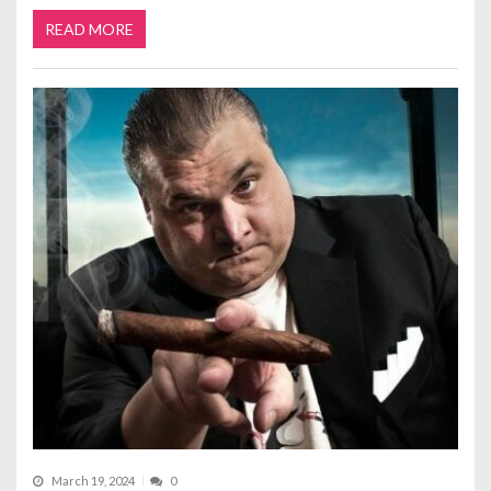
READ MORE
March 19, 2024
0