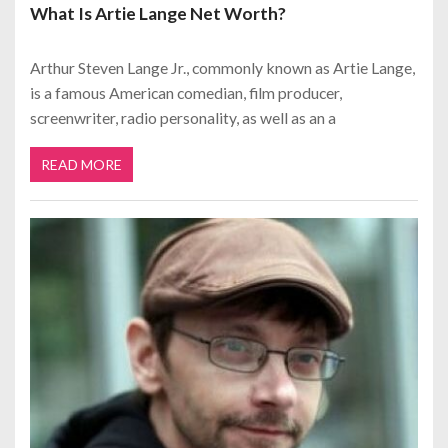
What Is Artie Lange Net Worth?
Arthur Steven Lange Jr., commonly known as Artie Lange,
is a famous American comedian, film producer,
screenwriter, radio personality, as well as an a
READ MORE