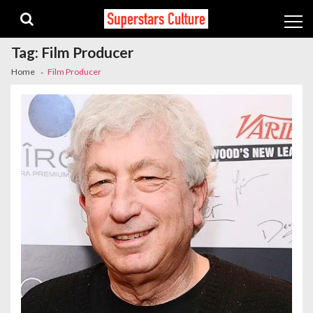
Skip
Skip
to
to
navigation
content
Tag:
Film Producer
Home
Film Producer