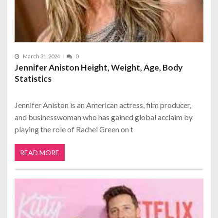
March 31, 2024
0
Jennifer Aniston Height, Weight, Age, Body
Statistics
Jennifer Aniston is an American actress, film producer,
and businesswoman who has gained global acclaim by
playing the role of Rachel Green on t
READ MORE