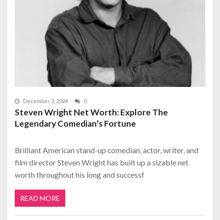
December 3, 2024
0
Steven Wright Net Worth: Explore The
Legendary Comedian’s Fortune
Brilliant American stand-up comedian, actor, writer, and
film director Steven Wright has built up a sizable net
worth throughout his long and successf
READ MORE