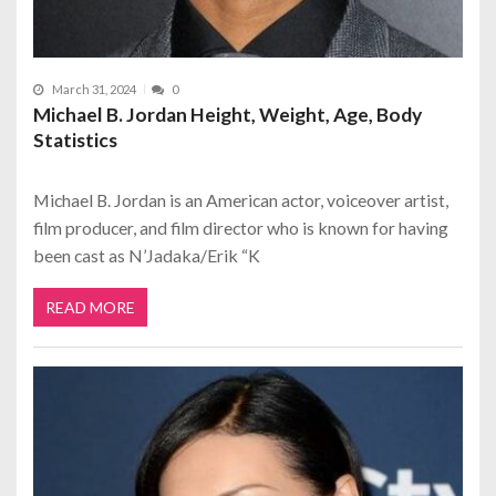
March 31, 2024
0
Michael B. Jordan Height, Weight, Age, Body
Statistics
Michael B. Jordan is an American actor, voiceover artist,
film producer, and film director who is known for having
been cast as N’Jadaka/Erik “K
READ MORE