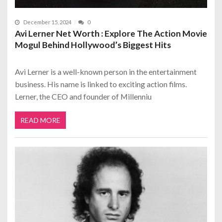
December 15, 2024
0
Avi Lerner Net Worth : Explore The Action Movie
Mogul Behind Hollywood’s Biggest Hits
Avi Lerner is a well-known person in the entertainment
business. His name is linked to exciting action films.
Lerner, the CEO and founder of Millenniu
READ MORE