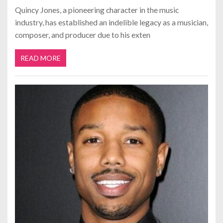
Quincy Jones, a pioneering character in the music
industry, has established an indelible legacy as a musician,
composer, and producer due to his exten
READ MORE