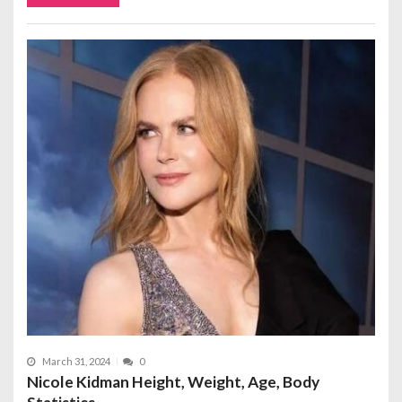
March 31, 2024
0
Nicole Kidman Height, Weight, Age, Body