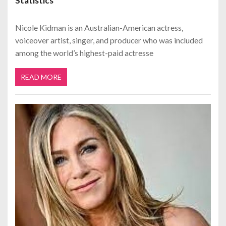
Statistics
Nicole Kidman is an Australian-American actress,
voiceover artist, singer, and producer who was included
among the world’s highest-paid actresse
READ MORE