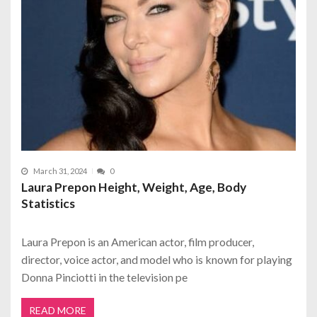
March 31, 2024
0
Laura Prepon Height, Weight, Age, Body
Statistics
Laura Prepon is an American actor, film producer,
director, voice actor, and model who is known for playing
Donna Pinciotti in the television pe
READ MORE