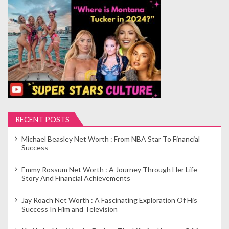
s
p
a
g
i
n
a
t
i
RECENT POSTS
o
Michael Beasley Net Worth : From NBA Star To Financial
n
Success
Emmy Rossum Net Worth : A Journey Through Her Life
Story And Financial Achievements
Jay Roach Net Worth : A Fascinating Exploration Of His
Success In Film and Television