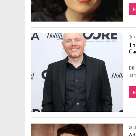
R
The
Ca
Bil
nam
R
S
Ad