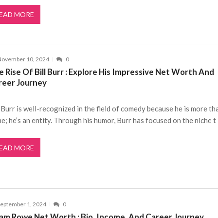
EAD MORE
November 10, 2024
0
 Rise Of Bill Burr : Explore His Impressive Net Worth And
reer Journey
l Burr is well-recognized in the field of comedy because he is more th
e; he’s an entity. Through his humor, Burr has focused on the niche t
EAD MORE
eptember 1, 2024
0
am Rowe Net Worth : Bio, Income, And Career Journey