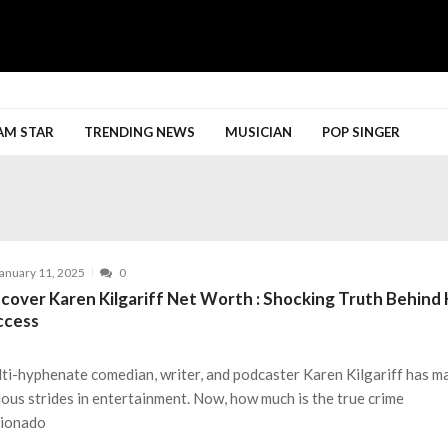
h More
AM STAR
TRENDING NEWS
MUSICIAN
POP SINGER
anuary 11, 2025
0
scover Karen Kilgariff Net Worth : Shocking Truth Behind
ccess
ti-hyphenate comedian, writer, and podcaster Karen Kilgariff has m
ious strides in entertainment. Now, how much is the true crime
cionado