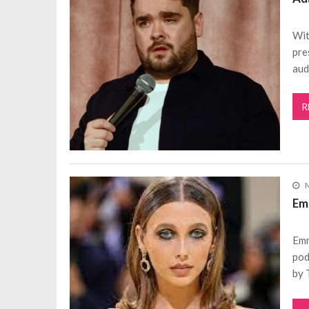
Wit
pre
aud
R
M
Em
Emm
pod
by 