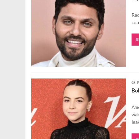
Rad
coa
R
F
Bo
Ame
wak
lea