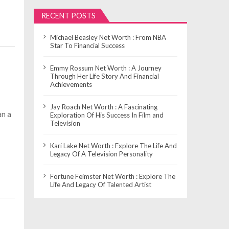
RECENT POSTS
Michael Beasley Net Worth : From NBA
Star To Financial Success
Emmy Rossum Net Worth : A Journey
Through Her Life Story And Financial
Achievements
Jay Roach Net Worth : A Fascinating
an a
Exploration Of His Success In Film and
Television
Kari Lake Net Worth : Explore The Life And
Legacy Of A Television Personality
Fortune Feimster Net Worth : Explore The
Life And Legacy Of Talented Artist