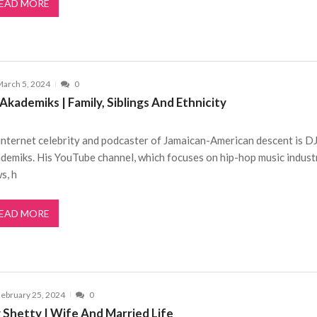
EAD MORE
arch 5, 2024
0
Akademiks | Family, Siblings And Ethnicity
internet celebrity and podcaster of Jamaican-American descent is D
demiks. His YouTube channel, which focuses on hip-hop music indust
s, h
EAD MORE
ebruary 25, 2024
0
y Shetty | Wife And Married Life