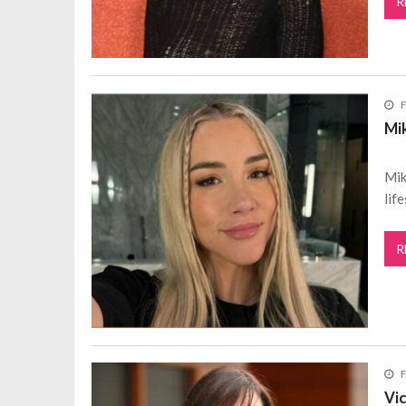
R
F
Mi
Mik
lif
R
F
Vi