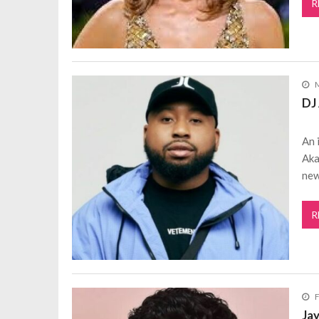
R
M
DJ 
An 
Aka
new
R
F
Ja