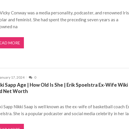
 Vicky Conway was a media personality, podcaster, and renowned Iri
olar and feminist. She had spent the preceding seven years as a
owned na
EAD MORE
anuary 17, 2024
0
ki Sapp Age | How Old Is She | Erik Spoelstra Ex-Wife Wiki
d Net Worth
ki Sapp Nikki Saap is well known as the ex-wife of basketball coach E
elstra. She is a popular podcaster and social media celebrity in her la