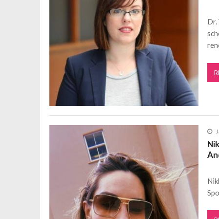
Dr.
sch
ren
R
J
Nik
An
Nik
Spo