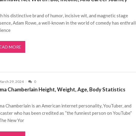
h his distinctive brand of humor, incisive wit, and magnetic stage
sence, Adam Rowe, a well-known in the world of comedy has enthral
ience
EAD MORE
arch 29, 2024
0
ma Chamberlain Height, Weight, Age, Body Statistics
a Chamberlain is an American internet personality, YouTuber, and
caster who has been credited as “the funniest person on YouTube”
The New Yor