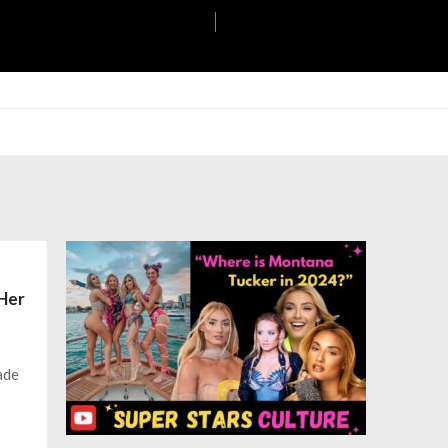
 Her
ade