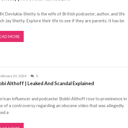
hi Devlukia-Shetty is the wife of British podcaster, author, and life
ch Jay Shetty. Explore their life to see if they are parents. It has be
EAD MORE
ebruary 23, 2024
0
bbi Althoff | Leaked And Scandal Explained
rican influencer and podcaster Bobbi Althoff rose to prominence in
e of a controversy regarding an obscene video that was allegedly
ked a