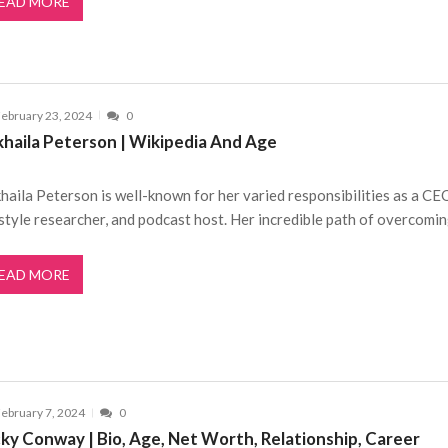
EAD MORE
ebruary 23, 2024
0
khaila Peterson | Wikipedia And Age
haila Peterson is well-known for her varied responsibilities as a CE
estyle researcher, and podcast host. Her incredible path of overcomi
EAD MORE
ebruary 7, 2024
0
cky Conway | Bio, Age, Net Worth, Relationship, Career