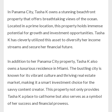
In Panama City, Tasha K owns a stunning beachfront
property that offers breathtaking views of the ocean.
Located in a prime location, this property holds immense
potential for growth and investment opportunities. Tasha
K has cleverly utilized this asset to diversify her income
streams and secure her financial future.
In addition to her Panama City property, Tasha K also
owns a luxurious residence in Miami. The bustling city is
known for its vibrant culture and thriving real estate
market, making it a smart investment choice for the
savvy content creator. This property not only provides
Tasha K a place to call home but also serves as a symbol
of her success and financial prowess.