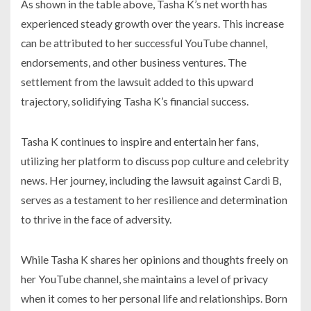
As shown in the table above, Tasha K’s net worth has
experienced steady growth over the years. This increase
can be attributed to her successful YouTube channel,
endorsements, and other business ventures. The
settlement from the lawsuit added to this upward
trajectory, solidifying Tasha K’s financial success.
Tasha K continues to inspire and entertain her fans,
utilizing her platform to discuss pop culture and celebrity
news. Her journey, including the lawsuit against Cardi B,
serves as a testament to her resilience and determination
to thrive in the face of adversity.
While Tasha K shares her opinions and thoughts freely on
her YouTube channel, she maintains a level of privacy
when it comes to her personal life and relationships. Born