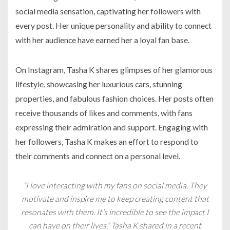
social media sensation, captivating her followers with
every post. Her unique personality and ability to connect
with her audience have earned her a loyal fan base.
On Instagram, Tasha K shares glimpses of her glamorous
lifestyle, showcasing her luxurious cars, stunning
properties, and fabulous fashion choices. Her posts often
receive thousands of likes and comments, with fans
expressing their admiration and support. Engaging with
her followers, Tasha K makes an effort to respond to
their comments and connect on a personal level.
“I love interacting with my fans on social media. They
motivate and inspire me to keep creating content that
resonates with them. It’s incredible to see the impact I
can have on their lives,” Tasha K shared in a recent