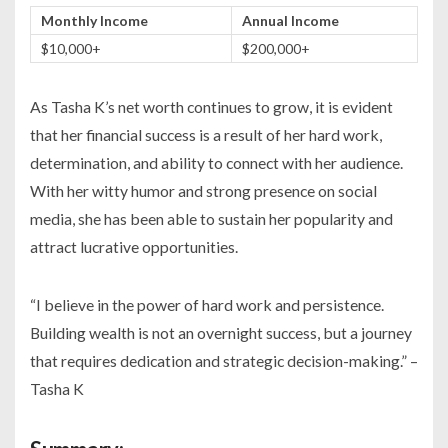
Monthly Income
Annual Income
$10,000+
$200,000+
As Tasha K’s net worth continues to grow, it is evident
that her financial success is a result of her hard work,
determination, and ability to connect with her audience.
With her witty humor and strong presence on social
media, she has been able to sustain her popularity and
attract lucrative opportunities.
“I believe in the power of hard work and persistence.
Building wealth is not an overnight success, but a journey
that requires dedication and strategic decision-making.” –
Tasha K