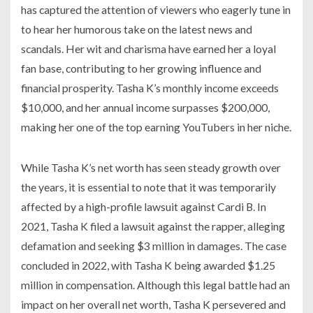
has captured the attention of viewers who eagerly tune in
to hear her humorous take on the latest news and
scandals. Her wit and charisma have earned her a loyal
fan base, contributing to her growing influence and
financial prosperity. Tasha K’s monthly income exceeds
$10,000, and her annual income surpasses $200,000,
making her one of the top earning YouTubers in her niche.
While Tasha K’s net worth has seen steady growth over
the years, it is essential to note that it was temporarily
affected by a high-profile lawsuit against Cardi B. In
2021, Tasha K filed a lawsuit against the rapper, alleging
defamation and seeking $3 million in damages. The case
concluded in 2022, with Tasha K being awarded $1.25
million in compensation. Although this legal battle had an
impact on her overall net worth, Tasha K persevered and