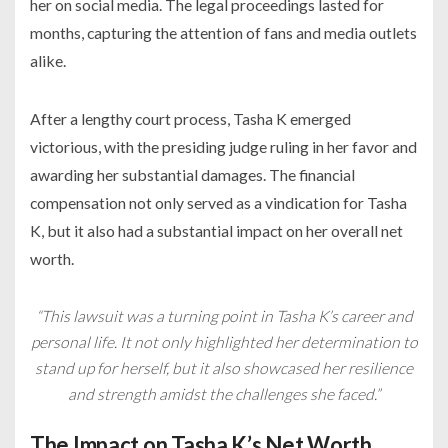
her on social media. The legal proceedings lasted for
months, capturing the attention of fans and media outlets
alike.
After a lengthy court process, Tasha K emerged
victorious, with the presiding judge ruling in her favor and
awarding her substantial damages. The financial
compensation not only served as a vindication for Tasha
K, but it also had a substantial impact on her overall net
worth.
“This lawsuit was a turning point in Tasha K’s career and
personal life. It not only highlighted her determination to
stand up for herself, but it also showcased her resilience
and strength amidst the challenges she faced.”
The Impact on Tasha K’s Net Worth