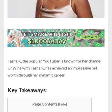
Tasha K, the popular YouTuber is known for her channel
UnWine with Tasha K, has achieved an impressive net
worth through her dynamic career.
Key Takeaways:
Page Contents
[
hide
]