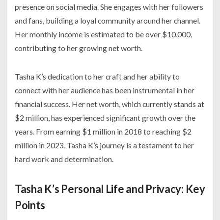
presence on social media. She engages with her followers
and fans, building a loyal community around her channel.
Her monthly income is estimated to be over $10,000,
contributing to her growing net worth.
Tasha K’s dedication to her craft and her ability to
connect with her audience has been instrumental in her
financial success. Her net worth, which currently stands at
$2 million, has experienced significant growth over the
years. From earning $1 million in 2018 to reaching $2
million in 2023, Tasha K’s journey is a testament to her
hard work and determination.
Tasha K’s Personal Life and Privacy: Key
Points