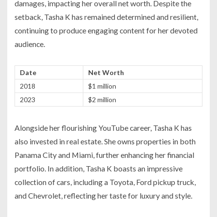
damages, impacting her overall net worth. Despite the
setback, Tasha K has remained determined and resilient,
continuing to produce engaging content for her devoted
audience.
Date
Net Worth
2018
$1 million
2023
$2 million
Alongside her flourishing YouTube career, Tasha K has
also invested in real estate. She owns properties in both
Panama City and Miami, further enhancing her financial
portfolio. In addition, Tasha K boasts an impressive
collection of cars, including a Toyota, Ford pickup truck,
and Chevrolet, reflecting her taste for luxury and style.