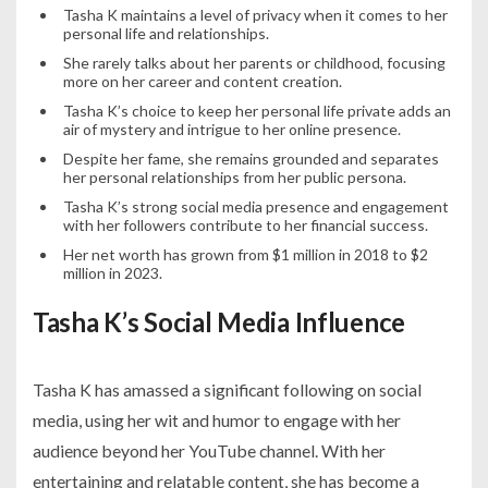
Tasha K maintains a level of privacy when it comes to her
personal life and relationships.
She rarely talks about her parents or childhood, focusing
more on her career and content creation.
Tasha K’s choice to keep her personal life private adds an
air of mystery and intrigue to her online presence.
Despite her fame, she remains grounded and separates
her personal relationships from her public persona.
Tasha K’s strong social media presence and engagement
with her followers contribute to her financial success.
Her net worth has grown from $1 million in 2018 to $2
million in 2023.
Tasha K’s Social Media Influence
Tasha K has amassed a significant following on social
media, using her wit and humor to engage with her
audience beyond her YouTube channel. With her
entertaining and relatable content, she has become a