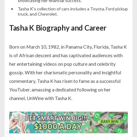
showcasing her financial success.
Tasha K’s collection of cars includes a Toyota, Ford pickup
truck, and Chevrolet.
Tasha K Biography and Career
Born on March 10, 1982, in Panama City, Florida, Tasha K
is of African descent and has captivated audiences with
her entertaining videos on pop culture and celebrity
gossip. With her charismatic personality and insightful
commentary, Tasha K has risen to fame as a successful
YouTuber, amassing a dedicated following on her
channel, UnWine with Tasha K.