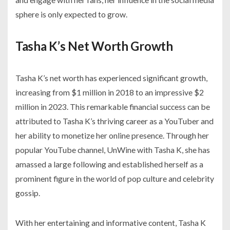
sphere is only expected to grow.
Tasha K’s Net Worth Growth
Tasha K’s net worth has experienced significant growth,
increasing from $1 million in 2018 to an impressive $2
million in 2023. This remarkable financial success can be
attributed to Tasha K’s thriving career as a YouTuber and
her ability to monetize her online presence. Through her
popular YouTube channel, UnWine with Tasha K, she has
amassed a large following and established herself as a
prominent figure in the world of pop culture and celebrity
gossip.
With her entertaining and informative content, Tasha K