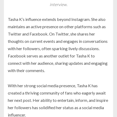
interview.
Tasha K’s influence extends beyond Instagram. She also
maintains an active presence on other platforms such as
Twitter and Facebook. On Twitter, she shares her
thoughts on current events and engages in conversations
with her followers, often sparking lively discussions.
Facebook serves as another outlet for Tasha K to
connect with her audience, sharing updates and engaging
with their comments.
With her strong social media presence, Tasha K has
created a thriving community of fans who eagerly await
her next post. Her ability to entertain, inform, and inspire
her followers has solidified her status as a social media
influencer.