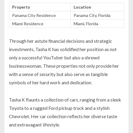
Property
Location
Panama City Residence
Panama City, Florida
Miami Residence
Miami, Florida
Through her astute financial decisions and strategic
investments, Tasha K has solidified her position as not
only a successful YouTuber but also a shrewd
businesswoman. These properties not only provide her
with a sense of security but also serve as tangible
symbols of her hard work and dedication.
Tasha K flaunts a collection of cars, ranging from a sleek
Toyota to a rugged Ford pickup truck and a stylish
Chevrolet. Her car collection reflects her diverse taste
and extravagant lifestyle.