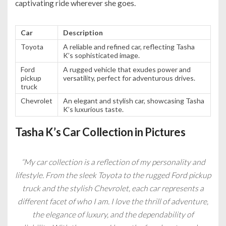
captivating ride wherever she goes.
Car
Description
Toyota
A reliable and refined car, reflecting Tasha
K’s sophisticated image.
Ford
A rugged vehicle that exudes power and
pickup
versatility, perfect for adventurous drives.
truck
Chevrolet
An elegant and stylish car, showcasing Tasha
K’s luxurious taste.
Tasha K’s Car Collection in Pictures
“My car collection is a reflection of my personality and
lifestyle. From the sleek Toyota to the rugged Ford pickup
truck and the stylish Chevrolet, each car represents a
different facet of who I am. I love the thrill of adventure,
the elegance of luxury, and the dependability of