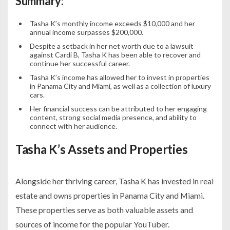
Summary:
Tasha K’s monthly income exceeds $10,000 and her
annual income surpasses $200,000.
Despite a setback in her net worth due to a lawsuit
against Cardi B, Tasha K has been able to recover and
continue her successful career.
Tasha K’s income has allowed her to invest in properties
in Panama City and Miami, as well as a collection of luxury
cars.
Her financial success can be attributed to her engaging
content, strong social media presence, and ability to
connect with her audience.
Tasha K’s Assets and Properties
Alongside her thriving career, Tasha K has invested in real
estate and owns properties in Panama City and Miami.
These properties serve as both valuable assets and
sources of income for the popular YouTuber.