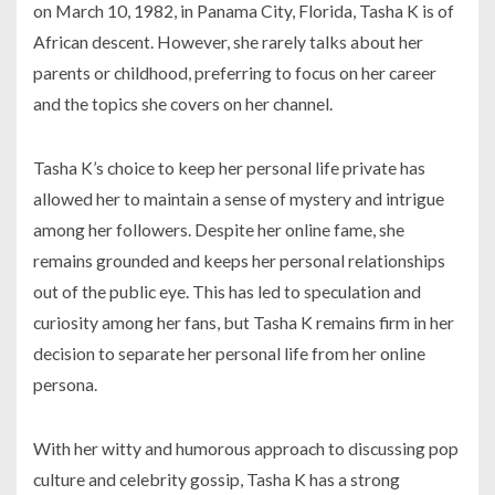
on March 10, 1982, in Panama City, Florida, Tasha K is of
African descent. However, she rarely talks about her
parents or childhood, preferring to focus on her career
and the topics she covers on her channel.
Tasha K’s choice to keep her personal life private has
allowed her to maintain a sense of mystery and intrigue
among her followers. Despite her online fame, she
remains grounded and keeps her personal relationships
out of the public eye. This has led to speculation and
curiosity among her fans, but Tasha K remains firm in her
decision to separate her personal life from her online
persona.
With her witty and humorous approach to discussing pop
culture and celebrity gossip, Tasha K has a strong