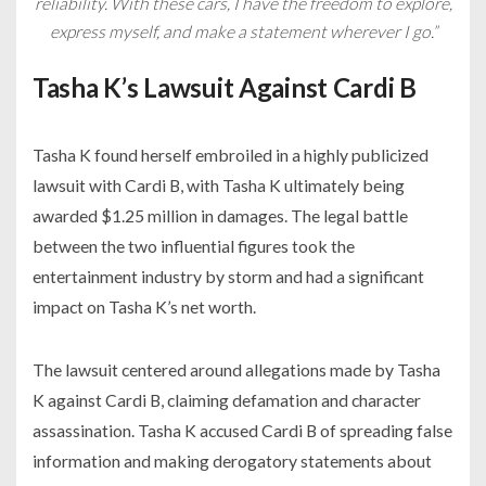
reliability. With these cars, I have the freedom to explore,
express myself, and make a statement wherever I go.”
Tasha K’s Lawsuit Against Cardi B
Tasha K found herself embroiled in a highly publicized
lawsuit with Cardi B, with Tasha K ultimately being
awarded $1.25 million in damages. The legal battle
between the two influential figures took the
entertainment industry by storm and had a significant
impact on Tasha K’s net worth.
The lawsuit centered around allegations made by Tasha
K against Cardi B, claiming defamation and character
assassination. Tasha K accused Cardi B of spreading false
information and making derogatory statements about