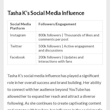
Tasha K’s Social Media Influence
Social Media
Followers/Engagement
Platform
Instagram
800k followers | Thousands of likes and
comments per post
Twitter
500k followers | Active engagement
and discussions
Facebook
200k followers | Updates and
interactions with fans
Tasha K’s social media influence has played a significant
role in her overall success and brand building. Her ability
to connect with her audience beyond YouTube has
allowed her to expand her reach and attract a diverse
following. As she continues to create captivating content
and engage with her fans, her influence in the social media