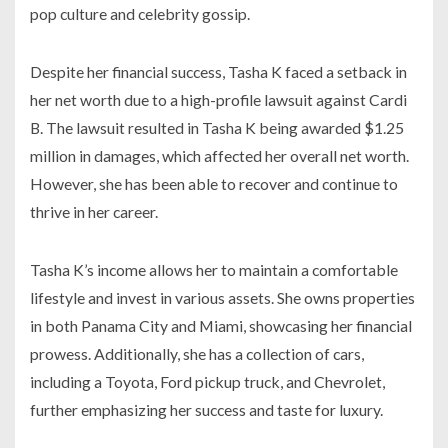
pop culture and celebrity gossip.
Despite her financial success, Tasha K faced a setback in
her net worth due to a high-profile lawsuit against Cardi
B. The lawsuit resulted in Tasha K being awarded $1.25
million in damages, which affected her overall net worth.
However, she has been able to recover and continue to
thrive in her career.
Tasha K’s income allows her to maintain a comfortable
lifestyle and invest in various assets. She owns properties
in both Panama City and Miami, showcasing her financial
prowess. Additionally, she has a collection of cars,
including a Toyota, Ford pickup truck, and Chevrolet,
further emphasizing her success and taste for luxury.