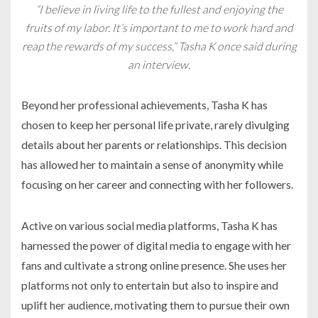
“I believe in living life to the fullest and enjoying the
fruits of my labor. It’s important to me to work hard and
reap the rewards of my success,” Tasha K once said during
an interview.
Beyond her professional achievements, Tasha K has
chosen to keep her personal life private, rarely divulging
details about her parents or relationships. This decision
has allowed her to maintain a sense of anonymity while
focusing on her career and connecting with her followers.
Active on various social media platforms, Tasha K has
harnessed the power of digital media to engage with her
fans and cultivate a strong online presence. She uses her
platforms not only to entertain but also to inspire and
uplift her audience, motivating them to pursue their own