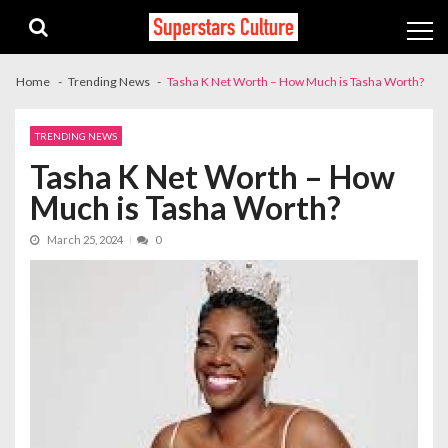
Skip
Skip
to
to
navigation
content
Home
Trending News
Tasha K Net Worth – How Much is Tasha Worth?
TRENDING NEWS
Tasha K Net Worth – How
Much is Tasha Worth?
March 25, 2024
0