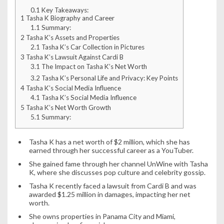
0.1
Key Takeaways:
1
Tasha K Biography and Career
1.1
Summary:
2
Tasha K’s Assets and Properties
2.1
Tasha K’s Car Collection in Pictures
3
Tasha K’s Lawsuit Against Cardi B
3.1
The Impact on Tasha K’s Net Worth
3.2
Tasha K’s Personal Life and Privacy: Key Points
4
Tasha K’s Social Media Influence
4.1
Tasha K’s Social Media Influence
5
Tasha K’s Net Worth Growth
5.1
Summary:
Tasha K has a net worth of $2 million, which she has
earned through her successful career as a YouTuber.
She gained fame through her channel UnWine with Tasha
K, where she discusses pop culture and celebrity gossip.
Tasha K recently faced a lawsuit from Cardi B and was
awarded $1.25 million in damages, impacting her net
worth.
She owns properties in Panama City and Miami,