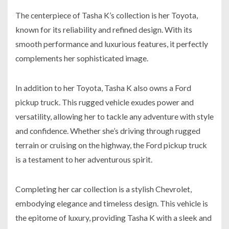
The centerpiece of Tasha K’s collection is her Toyota,
known for its reliability and refined design. With its
smooth performance and luxurious features, it perfectly
complements her sophisticated image.
In addition to her Toyota, Tasha K also owns a Ford
pickup truck. This rugged vehicle exudes power and
versatility, allowing her to tackle any adventure with style
and confidence. Whether she’s driving through rugged
terrain or cruising on the highway, the Ford pickup truck
is a testament to her adventurous spirit.
Completing her car collection is a stylish Chevrolet,
embodying elegance and timeless design. This vehicle is
the epitome of luxury, providing Tasha K with a sleek and