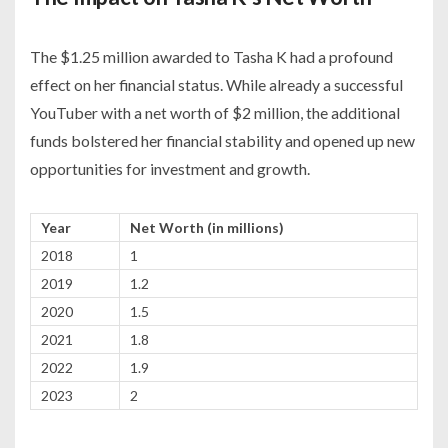
The $1.25 million awarded to Tasha K had a profound
effect on her financial status. While already a successful
YouTuber with a net worth of $2 million, the additional
funds bolstered her financial stability and opened up new
opportunities for investment and growth.
Year
Net Worth (in millions)
2018
1
2019
1.2
2020
1.5
2021
1.8
2022
1.9
2023
2