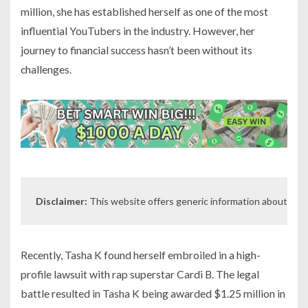
million, she has established herself as one of the most
influential YouTubers in the industry. However, her
journey to financial success hasn’t been without its
challenges.
Disclaimer:
 This website offers generic information about indiv
Recently, Tasha K found herself embroiled in a high-
profile lawsuit with rap superstar Cardi B. The legal
battle resulted in Tasha K being awarded $1.25 million in