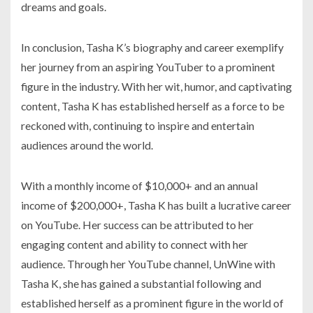
dreams and goals.
In conclusion, Tasha K’s biography and career exemplify
her journey from an aspiring YouTuber to a prominent
figure in the industry. With her wit, humor, and captivating
content, Tasha K has established herself as a force to be
reckoned with, continuing to inspire and entertain
audiences around the world.
With a monthly income of $10,000+ and an annual
income of $200,000+, Tasha K has built a lucrative career
on YouTube. Her success can be attributed to her
engaging content and ability to connect with her
audience. Through her YouTube channel, UnWine with
Tasha K, she has gained a substantial following and
established herself as a prominent figure in the world of