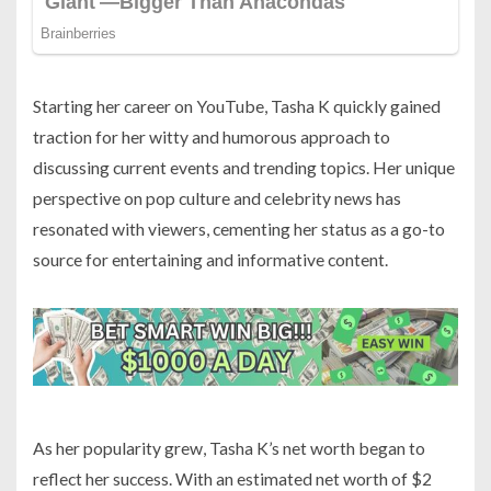
Starting her career on YouTube, Tasha K quickly gained
traction for her witty and humorous approach to
discussing current events and trending topics. Her unique
perspective on pop culture and celebrity news has
resonated with viewers, cementing her status as a go-to
source for entertaining and informative content.
As her popularity grew, Tasha K’s net worth began to
reflect her success. With an estimated net worth of $2