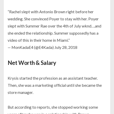
“Rachel slept with Antonio Brown right before her
wedding. She convinced Poyer to stay with her. Poyer
slept with Summer Rae over the 4th of July wknd….and
she ended the relationship. Summer supposedly has a
video of this in their home in Miami.”
— MonKadaE4 (@E4Kada) July 28, 2018
Net Worth & Salary
Krysis started the profession as an assistant teacher.
Then, she was a marketing official until she became the
store manager.
But according to reports, she stopped working some