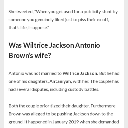
She tweeted,
“When you get used for a publicity stunt by
someone you genuinely liked just to piss their ex off,
that’s life, I suppose.”
Was Wiltrice Jackson Antonio
Brown’s wife?
Antonio was not married to
Wiltrice Jackson.
But he had
one of his daughters,
Antaniyah,
with her. The couple has
had several disputes, including custody battles.
Both the couple prioritized their daughter. Furthermore,
Brown was alleged to be pushing Jackson down to the
ground. It happened in January 2019 when she demanded