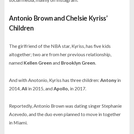
Antonio Brown and Chelsie Kyriss’
Children
The girlfriend of the NBA star, Kyriss, has five kids
altogether; two are from her previous relationship,
named
Kellen Green
and
Brooklyn Green
.
And with Anotonio, Kyriss has three children:
Antony
in
2014,
Ali
in 2015, and
Apollo,
in 2017.
Reportedly, Antonio Brown was dating singer Stephanie
Acevedo, and the duo even planned to move in together
in Miami.