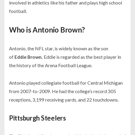
involved in athletics like his father and plays high school
football.
Who is Antonio Brown?
Antonio, the NFL star, is widely known as the son
of
Eddie Brown.
Eddie is regarded as the best player in
the history of the
Arena Football League
.
Antonio played collegiate football for Central Michigan
from
2007-
to-2009. He had the college’s record
305
receptions, 3,199 receiving yards,
and
22 touchdowns.
Pittsburgh Steelers