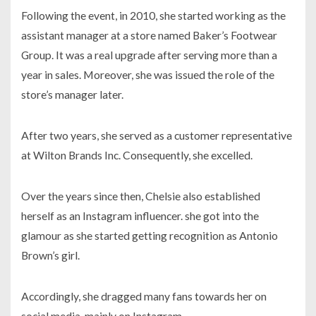
Following the event, in
2010,
she started working as the
assistant manager at a store named
Baker’s Footwear
Group
. It was a real upgrade after serving more than a
year in sales. Moreover, she was issued the role of the
store’s manager later.
After two years, she served as a customer representative
at
Wilton Brands Inc.
Consequently, she excelled.
Over the years since then, Chelsie also established
herself as an Instagram influencer. she got into the
glamour as she started getting recognition as Antonio
Brown’s girl.
Accordingly, she dragged many fans towards her on
social media, mainly on
Instagram.