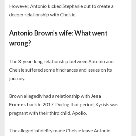
However, Antonio kicked Stephanie out to create a
deeper relationship with Chelsie.
Antonio Brown’s wife: What went
wrong?
The 8-year-long relationship between Antonio and
Chelsie suffered some hindrances and issues on its
journey.
Brown allegedly had a relationship with
Jena
Frumes
back in
2017.
During that period, Kyrisis was
pregnant with their third child, Apollo.
The alleged infidelity made Chelsie leave Antonio.