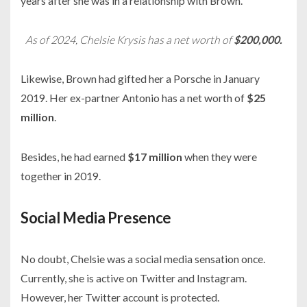
years after she was in a relationship with Brown.
As of 2024, Chelsie Krysis has a net worth of
$200,000.
Likewise, Brown had gifted her a
Porsche
in
January
2019.
Her ex-partner Antonio has a net worth of
$25
million
.
Besides, he had earned
$17 million
when they were
together in
2019.
Social Media Presence
No doubt, Chelsie was a social media sensation once.
Currently, she is active on Twitter and Instagram.
However, her Twitter account is protected.