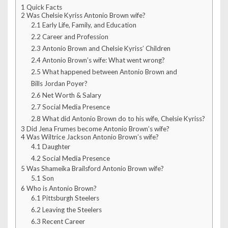
1
Quick Facts
2
Was Chelsie Kyriss Antonio Brown wife?
2.1
Early Life, Family, and Education
2.2
Career and Profession
2.3
Antonio Brown and Chelsie Kyriss’ Children
2.4
Antonio Brown’s wife: What went wrong?
2.5
What happened between Antonio Brown and
Bills Jordan Poyer?
2.6
Net Worth & Salary
2.7
Social Media Presence
2.8
What did Antonio Brown do to his wife, Chelsie Kyriss?
3
Did Jena Frumes become Antonio Brown’s wife?
4
Was Wiltrice Jackson Antonio Brown’s wife?
4.1
Daughter
4.2
Social Media Presence
5
Was Shameika Brailsford Antonio Brown wife?
5.1
Son
6
Who is Antonio Brown?
6.1
Pittsburgh Steelers
6.2
Leaving the Steelers
6.3
Recent Career