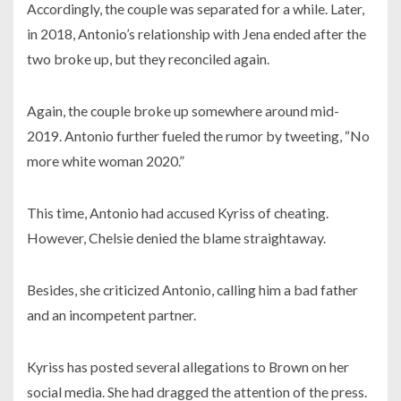
Accordingly, the couple was separated for a while. Later,
in
2018,
Antonio’s relationship with Jena ended after the
two broke up, but they reconciled again.
Again, the couple broke up somewhere around mid-
2019.
Antonio further fueled the rumor by tweeting, “No
more white woman
2020.”
This time, Antonio had accused Kyriss of cheating.
However, Chelsie denied the blame straightaway.
Besides, she criticized Antonio, calling him a bad father
and an incompetent partner.
Kyriss has posted several allegations to Brown on her
social media. She had dragged the attention of the press.