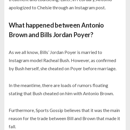
apologized to Chelsie through an Instagram post.
What happened between Antonio
Brown and Bills Jordan Poyer?
As we all know, Bills’ Jordan Poyer is married to
Instagram model Racheal Bush. However, as confirmed
by Bush herself, she cheated on Poyer before marriage.
In the meantime, there are loads of rumors floating
stating that Bush cheated on him with Antonio Brown.
Furthermore, Sports Gossip believes that it was the main
reason for the trade between Bill and Brown that made it
fall.