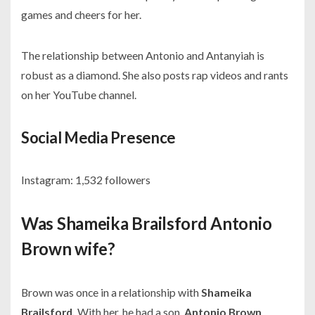
games and cheers for her.
The relationship between Antonio and Antanyiah is
robust as a diamond. She also posts rap videos and rants
on her YouTube channel.
Social Media Presence
Instagram:
1,532 followers
Was Shameika Brailsford Antonio
Brown wife?
Brown was once in a relationship with
Shameika
Brailsford.
With her, he had a son,
Antonio Brown