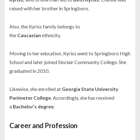
raised with her brother in Springboro.
Also, the Kyriss family belongs to
the
Caucasian
ethnicity.
Moving to her education, Kyriss went to Springboro High
School and later joined Sinclair Community College. She
graduated in 2010.
Likewise, she enrolled at
Georgia State University
Perimeter College
. Accordingly, she has received
a
Bachelor’s degree
.
Career and Profession