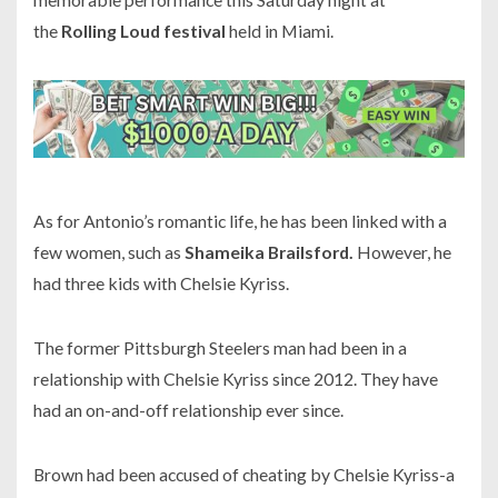
the
Rolling Loud festival
held in Miami.
As for Antonio’s romantic life, he has been linked with a
few women, such as
Shameika Brailsford.
However, he
had three kids with Chelsie Kyriss.
The former
Pittsburgh Steelers
man had been in a
relationship with Chelsie Kyriss since
2012.
They have
had an on-and-off relationship ever since.
Brown had been accused of cheating by Chelsie Kyriss-a