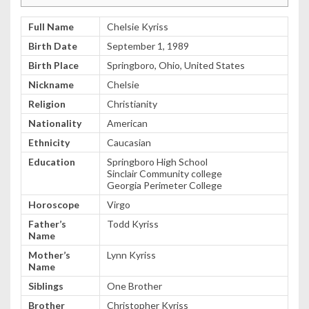
Full Name
Chelsie Kyriss
Birth Date
September 1, 1989
Birth Place
Springboro, Ohio, United States
Nickname
Chelsie
Religion
Christianity
Nationality
American
Ethnicity
Caucasian
Education
Springboro High School
Sinclair Community college
Georgia Perimeter College
Horoscope
Virgo
Father’s
Todd Kyriss
Name
Mother’s
Lynn Kyriss
Name
Siblings
One Brother
Brother
Christopher Kyriss