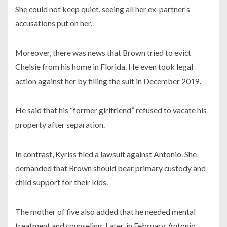
She could not keep quiet, seeing all her ex-partner’s
accusations put on her.
Moreover, there was news that Brown tried to evict
Chelsie from his home in Florida. He even took legal
action against her by filling the suit in
December 2019.
He said that his “former girlfriend” refused to vacate his
property after separation.
In contrast, Kyriss filed a lawsuit against Antonio. She
demanded that Brown should bear primary custody and
child support for their kids.
The mother of five also added that he needed mental
treatment and counseling. Later, in February, Antonio