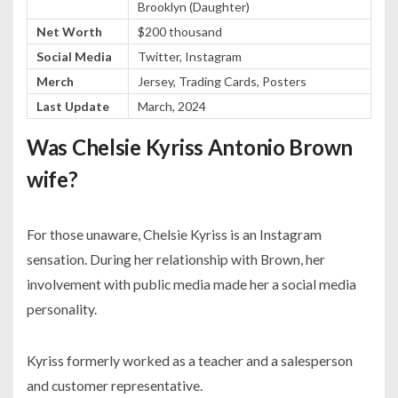
Brooklyn (Daughter)
Net Worth
$200 thousand
Social Media
Twitter, Instagram
Merch
Jersey, Trading Cards, Posters
Last Update
March, 2024
Was Chelsie Kyriss Antonio Brown
wife?
For those unaware, Chelsie Kyriss is an Instagram
sensation. During her relationship with Brown, her
involvement with public media made her a social media
personality.
Kyriss formerly worked as a teacher and a salesperson
and customer representative.