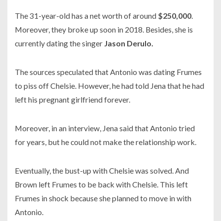
The
31-year-old
has a net worth of around
$250,000
.
Moreover, they broke up soon in
2018.
Besides, she is
currently dating the singer
Jason Derulo.
The sources speculated that Antonio was dating Frumes
to piss off Chelsie. However, he had told Jena that he had
left his pregnant girlfriend forever.
Moreover, in an interview, Jena said that Antonio tried
for years, but he could not make the relationship work.
Eventually, the bust-up with Chelsie was solved. And
Brown left Frumes to be back with Chelsie. This left
Frumes in shock because she planned to move in with
Antonio.