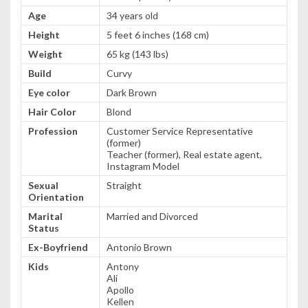
Age
34 years old
Height
5 feet 6 inches (168 cm)
Weight
65 kg (143 lbs)
Build
Curvy
Eye color
Dark Brown
Hair Color
Blond
Profession
Customer Service Representative
(former)
Teacher (former), Real estate agent,
Instagram Model
Sexual
Straight
Orientation
Marital
Married and Divorced
Status
Ex-Boyfriend
Antonio Brown
Kids
Antony
Ali
Apollo
Kellen