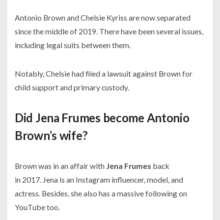
Antonio Brown and Chelsie Kyriss are now separated
since the middle of
2019.
There have been several issues,
including legal suits between them.
Notably, Chelsie had filed a lawsuit against Brown for
child support and primary custody.
Did Jena Frumes become Antonio
Brown’s wife?
Brown was in an affair with
Jena Frumes
back
in
2017.
Jena is an Instagram influencer, model, and
actress. Besides, she also has a massive following on
YouTube too.