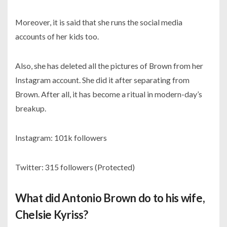
Moreover, it is said that she runs the social media
accounts of her kids too.
Also, she has deleted all the pictures of Brown from her
Instagram account. She did it after separating from
Brown. After all, it has become a ritual in modern-day’s
breakup.
Instagram:
101k followers
Twitter:
315 followers (Protected)
What did Antonio Brown do to his wife,
Chelsie Kyriss?