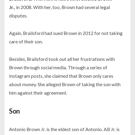
Jr.,
in
2008.
With her, too, Brown had several legal
disputes.
Again, Brailsford had sued Brown in
2012
for not taking
care of their son.
Besides, Brailsford took out all her frustrations with
Brown through social media. Through a series of
Instagram posts, she claimed that Brown only cares
about money. She alleged Brown of taking the son with
him against their agreement.
Son
Antonio Brown Jr. is the eldest son of Antonio. AB Jr. is