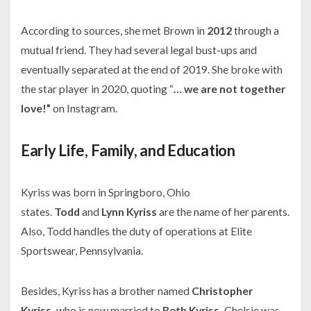
According to sources, she met Brown in
2012
through a
mutual friend. They had several legal bust-ups and
eventually separated at the end of
2019.
She broke with
the star player in 2020, quoting “
… we are not together
love!”
on Instagram.
Early Life, Family, and Education
Kyriss was born in Springboro, Ohio
states.
Todd
and
Lynn Kyriss
are the name of her parents.
Also, Todd handles the duty of operations at
Elite
Sportswear
, Pennsylvania.
Besides, Kyriss has a brother named
Christopher
Kyriss,
who is now married to
Beth Kyriss.
Chelsie was