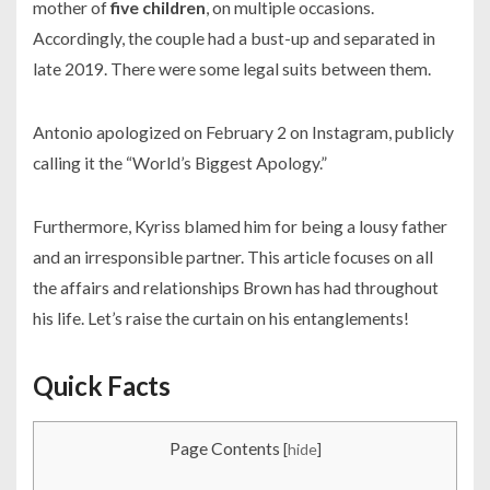
mother of
five children
, on multiple occasions.
Accordingly, the couple had a bust-up and separated in
late
2019.
There were some legal suits between them.
Antonio apologized on February 2 on Instagram, publicly
calling it the “World’s Biggest Apology.”
Furthermore, Kyriss blamed him for being a lousy father
and an irresponsible partner. This article focuses on all
the affairs and relationships Brown has had throughout
his life. Let’s raise the curtain on his entanglements!
Quick Facts
Page Contents
[
hide
]