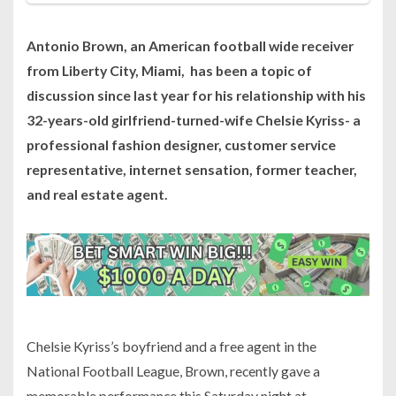
Antonio Brown, an American football wide receiver
from Liberty City, Miami, has been a topic of
discussion since last year for his relationship with his
32-years-old girlfriend-turned-wife Chelsie Kyriss- a
professional fashion designer, customer service
representative, internet sensation, former teacher,
and real estate agent.
Chelsie Kyriss’s boyfriend and a free agent in the
National Football League, Brown, recently gave a
memorable performance this Saturday night at