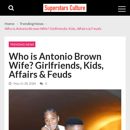
Skip
Skip
to
to
navigation
content
Home
Trending News
Who is Antonio Brown Wife? Girlfriends, Kids, Affairs & Feuds
TRENDING NEWS
Who is Antonio Brown
Wife? Girlfriends, Kids,
Affairs & Feuds
March 28, 2024
0