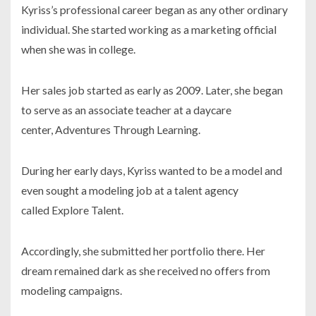
Kyriss’s professional career began as any other ordinary
individual. She started working as a marketing official
when she was in college.
Her sales job started as early as
2009.
Later, she began
to serve as an associate teacher at a daycare
center,
Adventures Through Learning
.
During her early days, Kyriss wanted to be a model and
even sought a modeling job at a talent agency
called
Explore
Talent
.
Accordingly, she submitted her portfolio there. Her
dream remained dark as she received no offers from
modeling campaigns.