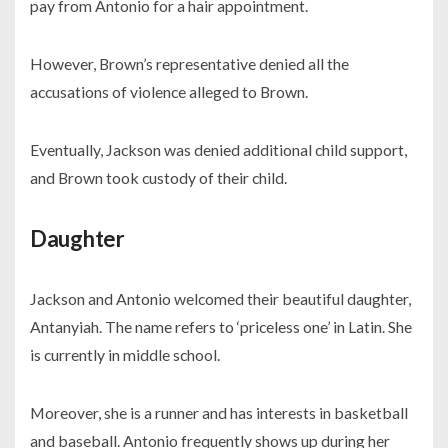
pay from Antonio for a hair appointment.
However, Brown’s representative denied all the
accusations of violence alleged to Brown.
Eventually, Jackson was denied additional child support,
and Brown took custody of their child.
Daughter
Jackson and Antonio welcomed their beautiful daughter,
Antanyiah. The name refers to ‘priceless one’ in Latin. She
is currently in middle school.
Moreover, she is a runner and has interests in basketball
and baseball. Antonio frequently shows up during her