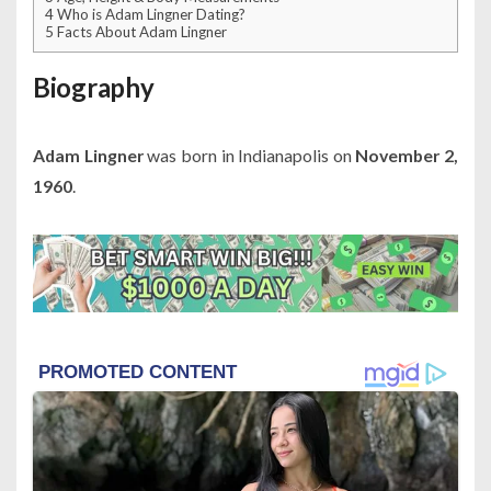
4
Who is Adam Lingner Dating?
5
Facts About Adam Lingner
Biography
Adam Lingner
was born in Indianapolis on
November 2,
1960
.