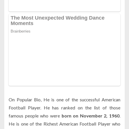
On Popular Bio, He is one of the successful American
Football Player. He has ranked on the list of those
famous people who were
born on November 2, 1960
.
He is one of the Richest American Football Player who