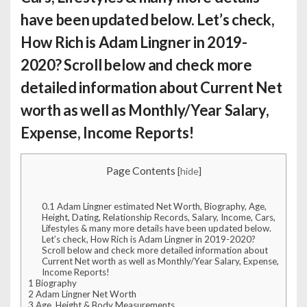
have been updated below. Let’s check,
How Rich is Adam Lingner
in 2019-
2020? Scroll below and check more
detailed information about Current Net
worth as well as Monthly/Year Salary,
Expense, Income Reports!
Page Contents
[
hide
]
0.1
Adam Lingner estimated Net Worth, Biography, Age,
Height, Dating, Relationship Records, Salary, Income, Cars,
Lifestyles & many more details have been updated below.
Let’s check, How Rich is Adam Lingner in 2019-2020?
Scroll below and check more detailed information about
Current Net worth as well as Monthly/Year Salary, Expense,
Income Reports!
1
Biography
2
Adam Lingner Net Worth
3
Age, Height & Body Measurements