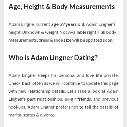
Age, Height & Body Measurements
Adam Lingner current
age 59 years old
. Adam Lingner’s
height Unknown & weight Not Available right. Full body
measurements, dress & shoe size will be updated soon.
Who is Adam Lingner Dating?
Adam Lingner keeps his personal and love life private.
Check back often as we will continue to update this page
with new relationship details. Let’s take a look at Adam
Lingner’s past relationships, ex-girlfriends, and previous
hookups. Adam Lingner prefers not to tell the details of
marital status & divorce.