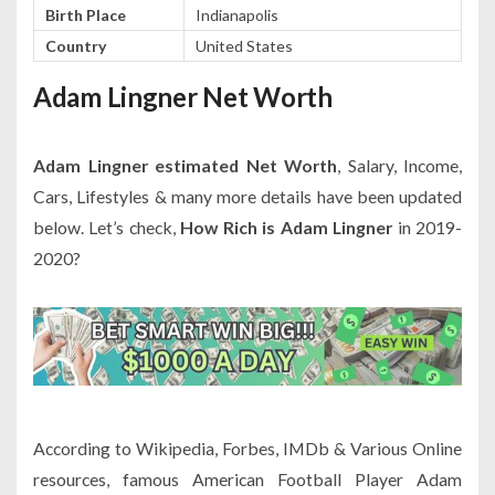
Birth Place
Indianapolis
Country
United States
Adam Lingner Net Worth
Adam Lingner estimated Net Worth
, Salary, Income,
Cars, Lifestyles & many more details have been updated
below. Let’s check,
How Rich is Adam Lingner
in 2019-
2020?
According to Wikipedia, Forbes, IMDb & Various Online
resources, famous American Football Player Adam