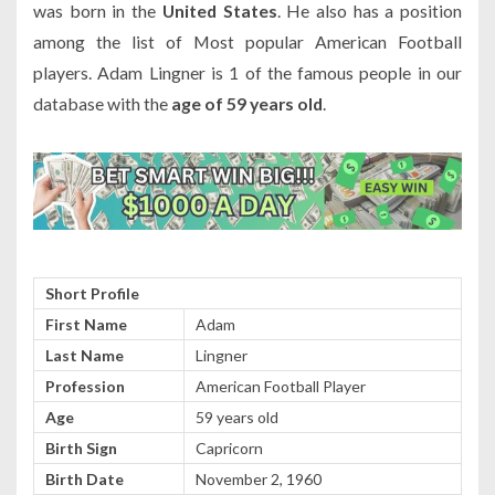
was born in the
United States
. He also has a position
among the list of Most popular American Football
players. Adam Lingner is 1 of the famous people in our
database with the
age of 59 years old
.
Short Profile
First Name
Adam
Last Name
Lingner
Profession
American Football Player
Age
59 years old
Birth Sign
Capricorn
Birth Date
November 2, 1960