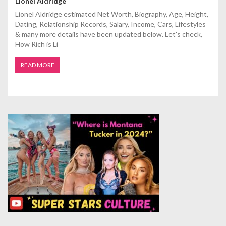
Lionel Aldridge
Lionel Aldridge estimated Net Worth, Biography, Age, Height,
Dating, Relationship Records, Salary, Income, Cars, Lifestyles
& many more details have been updated below. Let's check,
How Rich is Li
READ MORE