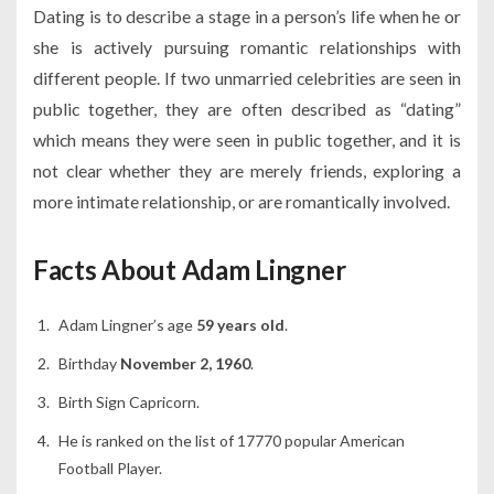
Dating is to describe a stage in a person’s life when he or
she is actively pursuing romantic relationships with
different people. If two unmarried celebrities are seen in
public together, they are often described as “dating”
which means they were seen in public together, and it is
not clear whether they are merely friends, exploring a
more intimate relationship, or are romantically involved.
Facts About Adam Lingner
Adam Lingner’s age
59 years old
.
Birthday
November 2, 1960
.
Birth Sign Capricorn.
He is ranked on the list of 17770 popular American
Football Player.