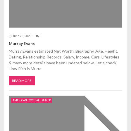
June 28, 2020
0
Murray Evans
Murray Evans estimated Net Worth, Biography, Age, Height,
Dating, Relationship Records, Salary, Income, Cars, Lifestyles
& many more details have been updated below. Let's check,
How Rich is Murra
READ MORE
AMERICAN FOOTBALL PLAYER