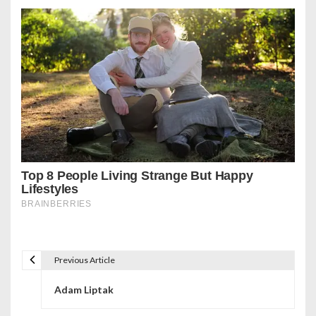
Previous Article
P
Adam Liptak
o