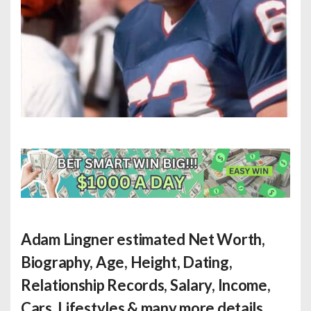
Adam Lingner estimated Net Worth
,
Biography, Age, Height, Dating,
Relationship Records, Salary, Income,
Cars, Lifestyles & many more details