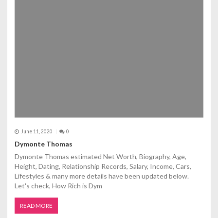
June 11, 2020
0
Dymonte Thomas
Dymonte Thomas estimated Net Worth, Biography, Age,
Height, Dating, Relationship Records, Salary, Income, Cars,
Lifestyles & many more details have been updated below.
Let's check, How Rich is Dym
READ MORE