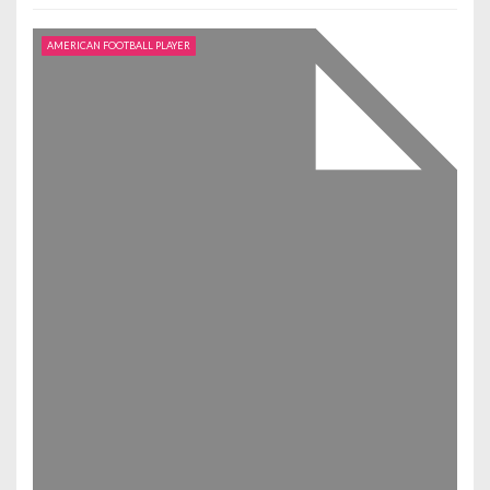
AMERICAN FOOTBALL PLAYER