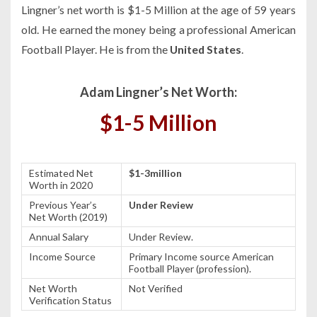
Lingner’s net worth is $1-5 Million at the age of 59 years
old. He earned the money being a professional American
Football Player. He is from the
United States
.
Adam Lingner’s Net Worth:
$1-5 Million
Estimated Net
$1-3million
Worth in 2020
Previous Year’s
Under Review
Net Worth (2019)
Annual Salary
Under Review.
Income Source
Primary Income source American
Football Player (profession).
Net Worth
Not Verified
Verification Status