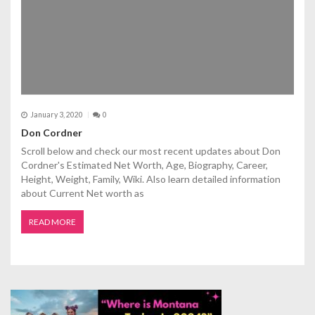
January 3, 2020
0
Don Cordner
Scroll below and check our most recent updates about Don
Cordner's Estimated Net Worth, Age, Biography, Career,
Height, Weight, Family, Wiki. Also learn detailed information
about Current Net worth as
READ MORE