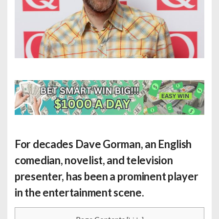
For decades Dave Gorman, an English
comedian, novelist, and television
presenter, has been a prominent player
in the entertainment scene.