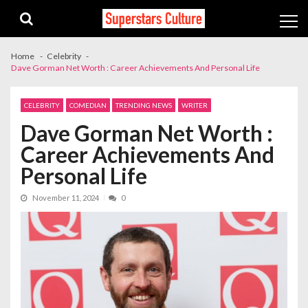
Skip
Skip
to
to
navigation
content
Home
Celebrity
Dave Gorman Net Worth : Career Achievements And Personal Life
CELEBRITY
COMEDIAN
TRENDING NEWS
WRITER
Dave Gorman Net Worth :
Career Achievements And
Personal Life
November 11, 2024
0