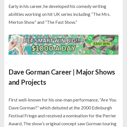
Early in his career, he developed his comedy writing
abilities working on hit UK series including “The Mrs.
Merton Show” and “The Fast Show.”
Dave Gorman Career | Major Shows
and Projects
First well-known for his one-man performance, “Are You
Dave Gorman?” which debuted at the 2000 Edinburgh
Festival Fringe and received a nomination for the Perrier
Award, The show’s original concept saw Gorman touring