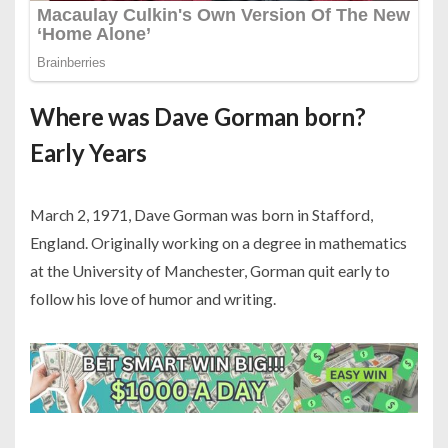
Where was Dave Gorman born?
Early Years
March 2, 1971, Dave Gorman was born in Stafford,
England. Originally working on a degree in mathematics
at the University of Manchester, Gorman quit early to
follow his love of humor and writing.