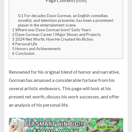
Page Contents
[
hide
]
0.1
For decades Dave Gorman, an English comedian,
novelist, and television presenter, has been a prominent
player in the entertainment scene.
1
Where was Dave Gorman born? Early Years
2
Dave Gorman Career | Major Shows and Projects
3
2024 Net Worth: How He Created His Riches
4
Personal Life
5
Honors and Achievements
6
Conclusion
Renowned for his original blend of humor and narrative,
Gorman has amassed a considerable fortune from his
several artistic endeavors. This page will look at his
present net worth, discuss his work successes, and offer
an analysis of his personal life.