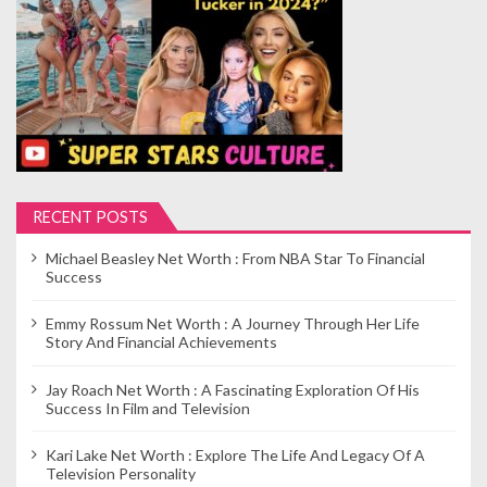
RECENT POSTS
Michael Beasley Net Worth : From NBA Star To Financial
Success
Emmy Rossum Net Worth : A Journey Through Her Life
Story And Financial Achievements
Jay Roach Net Worth : A Fascinating Exploration Of His
Success In Film and Television
Kari Lake Net Worth : Explore The Life And Legacy Of A
Television Personality