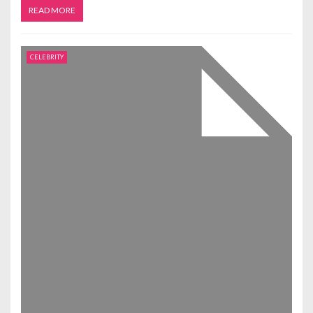
READ MORE
CELEBRITY