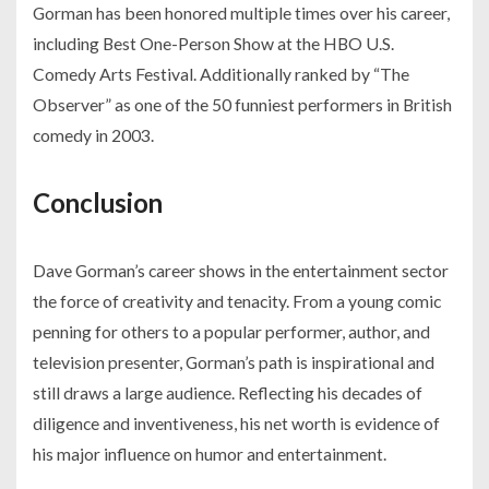
Gorman has been honored multiple times over his career,
including Best One-Person Show at the HBO U.S.
Comedy Arts Festival. Additionally ranked by “The
Observer” as one of the 50 funniest performers in British
comedy in 2003.
Conclusion
Dave Gorman’s career shows in the entertainment sector
the force of creativity and tenacity. From a young comic
penning for others to a popular performer, author, and
television presenter, Gorman’s path is inspirational and
still draws a large audience. Reflecting his decades of
diligence and inventiveness, his net worth is evidence of
his major influence on humor and entertainment.