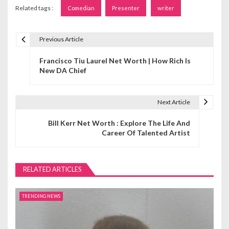
Related tags :
Comedian
Presenter
writer
Previous Article
P
Francisco Tiu Laurel Net Worth | How Rich Is
o
New DA Chief
s
t
Next Article
n
Bill Kerr Net Worth : Explore The Life And
Career Of Talented Artist
a
v
RELATED ARTICLES
i
g
TRENDING NEWS
a