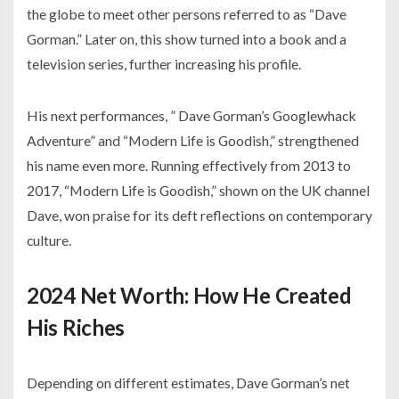
the globe to meet other persons referred to as “Dave
Gorman.” Later on, this show turned into a book and a
television series, further increasing his profile.
His next performances, ” Dave Gorman’s Googlewhack
Adventure” and “Modern Life is Goodish,” strengthened
his name even more. Running effectively from 2013 to
2017, “Modern Life is Goodish,” shown on the UK channel
Dave, won praise for its deft reflections on contemporary
culture.
2024 Net Worth: How He Created
His Riches
Depending on different estimates, Dave Gorman’s net