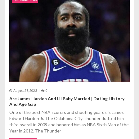
August 23, 2023
0
Are James Harden And Lil Baby Married | Dating History
And Age Gap
One of the best NBA scorers and shooting guards is James
Edward Harden Jr. The Oklahoma City Thunder drafted him
third overall in 2009 and honored him as NBA Sixth Man of the
Year in 2012. The Thunder