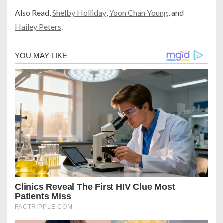
Also
Read,
Shelby Holliday
,
Yoon Chan Young
, and
Hailey Peters
.