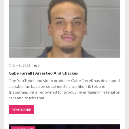
t
i
o
n
July 31, 2023
0
Gabe Farrell | Arrested And Charges
The YouTuber and video producer Gabe Farrell has developed
a sizable fan base on social media sites like TikTok and
Instagram. He is renowned for producing engaging material on
cars and trucks that
READ MORE
TRENDING NEWS