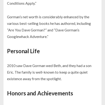
Conditions Apply.”
Gorman’s net worth is considerably enhanced by the
various best-selling books he has authored, including
“Are You Dave Gorman?” and “Dave Gorman’s
Googlewhack Adventure.”
Personal Life
2010 saw Dave Gorman wed Beth, and they had a son
Eric. The family is well-known to keep a quite quiet
existence away from the spotlight.
Honors and Achievements