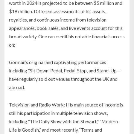
worth in 2024 is projected to be between $5 million and
$19 million. Different assessments of his assets,
royalties, and continuous income from television
appearances, book sales, and live events account for this
broad variety. One can credit his notable financial success
on:
Gorman’s original and captivating performances
including “Sit Down, Pedal, Pedal, Stop, and Stand-Up—
have regularly sold out venues throughout the UK and
abroad.
Television and Radio Work: His main source of income is
still his participation in multiple television shows,
including “The Daily Show with Jon Stewart,” “Modern
Life is Goodish,” and most recently “Terms and