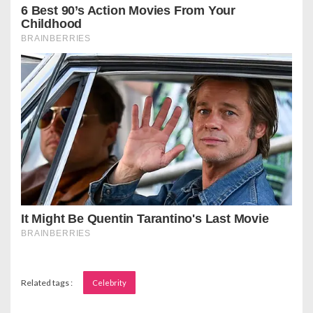
Related tags :
Celebrity