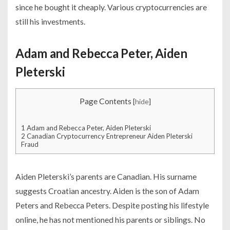
since he bought it cheaply. Various cryptocurrencies are
still his investments.
Adam and Rebecca Peter, Aiden
Pleterski
Page Contents
[
hide
]
1
Adam and Rebecca Peter, Aiden Pleterski
2
Canadian Cryptocurrency Entrepreneur Aiden Pleterski
Fraud
Aiden Pleterski’s parents are Canadian. His surname
suggests Croatian ancestry. Aiden is the son of Adam
Peters and Rebecca Peters. Despite posting his lifestyle
online, he has not mentioned his parents or siblings. No