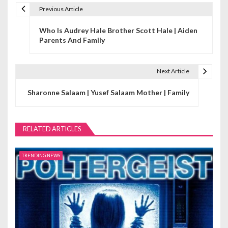
Previous Article
P
Who Is Audrey Hale Brother Scott Hale | Aiden
o
Parents And Family
s
t
Next Article
n
Sharonne Salaam | Yusef Salaam Mother | Family
a
v
RELATED ARTICLES
i
TRENDING NEWS
g
a
t
i