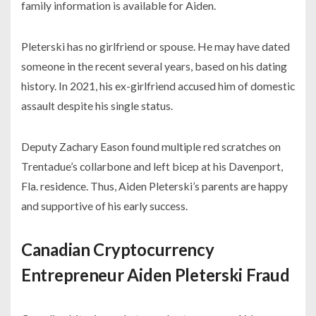
family information is available for Aiden.
Pleterski has no girlfriend or spouse. He may have dated
someone in the recent several years, based on his dating
history. In 2021, his ex-girlfriend accused him of domestic
assault despite his single status.
Deputy Zachary Eason found multiple red scratches on
Trentadue’s collarbone and left bicep at his Davenport,
Fla. residence. Thus, Aiden Pleterski’s parents are happy
and supportive of his early success.
Canadian Cryptocurrency
Entrepreneur Aiden Pleterski Fraud