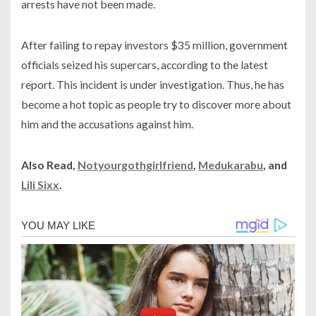
arrests have not been made.
After failing to repay investors $35 million, government
officials seized his supercars, according to the latest
report. This incident is under investigation. Thus, he has
become a hot topic as people try to discover more about
him and the accusations against him.
Also Read,
Notyourgothgirlfriend
,
Medukarabu
, and
Lili Sixx
.