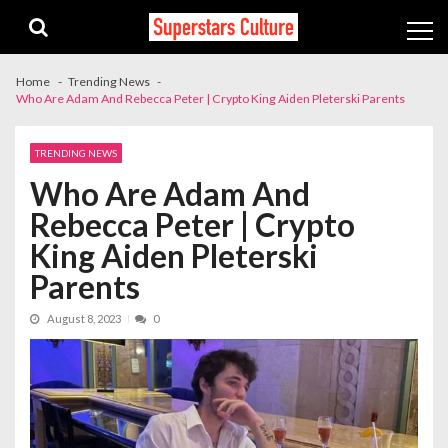
Skip
Skip
to
to
navigation
content
Home
Trending News
Who Are Adam And Rebecca Peter | Crypto King Aiden Pleterski Parents
TRENDING NEWS
Who Are Adam And
Rebecca Peter | Crypto
King Aiden Pleterski
Parents
August 8, 2023
0