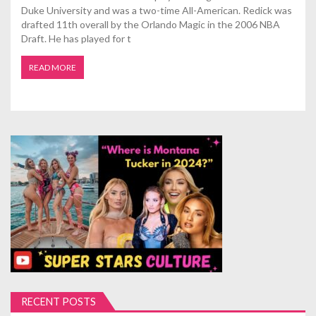
Duke University and was a two-time All-American. Redick was
drafted 11th overall by the Orlando Magic in the 2006 NBA
Draft. He has played for t
READ MORE
RECENT POSTS