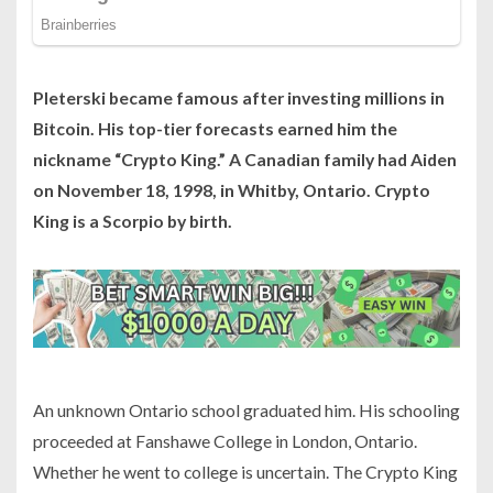
Pleterski became famous after investing millions in
Bitcoin. His top-tier forecasts earned him the
nickname “Crypto King.” A Canadian family had Aiden
on November 18, 1998, in Whitby, Ontario. Crypto
King is a Scorpio by birth.
An unknown Ontario school graduated him. His schooling
proceeded at Fanshawe College in London, Ontario.
Whether he went to college is uncertain. The Crypto King