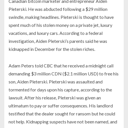
Canadian bitcoin marketer and entrepreneur Aiden
Pleterski. He was abducted following a $29 million
swindle, making headlines. Pleterski is thought to have
spent much of his stolen money on a private jet, luxury
vacations, and luxury cars. According to a federal
investigation, Aiden Pleterski’s parents said he was
kidnapped in December for the stolen riches.
Adam Peters told CBC that he received a midnight call
demanding $3 million CDN ($2.1 million USD) to free his
son, Aiden Pleterski. Pleterski was assaulted and
tormented for days upon his capture, according to the
lawsuit. After his release, Pleterski was given an
ultimatum to pay or suffer consequences. His landlord
testified that the dealer sought for ransom but he could
not help. Kidnapping suspects have not been named, and