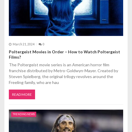
o
n
March 21, 2024
0
Poltergeist Movies in Order – How to Watch Poltergeist
Films?
The Poltergeist movie series is an American horror film
franchise distributed by Metro-Goldwyn-Mayer. Created by
Steven Spielberg, the original trilogy revolves around the
Freeling family, who are hau
READ MORE
TRENDING NEWS