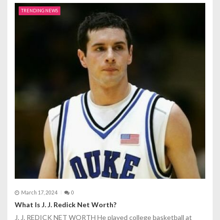
TRENDING NEWS
March 17, 2024
0
What Is J. J. Redick Net Worth?
J. J. REDICK NET WORTH He played college basketball at