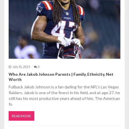
July 31, 2023
0
Who Are Jakob Johnson Parents | Family, Ethnicity, Net
Worth
Fullback Jakob Johnson is a fan darling for the NFL's Las Vegas
Raiders. Jakob is one of the finest in his field, and at age 27, he
still has his most productive years ahead of him. The American
fo
READ MORE