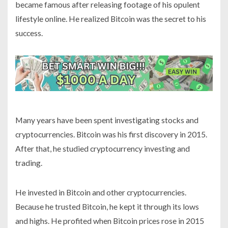
became famous after releasing footage of his opulent
lifestyle online. He realized Bitcoin was the secret to his
success.
Many years have been spent investigating stocks and
cryptocurrencies. Bitcoin was his first discovery in 2015.
After that, he studied cryptocurrency investing and
trading.
He invested in Bitcoin and other cryptocurrencies.
Because he trusted Bitcoin, he kept it through its lows
and highs. He profited when Bitcoin prices rose in 2015