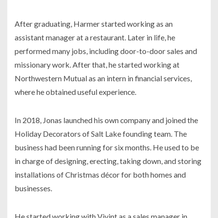
After graduating, Harmer started working as an
assistant manager at a restaurant. Later in life, he
performed many jobs, including door-to-door sales and
missionary work. After that, he started working at
Northwestern Mutual as an intern in financial services,
where he obtained useful experience.
In 2018, Jonas launched his own company and joined the
Holiday Decorators of Salt Lake founding team. The
business had been running for six months. He used to be
in charge of designing, erecting, taking down, and storing
installations of Christmas décor for both homes and
businesses.
He started working with Vivint as a sales manager in