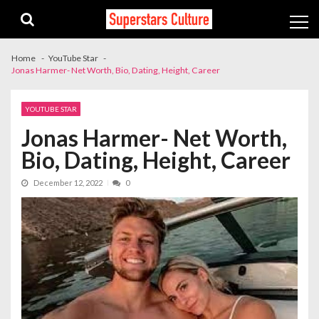
Skip
Skip
to
to
navigation
content
Home
YouTube Star
Jonas Harmer- Net Worth, Bio, Dating, Height, Career
YOUTUBE STAR
Jonas Harmer- Net Worth,
Bio, Dating, Height, Career
December 12, 2022
0