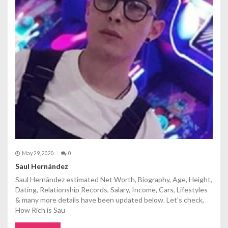
May 29, 2020
0
Saul Hernández
Saul Hernández estimated Net Worth, Biography, Age, Height,
Dating, Relationship Records, Salary, Income, Cars, Lifestyles
& many more details have been updated below. Let's check,
How Rich is Sau