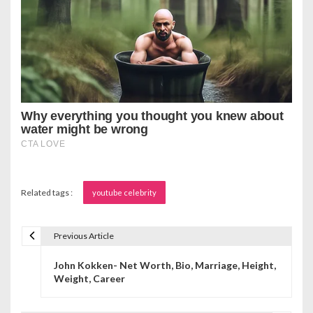
Related tags :
youtube celebrity
Previous Article
P
John Kokken- Net Worth, Bio, Marriage, Height,
o
Weight, Career
s