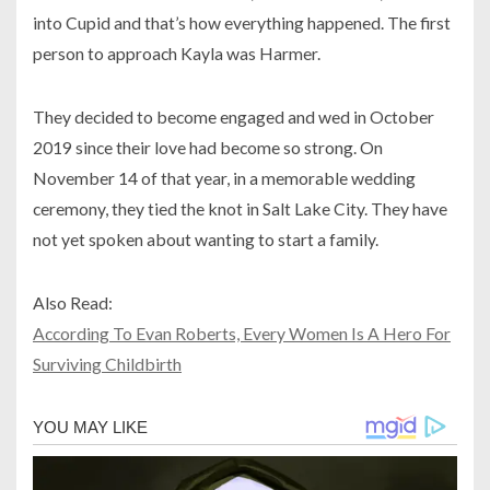
into Cupid and that’s how everything happened. The first
person to approach Kayla was Harmer.
They decided to become engaged and wed in October
2019 since their love had become so strong. On
November 14 of that year, in a memorable wedding
ceremony, they tied the knot in Salt Lake City. They have
not yet spoken about wanting to start a family.
Also Read:
According To Evan Roberts, Every Women Is A Hero For
Surviving Childbirth