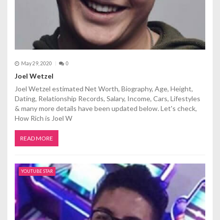
May 29, 2020
0
Joel Wetzel
Joel Wetzel estimated Net Worth, Biography, Age, Height,
Dating, Relationship Records, Salary, Income, Cars, Lifestyles
& many more details have been updated below. Let's check,
How Rich is Joel W
READ MORE
YOUTUBE STAR