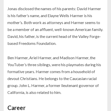
Jonas disclosed the names of his parents: David Harmer
is his father’s name, and Elayne Wells Harmer is his
mother’s. Both work as attorneys and Harmer seems to
be a member of an affluent, well-known American family.
David, his father, is the current head of the Valley Forge-
based Freedoms Foundation.
Ben Harmer, Ariel Harmer, and Madison Harmer, the
YouTuber’s three siblings, were his playmates during his
formative years. Harmer comes from a household of
devout Christians. He belongs to the Caucasian racial
group. John L. Harmer, a former lieutenant governor of
California, is also related to him.
Career