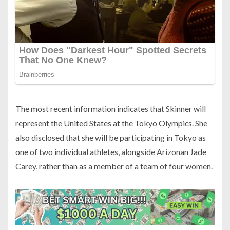
The most recent information indicates that Skinner will
represent the United States at the Tokyo Olympics. She
also disclosed that she will be participating in Tokyo as
one of two individual athletes, alongside Arizonan Jade
Carey, rather than as a member of a team of four women.