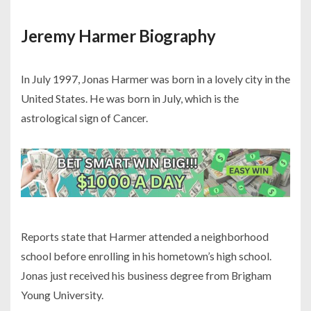
Jeremy Harmer Biography
In July 1997, Jonas Harmer was born in a lovely city in the
United States. He was born in July, which is the
astrological sign of Cancer.
Reports state that Harmer attended a neighborhood
school before enrolling in his hometown’s high school.
Jonas just received his business degree from Brigham
Young University.