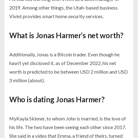
2019. Among other things, the Utah-based business
Vivint provides smart home security services.
What is Jonas Harmer’s net worth?
Additionally, Jonas is a Bitcoin trader. Even though he
hasn’t yet disclosed it, as of December 2022, his net
worth is predicted to be between USD 2 million and USD
3 million (about).
Who is dating Jonas Harmer?
MyKayla Skinner, to whom John is married, is the love of
his life. The two have been seeing each other since 2017.
She said in a video that Emma, a friend of theirs, turned