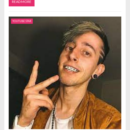
READ MORE
YOUTUBE STAR