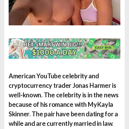
American YouTube celebrity and
cryptocurrency trader Jonas Harmer is
well-known. The celebrity is in the news
because of his romance with MyKayla
Skinner. The pair have been dating for a
while and are currently married in law.