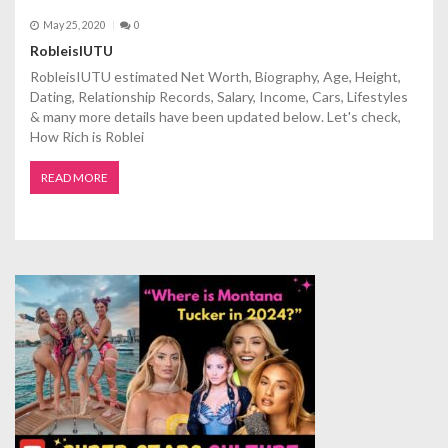
May 25, 2020
0
RobleisIUTU
RobleisIUTU estimated Net Worth, Biography, Age, Height,
Dating, Relationship Records, Salary, Income, Cars, Lifestyles
& many more details have been updated below. Let's check,
How Rich is Roblei
READ MORE