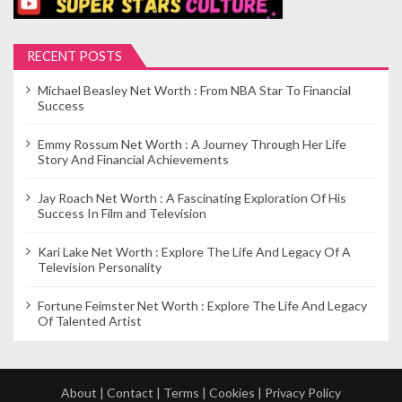
RECENT POSTS
Michael Beasley Net Worth : From NBA Star To Financial
Success
Emmy Rossum Net Worth : A Journey Through Her Life
Story And Financial Achievements
Jay Roach Net Worth : A Fascinating Exploration Of His
Success In Film and Television
Kari Lake Net Worth : Explore The Life And Legacy Of A
Television Personality
Fortune Feimster Net Worth : Explore The Life And Legacy
Of Talented Artist
About
|
Contact
|
Terms
|
Cookies
|
Privacy Policy