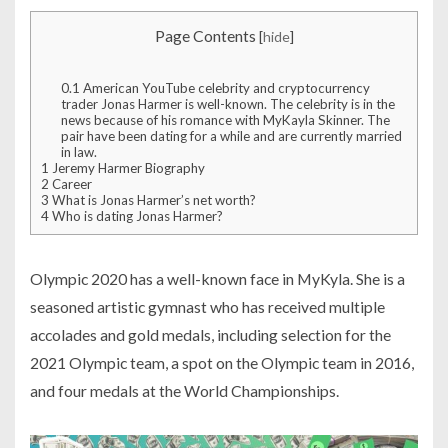
Page Contents
[
hide
]
0.1
American YouTube celebrity and cryptocurrency
trader Jonas Harmer is well-known. The celebrity is in the
news because of his romance with MyKayla Skinner. The
pair have been dating for a while and are currently married
in law.
1
Jeremy Harmer Biography
2
Career
3
What is Jonas Harmer’s net worth?
4
Who is dating Jonas Harmer?
Olympic 2020 has a well-known face in MyKyla. She is a
seasoned artistic gymnast who has received multiple
accolades and gold medals, including selection for the
2021 Olympic team, a spot on the Olympic team in 2016,
and four medals at the World Championships.